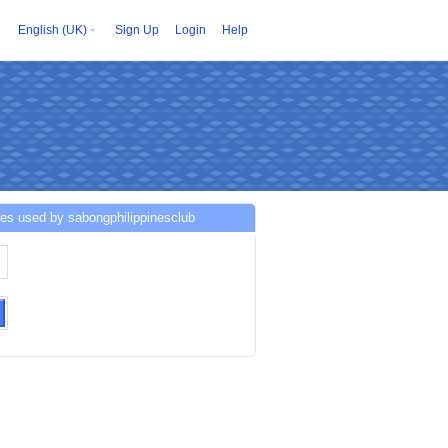
English (UK)
Sign Up
Login
Help
es used by sabongphilippinesclub