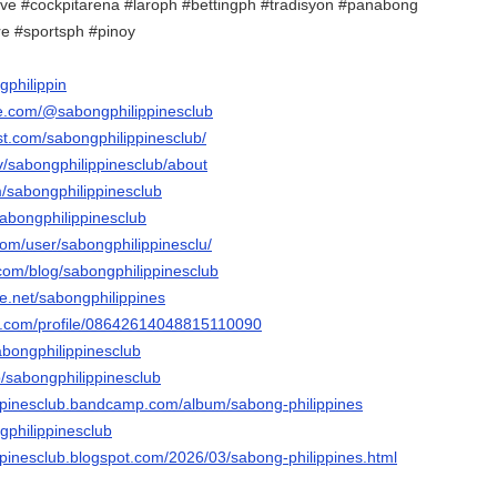
ve #cockpitarena #laroph #bettingph #tradisyon #panabong
re #sportsph #pinoy
gphilippin
e.com/@sabongphilippinesclub
st.com/sabongphilippinesclub/
tv/sabongphilippinesclub/about
m/sabongphilippinesclub
sabongphilippinesclub
com/user/sabongphilippinesclu/
.com/blog/sabongphilippinesclub
e.net/sabongphilippines
er.com/profile/08642614048815110090
abongphilippinesclub
p/sabongphilippinesclub
ippinesclub.bandcamp.com/album/sabong-philippines
ngphilippinesclub
ppinesclub.blogspot.com/2026/03/sabong-philippines.html