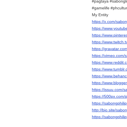
#pagtaya #sabongli
#gamelife #phcultu
My Entity
https://x.com/sabon
https://www.youtub
https://www.pintere
https://www.twitch.
https://gravatar.co
https://vimeo.com/
https://www.reddit.
https://www.tumblr
https://www.behanc
https://www.blogg
https://issuu.com/s
https://500px.com/
https://sabongphil
http://bio.site/sabo
https://sabongphili