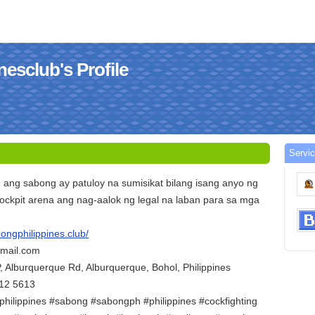
esclub's Profile
Servic
, ang sabong ay patuloy na sumisikat bilang isang anyo ng
ockpit arena ang nag-aalok ng legal na laban para sa mga
bongphilippines.club/
mail.com
 Alburquerque Rd, Alburquerque, Bohol, Philippines
712 5613
hilippines #sabong #sabongph #philippines #cockfighting