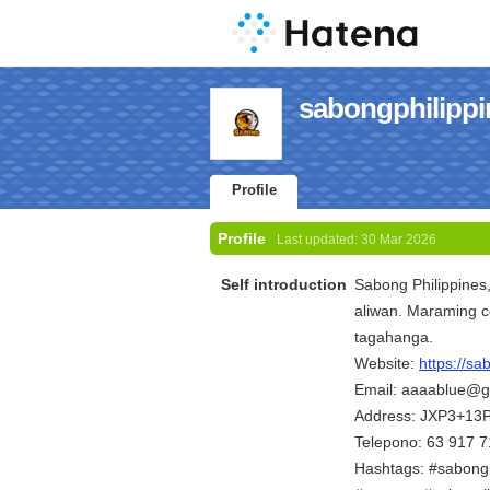
sabongphilippin
Profile
Profile
Last updated:
30 Mar 2026
Self introduction
Sabong Philippines
aliwan. Maraming c
tagahanga.
Website:
https://sa
Email: aaaablue@g
Address: JXP3+13P,
Telepono: 63 917 
Hashtags: #sabongp