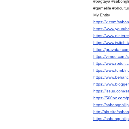
#pagtaya #sabongli
#gamelife #phcultu
My Entity
https://x.com/sabon
https://www.youtub
https://www.pintere
https://www.twitch.
https://gravatar.co
https://vimeo.com/
https://www.reddit.
https://www.tumblr
https://www.behanc
https://www.blogg
https://issuu.com/s
https://500px.com/
https://sabongphil
http://bio.site/sabo
https://sabongphili