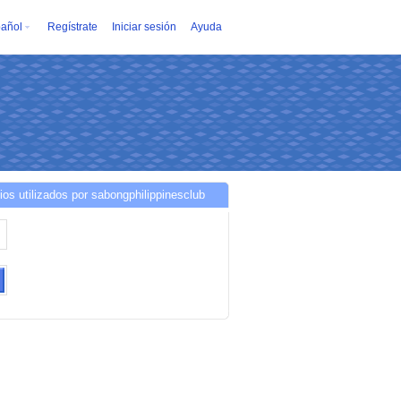
añol
Regístrate
Iniciar sesión
Ayuda
ios utilizados por sabongphilippinesclub