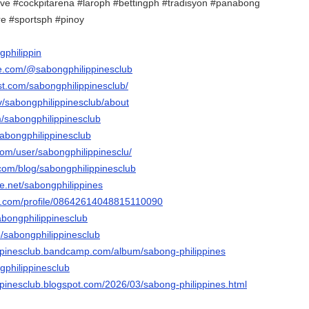
ve #cockpitarena #laroph #bettingph #tradisyon #panabong
re #sportsph #pinoy
gphilippin
e.com/@sabongphilippinesclub
st.com/sabongphilippinesclub/
tv/sabongphilippinesclub/about
m/sabongphilippinesclub
sabongphilippinesclub
com/user/sabongphilippinesclu/
.com/blog/sabongphilippinesclub
e.net/sabongphilippines
er.com/profile/08642614048815110090
abongphilippinesclub
p/sabongphilippinesclub
ippinesclub.bandcamp.com/album/sabong-philippines
ngphilippinesclub
ppinesclub.blogspot.com/2026/03/sabong-philippines.html