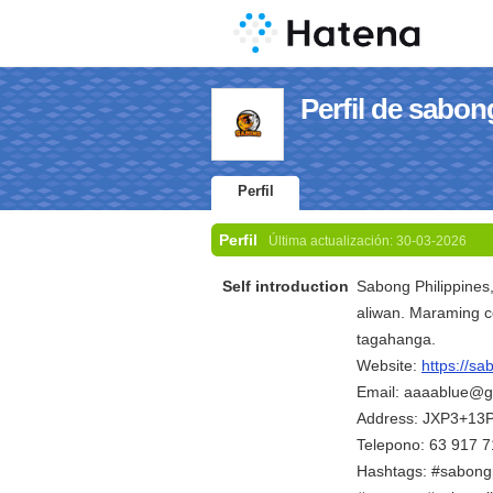
Perfil de sabon
Perfil
Perfil
Última actualización:
30-03-2026
Self introduction
Sabong Philippines
aliwan. Maraming c
tagahanga.
Website:
https://sa
Email: aaaablue@g
Address: JXP3+13P,
Telepono: 63 917 
Hashtags: #sabongp