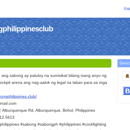
Esp
gphilippinesclub
Servic
, ang sabong ay patuloy na sumisikat bilang isang anyo ng
ockpit arena ang nag-aalok ng legal na laban para sa mga
bongphilippines.club/
mail.com
 Alburquerque Rd, Alburquerque, Bohol, Philippines
712 5613
hilippines #sabong #sabongph #philippines #cockfighting