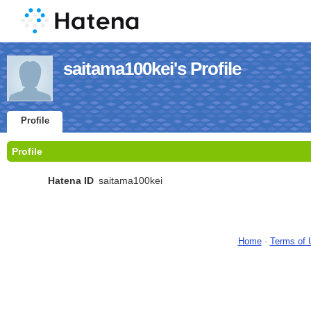
saitama100kei's Profile
Profile
Profile
Hatena ID
saitama100kei
Home
-
Terms of 