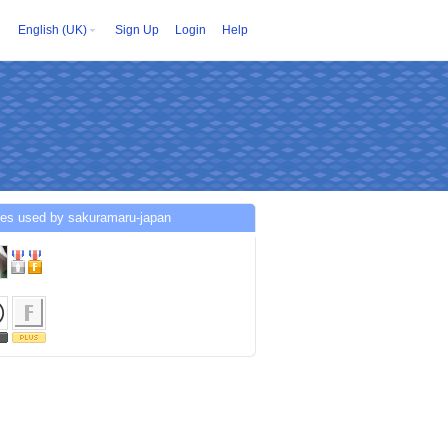
English (UK)
Sign Up
Login
Help
ces used by sakuramaru-japan