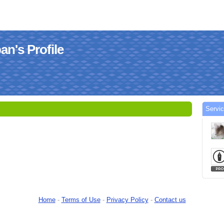
n's Profile
Servi
Home
-
Terms of Use
-
Privacy Policy
-
Contact us