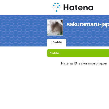
sakuramaru-japa
Profile
Profile
Hatena ID
sakuramaru-japan