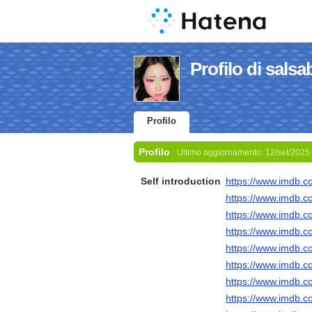
Profilo di salsa
Profilo
Profilo
Ultimo aggiornamento:
12/set/2025
Self introduction
https://www.imdb.c
https://www.imdb.c
https://www.imdb.c
https://www.imdb.c
https://www.imdb.c
https://www.imdb.c
https://www.imdb.c
https://www.imdb.c