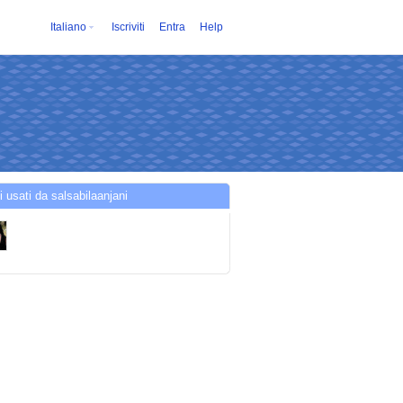
Italiano
Iscriviti
Entra
Help
i usati da salsabilaanjani