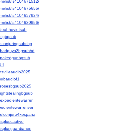
om/list/ls4104671512/
om/list/ls4104675655/
om/list/ls4104637824/
om/list/ls4104620856/
ideofthevietsub
tpigbgsub
heconjuringsubsbg
thebadguys2bgsubhd
thenakedgunbgsub
NUI
litsvilleaudio2025
gsubaudiof1
therosesbgsub2025
aughtstealingbgsub
erexpedientewarren
xpedientewarrenver
erelconjuro4kespana
lispluscautivo
elisplusguardianes