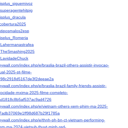
elisplus_siguemivoz
ersuperagentehitpig
lisplus_dracula
incobertura2025
ostiposmalos2esp
elisplus_Romeria
VerLahermanastrafea
VerTheSmashing2025
VerLavidadeChuck
ywall.com/index.php/e/braslia-brazil-others-assistir-invocao-
ual-2025-pt-filme-
698c2918d5167de3f2deeae2a
ywall.com/index.php/e/braslia-brazil-family-friends-assistir-
locidade-mxima-2025-filme-completo-
ad1818c8b5af537ac9ad4726
mywall.com/index.php/e/vietnam-others-xem-phim-ma-2025-
f627adb37069e1ff98d687b29f1785a
mywall.com/index.php/e/thnh-ph-bn-ct-vietnam-performing-
-xem-ma-2024-vietsub-thuyt-minh-red-