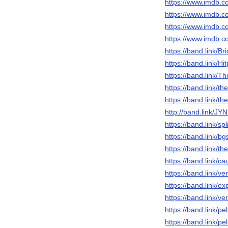
https://www.imdb.c
https://www.imdb.c
https://www.imdb.c
https://www.imdb.c
https://band.link/Br
https://band.link/Hi
https://band.link/T
https://band.link/
https://band.link/
http://band.link/JY
https://band.link/sp
https://band.link/b
https://band.link/
https://band.link/c
https://band.link/v
https://band.link/e
https://band.link/v
https://band.link/pe
https://band.link/p