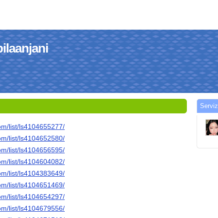
bilaanjani
Serviz
om/list/ls4104655277/
om/list/ls4104652580/
om/list/ls4104656595/
om/list/ls4104604082/
om/list/ls4104383649/
om/list/ls4104651469/
om/list/ls4104654297/
om/list/ls4104679556/