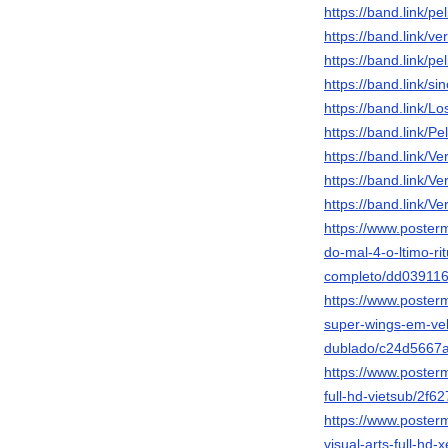
https://band.link/p
https://band.link/v
https://band.link/pe
https://band.link/s
https://band.link/L
https://band.link/P
https://band.link/
https://band.link/
https://band.link/
https://www.posterm
do-mal-4-o-ltimo-rit
completo/dd03911
https://www.posterm
super-wings-em-ve
dublado/c24d5667
https://www.poster
full-hd-vietsub/2
https://www.poster
visual-arts-full-hd