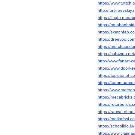
https://www.twitch.
http://fort-raevskiy
https://linqto.me/a
https://muabanhai
https://sketchfab.
https://dreevoo.co
https://md.chaosdo
https://sub4sub.ne
http://www.fanart-c
https://www.doork
https://topsitenet.
https://tudomuaban
https://www.metooo
https://mecabricks
https://rotorbuilds.
https://raovat.nha
https://matkafasi.
https://schoolido.l
https://www.claima