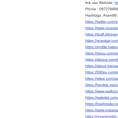
link vào Website:
ht
Phone : 09727888
Hashtags :#sam86
https://twitter.com
https://www.youtu
https://draft.blog
https://gravatar.c
https://profile.hate
https://issuu.com/
https://disqus.com
https://about.me/s
https://500px.com
https://gitee.com/
https://heylink.me/
https://www.walks
https://wakelet.c
https://hashnode.
https://www.instap
https://myanimelist