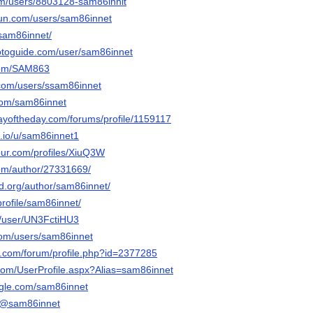
om/users/8803128-sam86innit
run.com/users/sam86innet
/sam86innet/
otoguide.com/user/sam86innet
.com/SAM863
.com/users/ssam86innet
.com/sam86innet
ayoftheday.com/forums/profile/1159117
.io/u/sam86innet1
our.com/profiles/XiuQ3W
om/author/27331669/
sd.org/author/sam86innet/
profile/sam86innet/
io/user/UN3FctiHU3
.com/users/sam86innet
e.com/forum/profile.php?id=2377285
.com/UserProfile.aspx?Alias=sam86innet
ngle.com/sam86innet
o/@sam86innet