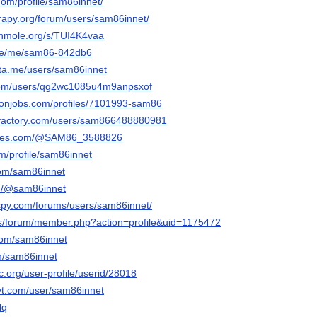
.com/profile/sam86innet/
erapy.org/forum/users/sam86innet/
enmole.org/s/TUI4K4vaa
me/me/sam86-842db6
lta.me/users/sam86innet
.com/users/qg2wc1085u4m9anpsxof
ronjobs.com/profiles/7101993-sam86
ifactory.com/users/sam866488880981
ables.com/@SAM86_3588826
com/profile/sam86innet
com/sam86innet
wn/@sam86innet
ispy.com/forums/users/sam86innet/
rs/forum/member.php?action=profile&uid=1175472
com/sam86innet
om/sam86innet
.org/user-profile/userid/28018
yt.com/user/sam86innet
Nq