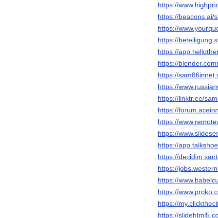
https://www.highpr
https://beacons.ai
https://www.yourq
https://beteiligung.
https://app.helloth
https://blender.co
https://sam86innet.
https://www.russi
https://linktr.ee/sa
https://forum.acei
https://www.remote
https://www.slide
https://app.talksh
https://decidim.sant
https://jobs.wester
https://www.babel
https://www.proko.
https://my.clickthe
https://slidehtml