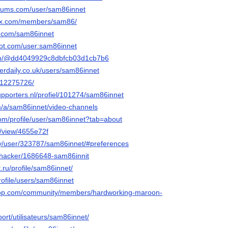
forums.com/user/sam86innet
rtrax.com/members/sam86/
r.com/sam86innet
ot.com/user:sam86innet
com/@dd4049929c8dbfcb03d1cb7b6
erdaily.co.uk/users/sam86innet
m/12275726/
upporters.nl/profiel/101274/sam86innet
om/a/sam86innet/video-channels
com/profile/user/sam86innet?tab=about
e/view/4655e72f
rty/user/323787/sam86innet/#preferences
o/hacker/1686648-sam86innit
t.ru/profile/sam86innet/
profile/users/sam86innet
oop.com/community/members/hardworking-maroon-
port/utilisateurs/sam86innet/