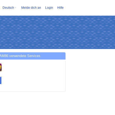
Deutsch
Melde dich an
Login
Hilfe
AM86 verwendete Services.