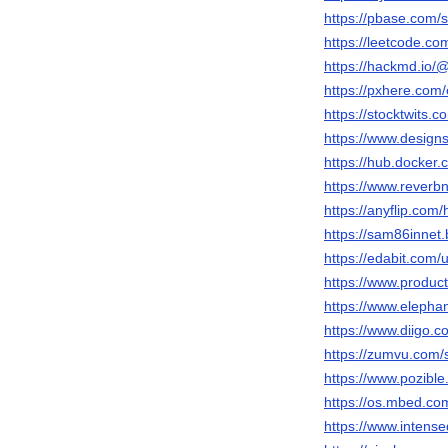
https://pbase.com/
https://leetcode.c
https://hackmd.i
https://pxhere.co
https://stocktwits.
https://www.designs
https://hub.docker
https://www.rever
https://anyflip.co
https://sam86innet
https://edabit.co
https://www.produ
https://www.elephan
https://www.diigo.
https://zumvu.com/
https://www.pozibl
https://os.mbed.co
https://www.intens