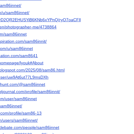
sam86innet/
om/u/sam86innet/
o/@D2QR2EHUSYiB6KNb6xYPnQ/ryO7oaCFll
m/en/photographer-me/4738864
com/sam86innet
piration.com/sam86innit/
.com/u/sam86innet
bnation.com/sam8641
m/homepage/lyouk#About
.blogspot.com/2025/08/sam86.html
m/user/uw9At6ut77L9msDXh
cthunt.com/@sam86innet
tjournal.com/profile/sam86innit/
com/user/sam86innet
sam86innet/
e.com/profile/sam86-13
m/users/sam86innet/
edebate.com/people/sam86innet