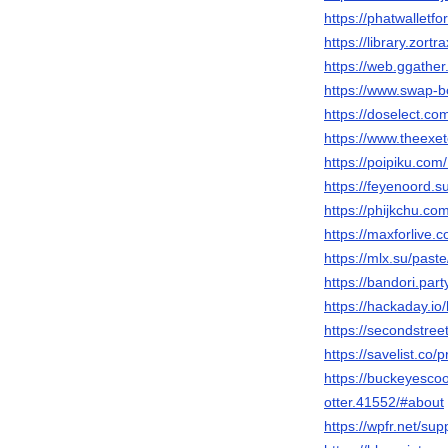
https://phatwallet
https://library.zo
https://web.ggathe
https://www.swap-b
https://doselect.
https://www.theexet
https://poipiku.co
https://feyenoord.s
https://phijkchu.c
https://maxforlive.
https://mlx.su/past
https://bandori.pa
https://hackaday.i
https://secondstree
https://savelist.co/
https://buckeyesc
otter.41552/#about
https://wpfr.net/sup