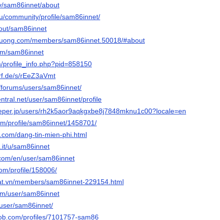
tv/sam86innet/about
.ru/community/profile/sam86innet/
bout/sam86innet
duong.com/members/sam86innet.50018/#about
com/sam86innet
m/profile_info.php?pid=858150
rf.de/s/rEeZ3aVmt
t/forums/users/sam86innet/
entral.net/user/sam86innet/profile
eeper.jp/users/rh2k5aor9aqkgxbe8j7848mknu1c00?locale=en
com/profile/sam86innet/1458701/
.com/dang-tin-mien-phi.html
.it/u/sam86innet
.com/en/user/sam86innet
com/profile/158006/
dat.vn/members/sam86innet-229154.html
com/user/sam86innet
u/user/sam86innet/
job.com/profiles/7101757-sam86