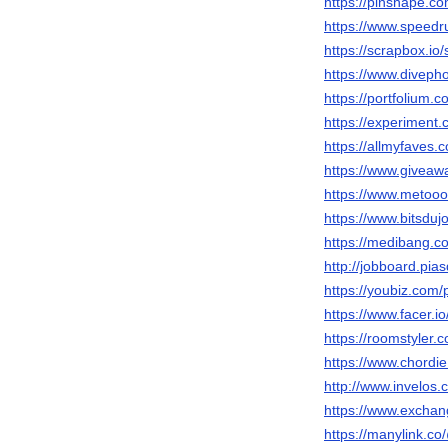
https://pinshape.c
https://www.speed
https://scrapbox.io
https://www.diveph
https://portfolium
https://experiment
https://allmyfaves
https://www.giveaw
https://www.metooo
https://www.bitsduj
https://medibang.c
http://jobboard.pia
https://youbiz.com/
https://www.facer.
https://roomstyler
https://www.chordi
http://www.invelos
https://www.excha
https://manylink.c