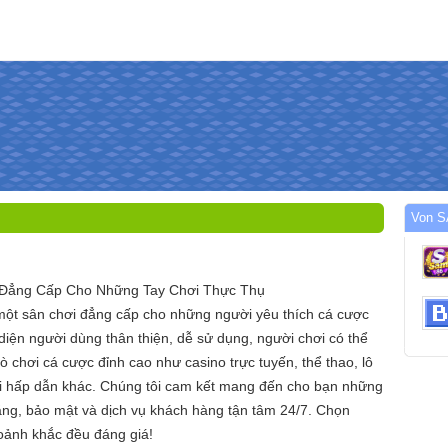
Von S
 Đẳng Cấp Cho Những Tay Chơi Thực Thụ
t sân chơi đẳng cấp cho những người yêu thích cá cược
ao diện người dùng thân thiện, dễ sử dụng, người chơi có thể
 chơi cá cược đỉnh cao như casino trực tuyến, thể thao, lô
ơi hấp dẫn khác. Chúng tôi cam kết mang đến cho bạn những
ằng, bảo mật và dịch vụ khách hàng tận tâm 24/7. Chọn
oảnh khắc đều đáng giá!