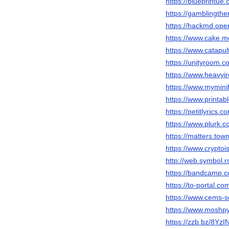
https://blueprintue
https://gamblingth
https://hackmd.op
https://www.cake.
https://www.catapu
https://unityroom
https://www.heavyi
https://www.mymin
https://www.print
https://petitlyrics.
https://www.plurk.
https://matters.to
https://www.crypto
http://web.symbol.
https://bandcamp.
https://to-portal.c
https://www.cems-sc
https://www.moshp
https://zzb.bz/8YzI