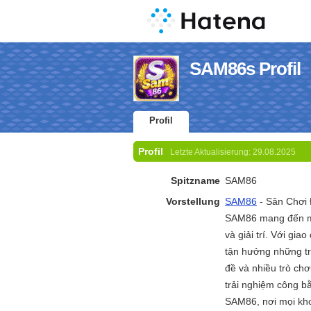
SAM86s Profil
Profil
Profil
Letzte Aktualisierung:
29.08.2025
Spitzname
SAM86
Vorstellung
SAM86
- Sân Chơi
SAM86 mang đến mộ
và giải trí. Với gi
tận hưởng những trò
đề và nhiều trò ch
trải nghiệm công b
SAM86, nơi mọi kh