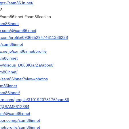
tps://sam86.in.net/
88
 #sam86innet #sam86casino
/sam86innet
be.com/@sam86innet
ger.com/profile/09366529474611386228
om/sam86innet
na.ne.jp/sam86innet/profile
sam86innet
/by/disqus_D063IGarZa/about/
am86innet/
/p/sam86innet?view=photos
sam86innet
sam86innet/
core.com/people/310192078176/sam86
om/@SAM8612384
com/@sam86innet
aper.com/p/sam86innet
.net/profile/sam86innet