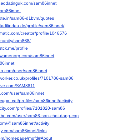
iceddatinguk.com/sam86innet
/sam86innet
uote.in/sam86-d1bvm/quotes
stadtlindau.de/profile/sam86innet/
ematic.com/creator/profile/1046576
mmunity/sam868/
stck.me/profile
anwomenorg.com/sam86innet
m86innet
nna.com/user/sam86innet
worker.co.uk/profiles/7101786-sam86
serve.com/SAM8611
oe.com/user/sam86innet
cugat.cat/profiles/sam86innet/activity
ncity.com/profiles/7101820-sam86
cube.com/user/sam86-san-choi-dang-cap
com/@sam86innet/activity
city.com/sam86innet/links
5.com/homepage/mqfd#About