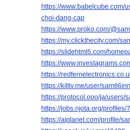
https://www.babelcube.com/u
choi-dang-cap
https://www.proko.com/@sam86
https://my.clickthecity.com/sa
https://slidehtml5.com/home
https://www.investagrams.com
https://redfernelectronics.co
https://killtv.me/user/sam86inn
https://protocol.ooo/ja/users
https://jobs.njota.org/profil
https://aiplanet.com/profile/s