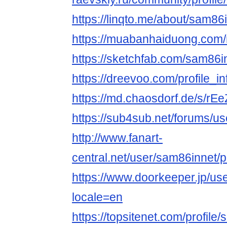
https://linqto.me/about/sam86
https://muabanhaiduong.com
https://sketchfab.com/sam86i
https://dreevoo.com/profile_
https://md.chaosdorf.de/s/rE
https://sub4sub.net/forums/u
http://www.fanart-
central.net/user/sam86innet/pr
https://www.doorkeeper.jp/
locale=en
https://topsitenet.com/profil