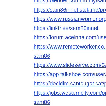
https://blender.community/sa
https://sam86innet.stck.me/pro
https://www.russianwomenor
https://linktr.ee/sam86innet
https://forum.aceinna.com/us
https://www.remoteworker.co.
sam86
https://www.slideserve.com/
https://app.talkshoe.com/use
https://decidim.santcugat.cat/
https://jobs.westerncity.com/p
sam86