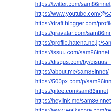
https://twitter.com/sam86innet
https://www.youtube.com/@s
https://draft.blogger.com/pr
https://gravatar.com/sam86in
https://profile.hatena.ne.jp/sa
https://issuu.com/sam86innet
https://disqus.com/by/disqus
https://about.me/sam86innet/
https://500px.com/p/sam86in
https://gitee.com/sam86innet
https://heylink.me/sam86innet
https://www.walkscore.com/