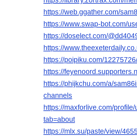
https://library.zortrax.com/m
https://web.ggather.com/sam8
https://www.swap-bot.com/us
https://doselect.com/@dd40
https://www.theexeterdaily.c
https://poipiku.com/12275726
https://feyenoord.supporters.
https://phijkchu.com/a/sam86i
channels
https://maxforlive.com/profil
tab=about
https://mlx.su/paste/view/465