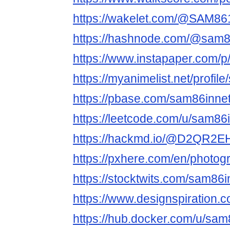
https://wakelet.com/@SAM8
https://hashnode.com/@sam8
https://www.instapaper.com/
https://myanimelist.net/profil
https://pbase.com/sam86innet
https://leetcode.com/u/sam86i
https://hackmd.io/@D2QR2
https://pxhere.com/en/photo
https://stocktwits.com/sam86i
https://www.designspiration.
https://hub.docker.com/u/sam