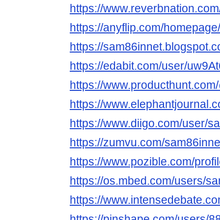
https://www.reverbnation.co
https://anyflip.com/homepage
https://sam86innet.blogspot
https://edabit.com/user/uw9
https://www.producthunt.co
https://www.elephantjournal.c
https://www.diigo.com/user/s
https://zumvu.com/sam86inne
https://www.pozible.com/prof
https://os.mbed.com/users/sa
https://www.intensedebate.c
https://pinshape.com/users/