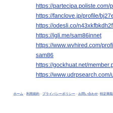
https://partecipa.poliste.com/p
https://fanclove.jp/profile/b
https://odesli.co/n43xkfbkdh2
https://igli.me/sam86innet
https://www.wvhired.com/prof
sam86
https://gockhuat.net/member
https://www.udrpsearch.com/
ホーム
-
利用規約
-
プライバシーポリシー
-
お問い合わせ
-
特定商取