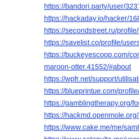
https://bandori.party/user/3
https://hackaday.io/hacker/1
https://secondstreet.ru/profil
https://savelist.co/profile/us
https://buckeyescoop.com/c
maroon-otter.41552/#about
https://wpfr.net/support/utilis
https://blueprintue.com/profil
https://gamblingtherapy.org/
https://hackmd.openmole.org
https://www.cake.me/me/sa