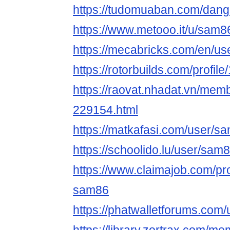
https://tudomuaban.com/dang-
https://www.metooo.it/u/sam8
https://mecabricks.com/en/us
https://rotorbuilds.com/profil
https://raovat.nhadat.vn/mem
229154.html
https://matkafasi.com/user/s
https://schoolido.lu/user/sam8
https://www.claimajob.com/pr
sam86
https://phatwalletforums.com