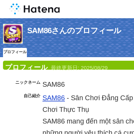
SAM86さんのプロフィール
プロフィール
プロフィール
最終更新日:
2025/08/29
ニックネーム
SAM86
自己紹介
SAM86
- Sân Chơi Đẳng Cấp
Chơi Thực Thụ
SAM86 mang đến một sân chơ
những người yêu thích cá cược