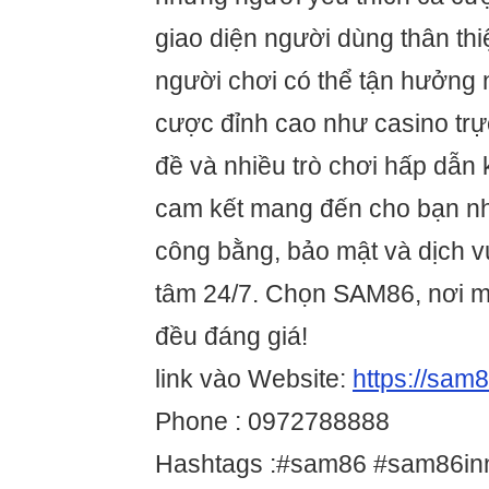
giao diện người dùng thân thi
người chơi có thể tận hưởng 
cược đỉnh cao như casino trực
đề và nhiều trò chơi hấp dẫn 
cam kết mang đến cho bạn nh
công bằng, bảo mật và dịch v
tâm 24/7. Chọn SAM86, nơi 
đều đáng giá!
link vào Website:
https://sam8
Phone : 0972788888
Hashtags :#sam86 #sam86in