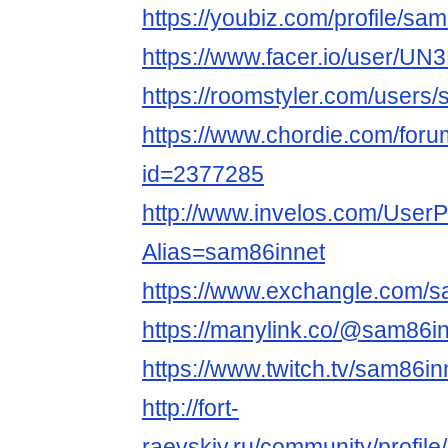
https://youbiz.com/profile/sam
https://www.facer.io/user/UN
https://roomstyler.com/users
https://www.chordie.com/forum
id=2377285
http://www.invelos.com/UserP
Alias=sam86innet
https://www.exchangle.com/s
https://manylink.co/@sam86i
https://www.twitch.tv/sam86in
http://fort-
raevskiy.ru/community/profile