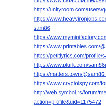
https://www.catapulta.me/use
https://unityroom.com/user
https://www.heavyironjobs.co
sam86
https://www.myminifactory.
https://www.printables.co
https://petitlyrics.com/profile
https://www.plurk.com/sam86
https://matters.town/@sam86i
https://www.cryptoispy.com/f
http://web.symbol.rs/forum/
action=profile&uid=1175472