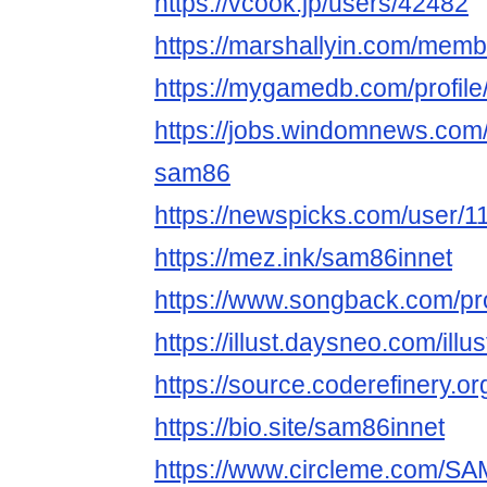
https://vcook.jp/users/42482
https://marshallyin.com/mem
https://mygamedb.com/profil
https://jobs.windomnews.com/
sam86
https://newspicks.com/user/1
https://mez.ink/sam86innet
https://www.songback.com/pro
https://illust.daysneo.com/illu
https://source.coderefinery.o
https://bio.site/sam86innet
https://www.circleme.com/S