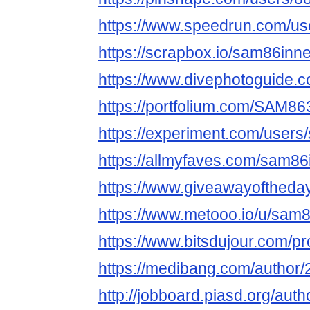
https://www.speedrun.com/us
https://scrapbox.io/sam86inne
https://www.divephotoguide.
https://portfolium.com/SAM86
https://experiment.com/users
https://allmyfaves.com/sam86
https://www.giveawayoftheday
https://www.metooo.io/u/sam
https://www.bitsdujour.com/p
https://medibang.com/author
http://jobboard.piasd.org/aut