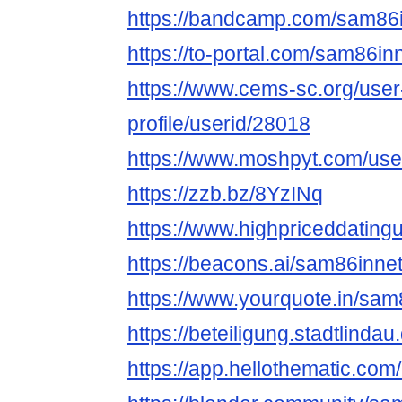
https://bandcamp.com/sam86
https://to-portal.com/sam86in
https://www.cems-sc.org/user
profile/userid/28018
https://www.moshpyt.com/use
https://zzb.bz/8YzINq
https://www.highpriceddatin
https://beacons.ai/sam86inne
https://www.yourquote.in/sa
https://beteiligung.stadtlindau
https://app.hellothematic.com