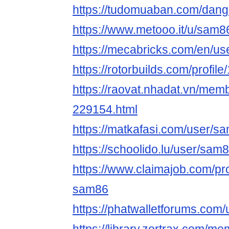
https://tudomuaban.com/dang-
https://www.metooo.it/u/sam8
https://mecabricks.com/en/us
https://rotorbuilds.com/profil
https://raovat.nhadat.vn/mem
229154.html
https://matkafasi.com/user/s
https://schoolido.lu/user/sam8
https://www.claimajob.com/pr
sam86
https://phatwalletforums.com