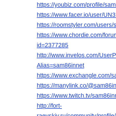
https://youbiz.com/profile/sam
https://www.facer.io/user/UN
https://roomstyler.com/users
https://www.chordie.com/forum
id=2377285
http://www.invelos.com/UserP
Alias=sam86innet
https://www.exchangle.com/s
https://manylink.co/@sam86i
https://www.twitch.tv/sam86in
http://fort-
raevskiy.ru/community/profile