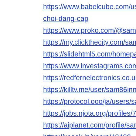
https://www.babelcube.com/u
choi-dang-cap
https://www.proko.com/@sam86
https://my.clickthecity.com/sa
https://slidehtml5.com/home
https://www.investagrams.com
https://redfernelectronics.co
https://killtv.me/user/sam86inn
https://protocol.ooo/ja/users
https://jobs.njota.org/profil
https://aiplanet.com/profile/s