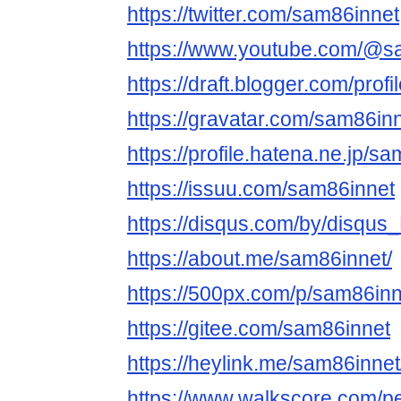
https://twitter.com/sam86innet
https://www.youtube.com/@s
https://draft.blogger.com/pr
https://gravatar.com/sam86in
https://profile.hatena.ne.jp/sa
https://issuu.com/sam86innet
https://disqus.com/by/disqus
https://about.me/sam86innet/
https://500px.com/p/sam86in
https://gitee.com/sam86innet
https://heylink.me/sam86innet
https://www.walkscore.com/