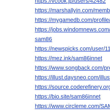
https://vcook.jp/users/42482
https://marshallyin.com/mem
https://mygamedb.com/profil
https://jobs.windomnews.com/
sam86
https://newspicks.com/user/1
https://mez.ink/sam86innet
https://www.songback.com/pro
https://illust.daysneo.com/illu
https://source.coderefinery.o
https://bio.site/sam86innet
https://www.circleme.com/S