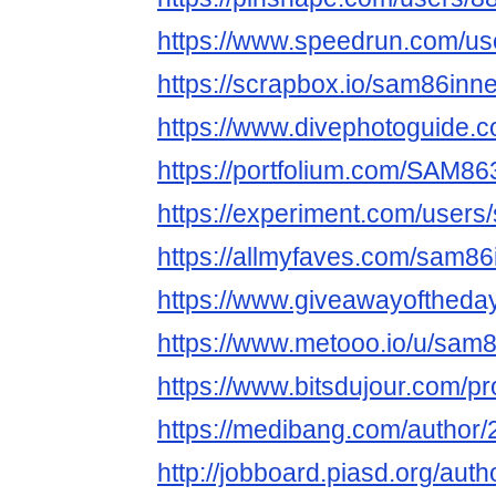
https://www.speedrun.com/us
https://scrapbox.io/sam86inne
https://www.divephotoguide.
https://portfolium.com/SAM86
https://experiment.com/users
https://allmyfaves.com/sam86
https://www.giveawayoftheday
https://www.metooo.io/u/sam
https://www.bitsdujour.com/p
https://medibang.com/author
http://jobboard.piasd.org/aut