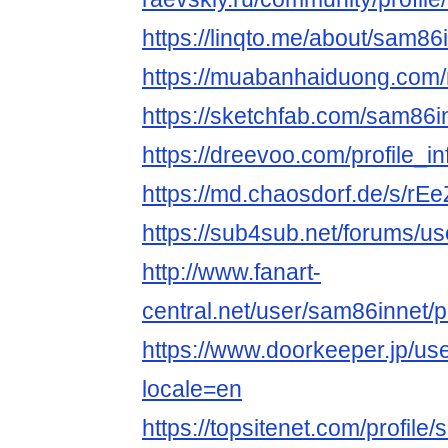
https://linqto.me/about/sam86
https://muabanhaiduong.com
https://sketchfab.com/sam86i
https://dreevoo.com/profile_
https://md.chaosdorf.de/s/rE
https://sub4sub.net/forums/u
http://www.fanart-
central.net/user/sam86innet/pr
https://www.doorkeeper.jp/
locale=en
https://topsitenet.com/profil