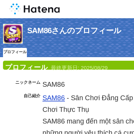
SAM86さんのプロフィール
プロフィール
プロフィール
最終更新日:
2025/08/29
ニックネーム
SAM86
自己紹介
SAM86
- Sân Chơi Đẳng Cấp
Chơi Thực Thụ
SAM86 mang đến một sân chơ
những người yêu thích cá cược