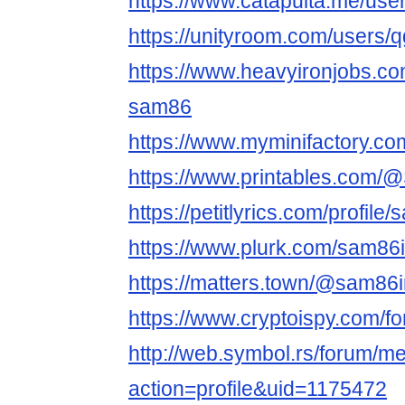
https://www.catapulta.me/use
https://unityroom.com/user
https://www.heavyironjobs.co
sam86
https://www.myminifactory.
https://www.printables.co
https://petitlyrics.com/profile
https://www.plurk.com/sam86
https://matters.town/@sam86i
https://www.cryptoispy.com/f
http://web.symbol.rs/forum/
action=profile&uid=1175472