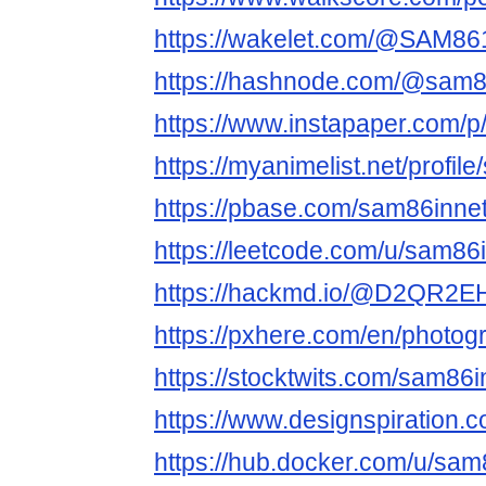
https://wakelet.com/@SAM8
https://hashnode.com/@sam8
https://www.instapaper.com/
https://myanimelist.net/profil
https://pbase.com/sam86innet
https://leetcode.com/u/sam86i
https://hackmd.io/@D2QR2
https://pxhere.com/en/photo
https://stocktwits.com/sam86i
https://www.designspiration.
https://hub.docker.com/u/sam