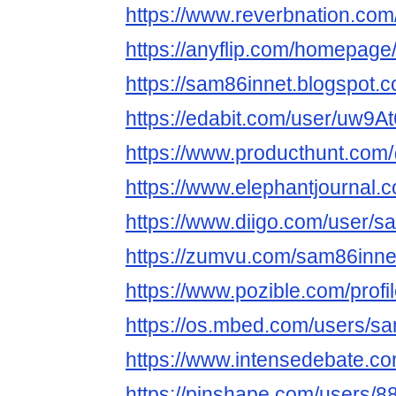
https://www.reverbnation.co
https://anyflip.com/homepage
https://sam86innet.blogspot
https://edabit.com/user/uw9
https://www.producthunt.co
https://www.elephantjournal.c
https://www.diigo.com/user/s
https://zumvu.com/sam86inne
https://www.pozible.com/prof
https://os.mbed.com/users/sa
https://www.intensedebate.c
https://pinshape.com/users/