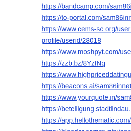
https://bandcamp.com/sam86
https://to-portal.com/sam86in
https://www.cems-sc.org/user
profile/userid/28018
https://www.moshpyt.com/use
https://zzb.bz/8YzINq
https://www.highpriceddatin
https://beacons.ai/sam86inne
https://www.yourquote.in/sa
https://beteiligung.stadtlindau
https://app.hellothematic.com