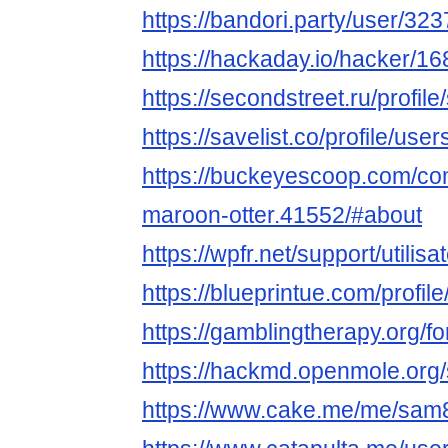
https://bandori.party/user/3
https://hackaday.io/hacker/1
https://secondstreet.ru/profil
https://savelist.co/profile/us
https://buckeyescoop.com/c
maroon-otter.41552/#about
https://wpfr.net/support/utilis
https://blueprintue.com/profil
https://gamblingtherapy.org/
https://hackmd.openmole.org
https://www.cake.me/me/sa