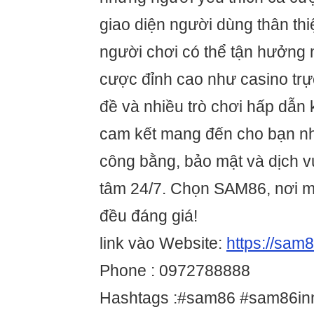
giao diện người dùng thân thi
người chơi có thể tận hưởng 
cược đỉnh cao như casino trực
đề và nhiều trò chơi hấp dẫn 
cam kết mang đến cho bạn nh
công bằng, bảo mật và dịch v
tâm 24/7. Chọn SAM86, nơi 
đều đáng giá!
link vào Website:
https://sam8
Phone : 0972788888
Hashtags :#sam86 #sam86in