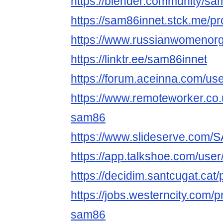
https://blender.community/sa
https://sam86innet.stck.me/pro
https://www.russianwomenor
https://linktr.ee/sam86innet
https://forum.aceinna.com/us
https://www.remoteworker.co.
sam86
https://www.slideserve.com/
https://app.talkshoe.com/use
https://decidim.santcugat.cat/
https://jobs.westerncity.com/p
sam86