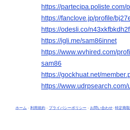
https://partecipa.poliste.com/p
https://fanclove.jp/profile/b
https://odesli.co/n43xkfbkdh2
https://igli.me/sam86innet
https://www.wvhired.com/prof
sam86
https://gockhuat.net/member
https://www.udrpsearch.com/
ホーム
-
利用規約
-
プライバシーポリシー
-
お問い合わせ
-
特定商取