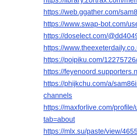
https://library.zortrax.com/m
https://web.ggather.com/sam8
https://www.swap-bot.com/us
https://doselect.com/@dd40
https://www.theexeterdaily.c
https://poipiku.com/12275726
https://feyenoord.supporters.
https://phijkchu.com/a/sam86i
channels
https://maxforlive.com/profil
tab=about
https://mlx.su/paste/view/465