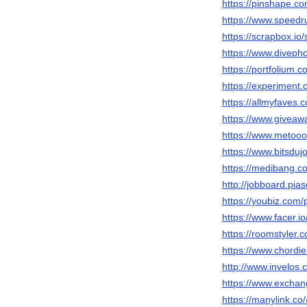
https://pinshape.c
https://www.speed
https://scrapbox.io
https://www.diveph
https://portfolium
https://experiment
https://allmyfaves
https://www.giveaw
https://www.metooo
https://www.bitsduj
https://medibang.c
http://jobboard.pia
https://youbiz.com/
https://www.facer.
https://roomstyler
https://www.chordi
http://www.invelos
https://www.excha
https://manylink.c