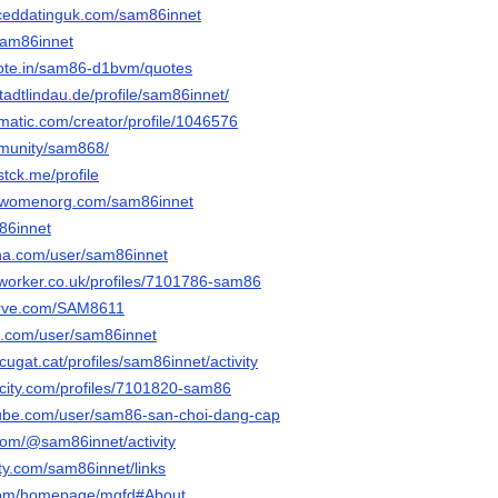
iceddatinguk.com/sam86innet
/sam86innet
uote.in/sam86-d1bvm/quotes
stadtlindau.de/profile/sam86innet/
ematic.com/creator/profile/1046576
mmunity/sam868/
stck.me/profile
anwomenorg.com/sam86innet
m86innet
nna.com/user/sam86innet
worker.co.uk/profiles/7101786-sam86
serve.com/SAM8611
oe.com/user/sam86innet
cugat.cat/profiles/sam86innet/activity
ncity.com/profiles/7101820-sam86
cube.com/user/sam86-san-choi-dang-cap
com/@sam86innet/activity
city.com/sam86innet/links
5.com/homepage/mqfd#About