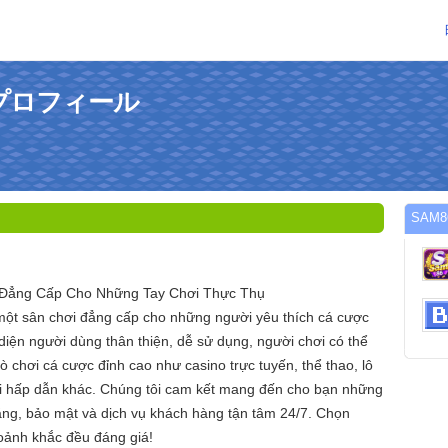
のプロフィール
SAM
 Đẳng Cấp Cho Những Tay Chơi Thực Thụ
t sân chơi đẳng cấp cho những người yêu thích cá cược
ao diện người dùng thân thiện, dễ sử dụng, người chơi có thể
 chơi cá cược đỉnh cao như casino trực tuyến, thể thao, lô
ơi hấp dẫn khác. Chúng tôi cam kết mang đến cho bạn những
ằng, bảo mật và dịch vụ khách hàng tận tâm 24/7. Chọn
oảnh khắc đều đáng giá!