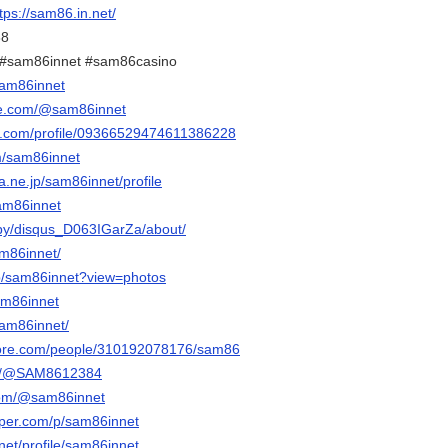
tps://sam86.in.net/
88
 #sam86innet #sam86casino
/sam86innet
be.com/@sam86innet
ger.com/profile/09366529474611386228
om/sam86innet
na.ne.jp/sam86innet/profile
sam86innet
/by/disqus_D063IGarZa/about/
am86innet/
/p/sam86innet?view=photos
sam86innet
sam86innet/
core.com/people/310192078176/sam86
om/@SAM8612384
com/@sam86innet
aper.com/p/sam86innet
.net/profile/sam86innet