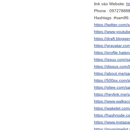
link vào Website:
ht
Phone : 09727888
Hashtags :#sam86
https://twitter.com
https://www.youtu
https://draft.blog
https://gravatar.c
https://profile.hate
https://issuu.com/
https://disqus.com
https://about.me/s
https://500px.com
https://gitee.com/
https://heylink.me/
https://www.walks
https://wakelet.c
https://hashnode.
https://www.instap
https://myanimelist