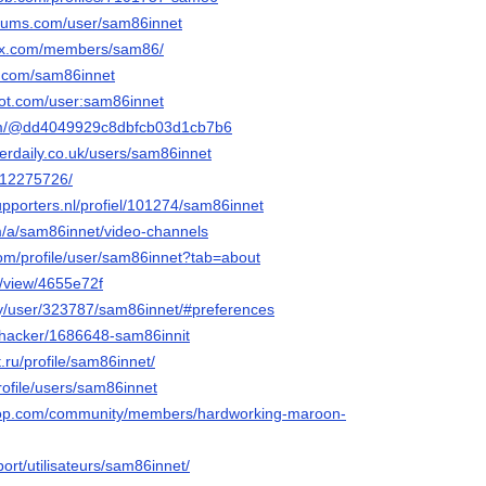
forums.com/user/sam86innet
rtrax.com/members/sam86/
r.com/sam86innet
ot.com/user:sam86innet
com/@dd4049929c8dbfcb03d1cb7b6
erdaily.co.uk/users/sam86innet
m/12275726/
upporters.nl/profiel/101274/sam86innet
om/a/sam86innet/video-channels
com/profile/user/sam86innet?tab=about
e/view/4655e72f
rty/user/323787/sam86innet/#preferences
o/hacker/1686648-sam86innit
t.ru/profile/sam86innet/
profile/users/sam86innet
oop.com/community/members/hardworking-maroon-
port/utilisateurs/sam86innet/