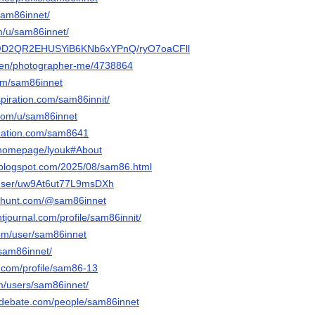
sam86innet/
om/u/sam86innet/
o/@D2QR2EHUSYiB6KNb6xYPnQ/ryO7oaCFll
m/en/photographer-me/4738864
com/sam86innet
piration.com/sam86innit/
.com/u/sam86innet
bnation.com/sam8641
m/homepage/lyouk#About
.blogspot.com/2025/08/sam86.html
m/user/uw9At6ut77L9msDXh
cthunt.com/@sam86innet
tjournal.com/profile/sam86innit/
com/user/sam86innet
sam86innet/
e.com/profile/sam86-13
m/users/sam86innet/
edebate.com/people/sam86innet