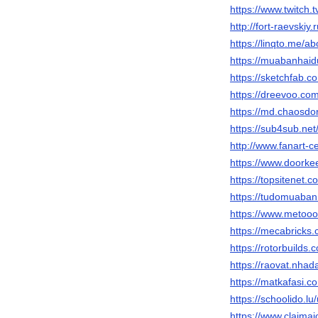
https://www.twitch.
http://fort-raevskiy
https://linqto.me/a
https://muabanhai
https://sketchfab.
https://dreevoo.co
https://md.chaosdo
https://sub4sub.ne
http://www.fanart-c
https://www.doork
https://topsitenet.
https://tudomuaban
https://www.metooo
https://mecabricks
https://rotorbuilds.
https://raovat.nha
https://matkafasi.
https://schoolido.l
https://www.claima