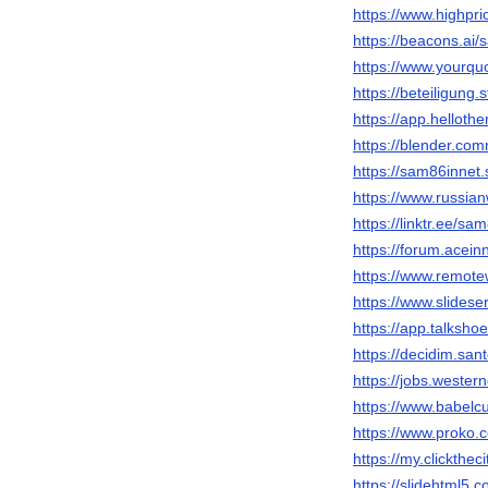
https://www.highpr
https://beacons.ai
https://www.yourq
https://beteiligung.
https://app.helloth
https://blender.co
https://sam86innet.
https://www.russi
https://linktr.ee/sa
https://forum.acei
https://www.remote
https://www.slide
https://app.talksh
https://decidim.sant
https://jobs.wester
https://www.babel
https://www.proko.
https://my.clickthe
https://slidehtml