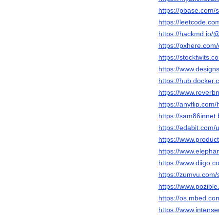
https://pbase.com/
https://leetcode.c
https://hackmd.i
https://pxhere.co
https://stocktwits.
https://www.designs
https://hub.docker
https://www.rever
https://anyflip.co
https://sam86innet
https://edabit.co
https://www.produ
https://www.elephan
https://www.diigo.
https://zumvu.com/
https://www.pozibl
https://os.mbed.co
https://www.intens