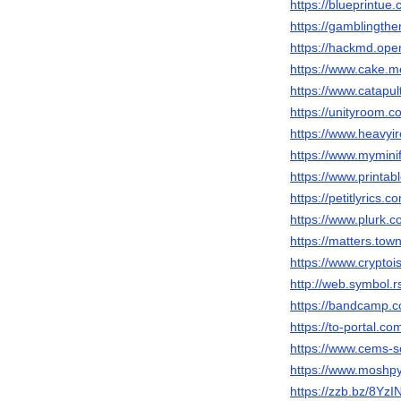
https://blueprintue
https://gamblingth
https://hackmd.op
https://www.cake.
https://www.catapu
https://unityroom
https://www.heavyi
https://www.mymin
https://www.print
https://petitlyrics.
https://www.plurk.
https://matters.to
https://www.crypto
http://web.symbol.
https://bandcamp.
https://to-portal.c
https://www.cems-sc
https://www.moshp
https://zzb.bz/8YzI