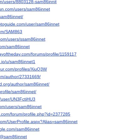
om/users/8803128-sam86innit
run.com/users/sam86innet
/sam86innet/
otoguide.com/user/sam86innet
.com/SAM863
.com/users/ssam86innet
.com/sam86innet
ayoftheday.com/forums/profile/1159117
.io/u/sam86innet1
our.com/profiles/XiuQ3W
om/author/27331669/
sd.org/author/sam86innet/
profile/sam86innet/
io/user/UN3FctiHU3
.com/users/sam86innet
e.com/forum/profile.php?id=2377285
.com/UserProfile.aspx?Alias=sam86innet
ngle.com/sam86innet
o/@sam86innet