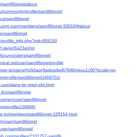
tv/sam86innet/about
.ru/community/profile/sam86innet/
bout/sam86innet
duong.com/members/sam86innet.50018/#about
com/sam86innet
m/profile_info.php?pid=858150
rf.de/s/rEeZ3aVmt
t/forums/users/sam86innet/
entral.net/user/sam86innet/profile
eeper.jp/users/rh2k5aor9aqkgxbe8j7848mknu1c00?locale=en
com/profile/sam86innet/1458701/
.com/dang-tin-mien-phi.html
.it/u/sam86innet
.com/en/user/sam86innet
com/profile/158006/
dat.vn/members/sam86innet-229154.html
com/user/sam86innet
u/user/sam86innet/
job.com/profiles/7101757-sam86