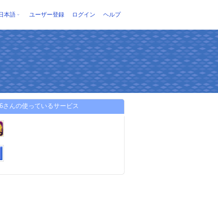
日本語
ユーザー登録
ログイン
ヘルプ
86さんの使っているサービス