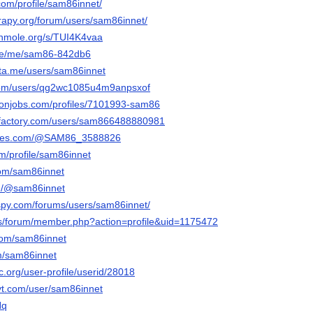
.com/profile/sam86innet/
erapy.org/forum/users/sam86innet/
enmole.org/s/TUI4K4vaa
me/me/sam86-842db6
lta.me/users/sam86innet
.com/users/qg2wc1085u4m9anpsxof
ronjobs.com/profiles/7101993-sam86
ifactory.com/users/sam866488880981
ables.com/@SAM86_3588826
com/profile/sam86innet
com/sam86innet
wn/@sam86innet
ispy.com/forums/users/sam86innet/
rs/forum/member.php?action=profile&uid=1175472
com/sam86innet
om/sam86innet
.org/user-profile/userid/28018
yt.com/user/sam86innet
Nq