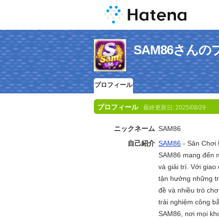
SAM86さん
プロフィール
プロフィール
最終更新日:
2025/08/29
ニックネーム
SAM86
自己紹介
SAM86
- Sân Chơi
SAM86 mang đến mộ
và giải trí. Với gi
tận hưởng những trò
đề và nhiều trò ch
trải nghiệm công b
SAM86, nơi mọi kh