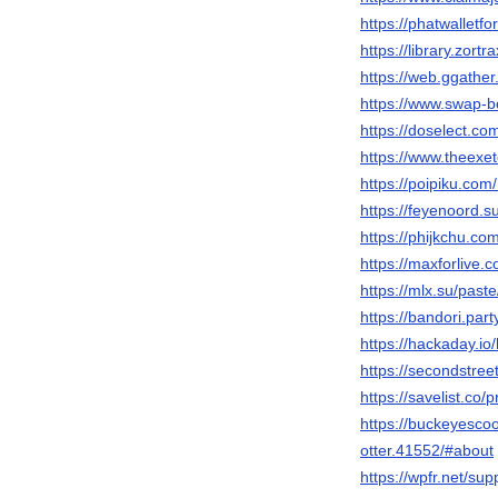
https://phatwallet
https://library.zo
https://web.ggathe
https://www.swap-b
https://doselect.
https://www.theexet
https://poipiku.co
https://feyenoord.s
https://phijkchu.c
https://maxforlive.
https://mlx.su/past
https://bandori.pa
https://hackaday.i
https://secondstree
https://savelist.co/
https://buckeyesc
otter.41552/#about
https://wpfr.net/sup