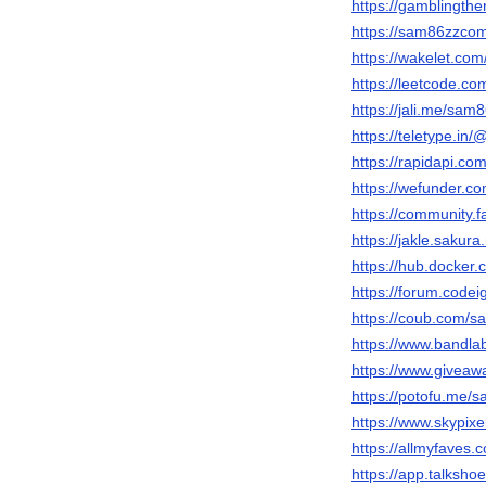
https://gamblingth
https://sam86zzc
https://wakelet.c
https://leetcode.c
https://jali.me/sa
https://teletype.i
https://rapidapi.c
https://wefunder.
https://community.f
https://jakle.sakur
https://hub.docke
https://forum.code
https://coub.com/
https://www.bandl
https://www.giveaw
https://potofu.me
https://www.skypixe
https://allmyfave
https://app.talksh