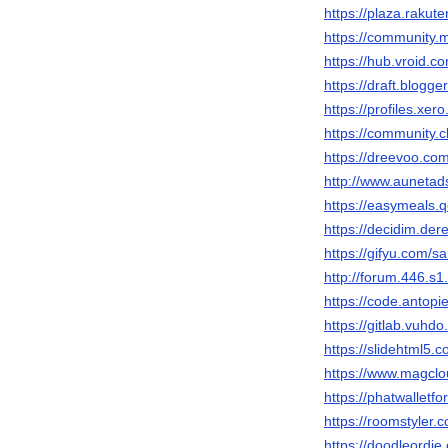
https://plaza.raku
https://community
https://hub.vroid.
https://draft.blog
https://profiles.x
https://community.
https://dreevoo.co
http://www.auneta
https://easymeals.
https://decidim.der
https://gifyu.com/
http://forum.446.
https://code.antop
https://gitlab.vuh
https://slidehtml
https://www.magcl
https://phatwallet
https://roomstyler
https://doodleordi