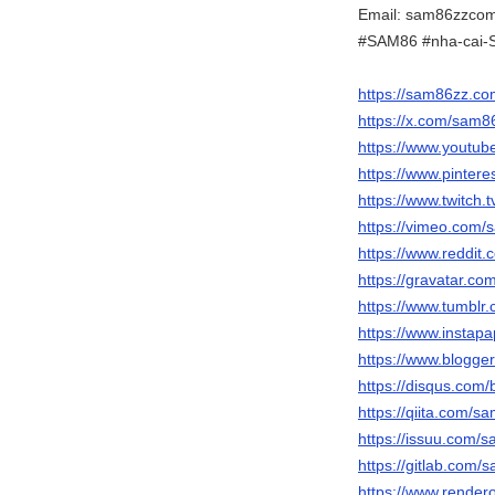
Email: sam86zzco
#SAM86 #nha-cai-
https://sam86zz.co
https://x.com/sam
https://www.yout
https://www.pinter
https://www.twitch
https://vimeo.com
https://www.reddit
https://gravatar.
https://www.tumbl
https://www.insta
https://www.blogg
https://disqus.com
https://qiita.com/
https://issuu.com
https://gitlab.com
https://www.render