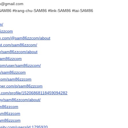
m@gmail.com
SAM86 #trang-chu-SAM86 #link-SAM86 #tai-SAM86
m/
86zzcom
ube.com/@sam86zzcom/about
est.com/sam86zzcom/
.tv/sam86zzcom/about
/sam86zzcom
.com/user/sam86zzcom/
com/sam86zzcom
r.com/sam86zzcom
paper.com/p/sam86zzcom
er.com/profile/15206868118459094282
/by/sam86zzcom/about/
sam86zzcom
/sam86zzcom
/sam86zzcom
osity.com/users/id:1795920