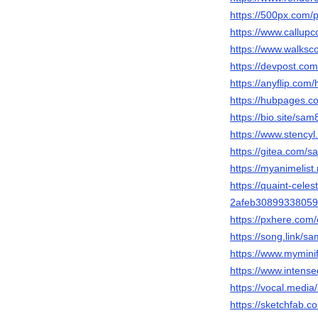
https://500px.com
https://www.callup
https://www.walks
https://devpost.c
https://anyflip.co
https://hubpages
https://bio.site/sa
https://www.stency
https://gitea.com
https://myanimelist
https://quaint-cele
2afeb3089933805
https://pxhere.co
https://song.link/
https://www.mymin
https://www.intens
https://vocal.medi
https://sketchfab