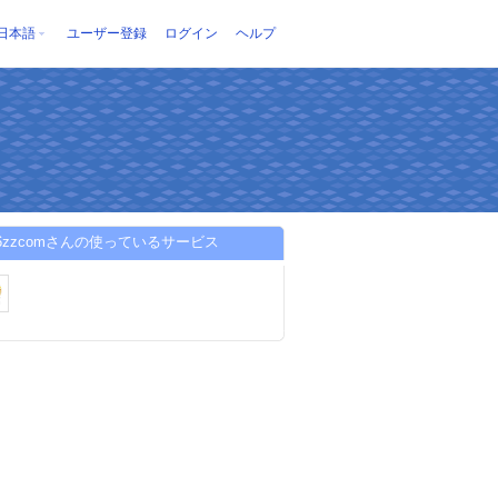
日本語
ユーザー登録
ログイン
ヘルプ
86zzcomさんの使っているサービス