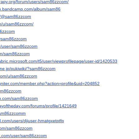
erapy.org/forum/users/sam86zzcom/
om.bandcamp.com/album/sam86
om/@sam86zzcom
om/u/sam86zzcom/
m86zzcom
n/@sam86zzcom
om/user/sam86zzcom
com/sam86zzcom
abric.microsoft.com/t5/user/viewprofilepage/user-id/1420533
a.ne.jp/pukiwiki/?sam86zzcom
r.com/u/sam86zzcom
igniter.com/member.php?action=profile&uid=204852
sam86zzcom
ab.com/sam86zzcom
ayoftheday.com/forums/profile/1421649
/sam86zzcomm
l.com/users/djiuser-hmatgxetptfp
s.com/sam86zzcom
oe.com/user/sam86zzcom