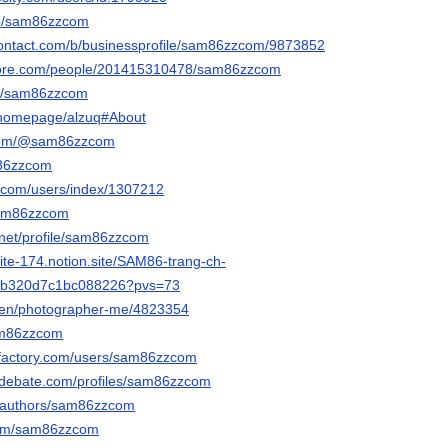
/p/sam86zzcom
contact.com/b/businessprofile/sam86zzcom/9873852
core.com/people/201415310478/sam86zzcom
om/sam86zzcom
m/homepage/alzuq#About
.com/@sam86zzcom
m86zzcom
l.com/users/index/1307212
/sam86zzcom
.net/profile/sam86zzcom
stite-174.notion.site/SAM86-trang-ch-
9b320d7c1bc088226?pvs=73
m/en/photographer-me/4823354
sam86zzcom
ifactory.com/users/sam86zzcom
edebate.com/profiles/sam86zzcom
a/authors/sam86zzcom
.com/sam86zzcom