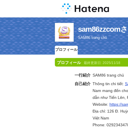
sam86zzc
SAM86 trang chủ
プロフィール
プロフィール
最終更新日:
2025/11/18
一行紹介
SAM86 trang chủ
自己紹介
Thông tin chi tiết:
S
Nam mang đến cho ng
dẫn như Tiến Lên, 
Website:
https://s
Địa chỉ: 126 Đ. Hu
Việt Nam
Phone: 029234347