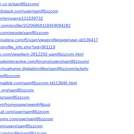
ten.co.jp/sam86zzcom/
.m5stack.com/user/sam86zzcom
com/en/users/121539732
ger.com/profile/15206868118459094282
ero.com/people/sam86zzcom
cloudera.com/t5/user/viewprofilepage/user-id/136417
m/profile_info.php?pid=901119
ds.com/view/item-2812292-sam86zzcom.html
qodeinteractive.com/forums/users/sam86zzcom/
echoaljuego.digital/profiles/sam86zzcom/activity
sam86zzcom
s1.nabble.com/sam86zzcom-td113846.html
ie.org/sam86zzcom
do.io/sam86zzcom
5.com/homepage/vwep#About
oud.com/user/sam86zzcom
forums.com/user/sam86zzcom
.com/users/sam86zzcom
e.com/profile/sam86zzcom