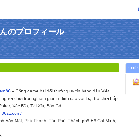
omさんのプロフィール
sam
am86
– Cổng game bài đổi thưởng uy tín hàng đầu Việt
ười chơi trải nghiệm giải trí đỉnh cao với loạt trò chơi hấp
Poker, Xóc Đĩa, Tài Xỉu, Bắn Cá
am86zz.com/
ỳnh Văn Một, Phú Thạnh, Tân Phú, Thành phố Hồ Chí Minh,
8