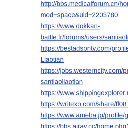
http://bbs.medicalforum.cn/h
mod=space&uid=2203780
https://www.dokkan-
battle.fr/forums/users/santiaol
https://bestadsontv.com/profi
Liaotian
https://jobs.westerncity.com/p
santiaoliaotian
https://www.shippingexplorer.
https://writexo.com/share/ff
https://www.ameba.jp/profile/g
https://bbs.airav.cc/home.php