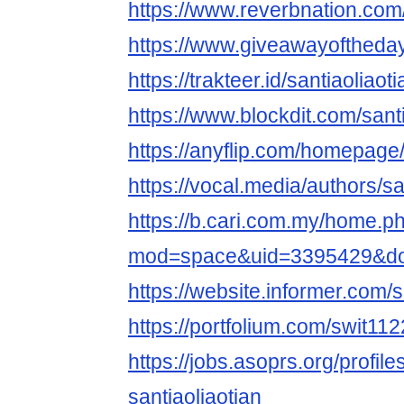
https://www.reverbnation.com/a
https://www.giveawayoftheday
https://trakteer.id/santiaoliaot
https://www.blockdit.com/sant
https://anyflip.com/homepag
https://vocal.media/authors/sa
https://b.cari.com.my/home.p
mod=space&uid=3395429&do=
https://website.informer.com/
https://portfolium.com/swit11
https://jobs.asoprs.org/profil
santiaoliaotian