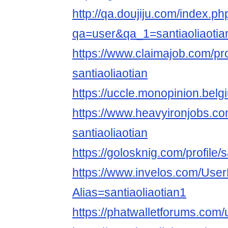
http://qa.doujiju.com/index.ph
qa=user&qa_1=santiaoliaotia
https://www.claimajob.com/pr
santiaoliaotian
https://uccle.monopinion.belgi
https://www.heavyironjobs.co
santiaoliaotian
https://golosknig.com/profile/s
https://www.invelos.com/User
Alias=santiaoliaotian1
https://phatwalletforums.com/