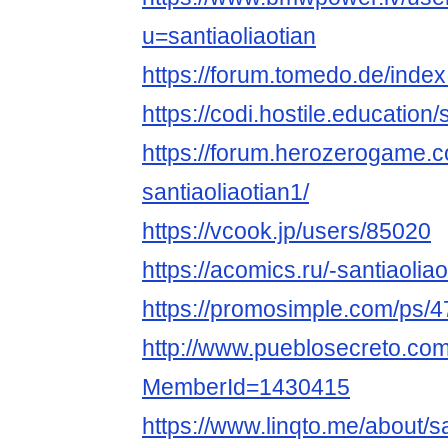
u=santiaoliaotian
https://forum.tomedo.de/index
https://codi.hostile.educatio
https://forum.herozerogame.
santiaoliaotian1/
https://vcook.jp/users/85020
https://acomics.ru/-santiaolia
https://promosimple.com/ps/4
http://www.pueblosecreto.com/
MemberId=1430415
https://www.linqto.me/about/sa