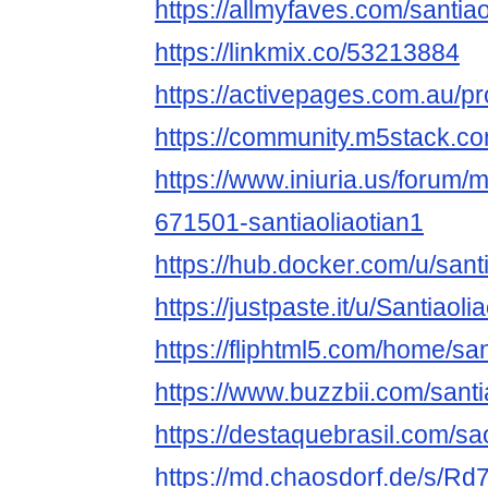
https://allmyfaves.com/santiao
https://linkmix.co/53213884
https://activepages.com.au/pro
https://community.m5stack.co
https://www.iniuria.us/forum
671501-santiaoliaotian1
https://hub.docker.com/u/sant
https://justpaste.it/u/Santiaoli
https://fliphtml5.com/home/san
https://www.buzzbii.com/santi
https://destaquebrasil.com/sa
https://md.chaosdorf.de/s/R