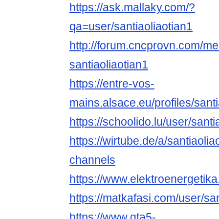
https://ask.mallaky.com/?
qa=user/santiaoliaotian1
http://forum.cncprovn.com/m
santiaoliaotian1
https://entre-vos-
mains.alsace.eu/profiles/santia
https://schoolido.lu/user/santi
https://wirtube.de/a/santiaolia
channels
https://www.elektroenergetika
https://matkafasi.com/user/san
https://www.gta5-