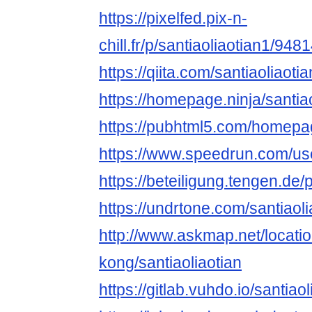
https://pixelfed.pix-n-
chill.fr/p/santiaoliaotian1/9
https://qiita.com/santiaoliaoti
https://homepage.ninja/santia
https://pubhtml5.com/homepa
https://www.speedrun.com/use
https://beteiligung.tengen.de/p
https://undrtone.com/santiaoli
http://www.askmap.net/locat
kong/santiaoliaotian
https://gitlab.vuhdo.io/santiao