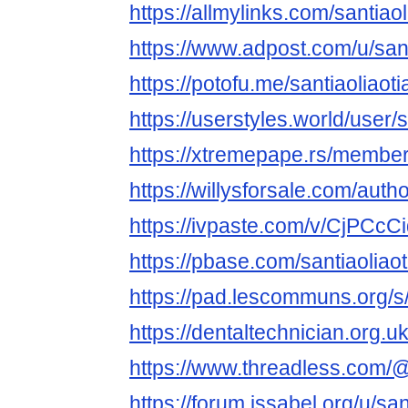
https://allmylinks.com/santiao
https://www.adpost.com/u/sant
https://potofu.me/santiaoliaot
https://userstyles.world/user/
https://xtremepape.rs/member
https://willysforsale.com/autho
https://ivpaste.com/v/CjPCcC
https://pbase.com/santiaoliao
https://pad.lescommuns.org
https://dentaltechnician.org.u
https://www.threadless.com/@s
https://forum.issabel.org/u/san