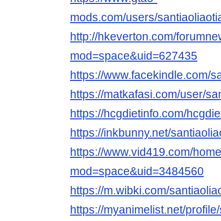
mods.com/users/santiaoliaoti
http://hkeverton.com/forumn
mod=space&uid=627435
https://www.facekindle.com/sa
https://matkafasi.com/user/san
https://hcgdietinfo.com/hcgdi
https://inkbunny.net/santiaolia
https://www.vid419.com/hom
mod=space&uid=3484560
https://m.wibki.com/santiaolia
https://myanimelist.net/profile