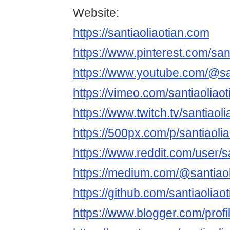
Website:
https://santiaoliaotian.com
https://www.pinterest.com/sant
https://www.youtube.com/@san
https://vimeo.com/santiaoliao
https://www.twitch.tv/santiaol
https://500px.com/p/santiaoli
https://www.reddit.com/user/sa
https://medium.com/@santiaol
https://github.com/santiaoliao
https://www.blogger.com/pro