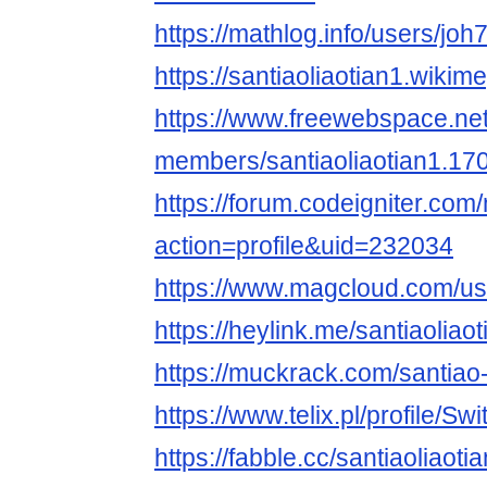
https://mathlog.info/users
https://santiaoliaotian1.wiki
https://www.freewebspace.ne
members/santiaoliaotian1.17
https://forum.codeigniter.co
action=profile&uid=232034
https://www.magcloud.com/use
https://heylink.me/santiaoliao
https://muckrack.com/santiao-l
https://www.telix.pl/profile/Sw
https://fabble.cc/santiaoliaotia