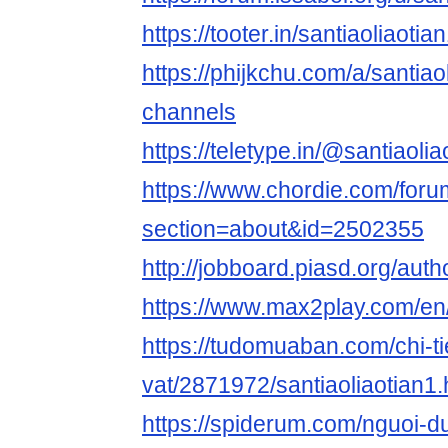
https://tooter.in/santiaoliaotia
https://phijkchu.com/a/santiao
channels
https://teletype.in/@santiaolia
https://www.chordie.com/forum
section=about&id=2502355
http://jobboard.piasd.org/auth
https://www.max2play.com/en/
https://tudomuaban.com/chi-ti
vat/2871972/santiaoliaotian1.
https://spiderum.com/nguoi-du