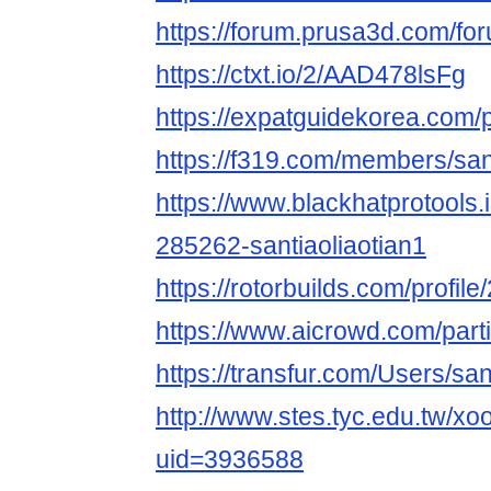
https://forum.prusa3d.com/foru
https://ctxt.io/2/AAD478lsFg
https://expatguidekorea.com/pr
https://f319.com/members/san
https://www.blackhatprotools
285262-santiaoliaotian1
https://rotorbuilds.com/profile
https://www.aicrowd.com/parti
https://transfur.com/Users/san
http://www.stes.tyc.edu.tw/xo
uid=3936588