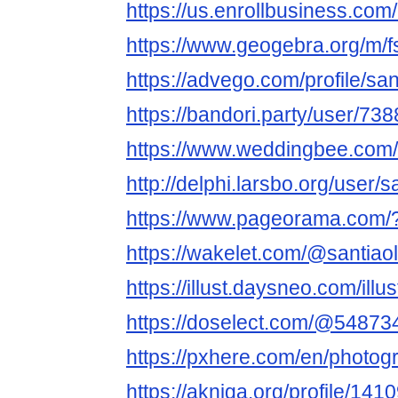
https://us.enrollbusiness.com
https://www.geogebra.org/m/f
https://advego.com/profile/san
https://bandori.party/user/738
https://www.weddingbee.com/m
http://delphi.larsbo.org/user/s
https://www.pageorama.com/?
https://wakelet.com/@santiaol
https://illust.daysneo.com/illus
https://doselect.com/@5487
https://pxhere.com/en/photo
https://akniga.org/profile/141