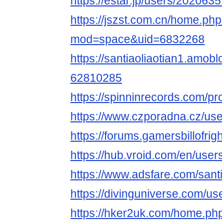
https://estar.jp/users/202063
https://jszst.com.cn/home.ph
mod=space&uid=6832268
https://santiaoliaotian1.amobl
62810285
https://spinninrecords.com/pro
https://www.czporadna.cz/user
https://forums.gamersbillofri
https://hub.vroid.com/en/use
https://www.adsfare.com/santi
https://divinguniverse.com/use
https://hker2uk.com/home.ph