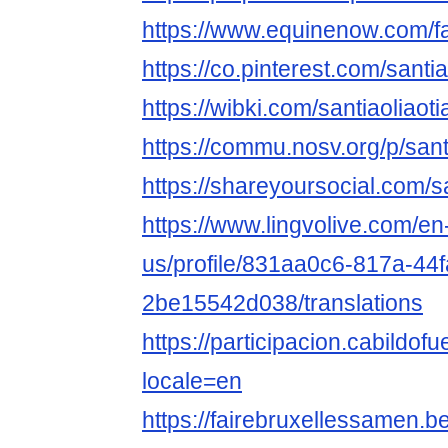
https://www.equinenow.com/fa
https://co.pinterest.com/santia
https://wibki.com/santiaoliaot
https://commu.nosv.org/p/sant
https://shareyoursocial.com/s
https://www.lingvolive.com/en
us/profile/831aa0c6-817a-44
2be15542d038/translations
https://participacion.cabildofue
locale=en
https://fairebruxellessamen.be/