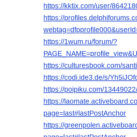
https://kktix.com/user/864218
https://profiles.delphiforums.
webtag=dfpprofile000&userI
https://1wum.ru/forum/?
PAGE_NAME=profile_view
https://culturesbook.com/santi
https://codi.ide3.de/s/Yh5iJOf
https://poipiku.com/13449022
https://laomate.activeboard.c
page=last#lastPostAnchor
https://greenpolen.activeboar