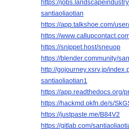
https://jobs.landscapeindustr
santiaoliaotian
https://app.talkshoe.com/user/
https://www.callupcontact.co
https://snippet.host/sneuop
https://blender.community/sant
http://gojourney.xsrv.jp/index
santiaoliaotian1
https://app.readthedocs.org/pr
https://hackmd.okfn.de/s/SkG
https://justpaste.me/B84V2
https://gitlab.com/santiaoliaot