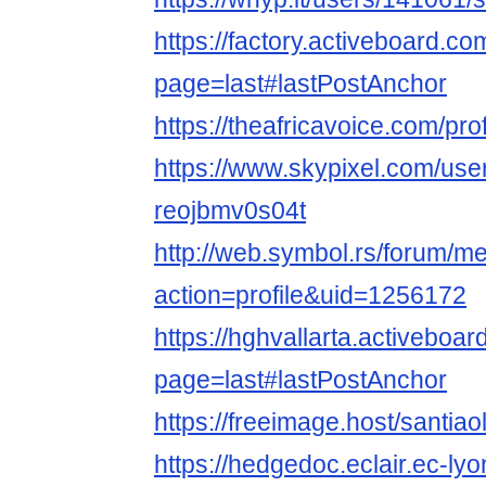
https://factory.activeboard.c
page=last#lastPostAnchor
https://theafricavoice.com/prof
https://www.skypixel.com/user
reojbmv0s04t
http://web.symbol.rs/forum/
action=profile&uid=1256172
https://hghvallarta.activeboa
page=last#lastPostAnchor
https://freeimage.host/santiao
https://hedgedoc.eclair.ec-lyo