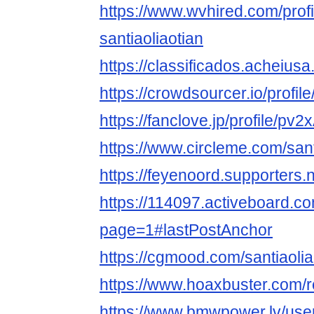
https://www.wvhired.com/prof
santiaoliaotian
https://classificados.ac
https://crowdsourcer.io/profil
https://fanclove.jp/profile/
https://www.circleme.com/sant
https://feyenoord.supporters.n
https://114097.activeboard.co
page=1#lastPostAnchor
https://cgmood.com/santiaolia
https://www.hoaxbuster.com/r
https://www.bmwpower.lv/use