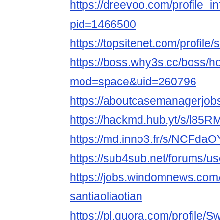
https://dreevoo.com/profile_i
pid=1466500
https://topsitenet.com/profile
https://boss.why3s.cc/boss/
mod=space&uid=260796
https://aboutcasemanagerjobs
https://hackmd.hub.yt/s/l85
https://md.inno3.fr/s/NCFda
https://sub4sub.net/forums/use
https://jobs.windomnews.com/
santiaoliaotian
https://pl.quora.com/profile/Sw