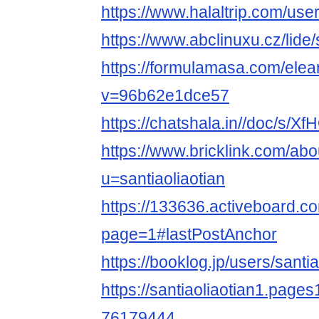
https://www.halaltrip.com/user
https://www.abclinuxu.cz/lide/
https://formulamasa.com/elea
v=96b62e1dce57
https://chatshala.in//doc/s/X
https://www.bricklink.com/ab
u=santiaoliaotian
https://133636.activeboard.co
page=1#lastPostAnchor
https://booklog.jp/users/santia
https://santiaoliaotian1.pages
76179444