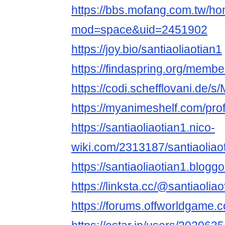
https://bbs.mofang.com.tw/h
mod=space&uid=2451902
https://joy.bio/santiaoliaotian1
https://findaspring.org/member
https://codi.schefflovani.de/
https://myanimeshelf.com/profi
https://santiaoliaotian1.nico-
wiki.com/2313187/santiaoliao
https://santiaoliaotian1.blog
https://linksta.cc/@santiaoliao
https://forums.offworldgame