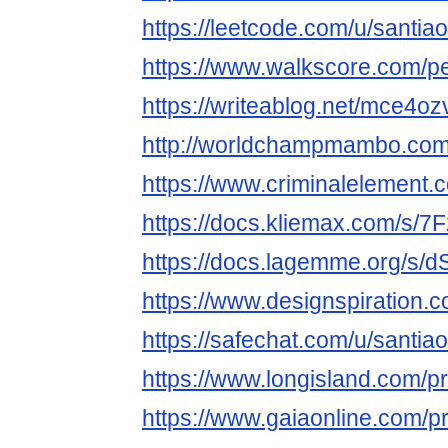
https://leetcode.com/u/santiao
https://www.walkscore.com/p
https://writeablog.net/mce4oz
http://worldchampmambo.com/U
https://www.criminalelement.c
https://docs.kliemax.com/s/7
https://docs.lagemme.org/
https://www.designspiration.
https://safechat.com/u/santiao
https://www.longisland.com/pro
https://www.gaiaonline.com/pr