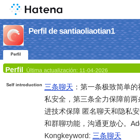
Perfil de santiaoliaotian1
Perfil
Perfil
Última actualización:
11-04-2026
Self introduction
三条聊天
：第一条极致简单的
私安全，第三条全力保障前两
进技术保障 匿名聊天和隐私安
和群聊功能，沟通更放心。Addre
Kongkeyword:
三条聊天