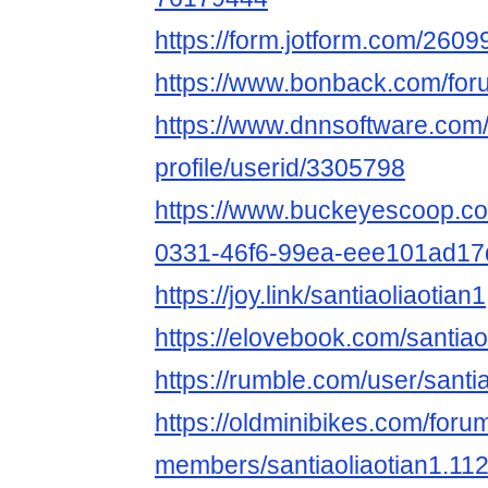
https://form.jotform.com/26
https://www.bonback.com/foru
https://www.dnnsoftware.com/
profile/userid/3305798
https://www.buckeyescoop.c
0331-46f6-99ea-eee101ad17
https://joy.link/santiaoliaotian1
https://elovebook.com/santiao
https://rumble.com/user/santi
https://oldminibikes.com/foru
members/santiaoliaotian1.11