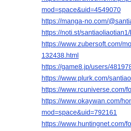
mod=space&uid=4549070
https://manga-no.com/@santiao
https://noti.st/santiaoliaotian1/
https://www.zubersoft.com/mo
132438.html
https://game8.jp/users/48197
https://www.plurk.com/santiao
https://www.rcuniverse.com/f
https://www.okaywan.com/h
mod=space&uid=792161
https://www.huntingnet.com/f