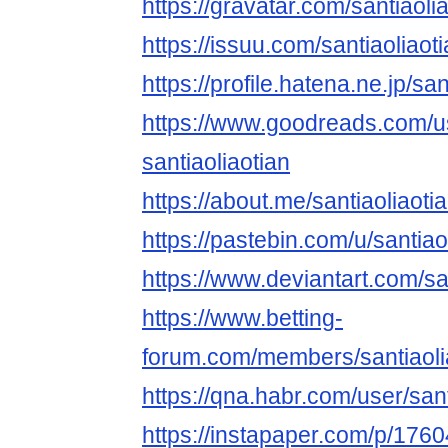
https://gravatar.com/santiaoli
https://issuu.com/santiaoliaot
https://profile.hatena.ne.jp/san
https://www.goodreads.com/
santiaoliaotian
https://about.me/santiaoliaoti
https://pastebin.com/u/santiao
https://www.deviantart.com/sa
https://www.betting-
forum.com/members/santiaoli
https://qna.habr.com/user/sant
https://instapaper.com/p/176