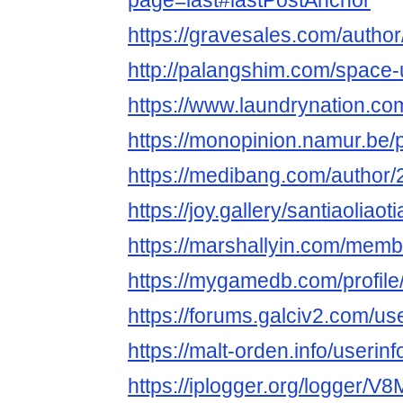
page=last#lastPostAnchor
https://gravesales.com/author/
http://palangshim.com/space-
https://www.laundrynation.com
https://monopinion.namur.be/pr
https://medibang.com/author
https://joy.gallery/santiaoliaot
https://marshallyin.com/membe
https://mygamedb.com/profile/
https://forums.galciv2.com/u
https://malt-orden.info/useri
https://iplogger.org/logger/