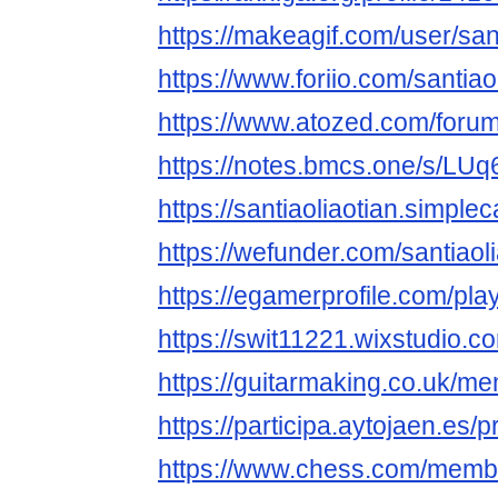
https://makeagif.com/user/sant
https://www.foriio.com/santiao
https://www.atozed.com/foru
https://notes.bmcs.one/s/LUq6
https://santiaoliaotian.simple
https://wefunder.com/santiaol
https://egamerprofile.com/play
https://swit11221.wixstudio.c
https://guitarmaking.co.uk/me
https://participa.aytojaen.es/pr
https://www.chess.com/membe