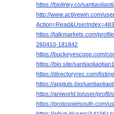
https://biolinky.co/santiaoliaot
http://www.activewin.com/use
Action=Read&UserIndex=48
https://talkmarkets.com/profil
260410-181842
https://buckeyescoop.com/co
https://bio.site/santiaoliaotian
https://directoryrec.com/listi
https://apptuts.bio/santiaolia
https://aniworld.to/user/profil/
https://protospielsouth.com/
https://whyp.it/users/141061/s