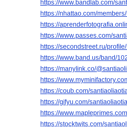
https://www.bandlab.com/sant
https://nhattao.com/members
https://aprenderfotografia.onli
https://www.passes.com/santi
https://secondstreet.ru/profile
https://www.band.us/band/10
https://manylink.co/@santiaol
https://www.myminifactory.com
https://coub.com/santiaoliaoti
https://gifyu.com/santiaoliaoti
https://www.mapleprimes.com/
https://stocktwits.com/santiao