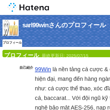
sarl99winさんのプロフィール
プロフィール
プロフィール
最終更新日:
2025/07/15
自己紹介
99Win
là nền tảng cá cược & 
hiện đại, mang đến hàng ngàn
như: cá cược thể thao, xóc đĩa
cá, baccarat... Với đội ngũ kỹ
nghệ bảo mật AES-256, nạp rú