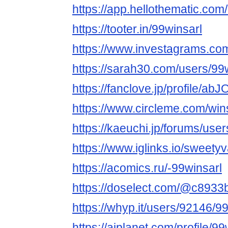
https://app.hellothematic.com
https://tooter.in/99winsarl
https://www.investagrams.com
https://sarah30.com/users/99
https://fanclove.jp/profile/a
https://www.circleme.com/win
https://kaeuchi.jp/forums/user
https://www.iglinks.io/sweetyva
https://acomics.ru/-99winsarl
https://doselect.com/@c893
https://whyp.it/users/92146/9
https://aiplanet.com/profile/99