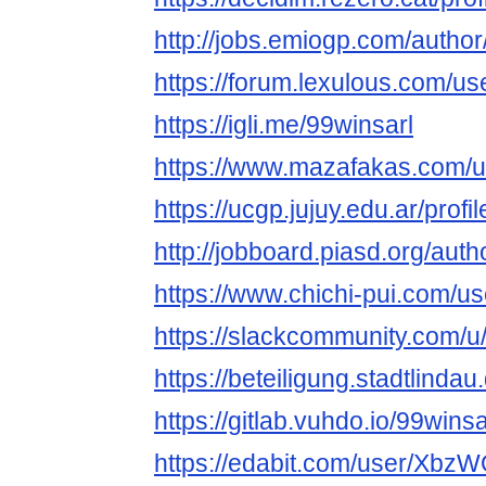
http://jobs.emiogp.com/author
https://forum.lexulous.com/us
https://igli.me/99winsarl
https://www.mazafakas.com/u
https://ucgp.jujuy.edu.ar/profi
http://jobboard.piasd.org/auth
https://www.chichi-pui.com/us
https://slackcommunity.com/
https://beteiligung.stadtlindau
https://gitlab.vuhdo.io/99winsa
https://edabit.com/user/Xb