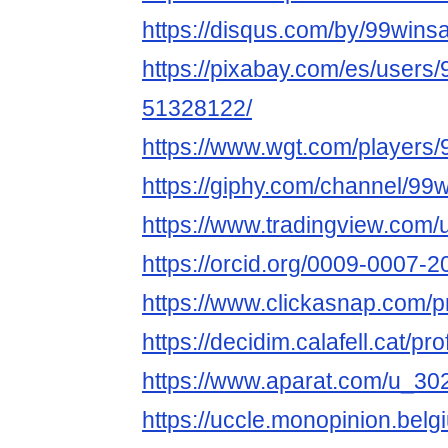
https://disqus.com/by/99winsa
https://pixabay.com/es/users/
51328122/
https://www.wgt.com/players/
https://giphy.com/channel/99w
https://www.tradingview.com/u
https://orcid.org/0009-0007-
https://www.clickasnap.com/pr
https://decidim.calafell.cat/pro
https://www.aparat.com/u_30
https://uccle.monopinion.belgi