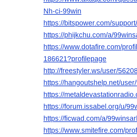
Nh-ci-99win
https://bitspower.com/support
https://phijkchu.com/a/99wins
https://www.dotafire.com/profi
186621?profilepage
http://freestyler.ws/user/5620
https://hangoutshelp.net/user
https://metaldevastationradio
https://forum.issabel.org/u/99
https://ficwad.com/a/99winsar
https://www.smitefire.com/prof