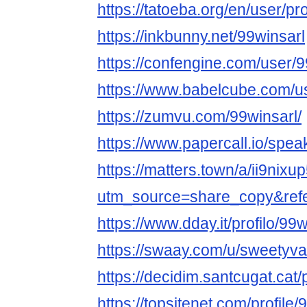
https://tatoeba.org/en/user/pro
https://inkbunny.net/99winsarl
https://confengine.com/user/9
https://www.babelcube.com/u
https://zumvu.com/99winsarl/
https://www.papercall.io/spea
https://matters.town/a/ii9nixu
utm_source=share_copy&refe
https://www.dday.it/profilo/99w
https://swaay.com/u/sweetyva
https://decidim.santcugat.cat/p
https://topsitenet.com/profile