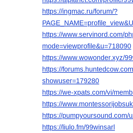
https://ingmac.ru/forum/?
PAGE_NAME=profile_view&U
https://www.servinord.com/ph
mode=viewprofile&u=718090
https://www.wowonder.xyz/99
https://forums.huntedcow.co
showuser=179280
https://we-xpats.com/vi/memb
https://www.montessorijobsuk
https://pumpyoursound.com/
https://liulo.fm/99winsarl