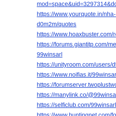
mod=space&uid=3297314&do=
https://www.yourquote.in/nha
d0m2m/quotes
https://www.hoaxbuster.com/r
https://forums.giantitp.com
99winsarl
https://unityroom.com/users
https://www.noifias.it/99winsar
https://forumserver.twoplus
https://manylink.co/@99winsa
https://selficlub.com/99winsar
https://www.huntingnet.com/