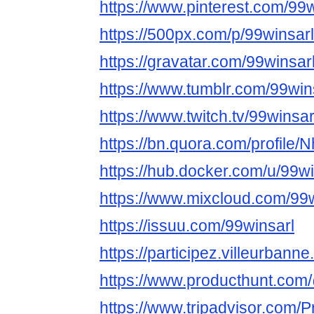
https://www.pinterest.com/99w
https://500px.com/p/99winsarl
https://gravatar.com/99winsar
https://www.tumblr.com/99win
https://www.twitch.tv/99winsar
https://bn.quora.com/profile/
https://hub.docker.com/u/99wi
https://www.mixcloud.com/99w
https://issuu.com/99winsarl
https://participez.villeurbanne.
https://www.producthunt.com
https://www.tripadvisor.com/Pr