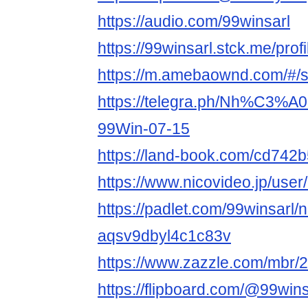
https://audio.com/99winsarl
https://99winsarl.stck.me/profi
https://m.amebaownd.com/#/s
https://telegra.ph/Nh%C3%
99Win-07-15
https://land-book.com/cd742
https://www.nicovideo.jp/use
https://padlet.com/99winsarl/n
aqsv9dbyl4c1c83v
https://www.zazzle.com/mbr
https://flipboard.com/@99wins