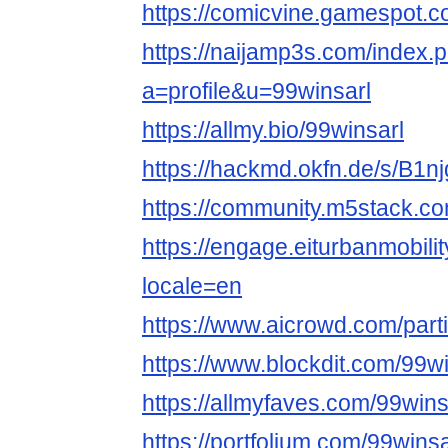
https://comicvine.gamespot.co
https://naijamp3s.com/index.
a=profile&u=99winsarl
https://allmy.bio/99winsarl
https://hackmd.okfn.de/s/B1n
https://community.m5stack.co
https://engage.eiturbanmobility
locale=en
https://www.aicrowd.com/parti
https://www.blockdit.com/99wi
https://allmyfaves.com/99wins
https://portfolium.com/99winsa