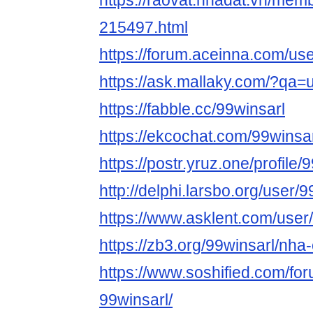
https://raovat.nhadat.vn/mem
215497.html
https://forum.aceinna.com/use
https://ask.mallaky.com/?qa=
https://fabble.cc/99winsarl
https://ekcochat.com/99winsa
https://postr.yruz.one/profile/
http://delphi.larsbo.org/user/
https://www.asklent.com/user
https://zb3.org/99winsarl/nha
https://www.soshified.com/fo
99winsarl/