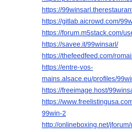
https://99winsarl.therestaura
https://gitlab.aicrowd.com/99w
https://forum.m5stack.com/us
https://savee.it/99winsarl/
https://thefeedfeed.com/roma
https://entre-vos-
mains.alsace.eu/profiles/99win
https://freeimage.host/99winsa
https://www.freelistingusa.com
99win-2
http://onlineboxing.net/jforu