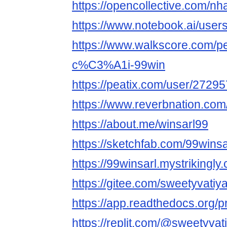
https://opencollective.com/nh
https://www.notebook.ai/user
https://www.walkscore.com
c%C3%A1i-99win
https://peatix.com/user/2729
https://www.reverbnation.com/
https://about.me/winsarl99
https://sketchfab.com/99winsa
https://99winsarl.mystrikingly
https://gitee.com/sweetyvatiy
https://app.readthedocs.org/pr
https://replit.com/@sweetyvat