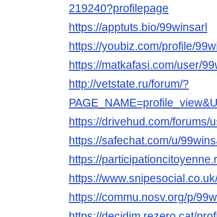
219240?profilepage
https://apptuts.bio/99winsarl
https://youbiz.com/profile/99w
https://matkafasi.com/user/99
http://vetstate.ru/forum/?
PAGE_NAME=profile_view&
https://drivehud.com/forums/u
https://safechat.com/u/99wins
https://participationcitoyenne.r
https://www.snipesocial.co.uk
https://commu.nosv.org/p/99w
https://decidim.rezero.cat/prof