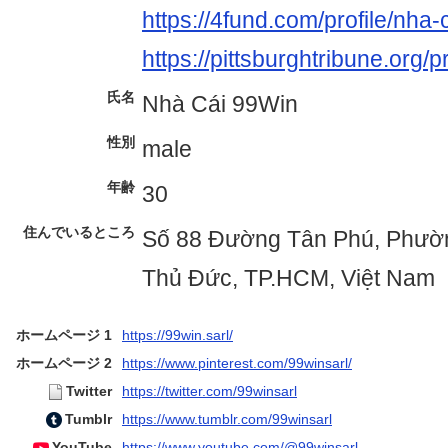
https://4fund.com/profile/nha
https://pittsburghtribune.org/p
氏名
Nhà Cái 99Win
性別
male
年齢
30
住んでいるところ
Số 88 Đường Tân Phú, Phườn
Thủ Đức, TP.HCM, Việt Nam
ホームページ 1
https://99win.sarl/
ホームページ 2
https://www.pinterest.com/99winsarl/
Twitter
https://twitter.com/99winsarl
Tumblr
https://www.tumblr.com/99winsarl
YouTube
https://www.youtube.com/@99winsarl