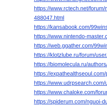
https://www.rctech.net/forum
488047.html
https://kansabook.com/99wins
https://www.nintendo-master.c
https://web.ggather.com/99wi
https://klotzlube.ru/forum/use
https://biomolecula.ru/author
https://expathealthseoul.com/p
https://www.udrpsearch.com/
https://www.chaloke.com/foru
https://spiderum.com/nguoi-d