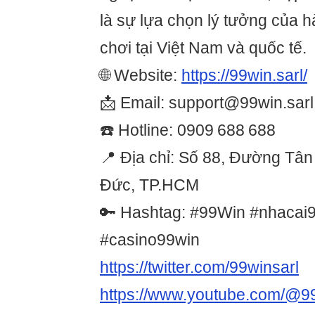
là sự lựa chọn lý tưởng của h
chơi tại Việt Nam và quốc tế.
🌐 Website:
https://99win.sarl/
📩 Email: support@99win.sarl
☎️ Hotline: 0909 688 688
📍 Địa chỉ: Số 88, Đường Tân
Đức, TP.HCM
🔑 Hashtag: #99Win #nhacai9
#casino99win
https://twitter.com/99winsarl
https://www.youtube.com/@99