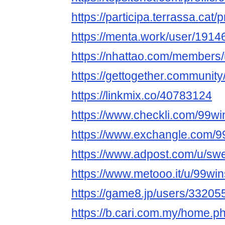
https://participa.terrassa.cat/p
https://menta.work/user/1914
https://nhattao.com/members
https://gettogether.community
https://linkmix.co/40783124
https://www.checkli.com/99wi
https://www.exchangle.com/9
https://www.adpost.com/u/swe
https://www.metooo.it/u/99win
https://game8.jp/users/33205
https://b.cari.com.my/home.p