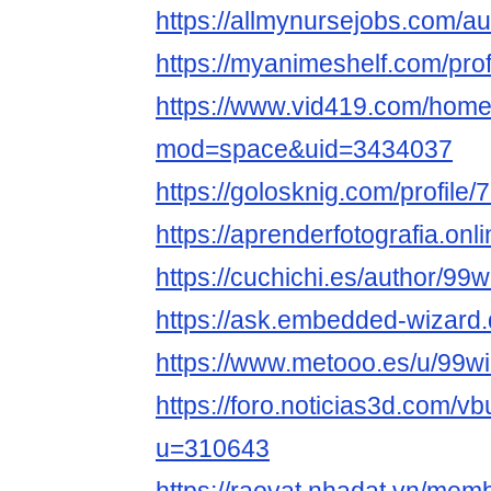
https://allmynursejobs.com/au
https://myanimeshelf.com/prof
https://www.vid419.com/hom
mod=space&uid=3434037
https://golosknig.com/profile
https://aprenderfotografia.onli
https://cuchichi.es/author/99w
https://ask.embedded-wizard.
https://www.metooo.es/u/99wi
https://foro.noticias3d.com/v
u=310643