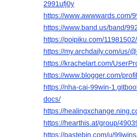
2991ufj0y
https://www.awwwards.com/99
https://www.band.us/band/9
https://poipiku.com/11981502/
https://my.archdaily.com/us/
https://krachelart.com/UserPr
https://www.blogger.com/pro
https://nha-cai-99win-1.gitbo
docs/
https://healingxchange.ning.
https://hearthis.at/group/4903
https://pastebin.com/u/99wins