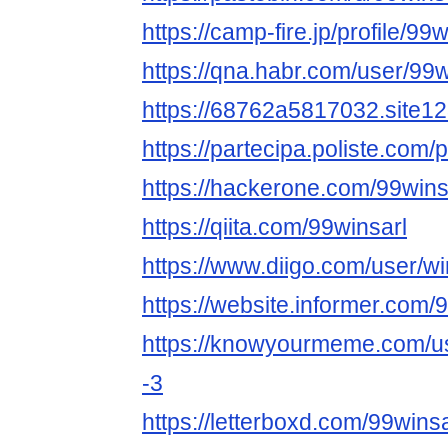
https://camp-fire.jp/profile/99w
https://qna.habr.com/user/99w
https://68762a5817032.site1
https://partecipa.poliste.com/p
https://hackerone.com/99wins
https://qiita.com/99winsarl
https://www.diigo.com/user/w
https://website.informer.com/
https://knowyourmeme.com/us
-3
https://letterboxd.com/99winsa