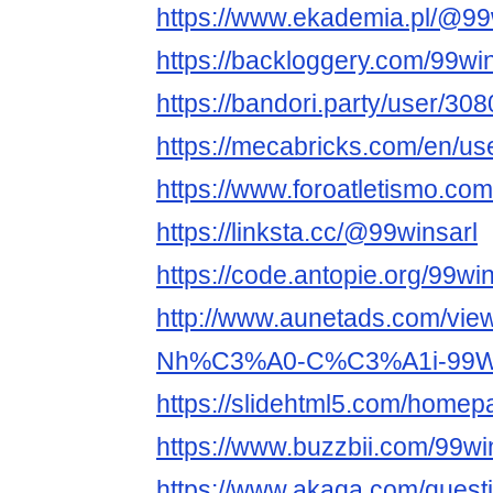
https://www.ekademia.pl/@99
https://backloggery.com/99win
https://bandori.party/user/30
https://mecabricks.com/en/us
https://www.foroatletismo.co
https://linksta.cc/@99winsarl
https://code.antopie.org/99win
http://www.aunetads.com/vie
Nh%C3%A0-C%C3%A1i-99WI
https://slidehtml5.com/home
https://www.buzzbii.com/99wi
https://www.akaqa.com/ques