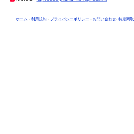
ホーム
-
利用規約
-
プライバシーポリシー
-
お問い合わせ
-
特定商取