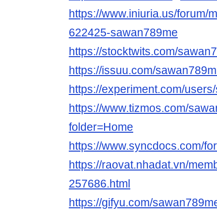
https://www.iniuria.us/forum
622425-sawan789me
https://stocktwits.com/sawa
https://issuu.com/sawan789
https://experiment.com/user
https://www.tizmos.com/saw
folder=Home
https://www.syncdocs.com/fo
https://raovat.nhadat.vn/me
257686.html
https://gifyu.com/sawan789m