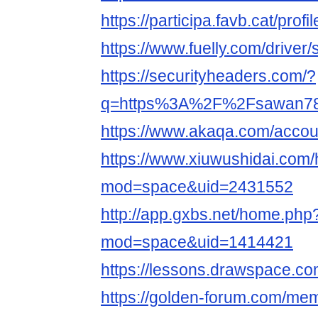
https://participa.favb.cat/pro
https://www.fuelly.com/drive
https://securityheaders.com/?
q=https%3A%2F%2Fsawan789
https://www.akaqa.com/accou
https://www.xiuwushidai.com
mod=space&uid=2431552
http://app.gxbs.net/home.php
mod=space&uid=1414421
https://lessons.drawspace.c
https://golden-forum.com/mem