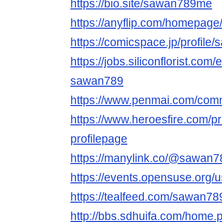
https://bio.site/sawan789me
https://anyflip.com/homepage
https://comicspace.jp/profil
https://jobs.siliconflorist.co
sawan789
https://www.penmai.com/co
https://www.heroesfire.com/p
profilepage
https://manylink.co/@sawan
https://events.opensuse.org/
https://tealfeed.com/sawan7
http://bbs.sdhuifa.com/home.