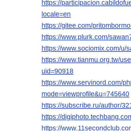
https://participacion.cabildof
locale=en
https://gitee.com/pritomborm
https://www.plurk.com/sawa
https://www.sociomix.com/u
https://www.tianmu.org.tw/use
uid=90918
https://www.servinord.com/ph
mode=viewprofile&u=745640
https://subscribe.ru/author/3
https://digiphoto.techbang.
https://www.11secondclub.co