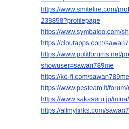
https://www.smitefire.com/pr
238858?profilepage
https://www.symbaloo.com
https://cloutapps.com/sawa
https://www.politforums.net/pr
showuser=sawan789me
https://ko-fi.com/sawan789m
https://www.pesteam.it/for
https://www.sakaseru.jp/mina/
https://allmylinks.com/sawa
Conver