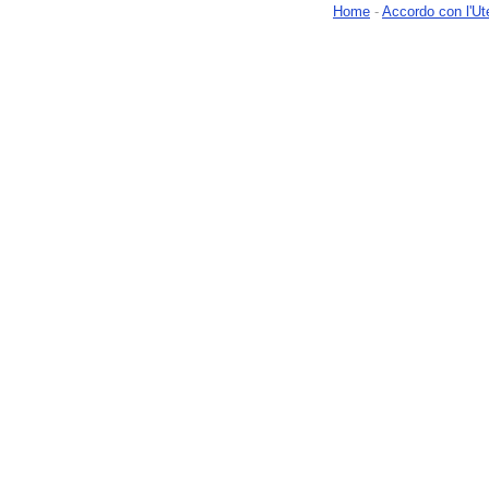
Home
-
Accordo con l'Ut