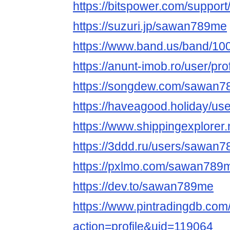
https://bitspower.com/suppo
https://suzuri.jp/sawan789me
https://www.band.us/band/10
https://anunt-imob.ro/user/pro
https://songdew.com/sawan
https://haveagood.holiday/us
https://www.shippingexplore
https://3ddd.ru/users/sawan
https://pxlmo.com/sawan789
https://dev.to/sawan789me
https://www.pintradingdb.co
action=profile&uid=119064