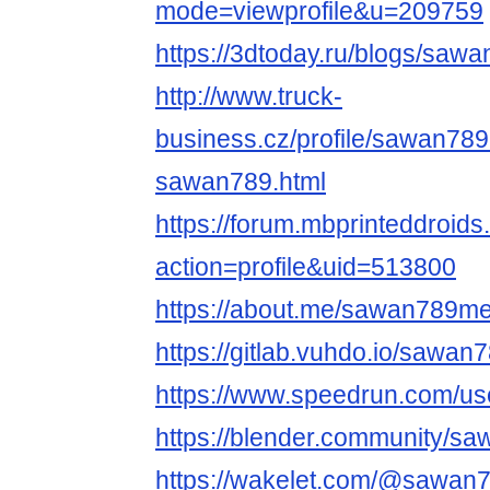
mode=viewprofile&u=209759
https://3dtoday.ru/blogs/sa
http://www.truck-
business.cz/profile/sawan78
sawan789.html
https://forum.mbprinteddroi
action=profile&uid=513800
https://about.me/sawan789m
https://gitlab.vuhdo.io/sawa
https://www.speedrun.com/u
https://blender.community/s
https://wakelet.com/@sawa