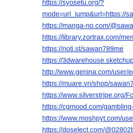
https://syosetu.org/?
mode=url_jump&url=https://
https://manga-no.com/@sawa
https://library.zortrax.com/
https://noti.st/sawan789me
https://3dwarehouse.sketch
http://www.genina.com/user/
https://muare.vn/shop/sawa
https://www.silverstripe.org
https://cgmood.com/gamblin
https://www.moshpyt.com/us
https://doselect.com/@028