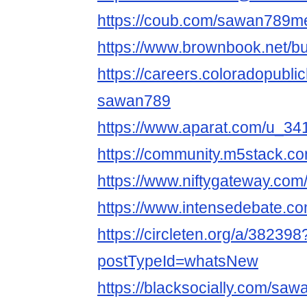
https://coub.com/sawan789m
https://www.brownbook.net/
https://careers.coloradopubli
sawan789
https://www.aparat.com/u_34
https://community.m5stack.
https://www.niftygateway.c
https://www.intensedebate.
https://circleten.org/a/382398
postTypeId=whatsNew
https://blacksocially.com/sa