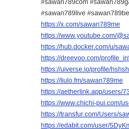
#sawan789com #sawan789ga
#sawan789live #sawan789be
https://x.com/sawan789me
https://www.youtube.com/@
https://hub.docker.com/u/s
https://dreevoo.com/profile_
https://uiverse.io/profile/hs
https://liulo.fm/sawan789me
https://aetherlink.app/user
https://www.chichi-pui.com/
https://transfur.com/Users/
https://edabit.com/user/5D