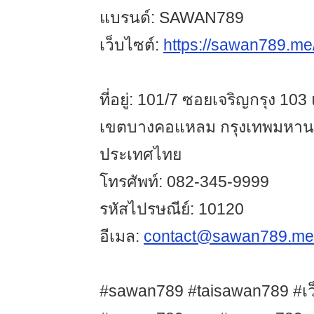
แบรนด์: SAWAN789
เว็บไซต์:
https://sawan789.me
ที่อยู่: 101/7 ซอยเจริญกรุง 
เขตบางคอแหลม กรุงเทพมหาน
ประเทศไทย
โทรศัพท์: 082-345-9999
รหัสไปรษณีย์: 10120
อีเมล:
contact@sawan789.me
#sawan789 #taisawan789 #เ