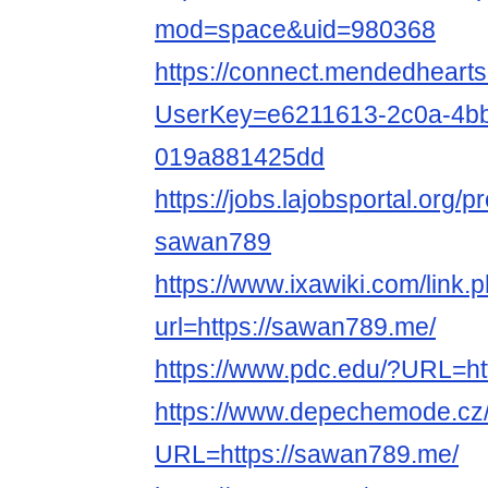
mod=space&uid=980368
https://connect.mendedhearts
UserKey=e6211613-2c0a-4bb
019a881425dd
https://jobs.lajobsportal.org/p
sawan789
https://www.ixawiki.com/link.
url=https://sawan789.me/
https://www.pdc.edu/?URL=ht
https://www.depechemode.cz
URL=https://sawan789.me/