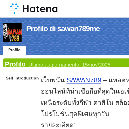
Profilo di sawan789me
Profilo
Profilo
Ultimo aggiornamento:
15/nov/2025
Self introduction
เว็บพนัน
SAWAN789
– แพลตฟอ
ออนไลน์ที่น่าเชื่อถือที่สุดใน
เหนือระดับทั้งกีฬา คาสิโน สล็
โปรโมชั่นสุดพิเศษทุกวัน
รายละเอียด: