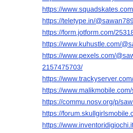
https://www.squadskates.com/
https://teletype.in/@sawan7
https://form.jotform.com/25
https://www.kuhustle.com/
https://www.pexels.com/@sa
2157475703/
https://www.trackyserver.com
https://www.malikmobile.co
https://commu.nosv.org/p/sa
https://forum.skullgirlsmob
https://www.inventoridigioch