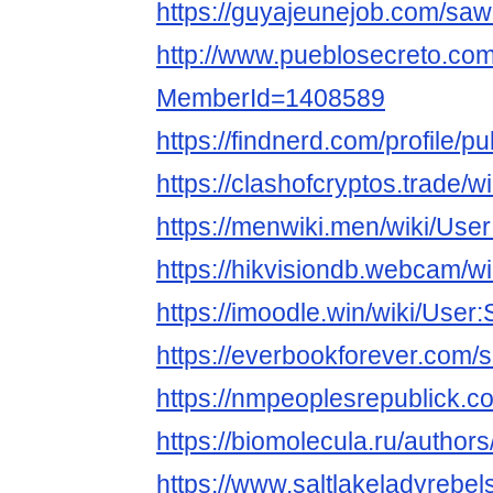
https://guyajeunejob.com/s
http://www.pueblosecreto.com/
MemberId=1408589
https://findnerd.com/profile/
https://clashofcryptos.trade
https://menwiki.men/wiki/Us
https://hikvisiondb.webcam/
https://imoodle.win/wiki/Us
https://everbookforever.com/
https://nmpeoplesrepublick.
https://biomolecula.ru/author
https://www.saltlakeladyrebel