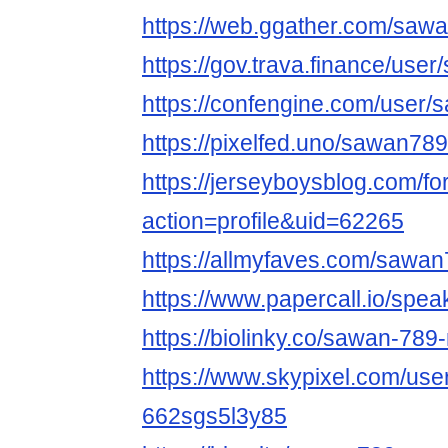
https://web.ggather.com/sa
https://gov.trava.finance/us
https://confengine.com/user
https://pixelfed.uno/sawan78
https://jerseyboysblog.com/
action=profile&uid=62265
https://allmyfaves.com/sawa
https://www.papercall.io/sp
https://biolinky.co/sawan-789
https://www.skypixel.com/user
662sgs5l3y85