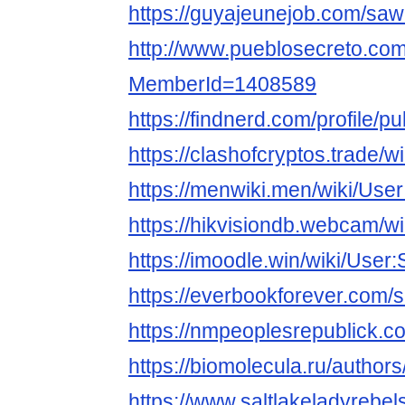
https://guyajeunejob.com/s
http://www.pueblosecreto.com/
MemberId=1408589
https://findnerd.com/profile/
https://clashofcryptos.trade
https://menwiki.men/wiki/Us
https://hikvisiondb.webcam/
https://imoodle.win/wiki/Us
https://everbookforever.com/
https://nmpeoplesrepublick.
https://biomolecula.ru/author
https://www.saltlakeladyrebel