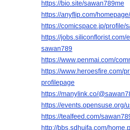
https://bio.site/sawan789me
https://anyflip.com/homepage
https://comicspace.jp/profil
https://jobs.siliconflorist.co
sawan789
https://www.penmai.com/co
https://www.heroesfire.com/p
profilepage
https://manylink.co/@sawan
https://events.opensuse.org/
https://tealfeed.com/sawan7
http://bbs.sdhuifa.com/home.