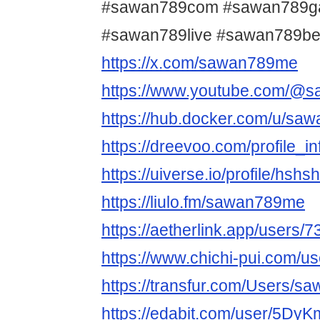
#sawan789com #sawan789ga
#sawan789live #sawan789be
https://x.com/sawan789me
https://www.youtube.com/@
https://hub.docker.com/u/s
https://dreevoo.com/profile_
https://uiverse.io/profile/hs
https://liulo.fm/sawan789me
https://aetherlink.app/user
https://www.chichi-pui.com/
https://transfur.com/Users/
https://edabit.com/user/5D