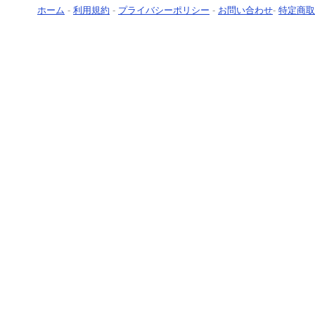
ホーム
-
利用規約
-
プライバシーポリシー
-
お問い合わせ
-
特定商取