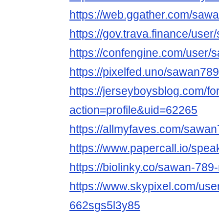
https://web.ggather.com/sa
https://gov.trava.finance/us
https://confengine.com/user
https://pixelfed.uno/sawan78
https://jerseyboysblog.com/
action=profile&uid=62265
https://allmyfaves.com/sawa
https://www.papercall.io/sp
https://biolinky.co/sawan-789
https://www.skypixel.com/user
662sgs5l3y85