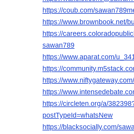
https://coub.com/sawan789m
https://www.brownbook.net/
https://careers.coloradopubli
sawan789
https://www.aparat.com/u_34
https://community.m5stack.
https://www.niftygateway.c
https://www.intensedebate.
https://circleten.org/a/382398
postTypeId=whatsNew
https://blacksocially.com/sa