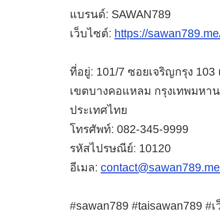
แบรนด์: SAWAN789
เว็บไซต์:
https://sawan789.me
ที่อยู่: 101/7 ซอยเจริญกรุง 
เขตบางคอแหลม กรุงเทพมหาน
ประเทศไทย
โทรศัพท์: 082-345-9999
รหัสไปรษณีย์: 10120
อีเมล:
contact@sawan789.me
#sawan789 #taisawan789 #เ