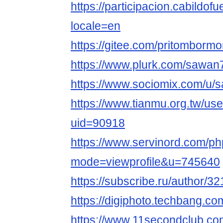
https://participacion.cabildof
locale=en
https://gitee.com/pritomborm
https://www.plurk.com/sawa
https://www.sociomix.com/u
https://www.tianmu.org.tw/use
uid=90918
https://www.servinord.com/ph
mode=viewprofile&u=745640
https://subscribe.ru/author/3
https://digiphoto.techbang.
https://www.11secondclub.co