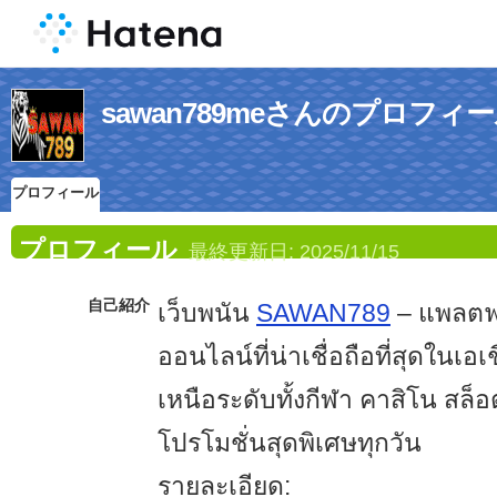
sawan789meさんのプロフィ
プロフィール
プロフィール
最終更新日:
2025/11/15
自己紹介
เว็บพนัน
SAWAN789
– แพลตฟอ
ออนไลน์ที่น่าเชื่อถือที่สุดใน
เหนือระดับทั้งกีฬา คาสิโน สล็
โปรโมชั่นสุดพิเศษทุกวัน
รายละเอียด: