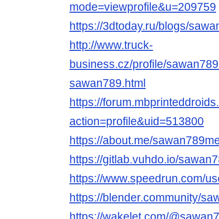
mode=viewprofile&u=209759
https://3dtoday.ru/blogs/sa
http://www.truck-
business.cz/profile/sawan78
sawan789.html
https://forum.mbprinteddroi
action=profile&uid=513800
https://about.me/sawan789m
https://gitlab.vuhdo.io/sawa
https://www.speedrun.com/u
https://blender.community/s
https://wakelet.com/@sawa