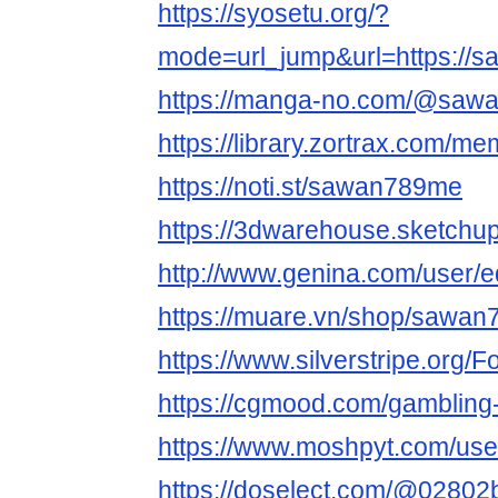
https://syosetu.org/?
mode=url_jump&url=https://
https://manga-no.com/@sawa
https://library.zortrax.com/
https://noti.st/sawan789me
https://3dwarehouse.sketch
http://www.genina.com/user/
https://muare.vn/shop/sawa
https://www.silverstripe.org
https://cgmood.com/gamblin
https://www.moshpyt.com/us
https://doselect.com/@028