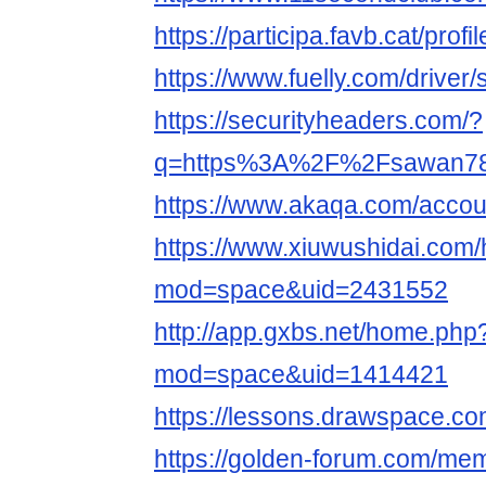
https://participa.favb.cat/pro
https://www.fuelly.com/drive
https://securityheaders.com/?
q=https%3A%2F%2Fsawan789
https://www.akaqa.com/accou
https://www.xiuwushidai.com
mod=space&uid=2431552
http://app.gxbs.net/home.php
mod=space&uid=1414421
https://lessons.drawspace.c
https://golden-forum.com/mem