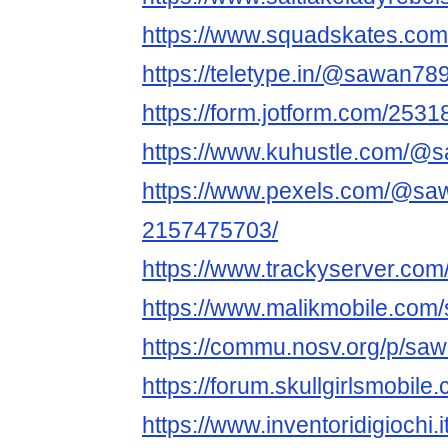
https://www.squadskates.com/
https://teletype.in/@sawan7
https://form.jotform.com/25
https://www.kuhustle.com/
https://www.pexels.com/@sa
2157475703/
https://www.trackyserver.com
https://www.malikmobile.co
https://commu.nosv.org/p/sa
https://forum.skullgirlsmob
https://www.inventoridigioch