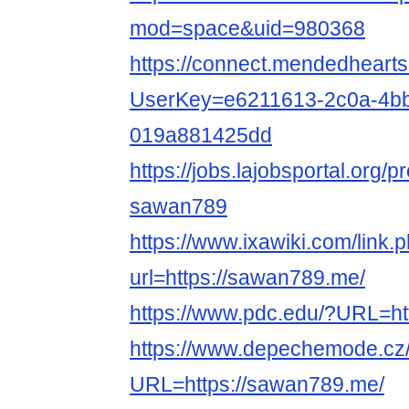
mod=space&uid=980368
https://connect.mendedhearts
UserKey=e6211613-2c0a-4bb
019a881425dd
https://jobs.lajobsportal.org/p
sawan789
https://www.ixawiki.com/link.
url=https://sawan789.me/
https://www.pdc.edu/?URL=ht
https://www.depechemode.cz
URL=https://sawan789.me/