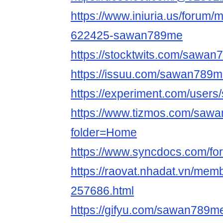
https://www.iniuria.us/forum
622425-sawan789me
https://stocktwits.com/sawa
https://issuu.com/sawan789
https://experiment.com/user
https://www.tizmos.com/saw
folder=Home
https://www.syncdocs.com/fo
https://raovat.nhadat.vn/me
257686.html
https://gifyu.com/sawan789m