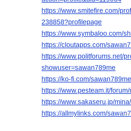
https://www.smitefire.com/pr
238858?profilepage
https://www.symbaloo.com
https://cloutapps.com/sawa
https://www.politforums.net/pr
showuser=sawan789me
https://ko-fi.com/sawan789m
https://www.pesteam.it/for
https://www.sakaseru.jp/mina/
https://allmylinks.com/sawa
Conver