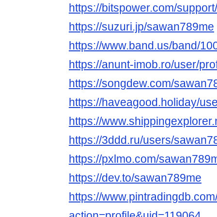
https://bitspower.com/suppo
https://suzuri.jp/sawan789me
https://www.band.us/band/10
https://anunt-imob.ro/user/pro
https://songdew.com/sawan
https://haveagood.holiday/us
https://www.shippingexplore
https://3ddd.ru/users/sawan
https://pxlmo.com/sawan789
https://dev.to/sawan789me
https://www.pintradingdb.co
action=profile&uid=119064