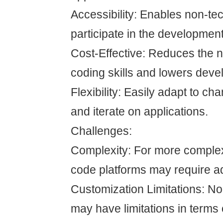
Accessibility: Enables non-tec
participate in the developmen
Cost-Effective: Reduces the n
coding skills and lowers deve
Flexibility: Easily adapt to c
and iterate on applications.
Challenges:
Complexity: For more complex
code platforms may require ad
Customization Limitations: N
may have limitations in terms 