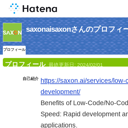
saxonaisaxonさんのプロフィ
プロフィール
プロフィール
最終更新日:
2024/02/01
自己紹介
https://saxon.ai/services/low
development/
Benefits of Low-Code/No-Co
Speed: Rapid development an
applications.