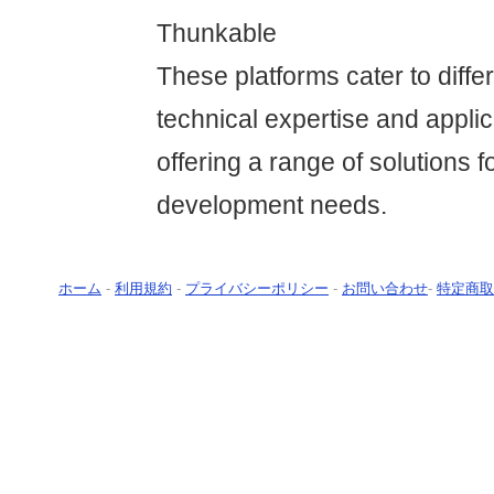
Thunkable
These platforms cater to differ
technical expertise and applic
offering a range of solutions f
development needs.
ホーム
-
利用規約
-
プライバシーポリシー
-
お問い合わせ
-
特定商取