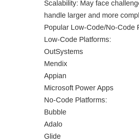
Scalability: May face challen
handle larger and more compl
Popular Low-Code/No-Code P
Low-Code Platforms:
OutSystems
Mendix
Appian
Microsoft Power Apps
No-Code Platforms:
Bubble
Adalo
Glide