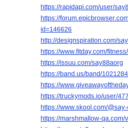
https://rapidapi.com/user/say
https://forum.epicbrowser.com
id=146626
http://designspiration.com/sa
https://www.fitday.com/fitne
https://issuu.com/say88aorg
https://band.us/band/1021284
https://www.giveawayoftheda
https://truckymods.io/user/47
https://www.skool.com/@say-
https://marshmallow-qa.com/