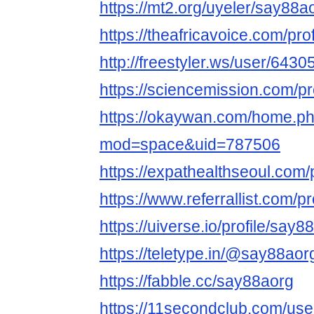
https://mt2.org/uyeler/say88
https://theafricavoice.com/pro
http://freestyler.ws/user/643
https://sciencemission.com/pr
https://okaywan.com/home.p
mod=space&uid=787506
https://expathealthseoul.com/
https://www.referrallist.com/p
https://uiverse.io/profile/say8
https://teletype.in/@say88aor
https://fabble.cc/say88aorg
https://11secondclub.com/use