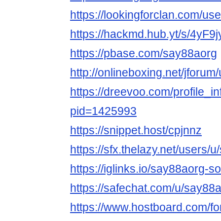
https://lookingforclan.com/us
https://hackmd.hub.yt/s/4yF9
https://pbase.com/say88aorg
http://onlineboxing.net/jforu
https://dreevoo.com/profile_i
pid=1425993
https://snippet.host/cpjnnz
https://sfx.thelazy.net/users/
https://iglinks.io/say88aorg-s
https://safechat.com/u/say88
https://www.hostboard.com/f