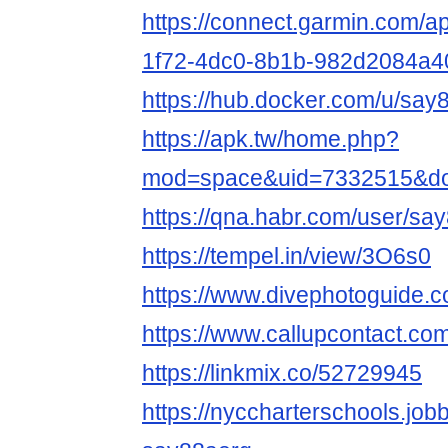
https://connect.garmin.com/ap
1f72-4dc0-8b1b-982d2084a4
https://hub.docker.com/u/say
https://apk.tw/home.php?
mod=space&uid=7332515&do=
https://qna.habr.com/user/sa
https://tempel.in/view/3O6s0
https://www.divephotoguide.
https://www.callupcontact.co
https://linkmix.co/52729945
https://nyccharterschools.jo