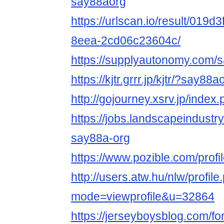
say88aorg
https://urlscan.io/result/019
8eea-2cd06c23604c/
https://supplyautonomy.com/
https://kjtr.grrr.jp/kjtr/?say88a
http://gojourney.xsrv.jp/inde
https://jobs.landscapeindustr
say88a-org
https://www.pozible.com/prof
http://users.atw.hu/nlw/profile
mode=viewprofile&u=32864
https://jerseyboysblog.com/