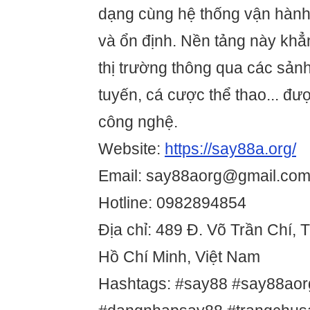
dạng cùng hệ thống vận hàn
và ổn định. Nền tảng này khẳn
thị trường thông qua các sảnh
tuyến, cá cược thể thao... đư
công nghệ.
Website:
https://say88a.org/
Email: say88aorg@gmail.co
Hotline: 0982894854
Địa chỉ: 489 Đ. Võ Trần Chí, 
Hồ Chí Minh, Việt Nam
Hashtags: #say88 #say88ao