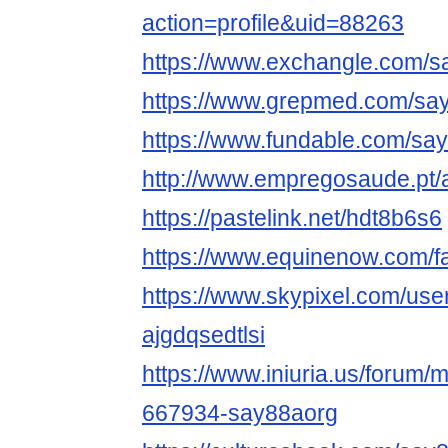
action=profile&uid=88263
https://www.exchangle.com/
https://www.grepmed.com/sa
https://www.fundable.com/sa
http://www.empregosaude.pt/
https://pastelink.net/hdt8b6s6
https://www.equinenow.com/f
https://www.skypixel.com/user
ajgdqsedtlsi
https://www.iniuria.us/forum
667934-say88aorg