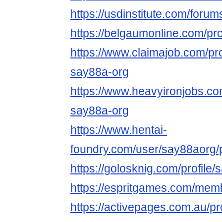
https://usdinstitute.com/foru
https://belgaumonline.com/pr
https://www.claimajob.com/pr
say88a-org
https://www.heavyironjobs.co
say88a-org
https://www.hentai-
foundry.com/user/say88aorg/p
https://golosknig.com/profile/
https://espritgames.com/mem
https://activepages.com.au/pr