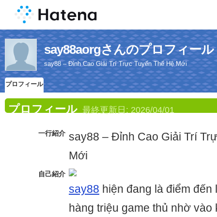
say88aorgさんのプロフィール
say88 – Đỉnh Cao Giải Trí Trực Tuyến Thế Hệ Mới
プロフィール
プロフィール
最終更新日:
2026/04/01
一行紹介
say88 – Đỉnh Cao Giải Trí T
Mới
自己紹介
say88
hiện đang là điểm đến l
hàng triệu game thủ nhờ vào 