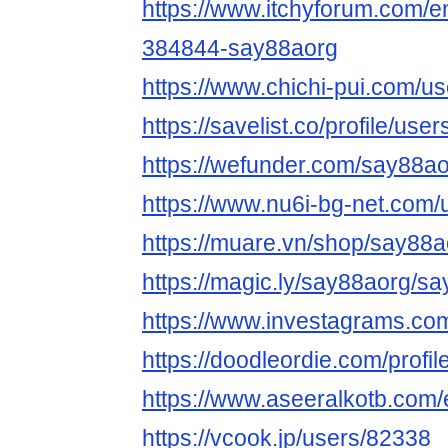
https://www.itchyforum.com/
384844-say88aorg
https://www.chichi-pui.com/u
https://savelist.co/profile/us
https://wefunder.com/say88a
https://www.nu6i-bg-net.com/
https://muare.vn/shop/say88
https://magic.ly/say88aorg/s
https://www.investagrams.com
https://doodleordie.com/profi
https://www.aseeralkotb.com/
https://vcook.jp/users/82338