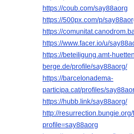
https://coub.com/say88aorg
https://500px.com/p/say88ao
https://comunitat.canodrom.ba
https://www.facer.io/u/say88a
https://beteiligung.amt-huette
berge.de/profile/say88aorg/
https://barcelonadema-
participa.cat/profiles/say88aor
https://hubb.link/say88aorg/
http://resurrection.bungie.org
profile=say88aorg