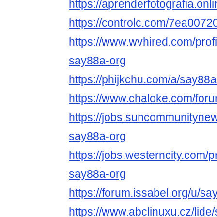
https://aprenderfotografia.onl
https://controlc.com/7ea0072
https://www.wvhired.com/prof
say88a-org
https://phijkchu.com/a/say88
https://www.chaloke.com/for
https://jobs.suncommunityne
say88a-org
https://jobs.westerncity.com/p
say88a-org
https://forum.issabel.org/u/s
https://www.abclinuxu.cz/lide