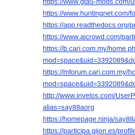
https://www.gta5-mods.com/u
https://www.huntingnet.com/
https://app.readthedocs.org/p
https://www.aicrowd.com/part
https://b.cari.com.my/home.p
mod=space&uid=3392089&do=
https://mforum.cari.com.my/
mod=space&uid=3392089&do=
http://www.invelos.com/UserP
alias=say88aorg
https://homepage.ninja/say88
https://participa.gijon.es/profi