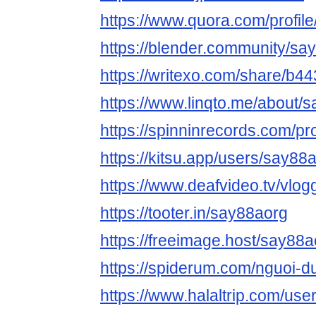
https://www.quora.com/profil
https://blender.community/sa
https://writexo.com/share/b
https://www.linqto.me/about/
https://spinninrecords.com/pr
https://kitsu.app/users/say88
https://www.deafvideo.tv/vlo
https://tooter.in/say88aorg
https://freeimage.host/say88a
https://spiderum.com/nguoi-
https://www.halaltrip.com/use