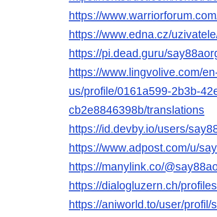
https://www.warriorforum.co
https://www.edna.cz/uzivatel
https://pi.dead.guru/say88aor
https://www.lingvolive.com/en
us/profile/0161a599-2b3b-42
cb2e8846398b/translations
https://id.devby.io/users/say8
https://www.adpost.com/u/sa
https://manylink.co/@say88a
https://dialogluzern.ch/profile
https://aniworld.to/user/profil