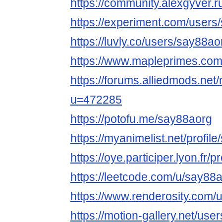
https://community.alexgyver
https://experiment.com/users
https://luvly.co/users/say88ao
https://www.mapleprimes.com
https://forums.alliedmods.ne
u=472285
https://potofu.me/say88aorg
https://myanimelist.net/profil
https://oye.participer.lyon.fr/p
https://leetcode.com/u/say88a
https://www.renderosity.com/
https://motion-gallery.net/us