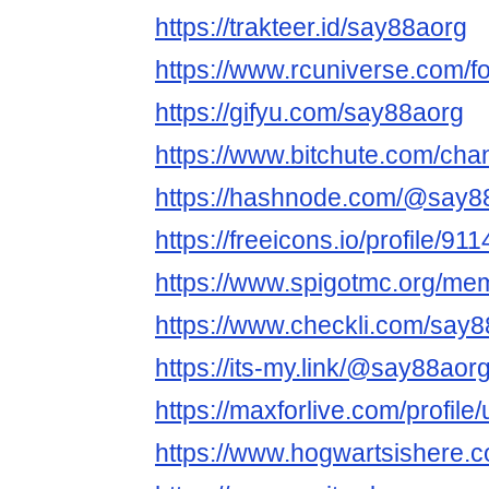
https://trakteer.id/say88aorg
https://www.rcuniverse.com/
https://gifyu.com/say88aorg
https://www.bitchute.com/ch
https://hashnode.com/@say8
https://freeicons.io/profile/91
https://www.spigotmc.org/m
https://www.checkli.com/say
https://its-my.link/@say88aor
https://maxforlive.com/profil
https://www.hogwartsishere.