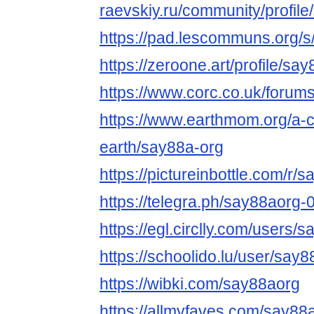
raevskiy.ru/community/profil
https://pad.lescommuns.org/
https://zeroone.art/profile/sa
https://www.corc.co.uk/forum
https://www.earthmom.org/a-ci
earth/say88a-org
https://pictureinbottle.com/r/
https://telegra.ph/say88aorg-
https://egl.circlly.com/users/
https://schoolido.lu/user/say8
https://wibki.com/say88aorg
https://allmyfaves.com/say88