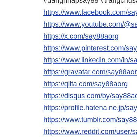
#dangnhapsay88 #trangchus
https://www.facebook.com/sa
https://www.youtube.com/@s
https://x.com/say88aorg
https://www.pinterest.com/sa
https://www.linkedin.com/in/
https://gravatar.com/say88ao
https://qiita.com/say88aorg
https://disqus.com/by/say88a
https://profile.hatena.ne.jp/s
https://www.tumblr.com/say8
https://www.reddit.com/user/