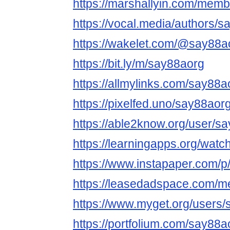
https://marshallyin.com/mem
https://vocal.media/authors/
https://wakelet.com/@say88a
https://bit.ly/m/say88aorg
https://allmylinks.com/say88a
https://pixelfed.uno/say88aor
https://able2know.org/user/s
https://learningapps.org/wa
https://www.instapaper.com/
https://leasedadspace.com/
https://www.myget.org/users
https://portfolium.com/say88a