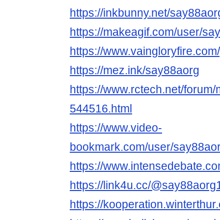
https://inkbunny.net/say88aor
https://makeagif.com/user/sa
https://www.vaingloryfire.com
https://mez.ink/say88aorg
https://www.rctech.net/foru
544516.html
https://www.video-
bookmark.com/user/say88aor
https://www.intensedebate.c
https://link4u.cc/@say88aorg
https://kooperation.winterthur.