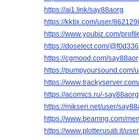
https://ai1.link/say88aorg
https://kktix.com/user/862129
https://www.youbiz.com/profi
https://doselect.com/@f0d3
https://cgmood.com/say88aor
https://pumpyoursound.com/
https://www.trackyserver.com
https://acomics.ru/-say88aorg
https://mikseri.net/user/say8
https://www.beamng.com/me
https://www.plotterusati.it/us