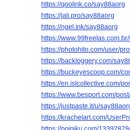
https://qoolink.co/say88aorg
https://jali.pro/say88aorg
https://ngel.ink/say88aorg
https://www.99freelas.com.br
https://photohito.com/user/pro
https://backloggery.com/say8
https://buckeyescoop.com/c
https://en.islcollective.com/p
https://www.besport.com/pos
https://justpaste.it/u/say88aor
https://krachelart.com/UserPr
https://poipiku.com/13392879