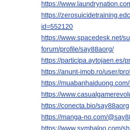
https://www.laundrynation.co
https://zerosuicidetraining.ed
id=552120
https://www.spacedesk.net/su
forum/profile/say88aorg/
https://participa.aytojaen.es/p
https://anunt-imob.ro/user/pro
https://muabanhaiduong.com
https://www.casualgamerevol
https://conecta.bio/say88aorg
https://manga-no.com/@say88
https://www.symbaloo.com