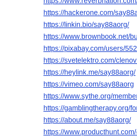
https://www.reverbnation.com
https://hackerone.com/say88
https://linkin.bio/say88aorg/
https://www.brownbook.net/b
https://pixabay.com/users/55
https://svetelektro.com/cleno
https://heylink.me/say88aorg/
https://vimeo.com/say88aorg
https://www.sythe.org/membe
https://gamblingtherapy.org/
https://about.me/say88aorg/
https://www.producthunt.co