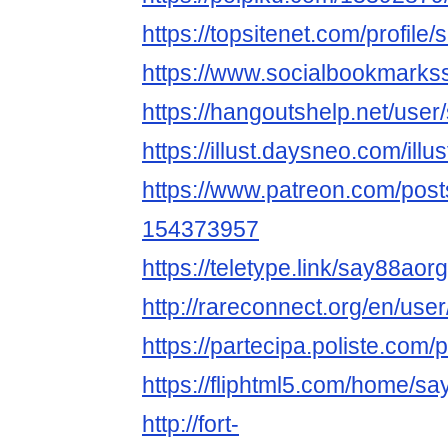
https://topsitenet.com/profil
https://www.socialbookmarks
https://hangoutshelp.net/use
https://illust.daysneo.com/illu
https://www.patreon.com/pos
154373957
https://teletype.link/say88aorg
http://rareconnect.org/en/use
https://partecipa.poliste.com/p
https://fliphtml5.com/home/s
http://fort-