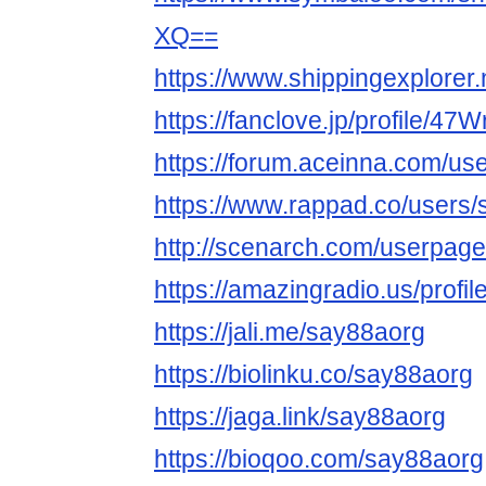
XQ==
https://www.shippingexplorer
https://fanclove.jp/profile/4
https://forum.aceinna.com/us
https://www.rappad.co/users
http://scenarch.com/userpag
https://amazingradio.us/profi
https://jali.me/say88aorg
https://biolinku.co/say88aorg
https://jaga.link/say88aorg
https://bioqoo.com/say88aorg