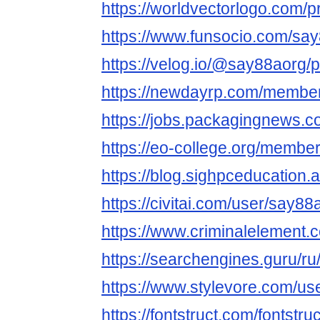
https://worldvectorlogo.com/p
https://www.funsocio.com/sa
https://velog.io/@say88aorg/
https://newdayrp.com/membe
https://jobs.packagingnews.
https://eo-college.org/membe
https://blog.sighpceducation
https://civitai.com/user/say88
https://www.criminalelement.
https://searchengines.guru/r
https://www.stylevore.com/us
https://fontstruct.com/fontst