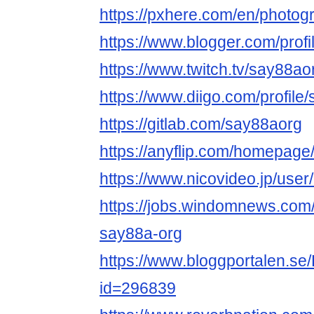
https://pxhere.com/en/photo
https://www.blogger.com/pro
https://www.twitch.tv/say88ao
https://www.diigo.com/profile
https://gitlab.com/say88aorg
https://anyflip.com/homepage
https://www.nicovideo.jp/use
https://jobs.windomnews.com/
say88a-org
https://www.bloggportalen.se
id=296839