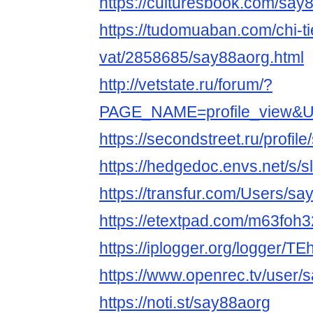
https://culturesbook.com/say
https://tudomuaban.com/chi-ti
vat/2858685/say88aorg.html
http://vetstate.ru/forum/?
PAGE_NAME=profile_view&
https://secondstreet.ru/profil
https://hedgedoc.envs.net/s/
https://transfur.com/Users/s
https://etextpad.com/m63foh
https://iplogger.org/logger/T
https://www.openrec.tv/user/
https://noti.st/say88aorg