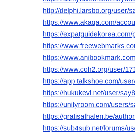
http://delphi.larsbo.org/user/
https://www.akaqa.com/accou
https://expatguidekorea.com/
https://www.freewebmarks.c
https://www.anibookmark.com
https://www.coh2.org/user/1
https://app.talkshoe.com/use
https://hukukevi.net/user/say
https://unityroom.com/users/
https://gratisafhalen.be/autho
https://sub4sub.net/forums/u