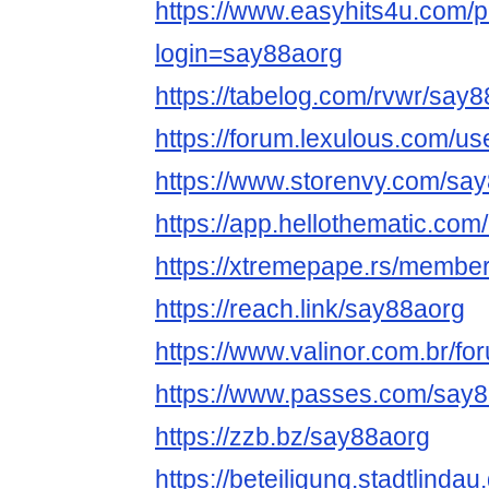
https://www.easyhits4u.com/pr
login=say88aorg
https://tabelog.com/rvwr/say8
https://forum.lexulous.com/us
https://www.storenvy.com/sa
https://app.hellothematic.com
https://xtremepape.rs/membe
https://reach.link/say88aorg
https://www.valinor.com.br/f
https://www.passes.com/say
https://zzb.bz/say88aorg
https://beteiligung.stadtlindau