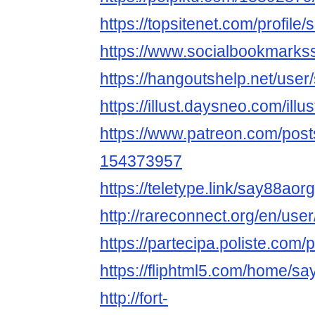
https://topsitenet.com/profil
https://www.socialbookmarks
https://hangoutshelp.net/use
https://illust.daysneo.com/illu
https://www.patreon.com/pos
154373957
https://teletype.link/say88aorg
http://rareconnect.org/en/use
https://partecipa.poliste.com/p
https://fliphtml5.com/home/s
http://fort-