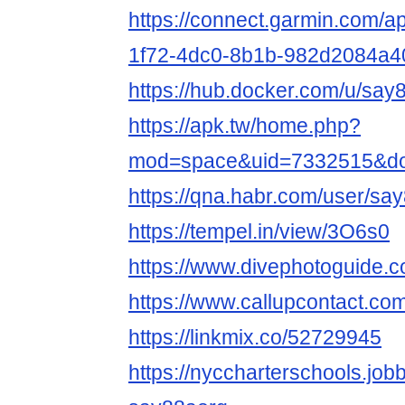
https://connect.garmin.com/ap
1f72-4dc0-8b1b-982d2084a4
https://hub.docker.com/u/say
https://apk.tw/home.php?
mod=space&uid=7332515&do=
https://qna.habr.com/user/sa
https://tempel.in/view/3O6s0
https://www.divephotoguide.
https://www.callupcontact.co
https://linkmix.co/52729945
https://nyccharterschools.jo