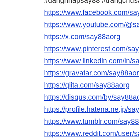
#dangnhapsay88 #trangchus
https://www.facebook.com/sa
https://www.youtube.com/@s
https://x.com/say88aorg
https://www.pinterest.com/sa
https://www.linkedin.com/in/
https://gravatar.com/say88ao
https://qiita.com/say88aorg
https://disqus.com/by/say88a
https://profile.hatena.ne.jp/s
https://www.tumblr.com/say8
https://www.reddit.com/user/