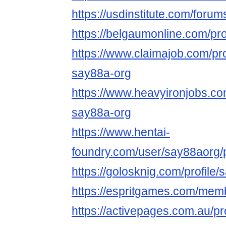
https://usdinstitute.com/foru
https://belgaumonline.com/pr
https://www.claimajob.com/pr
say88a-org
https://www.heavyironjobs.co
say88a-org
https://www.hentai-
foundry.com/user/say88aorg/p
https://golosknig.com/profile/
https://espritgames.com/mem
https://activepages.com.au/pr