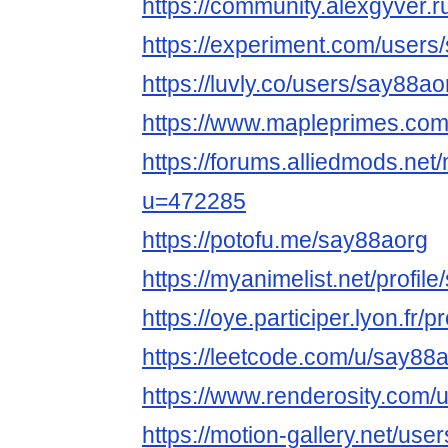
https://community.alexgyver
https://experiment.com/users
https://luvly.co/users/say88ao
https://www.mapleprimes.com
https://forums.alliedmods.ne
u=472285
https://potofu.me/say88aorg
https://myanimelist.net/profil
https://oye.participer.lyon.fr/p
https://leetcode.com/u/say88a
https://www.renderosity.com/
https://motion-gallery.net/us