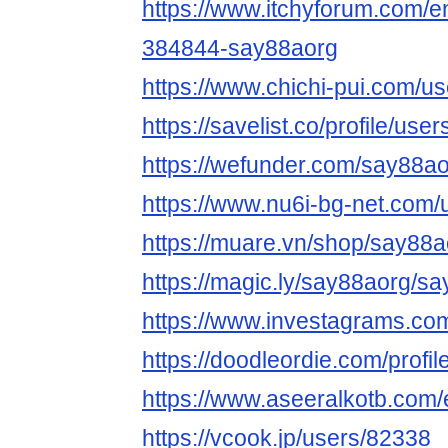
https://www.itchyforum.com/
384844-say88aorg
https://www.chichi-pui.com/u
https://savelist.co/profile/us
https://wefunder.com/say88a
https://www.nu6i-bg-net.com/
https://muare.vn/shop/say88
https://magic.ly/say88aorg/s
https://www.investagrams.com
https://doodleordie.com/profi
https://www.aseeralkotb.com/
https://vcook.jp/users/82338