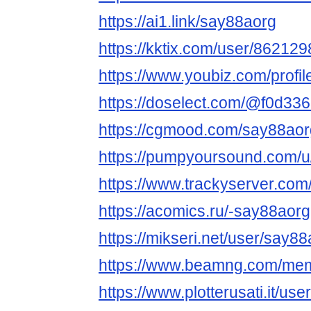
https://ai1.link/say88aorg
https://kktix.com/user/862129
https://www.youbiz.com/profi
https://doselect.com/@f0d3
https://cgmood.com/say88aor
https://pumpyoursound.com/
https://www.trackyserver.com
https://acomics.ru/-say88aorg
https://mikseri.net/user/say8
https://www.beamng.com/me
https://www.plotterusati.it/us