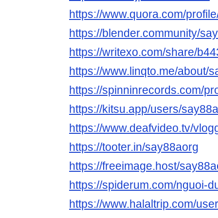
https://www.quora.com/profil
https://blender.community/sa
https://writexo.com/share/b
https://www.linqto.me/about/
https://spinninrecords.com/pr
https://kitsu.app/users/say88
https://www.deafvideo.tv/vlo
https://tooter.in/say88aorg
https://freeimage.host/say88a
https://spiderum.com/nguoi-
https://www.halaltrip.com/use