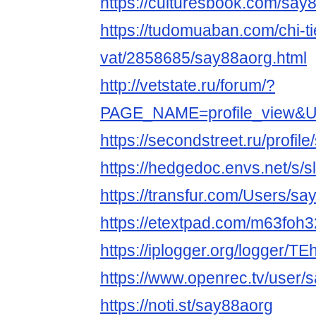
https://culturesbook.com/say
https://tudomuaban.com/chi-ti
vat/2858685/say88aorg.html
http://vetstate.ru/forum/?
PAGE_NAME=profile_view&
https://secondstreet.ru/profil
https://hedgedoc.envs.net/s/
https://transfur.com/Users/s
https://etextpad.com/m63foh
https://iplogger.org/logger/T
https://www.openrec.tv/user/
https://noti.st/say88aorg