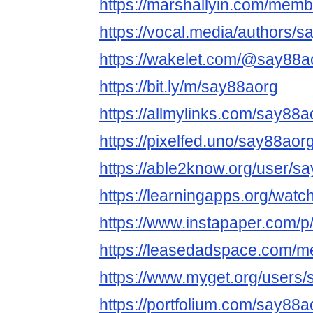
https://marshallyin.com/mem
https://vocal.media/authors/
https://wakelet.com/@say88a
https://bit.ly/m/say88aorg
https://allmylinks.com/say88a
https://pixelfed.uno/say88aor
https://able2know.org/user/s
https://learningapps.org/wa
https://www.instapaper.com/
https://leasedadspace.com/
https://www.myget.org/users
https://portfolium.com/say88a