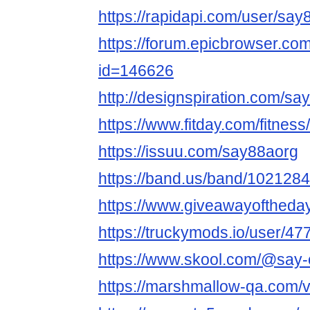
https://rapidapi.com/user/say
https://forum.epicbrowser.com
id=146626
http://designspiration.com/sa
https://www.fitday.com/fitne
https://issuu.com/say88aorg
https://band.us/band/1021284
https://www.giveawayoftheda
https://truckymods.io/user/47
https://www.skool.com/@say-
https://marshmallow-qa.com/