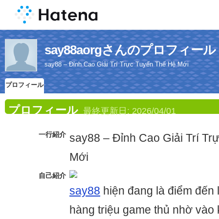
say88aorgさんのプロフィール
say88 – Đỉnh Cao Giải Trí Trực Tuyến Thế Hệ Mới
プロフィール
プロフィール
最終更新日:
2026/04/01
一行紹介
say88 – Đỉnh Cao Giải Trí T
Mới
自己紹介
say88
hiện đang là điểm đến l
hàng triệu game thủ nhờ vào 