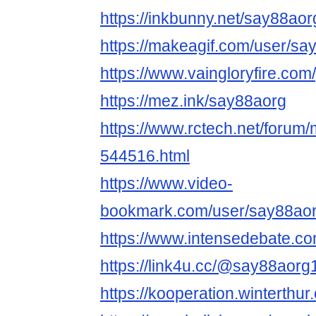
https://inkbunny.net/say88aor
https://makeagif.com/user/sa
https://www.vaingloryfire.com
https://mez.ink/say88aorg
https://www.rctech.net/foru
544516.html
https://www.video-
bookmark.com/user/say88aor
https://www.intensedebate.c
https://link4u.cc/@say88aorg
https://kooperation.winterthur.