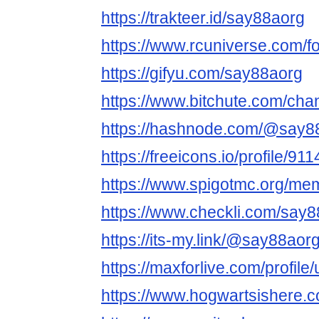
https://trakteer.id/say88aorg
https://www.rcuniverse.com/
https://gifyu.com/say88aorg
https://www.bitchute.com/ch
https://hashnode.com/@say8
https://freeicons.io/profile/91
https://www.spigotmc.org/m
https://www.checkli.com/say
https://its-my.link/@say88aor
https://maxforlive.com/profil
https://www.hogwartsishere.