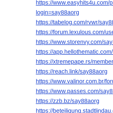
https://www.easyhits4u.com/pr
login=say88aorg
https://tabelog.com/rvwr/say8
https://forum.lexulous.com/us
https://www.storenvy.com/sa
https://app.hellothematic.com
https://xtremepape.rs/membe
https://reach.link/say88aorg
https://www.valinor.com.br/f
https://www.passes.com/say
https://zzb.bz/say88aorg
https://beteiligung.stadtlindau