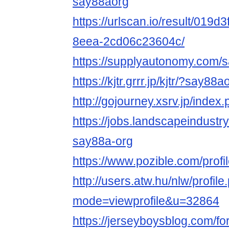
say88aorg
https://urlscan.io/result/019
8eea-2cd06c23604c/
https://supplyautonomy.com/
https://kjtr.grrr.jp/kjtr/?say88a
http://gojourney.xsrv.jp/inde
https://jobs.landscapeindustr
say88a-org
https://www.pozible.com/prof
http://users.atw.hu/nlw/profile
mode=viewprofile&u=32864
https://jerseyboysblog.com/