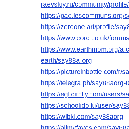
raevskiy.ru/community/profil
https://pad.lescommuns.org/
https://zeroone.art/profile/sa
https://www.corc.co.uk/forum
https://www.earthmom.org/a-ci
earth/say88a-org
https://pictureinbottle.com/r/
https://telegra.ph/say88aorg-
https://egl.circlly.com/users/
https://schoolido.lu/user/say8
https://wibki.com/say88aorg
https://allmyfaves.com/say88