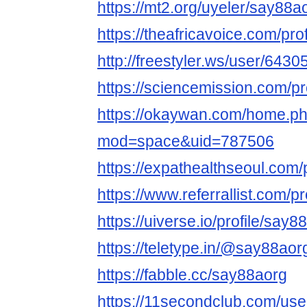
https://mt2.org/uyeler/say88
https://theafricavoice.com/pro
http://freestyler.ws/user/643
https://sciencemission.com/pr
https://okaywan.com/home.p
mod=space&uid=787506
https://expathealthseoul.com/
https://www.referrallist.com/p
https://uiverse.io/profile/say8
https://teletype.in/@say88aor
https://fabble.cc/say88aorg
https://11secondclub.com/use