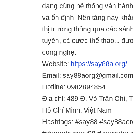
dạng cùng hệ thống vận hàn
và ổn định. Nền tảng này khẳn
thị trường thông qua các sảnh
tuyến, cá cược thể thao... đư
công nghệ.
Website:
https://say88a.org/
Email: say88aorg@gmail.co
Hotline: 0982894854
Địa chỉ: 489 Đ. Võ Trần Chí, 
Hồ Chí Minh, Việt Nam
Hashtags: #say88 #say88ao