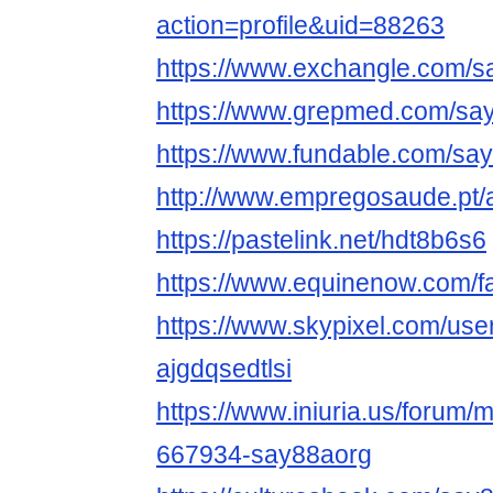
action=profile&uid=88263
https://www.exchangle.com/
https://www.grepmed.com/sa
https://www.fundable.com/sa
http://www.empregosaude.pt/
https://pastelink.net/hdt8b6s6
https://www.equinenow.com/f
https://www.skypixel.com/user
ajgdqsedtlsi
https://www.iniuria.us/forum
667934-say88aorg