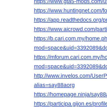
https://www.gta5-mods.com/u
https://www.huntingnet.com/
https://app.readthedocs.org/p
https://www.aicrowd.com/part
https://b.cari.com.my/home.p
mod=space&uid=3392089&do=
https://mforum.cari.com.my/
mod=space&uid=3392089&do=
http://www.invelos.com/UserP
alias=say88aorg
https://homepage.ninja/say88
https://participa.gijon.es/profi