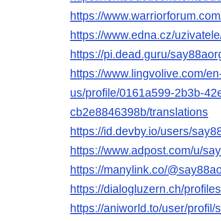
https://www.warriorforum.co
https://www.edna.cz/uzivatel
https://pi.dead.guru/say88aor
https://www.lingvolive.com/en
us/profile/0161a599-2b3b-42
cb2e8846398b/translations
https://id.devby.io/users/say8
https://www.adpost.com/u/sa
https://manylink.co/@say88a
https://dialogluzern.ch/profile
https://aniworld.to/user/profil