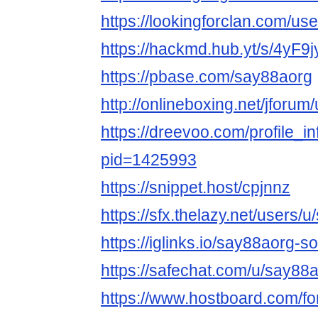
https://lookingforclan.com/us
https://hackmd.hub.yt/s/4yF9
https://pbase.com/say88aorg
http://onlineboxing.net/jforu
https://dreevoo.com/profile_i
pid=1425993
https://snippet.host/cpjnnz
https://sfx.thelazy.net/users/
https://iglinks.io/say88aorg-s
https://safechat.com/u/say88
https://www.hostboard.com/f