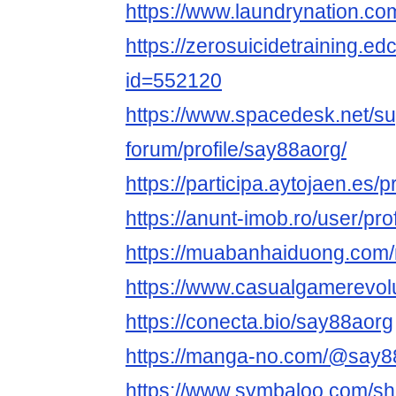
https://www.laundrynation.co
https://zerosuicidetraining.ed
id=552120
https://www.spacedesk.net/su
forum/profile/say88aorg/
https://participa.aytojaen.es/p
https://anunt-imob.ro/user/pro
https://muabanhaiduong.com
https://www.casualgamerevol
https://conecta.bio/say88aorg
https://manga-no.com/@say88
https://www.symbaloo.com