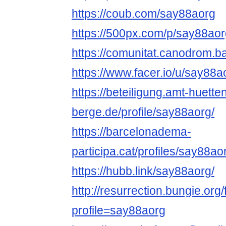
https://coub.com/say88aorg
https://500px.com/p/say88ao
https://comunitat.canodrom.ba
https://www.facer.io/u/say88a
https://beteiligung.amt-huette
berge.de/profile/say88aorg/
https://barcelonadema-
participa.cat/profiles/say88aor
https://hubb.link/say88aorg/
http://resurrection.bungie.org
profile=say88aorg