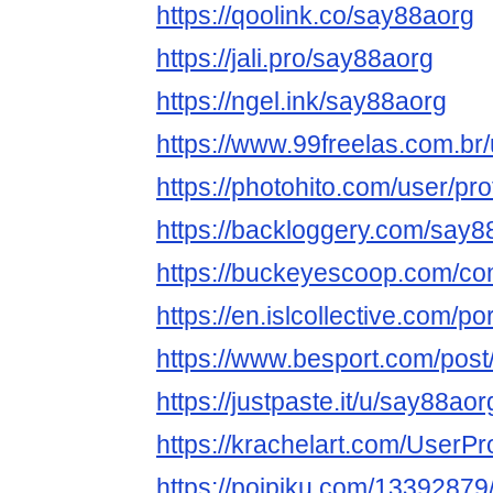
https://qoolink.co/say88aorg
https://jali.pro/say88aorg
https://ngel.ink/say88aorg
https://www.99freelas.com.br
https://photohito.com/user/pro
https://backloggery.com/say8
https://buckeyescoop.com/c
https://en.islcollective.com/p
https://www.besport.com/pos
https://justpaste.it/u/say88aor
https://krachelart.com/UserPr
https://poipiku.com/13392879