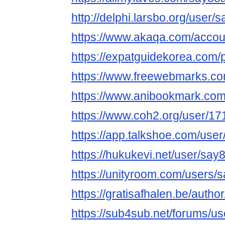
http://delphi.larsbo.org/user/
https://www.akaqa.com/accou
https://expatguidekorea.com/
https://www.freewebmarks.c
https://www.anibookmark.com
https://www.coh2.org/user/1
https://app.talkshoe.com/use
https://hukukevi.net/user/say
https://unityroom.com/users/
https://gratisafhalen.be/autho
https://sub4sub.net/forums/u