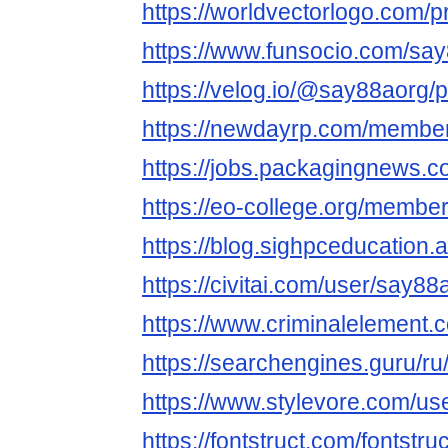
https://worldvectorlogo.com/p
https://www.funsocio.com/sa
https://velog.io/@say88aorg/
https://newdayrp.com/membe
https://jobs.packagingnews.
https://eo-college.org/membe
https://blog.sighpceducation
https://civitai.com/user/say88
https://www.criminalelement.
https://searchengines.guru/r
https://www.stylevore.com/us
https://fontstruct.com/fontst