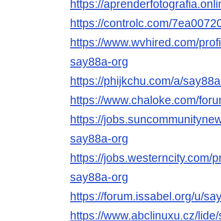
https://aprenderfotografia.onl
https://controlc.com/7ea0072
https://www.wvhired.com/prof
say88a-org
https://phijkchu.com/a/say88
https://www.chaloke.com/for
https://jobs.suncommunityne
say88a-org
https://jobs.westerncity.com/p
say88a-org
https://forum.issabel.org/u/s
https://www.abclinuxu.cz/lide