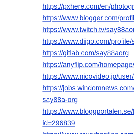
https://pxhere.com/en/photo
https://www.blogger.com/pro
https://www.twitch.tv/say88ao
https://www.diigo.com/profile
https://gitlab.com/say88aorg
https://anyflip.com/homepage
https://www.nicovideo.jp/use
https://jobs.windomnews.com/
say88a-org
https://www.bloggportalen.se
id=296839