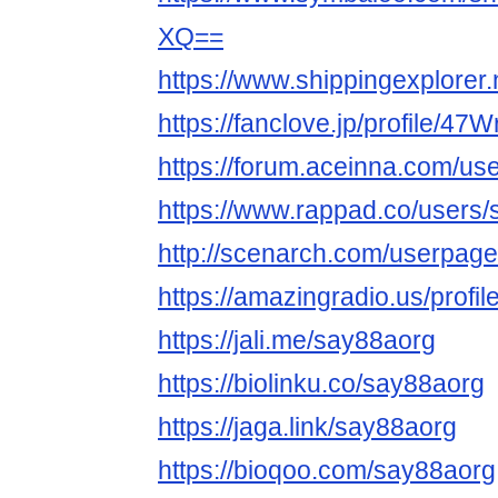
XQ==
https://www.shippingexplorer
https://fanclove.jp/profile/4
https://forum.aceinna.com/us
https://www.rappad.co/users
http://scenarch.com/userpag
https://amazingradio.us/profi
https://jali.me/say88aorg
https://biolinku.co/say88aorg
https://jaga.link/say88aorg
https://bioqoo.com/say88aorg