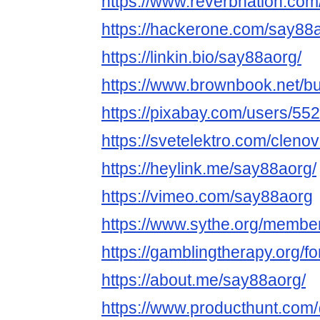
https://www.reverbnation.com
https://hackerone.com/say88
https://linkin.bio/say88aorg/
https://www.brownbook.net/b
https://pixabay.com/users/55
https://svetelektro.com/cleno
https://heylink.me/say88aorg/
https://vimeo.com/say88aorg
https://www.sythe.org/membe
https://gamblingtherapy.org/
https://about.me/say88aorg/
https://www.producthunt.co