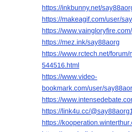
https://inkbunny.net/say88aor
https://makeagif.com/user/sa
https://www.vaingloryfire.com
https://mez.ink/say88aorg
https://www.rctech.net/foru
544516.html
https://www.video-
bookmark.com/user/say88aor
https://www.intensedebate.c
https://link4u.cc/@say88aorg
https://kooperation.winterthur.