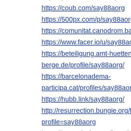
https://coub.com/say88aorg
https://500px.com/p/say88ao
https://comunitat.canodrom.ba
https://www.facer.io/u/say88a
https://beteiligung.amt-huette
berge.de/profile/say88aorg/
https://barcelonadema-
participa.cat/profiles/say88aor
https://hubb.link/say88aorg/
http://resurrection.bungie.org
profile=say88aorg