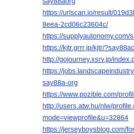
say88aorg
https://urlscan.io/result/019
8eea-2cd06c23604c/
https://supplyautonomy.com/
https://kjtr.grrr.jp/kjtr/?say88a
http://gojourney.xsrv.jp/inde
https://jobs.landscapeindustr
say88a-org
https://www.pozible.com/prof
http://users.atw.hu/nlw/profile
mode=viewprofile&u=32864
https://jerseyboysblog.com/