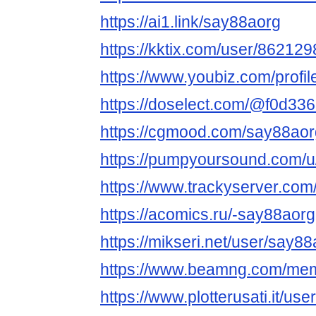
https://ai1.link/say88aorg
https://kktix.com/user/862129
https://www.youbiz.com/profi
https://doselect.com/@f0d3
https://cgmood.com/say88aor
https://pumpyoursound.com/
https://www.trackyserver.com
https://acomics.ru/-say88aorg
https://mikseri.net/user/say8
https://www.beamng.com/me
https://www.plotterusati.it/us