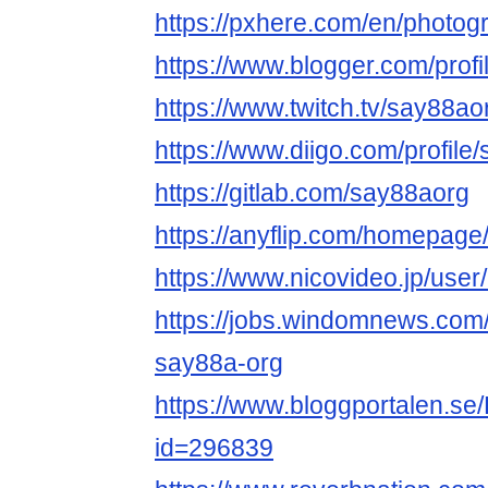
https://pxhere.com/en/photo
https://www.blogger.com/pro
https://www.twitch.tv/say88ao
https://www.diigo.com/profile
https://gitlab.com/say88aorg
https://anyflip.com/homepage
https://www.nicovideo.jp/use
https://jobs.windomnews.com/
say88a-org
https://www.bloggportalen.se
id=296839