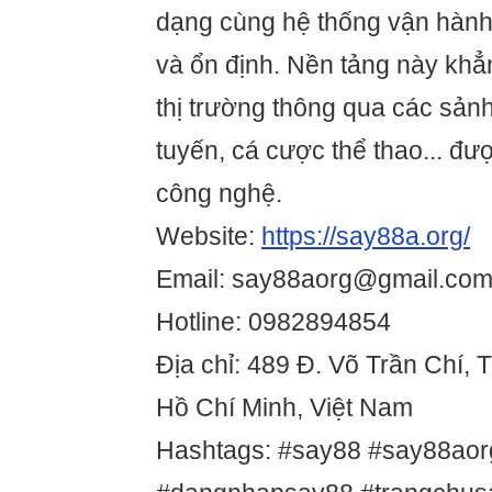
dạng cùng hệ thống vận hàn
và ổn định. Nền tảng này khẳn
thị trường thông qua các sảnh
tuyến, cá cược thể thao... đư
công nghệ.
Website:
https://say88a.org/
Email: say88aorg@gmail.co
Hotline: 0982894854
Địa chỉ: 489 Đ. Võ Trần Chí, 
Hồ Chí Minh, Việt Nam
Hashtags: #say88 #say88ao