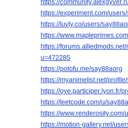
https://community.alexgyver
https://experiment.com/users
https://luvly.co/users/say88ao
https://www.mapleprimes.com
https://forums.alliedmods.ne
u=472285
https://potofu.me/say88aorg
https://myanimelist.net/profil
https://oye.participer.lyon.fr/p
https://leetcode.com/u/say88a
https://www.renderosity.com/
https://motion-gallery.net/us