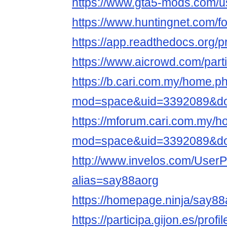
https://www.gta5-mods.com/u
https://www.huntingnet.com/
https://app.readthedocs.org/p
https://www.aicrowd.com/part
https://b.cari.com.my/home.p
mod=space&uid=3392089&do=
https://mforum.cari.com.my/
mod=space&uid=3392089&do=
http://www.invelos.com/UserP
alias=say88aorg
https://homepage.ninja/say88
https://participa.gijon.es/profi