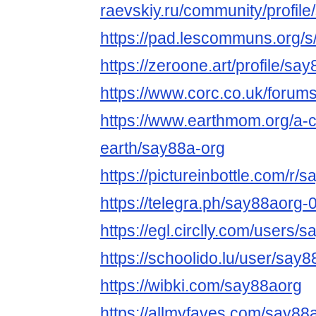
raevskiy.ru/community/profil
https://pad.lescommuns.org/
https://zeroone.art/profile/sa
https://www.corc.co.uk/forum
https://www.earthmom.org/a-ci
earth/say88a-org
https://pictureinbottle.com/r/
https://telegra.ph/say88aorg-
https://egl.circlly.com/users/
https://schoolido.lu/user/say8
https://wibki.com/say88aorg
https://allmyfaves.com/say88