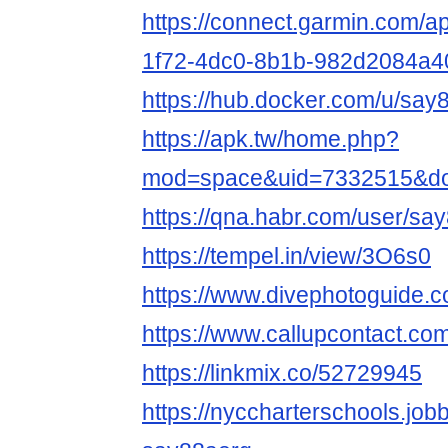
https://connect.garmin.com/ap
1f72-4dc0-8b1b-982d2084a4
https://hub.docker.com/u/say
https://apk.tw/home.php?
mod=space&uid=7332515&do=
https://qna.habr.com/user/sa
https://tempel.in/view/3O6s0
https://www.divephotoguide.
https://www.callupcontact.co
https://linkmix.co/52729945
https://nyccharterschools.jo