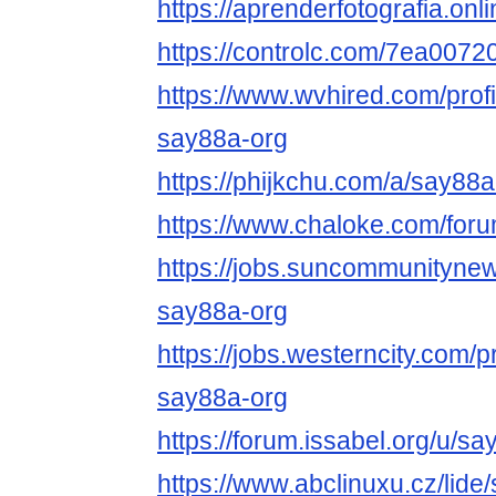
https://aprenderfotografia.onl
https://controlc.com/7ea0072
https://www.wvhired.com/prof
say88a-org
https://phijkchu.com/a/say88
https://www.chaloke.com/for
https://jobs.suncommunityne
say88a-org
https://jobs.westerncity.com/p
say88a-org
https://forum.issabel.org/u/s
https://www.abclinuxu.cz/lide