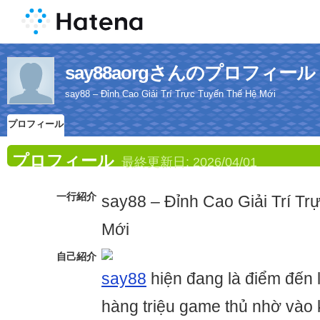
say88aorgさんのプロフィール
say88 – Đỉnh Cao Giải Trí Trực Tuyến Thế Hệ Mới
プロフィール
プロフィール
最終更新日:
2026/04/01
一行紹介
say88 – Đỉnh Cao Giải Trí T
Mới
自己紹介
say88
hiện đang là điểm đến l
hàng triệu game thủ nhờ vào 