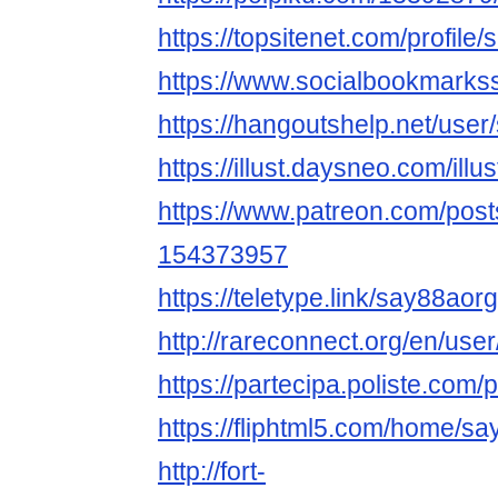
https://topsitenet.com/profil
https://www.socialbookmarks
https://hangoutshelp.net/use
https://illust.daysneo.com/illu
https://www.patreon.com/pos
154373957
https://teletype.link/say88aorg
http://rareconnect.org/en/use
https://partecipa.poliste.com/p
https://fliphtml5.com/home/s
http://fort-