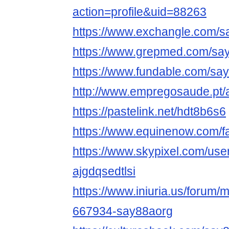
action=profile&uid=88263
https://www.exchangle.com/
https://www.grepmed.com/sa
https://www.fundable.com/sa
http://www.empregosaude.pt/
https://pastelink.net/hdt8b6s6
https://www.equinenow.com/f
https://www.skypixel.com/user
ajgdqsedtlsi
https://www.iniuria.us/forum
667934-say88aorg