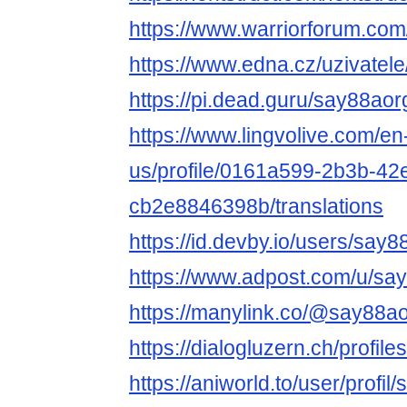
https://www.warriorforum.co
https://www.edna.cz/uzivatel
https://pi.dead.guru/say88aor
https://www.lingvolive.com/en
us/profile/0161a599-2b3b-42
cb2e8846398b/translations
https://id.devby.io/users/say8
https://www.adpost.com/u/sa
https://manylink.co/@say88a
https://dialogluzern.ch/profile
https://aniworld.to/user/profil