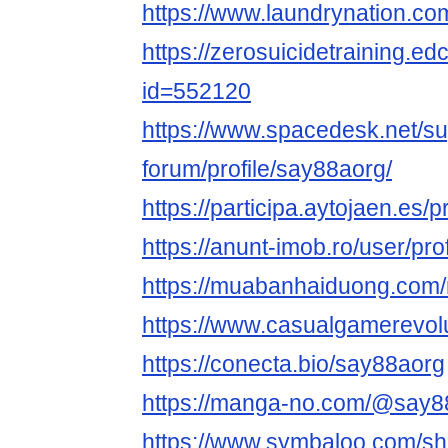
https://www.laundrynation.co
https://zerosuicidetraining.ed
id=552120
https://www.spacedesk.net/su
forum/profile/say88aorg/
https://participa.aytojaen.es/p
https://anunt-imob.ro/user/pro
https://muabanhaiduong.com
https://www.casualgamerevol
https://conecta.bio/say88aorg
https://manga-no.com/@say88
https://www.symbaloo.com