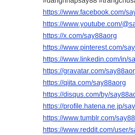
#dangnhapsay88 #trangchus
https://www.facebook.com/sa
https://www.youtube.com/@s
https://x.com/say88aorg
https://www.pinterest.com/sa
https://www.linkedin.com/in/
https://gravatar.com/say88ao
https://qiita.com/say88aorg
https://disqus.com/by/say88a
https://profile.hatena.ne.jp/s
https://www.tumblr.com/say8
https://www.reddit.com/user/