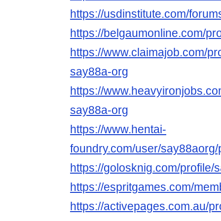
https://usdinstitute.com/foru
https://belgaumonline.com/pr
https://www.claimajob.com/pr
say88a-org
https://www.heavyironjobs.co
say88a-org
https://www.hentai-
foundry.com/user/say88aorg/p
https://golosknig.com/profile/
https://espritgames.com/mem
https://activepages.com.au/pr