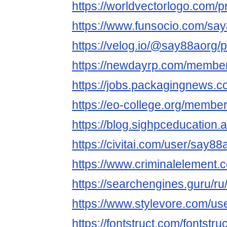
https://worldvectorlogo.com/p
https://www.funsocio.com/sa
https://velog.io/@say88aorg/
https://newdayrp.com/membe
https://jobs.packagingnews.
https://eo-college.org/membe
https://blog.sighpceducation
https://civitai.com/user/say88
https://www.criminalelement.
https://searchengines.guru/r
https://www.stylevore.com/us
https://fontstruct.com/fontst