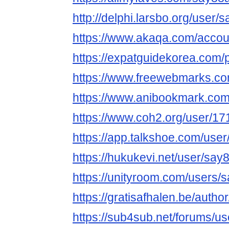
http://delphi.larsbo.org/user/
https://www.akaqa.com/accou
https://expatguidekorea.com/
https://www.freewebmarks.c
https://www.anibookmark.com
https://www.coh2.org/user/1
https://app.talkshoe.com/use
https://hukukevi.net/user/say
https://unityroom.com/users/
https://gratisafhalen.be/autho
https://sub4sub.net/forums/u