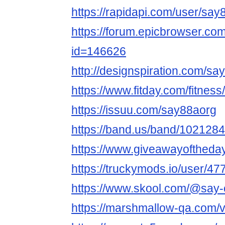
https://rapidapi.com/user/say
https://forum.epicbrowser.com
id=146626
http://designspiration.com/sa
https://www.fitday.com/fitne
https://issuu.com/say88aorg
https://band.us/band/1021284
https://www.giveawayoftheda
https://truckymods.io/user/47
https://www.skool.com/@say-
https://marshmallow-qa.com/