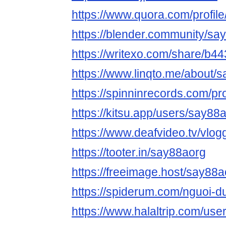
https://www.quora.com/profil
https://blender.community/sa
https://writexo.com/share/b
https://www.linqto.me/about/
https://spinninrecords.com/pr
https://kitsu.app/users/say88
https://www.deafvideo.tv/vlo
https://tooter.in/say88aorg
https://freeimage.host/say88a
https://spiderum.com/nguoi-
https://www.halaltrip.com/use