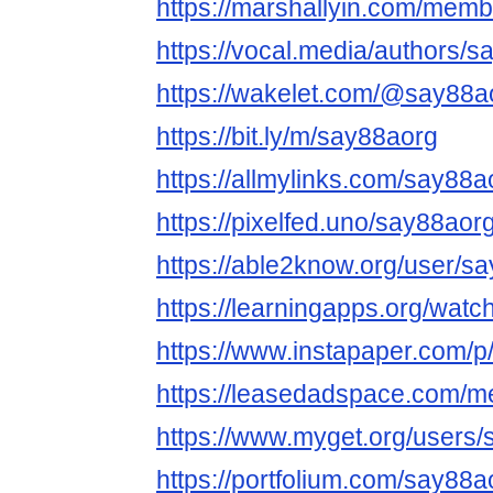
https://marshallyin.com/mem
https://vocal.media/authors/
https://wakelet.com/@say88a
https://bit.ly/m/say88aorg
https://allmylinks.com/say88a
https://pixelfed.uno/say88aor
https://able2know.org/user/s
https://learningapps.org/wa
https://www.instapaper.com/
https://leasedadspace.com/
https://www.myget.org/users
https://portfolium.com/say88a