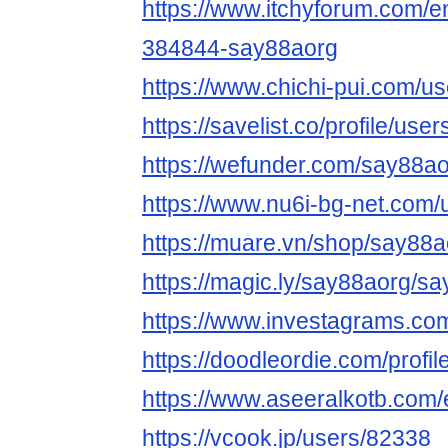
https://www.itchyforum.com/
384844-say88aorg
https://www.chichi-pui.com/u
https://savelist.co/profile/us
https://wefunder.com/say88a
https://www.nu6i-bg-net.com/
https://muare.vn/shop/say88
https://magic.ly/say88aorg/s
https://www.investagrams.com
https://doodleordie.com/profi
https://www.aseeralkotb.com/
https://vcook.jp/users/82338