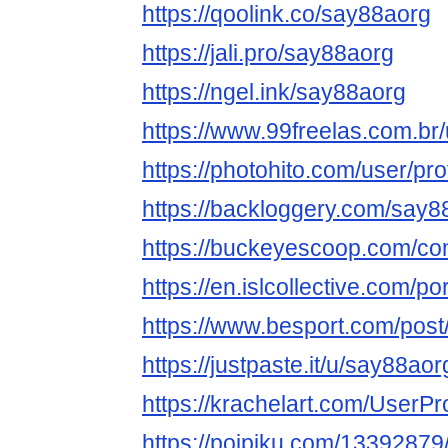
https://qoolink.co/say88aorg
https://jali.pro/say88aorg
https://ngel.ink/say88aorg
https://www.99freelas.com.br
https://photohito.com/user/pro
https://backloggery.com/say8
https://buckeyescoop.com/c
https://en.islcollective.com/p
https://www.besport.com/pos
https://justpaste.it/u/say88aor
https://krachelart.com/UserPr
https://poipiku.com/13392879