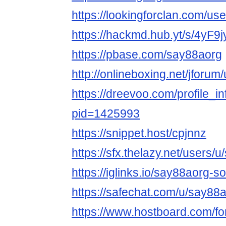
https://lookingforclan.com/us
https://hackmd.hub.yt/s/4yF9
https://pbase.com/say88aorg
http://onlineboxing.net/jforu
https://dreevoo.com/profile_i
pid=1425993
https://snippet.host/cpjnnz
https://sfx.thelazy.net/users/
https://iglinks.io/say88aorg-s
https://safechat.com/u/say88
https://www.hostboard.com/f