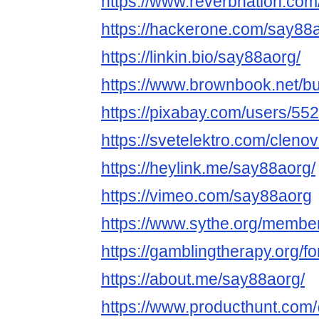
https://www.reverbnation.com
https://hackerone.com/say88
https://linkin.bio/say88aorg/
https://www.brownbook.net/b
https://pixabay.com/users/55
https://svetelektro.com/cleno
https://heylink.me/say88aorg/
https://vimeo.com/say88aorg
https://www.sythe.org/membe
https://gamblingtherapy.org/
https://about.me/say88aorg/
https://www.producthunt.co