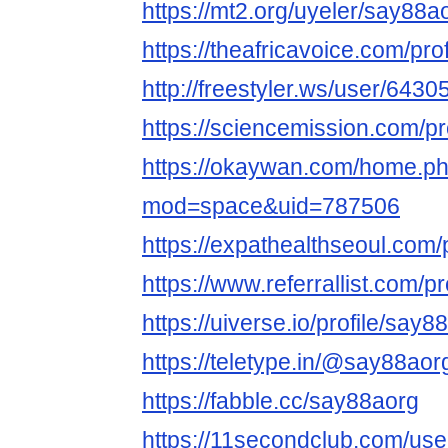
https://mt2.org/uyeler/say88
https://theafricavoice.com/pro
http://freestyler.ws/user/643
https://sciencemission.com/pr
https://okaywan.com/home.p
mod=space&uid=787506
https://expathealthseoul.com/
https://www.referrallist.com/p
https://uiverse.io/profile/say8
https://teletype.in/@say88aor
https://fabble.cc/say88aorg
https://11secondclub.com/use