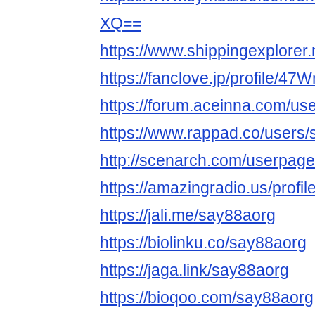
XQ==
https://www.shippingexplorer
https://fanclove.jp/profile/4
https://forum.aceinna.com/us
https://www.rappad.co/users
http://scenarch.com/userpag
https://amazingradio.us/profi
https://jali.me/say88aorg
https://biolinku.co/say88aorg
https://jaga.link/say88aorg
https://bioqoo.com/say88aorg