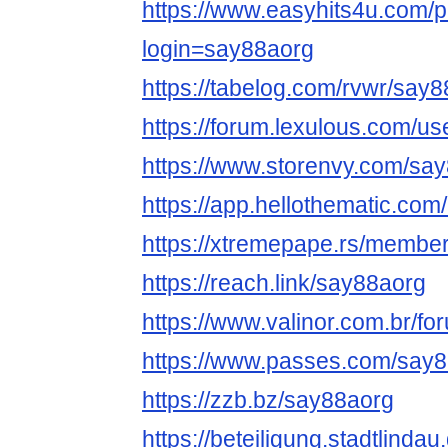
https://www.easyhits4u.com/pr
login=say88aorg
https://tabelog.com/rvwr/say8
https://forum.lexulous.com/us
https://www.storenvy.com/sa
https://app.hellothematic.com
https://xtremepape.rs/membe
https://reach.link/say88aorg
https://www.valinor.com.br/f
https://www.passes.com/say
https://zzb.bz/say88aorg
https://beteiligung.stadtlindau