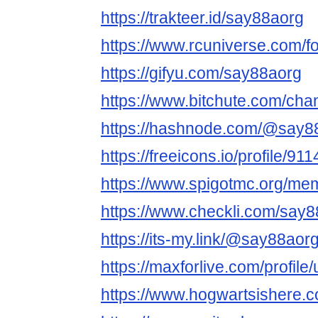
https://trakteer.id/say88aorg
https://www.rcuniverse.com/
https://gifyu.com/say88aorg
https://www.bitchute.com/ch
https://hashnode.com/@say8
https://freeicons.io/profile/91
https://www.spigotmc.org/m
https://www.checkli.com/say
https://its-my.link/@say88aor
https://maxforlive.com/profil
https://www.hogwartsishere.