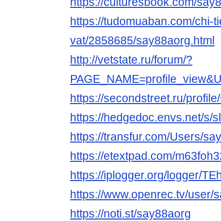
https://culturesbook.com/say
https://tudomuaban.com/chi-ti
vat/2858685/say88aorg.html
http://vetstate.ru/forum/?
PAGE_NAME=profile_view&
https://secondstreet.ru/profil
https://hedgedoc.envs.net/s/
https://transfur.com/Users/s
https://etextpad.com/m63foh
https://iplogger.org/logger/T
https://www.openrec.tv/user/
https://noti.st/say88aorg