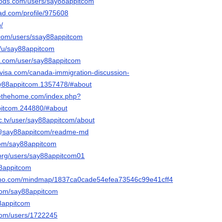
mods.com/users/say88appitcom
oad.com/profile/975608
/
.com/users/ssay88appitcom
o/u/say88appitcom
oe.com/user/say88appitcom
visa.com/canada-immigration-discussion-
y88appitcom.1357478/#about
vethehome.com/index.php?
itcom.244880/#about
c.tv/user/say88appitcom/about
o/@say88appitcom/readme-md
.com/say88appitcom
org/users/say88appitcom01
88appitcom
omo.com/mindmap/1837ca0cade54efea73546c99e41cff4
.com/say88appitcom
88appitcom
com/users/1722245