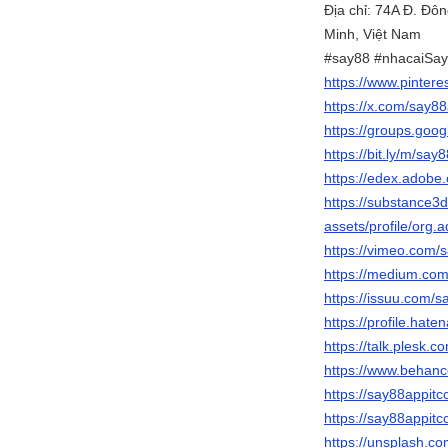
Địa chỉ: 74A Đ. Đ
Minh, Việt Nam
#say88 #nhacaiSa
https://www.pintere
https://x.com/say8
https://groups.go
https://bit.ly/m/sa
https://edex.adob
https://substance
assets/profile/o
https://vimeo.com/
https://medium.co
https://issuu.com/
https://profile.hat
https://talk.plesk
https://www.behan
https://say88appit
https://say88appit
https://unsplash.