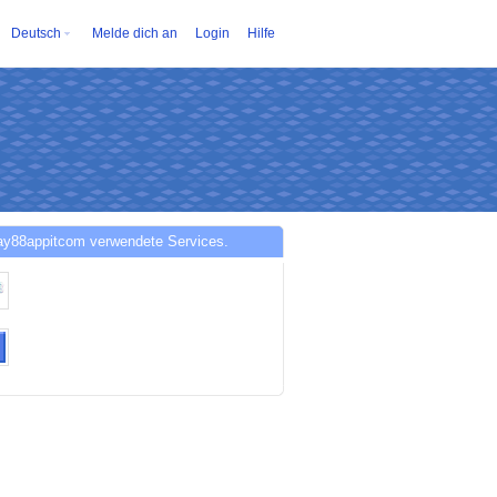
Deutsch
Melde dich an
Login
Hilfe
ay88appitcom verwendete Services.