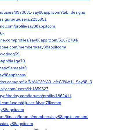
com/users/8970031-say88appitcom?tab=designs
nes.guru/ru/users/2236951
land.com/profile/say88appitcom
l6k
line.com/profiles/say88appitcom/51672704/
ngbee.com/members/say88appitcom/
om/xodndg59
net/pn8ia1qe79
.net/c9emaairt3
say88appitcom/
kudos.com/profile/Nh%C3%A0_c%C3%A1i_Say88_3
osity.com/users/id:1859327
ayoftheday.com/forums/profile/1862411
el.com/users/djiuser-f4vsp7flkemm
say88appitcom
.com/fitness/forums/members/say88appitcom.html
host/say88appitcom