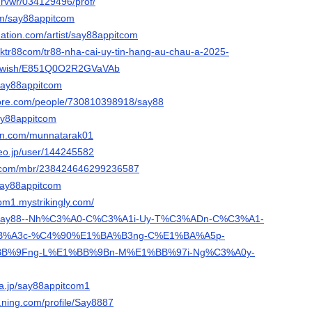
/rvwr/034129496/prof/
om/say88appitcom
nation.com/artist/say88appitcom
/sktr88com/tr88-nha-cai-uy-tin-hang-au-chau-a-2025-
0/wish/E851Q0O2R2GVaVAb
/say88appitcom
core.com/people/730810398918/say88
say88appitcom
an.com/munnatarak01
deo.jp/user/144245582
e.com/mbr/238424646299236587
/say88appitcom
om1.mystrikingly.com/
.ph/Say88--Nh%C3%A0-C%C3%A1i-Uy-T%C3%ADn-C%C3%A1-
%A3c-%C4%90%E1%BA%B3ng-C%E1%BA%A5p-
B%9Fng-L%E1%BB%9Bn-M%E1%BB%97i-Ng%C3%A0y-
ba.jp/say88appitcom1
lm.ning.com/profile/Say8887