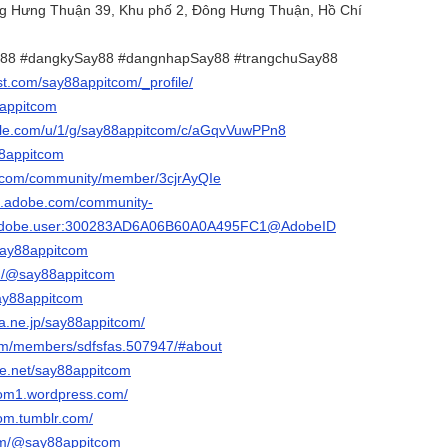
ông Hưng Thuận 39, Khu phố 2, Đông Hưng Thuận, Hồ Chí
y88 #dangkySay88 #dangnhapSay88 #trangchuSay88
st.com/say88appitcom/_profile/
8appitcom
ogle.com/u/1/g/say88appitcom/c/aGqvVuwPPn8
y88appitcom
e.com/community/member/3cjrAyQIe
3d.adobe.com/community-
rg.adobe.user:300283AD6A06B60A0A495FC1@AdobeID
say88appitcom
m/@say88appitcom
say88appitcom
ena.ne.jp/say88appitcom/
.com/members/sdfsfas.507947/#about
ce.net/say88appitcom
com1.wordpress.com/
com.tumblr.com/
com/@say88appitcom