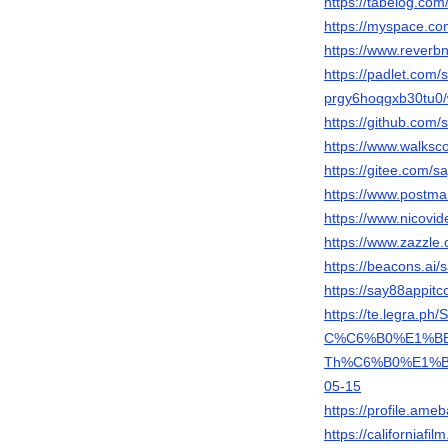
https://tabelog.com
https://myspace.c
https://www.reverb
https://padlet.com
prgy6hoqgxb30tu
https://github.com
https://www.walks
https://gitee.com/
https://www.postm
https://www.nicovi
https://www.zazzl
https://beacons.ai
https://say88appitc
https://te.legra
C%C6%B0%E1%BB
Th%C6%B0%E1%B
05-15
https://profile.ame
https://californiafi