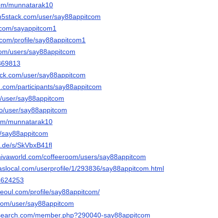
.com/munnatarak10
.m5stack.com/user/say88appitcom
.com/sayappitcom1
.com/profile/say88appitcom1
.com/users/say88appitcom
/369813
ack.com/user/say88appitcom
d.com/participants/say88appitcom
cc/user/say88appitcom
.co/user/say88appitcom
com/munnatarak10
et/say88appitcom
n.de/s/SkVbxB41fl
hivaworld.com/coffeeroom/users/say88appitcom
slocal.com/userprofile/1/293836/say88appitcom.html
54624253
seoul.com/profile/say88appitcom/
.com/user/say88appitcom
stsearch.com/member.php?290040-say88appitcom