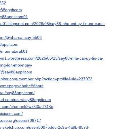
1852
ay88appitcom
say88appitcom01
gda01.blogspot.com/2026/05/say88-nha-cai-uy-tin-ca-cuoc-
.com/@nha-cai-say-5506
y88appitcom
m/munnatarak01
com1.wordpress.com/2026/05/15/say88-nha-cai-uy-tin-ca-
ong-lon-moi-ngay/
om/@say88appitcom
igniter.com/member.php?action=profile&uid=237973
m/homepage/obqhc#About
om/u/say88appitcom/
oud.com/user/say88appitcom
te.com/channel/2wx5t0atTGKo
pixieset.com/
nsuse.org/users/708717
se.sketchup.com/user/b097bddc-2c9a-4a9b-857d-