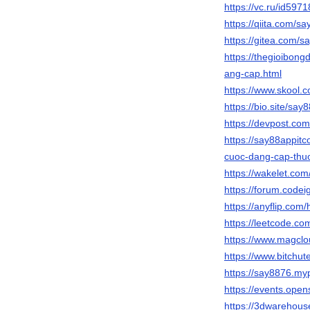
https://vc.ru/id597
https://qiita.com/s
https://gitea.com/
https://thegioibon
ang-cap.html
https://www.skool
https://bio.site/sa
https://devpost.co
https://say88appit
cuoc-dang-cap-thu
https://wakelet.c
https://forum.code
https://anyflip.co
https://leetcode.c
https://www.magcl
https://www.bitchu
https://say8876.my
https://events.ope
https://3dwarehou