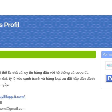
 Profil
Von s
 thế là nhà cái uy tín hàng đầu với hệ thống cá cược đa
n đại, tỷ lệ kèo cạnh tranh và hàng loạt ưu đãi hấp dẫn dành
 ngày.
say88app.it.com/
28
t.com@gmail.com