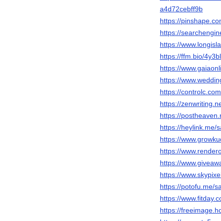
a4d72cebff9b
https://pinshape.
https://searchengi
https://www.longis
https://ffm.bio/4y3b
https://www.gaiaon
https://www.weddi
https://controlc.c
https://zenwriting.
https://postheaven
https://heylink.me/
https://www.grow
https://www.render
https://www.giveaw
https://www.skypix
https://potofu.me/
https://www.fitday
https://freeimage.