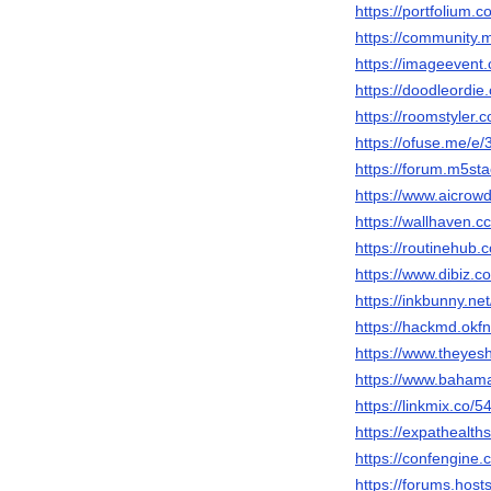
https://portfolium
https://community
https://imageevent
https://doodleordie
https://roomstyler
https://ofuse.me/e
https://forum.m5st
https://www.aicrow
https://wallhaven.
https://routinehub
https://www.dibiz.
https://inkbunny.n
https://hackmd.okf
https://www.theyes
https://www.bahama
https://linkmix.co/
https://expathealth
https://confengine
https://forums.ho