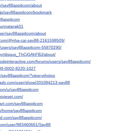
tv/say88appitcom/about
e.jp/say88appitcom/bookmark
y88appitcom
/munnatarak01
user/say88appitcom/about
s.com/@nha-cai-say88-2161598509/
m/users/say88appitcom-55870290/
/by/disqus_ThCjGAhFBJ/about/
qodeinteractive.com/forums/users/say88appitcom/
0009-0002-8220-1027
/p/say88appitcom?view=photos
eads.com/user/show/201084213-say88
.com/u/say88appitcom
pixieset.com/
tart.com/say88appitcom
com/home/say88appitcom
ud.com/say88appitcom/
d.com/user/983460661/Say88