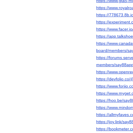
https://www.gta5-
https://www.royalr
https://778673.8b.io
https://experiment
https://www.facer.i
https://app.talksh
https://www.canada
board/members/sa
https://forums.ser
members/say88app
https://www.openre
https://devfolio.c
https://www.foriio
https://www.myget.
https://hoo.be/say
https://www.mind
https://allmyfaves
https://joy.link/say
https://bookmeter.