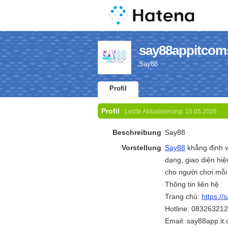
say88appitcoms
Say88
Profil
Profil
Letzte Aktualisierung:
15.05.2026
Beschreibung
Say88
Vorstellung
Say88
khẳng định vị
dạng, giao diện hiệ
cho người chơi mỗi
Thông tin liên hệ
Trang chủ:
https://
Hotline: 08326321
Email: say88app.i