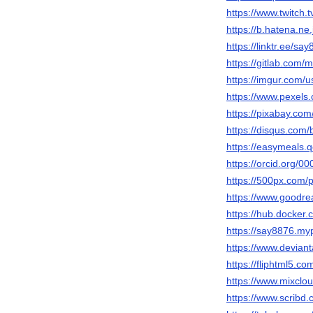
https://www.twitch.
https://b.hatena.n
https://linktr.ee/sa
https://gitlab.com
https://imgur.com/
https://www.pexel
https://pixabay.co
https://disqus.com
https://easymeals.
https://orcid.org/
https://500px.com
https://www.goodr
https://hub.docker
https://say8876.my
https://www.devian
https://fliphtml5.
https://www.mixclo
https://www.scrib