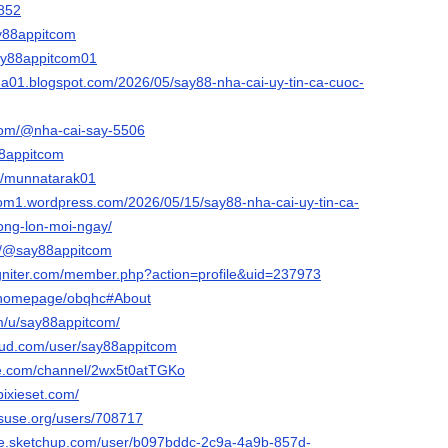
1852
ay88appitcom
say88appitcom01
gda01.blogspot.com/2026/05/say88-nha-cai-uy-tin-ca-cuoc-
.com/@nha-cai-say-5506
y88appitcom
m/munnatarak01
com1.wordpress.com/2026/05/15/say88-nha-cai-uy-tin-ca-
ong-lon-moi-ngay/
om/@say88appitcom
igniter.com/member.php?action=profile&uid=237973
m/homepage/obqhc#About
om/u/say88appitcom/
oud.com/user/say88appitcom
te.com/channel/2wx5t0atTGKo
pixieset.com/
nsuse.org/users/708717
se.sketchup.com/user/b097bddc-2c9a-4a9b-857d-