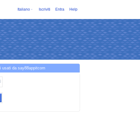
Italiano
Iscriviti
Entra
Help
i usati da say88appitcom