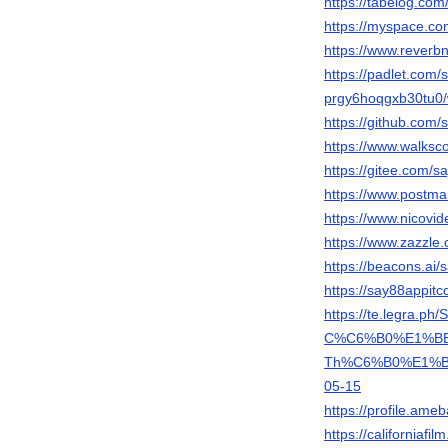
https://tabelog.com
https://myspace.c
https://www.reverb
https://padlet.com
prgy6hoqgxb30tu
https://github.com
https://www.walks
https://gitee.com/
https://www.postm
https://www.nicovi
https://www.zazzl
https://beacons.ai
https://say88appitc
https://te.legra
C%C6%B0%E1%BB
Th%C6%B0%E1%B
05-15
https://profile.ame
https://californiafi