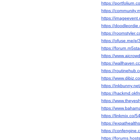
https://portfolium
https://community
https://imageevent
https://doodleordie
https://roomstyler
https://ofuse.me/e
https://forum.m5st
https://www.aicrow
https://wallhaven.
https://routinehub
https://www.dibiz.
https://inkbunny.n
https://hackmd.okf
https://www.theyes
https://www.bahama
https://linkmix.co/
https://expathealth
https://confengine
https://forums.ho