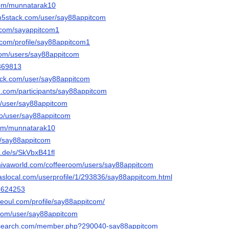
.com/munnatarak10
.m5stack.com/user/say88appitcom
.com/sayappitcom1
.com/profile/say88appitcom1
.com/users/say88appitcom
/369813
ack.com/user/say88appitcom
d.com/participants/say88appitcom
cc/user/say88appitcom
.co/user/say88appitcom
com/munnatarak10
et/say88appitcom
n.de/s/SkVbxB41fl
hivaworld.com/coffeeroom/users/say88appitcom
slocal.com/userprofile/1/293836/say88appitcom.html
54624253
seoul.com/profile/say88appitcom/
.com/user/say88appitcom
stsearch.com/member.php?290040-say88appitcom