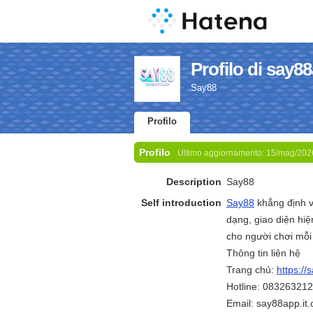
Profilo di say8
Say88
Profilo
Profilo
Ultimo aggiornamento:
15/mag/202
Description
Say88
Self introduction
Say88
khẳng định vị
dạng, giao diện hiệ
cho người chơi mỗi
Thông tin liên hệ
Trang chủ:
https://
Hotline: 08326321
Email: say88app.i