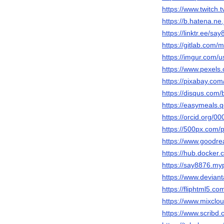
https://www.twitch.
https://b.hatena.n
https://linktr.ee/sa
https://gitlab.com
https://imgur.com/
https://www.pexel
https://pixabay.co
https://disqus.com
https://easymeals.
https://orcid.org/
https://500px.com
https://www.goodr
https://hub.docker
https://say8876.my
https://www.devian
https://fliphtml5.
https://www.mixclo
https://www.scrib