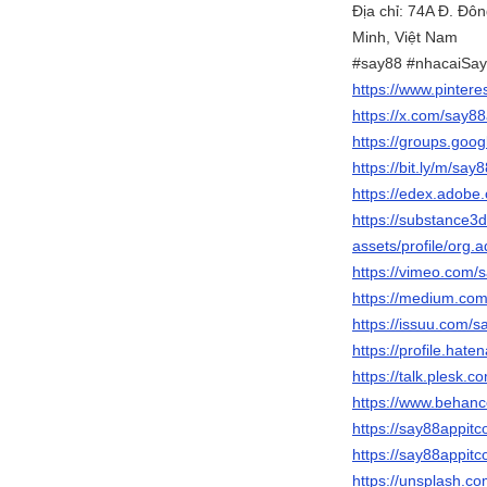
Địa chỉ: 74A Đ. Đ
Minh, Việt Nam
#say88 #nhacaiSa
https://www.pintere
https://x.com/say8
https://groups.go
https://bit.ly/m/sa
https://edex.adob
https://substance
assets/profile/o
https://vimeo.com/
https://medium.co
https://issuu.com/
https://profile.hat
https://talk.plesk
https://www.behan
https://say88appit
https://say88appit
https://unsplash.