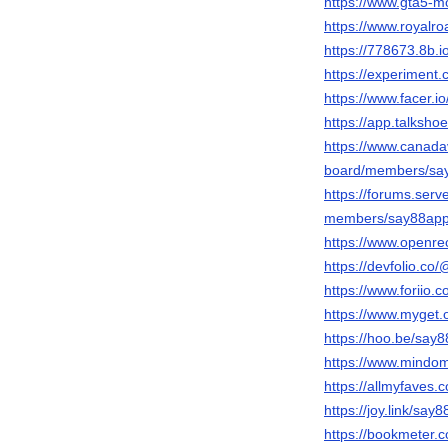
https://www.gta5-
https://www.royalr
https://778673.8b.io
https://experiment
https://www.facer.i
https://app.talksh
https://www.canada
board/members/sa
https://forums.ser
members/say88app
https://www.openre
https://devfolio.c
https://www.foriio
https://www.myget.
https://hoo.be/say
https://www.mind
https://allmyfaves
https://joy.link/say
https://bookmeter.