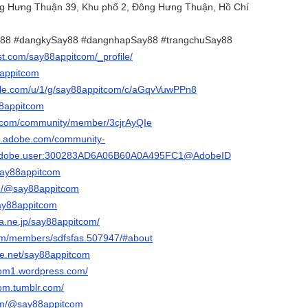
ông Hưng Thuận 39, Khu phố 2, Đông Hưng Thuận, Hồ Chí
y88 #dangkySay88 #dangnhapSay88 #trangchuSay88
st.com/say88appitcom/_profile/
8appitcom
ogle.com/u/1/g/say88appitcom/c/aGqvVuwPPn8
y88appitcom
e.com/community/member/3cjrAyQIe
3d.adobe.com/community-
rg.adobe.user:300283AD6A06B60A0A495FC1@AdobeID
say88appitcom
m/@say88appitcom
say88appitcom
ena.ne.jp/say88appitcom/
.com/members/sdfsfas.507947/#about
ce.net/say88appitcom
com1.wordpress.com/
com.tumblr.com/
com/@say88appitcom