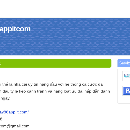
8appitcom
Serviz
6
 thế là nhà cái uy tín hàng đầu với hệ thống cá cược đa
n đại, tỷ lệ kèo cạnh tranh và hàng loạt ưu đãi hấp dẫn dành
 ngày.
say88app.it.com/
28
t.com@gmail.com