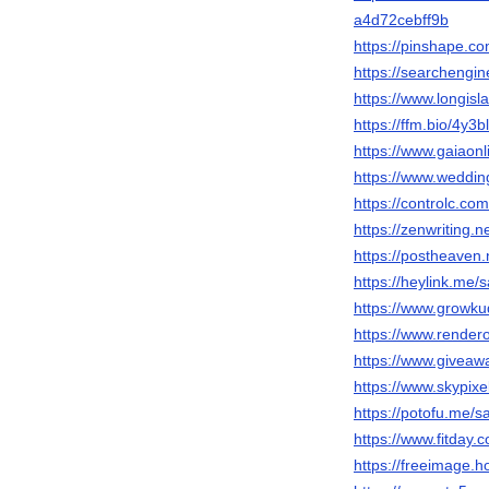
a4d72cebff9b
https://pinshape.
https://searchengi
https://www.longis
https://ffm.bio/4y3b
https://www.gaiaon
https://www.weddi
https://controlc.c
https://zenwriting.
https://postheaven
https://heylink.me/
https://www.grow
https://www.render
https://www.giveaw
https://www.skypix
https://potofu.me/
https://www.fitday
https://freeimage.