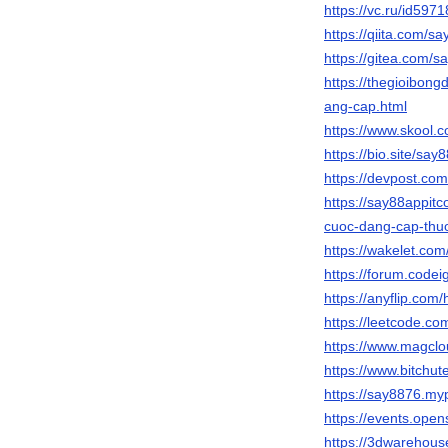
https://vc.ru/id597
https://qiita.com/s
https://gitea.com/
https://thegioibon
ang-cap.html
https://www.skool
https://bio.site/sa
https://devpost.co
https://say88appit
cuoc-dang-cap-thu
https://wakelet.c
https://forum.code
https://anyflip.co
https://leetcode.c
https://www.magcl
https://www.bitchu
https://say8876.my
https://events.ope
https://3dwarehou