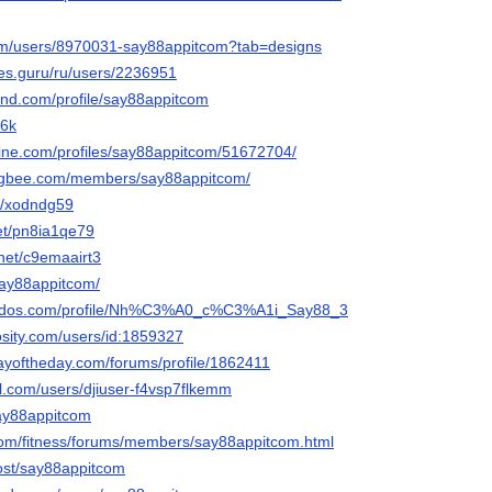
com/users/8970031-say88appitcom?tab=designs
nes.guru/ru/users/2236951
land.com/profile/say88appitcom
l6k
line.com/profiles/say88appitcom/51672704/
ngbee.com/members/say88appitcom/
om/xodndg59
net/pn8ia1qe79
.net/c9emaairt3
say88appitcom/
kudos.com/profile/Nh%C3%A0_c%C3%A1i_Say88_3
osity.com/users/id:1859327
ayoftheday.com/forums/profile/1862411
el.com/users/djiuser-f4vsp7flkemm
say88appitcom
.com/fitness/forums/members/say88appitcom.html
host/say88appitcom