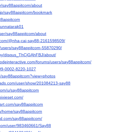
tv/say88appitcom/about
e.jp/say88appitcom/bookmark
y88appitcom
/munnatarak01
user/say88appitcom/about
s.com/@nha-cai-say88-2161598509/
m/users/say88appitcom-55870290/
/by/disqus_ThCjGAhFBJ/about/
qodeinteractive.com/forums/users/say88appitcom/
0009-0002-8220-1027
/p/say88appitcom?view=photos
eads.com/user/show/201084213-say88
.com/u/say88appitcom
pixieset.com/
tart.com/say88appitcom
com/home/say88appitcom
ud.com/say88appitcom/
d.com/user/983460661/Say88