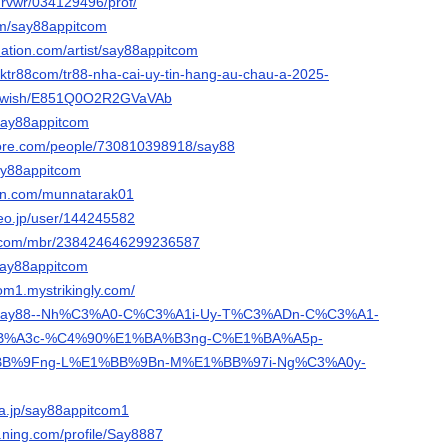
/rvwr/034129496/prof/
om/say88appitcom
nation.com/artist/say88appitcom
/sktr88com/tr88-nha-cai-uy-tin-hang-au-chau-a-2025-
0/wish/E851Q0O2R2GVaVAb
/say88appitcom
core.com/people/730810398918/say88
say88appitcom
an.com/munnatarak01
deo.jp/user/144245582
e.com/mbr/238424646299236587
/say88appitcom
om1.mystrikingly.com/
.ph/Say88--Nh%C3%A0-C%C3%A1i-Uy-T%C3%ADn-C%C3%A1-
%A3c-%C4%90%E1%BA%B3ng-C%E1%BA%A5p-
B%9Fng-L%E1%BB%9Bn-M%E1%BB%97i-Ng%C3%A0y-
ba.jp/say88appitcom1
lm.ning.com/profile/Say8887