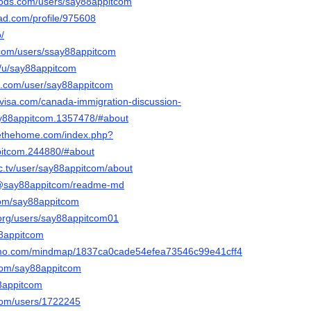
mods.com/users/say88appitcom
oad.com/profile/975608
/
.com/users/ssay88appitcom
o/u/say88appitcom
oe.com/user/say88appitcom
visa.com/canada-immigration-discussion-
y88appitcom.1357478/#about
vethehome.com/index.php?
itcom.244880/#about
c.tv/user/say88appitcom/about
o/@say88appitcom/readme-md
.com/say88appitcom
org/users/say88appitcom01
88appitcom
omo.com/mindmap/1837ca0cade54efea73546c99e41cff4
.com/say88appitcom
88appitcom
com/users/1722245