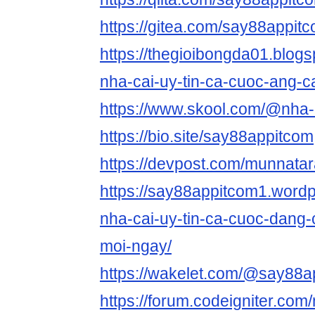
https://gitea.com/say88appit
https://thegioibongda01.blog
nha-cai-uy-tin-ca-cuoc-ang-c
https://www.skool.com/@nha-
https://bio.site/say88appitcom
https://devpost.com/munnata
https://say88appitcom1.word
nha-cai-uy-tin-ca-cuoc-dang-
moi-ngay/
https://wakelet.com/@say88a
https://forum.codeigniter.co