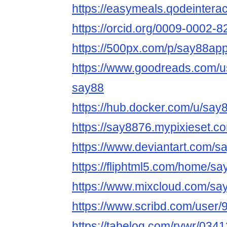
https://easymeals.qodeintera
https://orcid.org/0009-0002-
https://500px.com/p/say88ap
https://www.goodreads.com/
say88
https://hub.docker.com/u/say
https://say8876.mypixieset.c
https://www.deviantart.com/
https://fliphtml5.com/home/s
https://www.mixcloud.com/sa
https://www.scribd.com/user
https://tabelog.com/rvwr/0341