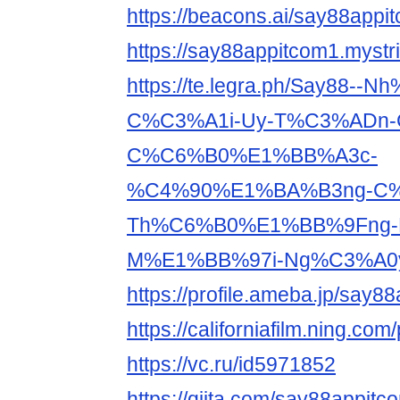
https://beacons.ai/say88appi
https://say88appitcom1.mystri
https://te.legra.ph/Say88--
C%C3%A1i-Uy-T%C3%ADn
C%C6%B0%E1%BB%A3c-
%C4%90%E1%BA%B3ng-C
Th%C6%B0%E1%BB%9Fng-
M%E1%BB%97i-Ng%C3%A0y
https://profile.ameba.jp/say8
https://californiafilm.ning.com
https://vc.ru/id5971852
https://qiita.com/say88appitc