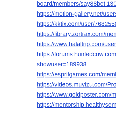
board/members/say88bet.13
https://motion-gallery.net/use
https://kktix.com/user/768255
https://library.zortrax.com/m
https://www.halaltrip.com/use
https://forums.huntedcow.co
showuser=189938
https://espritgames.com/mem
https://videos.muvizu.com/Pro
https://www.goldposter.com/m
https://mentorship.healthys