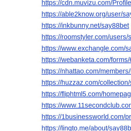
https://cdn.muvizu.com/Profil
https://able2know.org/user/sa
https://inkbunny.net/say88bet
https://roomstyler.com/users
https://www.exchangle.com/s
https://webanketa.com/form
https://nhattao.com/members
https://huzzaz.com/collection
https://fliphtml5.com/homepa
https://www.11secondclub.co
https://1businessworld.com/p
https://linqto.me/about/say88b