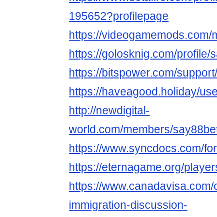
195652?profilepage
https://videogamemods.com/
https://golosknig.com/profile/
https://bitspower.com/suppor
https://haveagood.holiday/us
http://newdigital-
world.com/members/say88bet
https://www.syncdocs.com/for
https://eternagame.org/playe
https://www.canadavisa.com/
immigration-discussion-