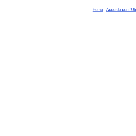
Home
-
Accordo con l'Ut