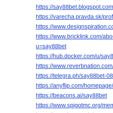
https://say88bet.blogspot.co
https://varecha.pravda.sk/pro
https://www.designspiration.
https://www.bricklink.com/ab
u=say88bet
https://hub.docker.com/u/say
https://www.reverbnation.com/
https://telegra.ph/say88bet-0
https://anyflip.com/homepa
https://beacons.ai/say88bet
https://www.spigotmc.org/me