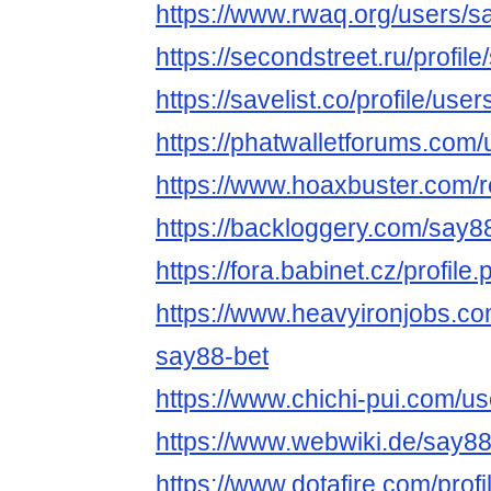
https://www.rwaq.org/users/s
https://secondstreet.ru/profil
https://savelist.co/profile/use
https://phatwalletforums.com
https://www.hoaxbuster.com/
https://backloggery.com/say8
https://fora.babinet.cz/profil
https://www.heavyironjobs.co
say88-bet
https://www.chichi-pui.com/u
https://www.webwiki.de/say88
https://www.dotafire.com/prof