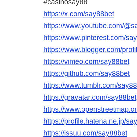
#casinosay88
https://x.com/say88bet
https://www.youtube.com/@s
https://www.pinterest.com/sa
https://www.blogger.com/pro
https://vimeo.com/say88bet
https://github.com/say88bet
https://www.tumblr.com/say88
https://gravatar.com/say88bet
https://www.openstreetmap.o
https://profile.hatena.ne.jp/sa
https://issuu.com/say88bet