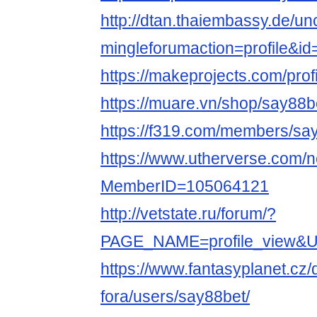
http://dtan.thaiembassy.de/u
mingleforumaction=profile&i
https://makeprojects.com/prof
https://muare.vn/shop/say88
https://f319.com/members/sa
https://www.utherverse.com/ne
MemberID=105064121
http://vetstate.ru/forum/?
PAGE_NAME=profile_view&
https://www.fantasyplanet.cz/
fora/users/say88bet/