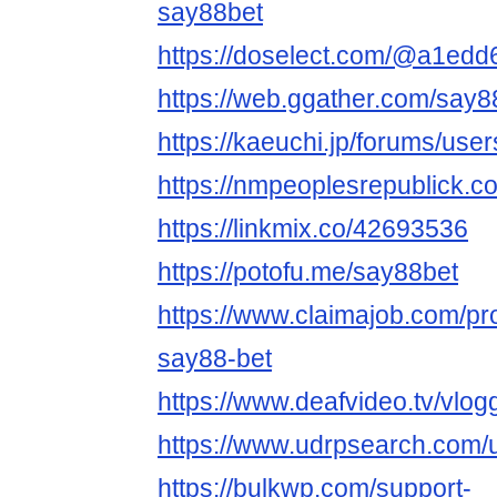
say88bet
https://doselect.com/@a1ed
https://web.ggather.com/say8
https://kaeuchi.jp/forums/use
https://nmpeoplesrepublick.c
https://linkmix.co/42693536
https://potofu.me/say88bet
https://www.claimajob.com/pr
say88-bet
https://www.deafvideo.tv/vlo
https://www.udrpsearch.com/
https://bulkwp.com/support-