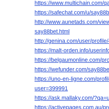
https://www.multichain.com/q
https://safechat.com/u/say88b
http://www.aunetads.com/vie
say88bet.html
http://genina.com/user/profil
https://malt-orden.info/useri
https://belgaumonline.com/pro
https://wefunder.com/say88be
https://uno-en-ligne.com/profi
user=399991
https://ask.mallaky.com/?qa=
https://activepages.com.au/pr