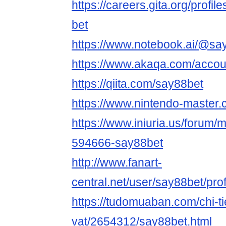
https://careers.gita.org/profi
bet
https://www.notebook.ai/@sa
https://www.akaqa.com/accou
https://qiita.com/say88bet
https://www.nintendo-master.
https://www.iniuria.us/forum
594666-say88bet
http://www.fanart-
central.net/user/say88bet/prof
https://tudomuaban.com/chi-ti
vat/2654312/say88bet.html