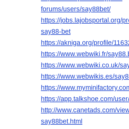
forums/users/say88bet/
https://jobs.lajobsportal.org/p
say88-bet
https://akniga.org/profile/11
https://www.webwiki.fr/say88.
https://www.webwiki.co.uk/sa
https://www.webwikis.es/say8
https://www.myminifactory.co
https://app.talkshoe.com/use
http://www.canetads.com/vie
say88bet.html