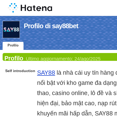
Profilo di say88bet
Profilo
Profilo
Ultimo aggiornamento:
24/ago/2025
Self introduction
SAY88
là nhà cái uy tín hàng 
nổi bật với kho game đa dạn
thao, casino online, lô đề và s
hiện đại, bảo mật cao, nạp rút
khuyến mãi hấp dẫn, SAY88 m