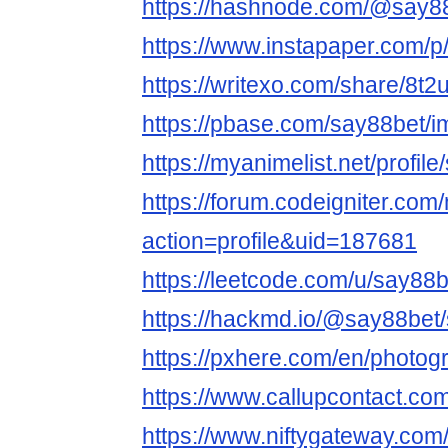
https://hashnode.com/@say8
https://www.instapaper.com/p
https://writexo.com/share/8t
https://pbase.com/say88bet/
https://myanimelist.net/profil
https://forum.codeigniter.co
action=profile&uid=187681
https://leetcode.com/u/say88b
https://hackmd.io/@say88bet
https://pxhere.com/en/photo
https://www.callupcontact.co
https://www.niftygateway.co