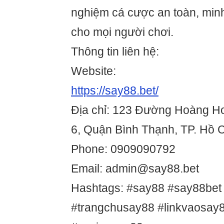
nghiệm cá cược an toàn, min
cho mọi người chơi.
Thông tin liên hệ:
Website:
https://say88.bet/
Địa chỉ: 123 Đường Hoàng 
6, Quận Bình Thạnh, TP. Hồ C
Phone: 0909090792
Email: admin@say88.bet
Hashtags: #say88 #say88bet
#trangchusay88 #linkvaosa