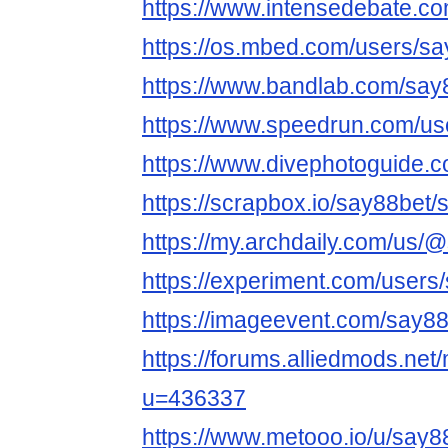
https://www.intensedebate.c
https://os.mbed.com/users/sa
https://www.bandlab.com/say
https://www.speedrun.com/us
https://www.divephotoguide.
https://scrapbox.io/say88bet/
https://my.archdaily.com/us/
https://experiment.com/users
https://imageevent.com/say8
https://forums.alliedmods.ne
u=436337
https://www.metooo.io/u/say8