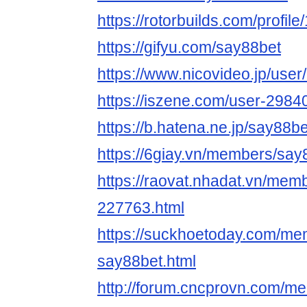
https://rotorbuilds.com/profil
https://gifyu.com/say88bet
https://www.nicovideo.jp/use
https://iszene.com/user-2984
https://b.hatena.ne.jp/say88be
https://6giay.vn/members/say
https://raovat.nhadat.vn/mem
227763.html
https://suckhoetoday.com/m
say88bet.html
http://forum.cncprovn.com/m