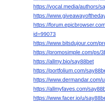
https://vocal.media/authors/s
https://www.giveawayoftheday
https://forum.epicbrowser.com
id=99073
https://www.bitsdujour.com/pr
https://promosimple.com/ps/
https://allmy.bio/say88bet
https://portfolium.com/say88b
https://www.dermandar.com/u
https://allmyfaves.com/say88
https://www.facer.io/u/say88b