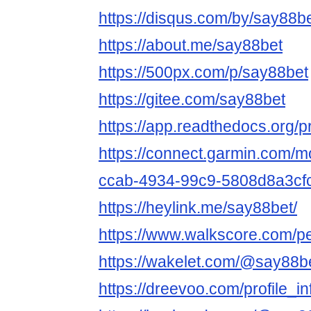
https://disqus.com/by/say88be
https://about.me/say88bet
https://500px.com/p/say88bet
https://gitee.com/say88bet
https://app.readthedocs.org/p
https://connect.garmin.com/m
ccab-4934-99c9-5808d8a3cfc
https://heylink.me/say88bet/
https://www.walkscore.com/
https://wakelet.com/@say88b
https://dreevoo.com/profile_