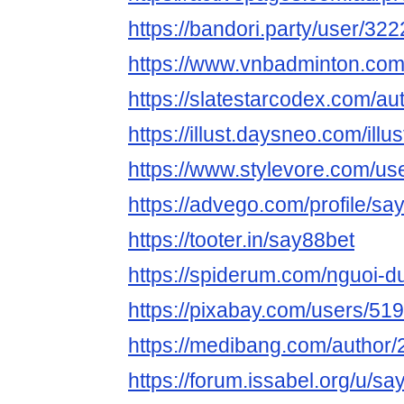
https://bandori.party/user/32
https://www.vnbadminton.co
https://slatestarcodex.com/au
https://illust.daysneo.com/illu
https://www.stylevore.com/us
https://advego.com/profile/sa
https://tooter.in/say88bet
https://spiderum.com/nguoi-
https://pixabay.com/users/51
https://medibang.com/author
https://forum.issabel.org/u/sa