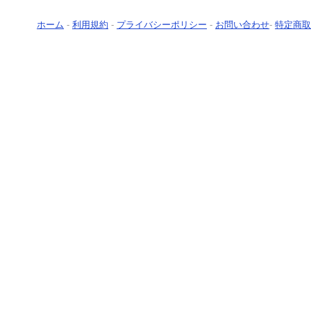
ホーム
-
利用規約
-
プライバシーポリシー
-
お問い合わせ
-
特定商取