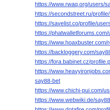
https://www.rwaq.org/users/s
https://secondstreet.ru/profil
https://savelist.co/profile/use
https://phatwalletforums.com
https://www.hoaxbuster.com/
https://backloggery.com/say8
https://fora.babinet.cz/profil
https://www.heavyironjobs.co
say88-bet
https://www.chichi-pui.com/u
https://www.webwiki.de/say88
https://www.dotafire.com/prof