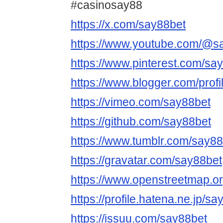
#casinosay88
https://x.com/say88bet
https://www.youtube.com/@s
https://www.pinterest.com/sa
https://www.blogger.com/pro
https://vimeo.com/say88bet
https://github.com/say88bet
https://www.tumblr.com/say88
https://gravatar.com/say88bet
https://www.openstreetmap.o
https://profile.hatena.ne.jp/sa
https://issuu.com/say88bet