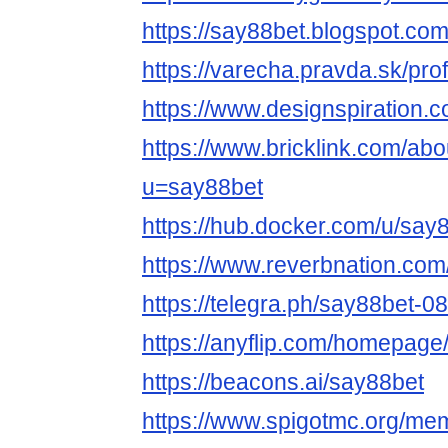
https://say88bet.blogspot.co
https://varecha.pravda.sk/pro
https://www.designspiration.
https://www.bricklink.com/ab
u=say88bet
https://hub.docker.com/u/say
https://www.reverbnation.com/
https://telegra.ph/say88bet-0
https://anyflip.com/homepa
https://beacons.ai/say88bet
https://www.spigotmc.org/me