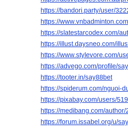
https://bandori.party/user/32
https://www.vnbadminton.co
https://slatestarcodex.com/au
https://illust.daysneo.com/illu
https://www.stylevore.com/us
https://advego.com/profile/sa
https://tooter.in/say88bet
https://spiderum.com/nguoi-
https://pixabay.com/users/51
https://medibang.com/author
https://forum.issabel.org/u/sa