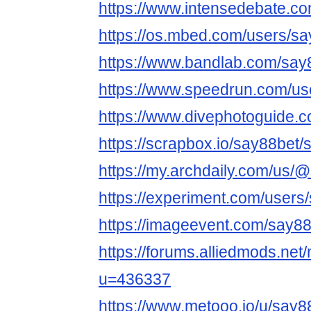
https://www.intensedebate.c
https://os.mbed.com/users/sa
https://www.bandlab.com/say
https://www.speedrun.com/us
https://www.divephotoguide.
https://scrapbox.io/say88bet/
https://my.archdaily.com/us/
https://experiment.com/users
https://imageevent.com/say8
https://forums.alliedmods.ne
u=436337
https://www.metooo.io/u/say8