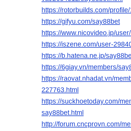
https://rotorbuilds.com/profil
https://gifyu.com/say88bet
https://www.nicovideo.jp/use
https://iszene.com/user-2984
https://b.hatena.ne.jp/say88be
https://6giay.vn/members/say
https://raovat.nhadat.vn/mem
227763.html
https://suckhoetoday.com/m
say88bet.html
http://forum.cncprovn.com/m