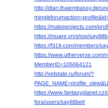
http://dtan.thaiembassy.de/u
mingleforumaction=profile&i
https://makeprojects.com/prof
https://muare.vn/shop/say88
https://f319.com/members/sa
https://www.utherverse.com/ne
MemberID=105064121
http://vetstate.ru/forum/?
PAGE_NAME=profile_view&
https://www.fantasyplanet.cz/
fora/users/say88bet/