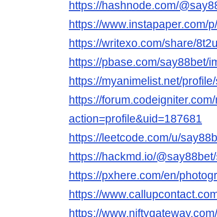
https://hashnode.com/@say8
https://www.instapaper.com/p
https://writexo.com/share/8t
https://pbase.com/say88bet/
https://myanimelist.net/profil
https://forum.codeigniter.co
action=profile&uid=187681
https://leetcode.com/u/say88b
https://hackmd.io/@say88bet
https://pxhere.com/en/photo
https://www.callupcontact.co
https://www.niftygateway.co