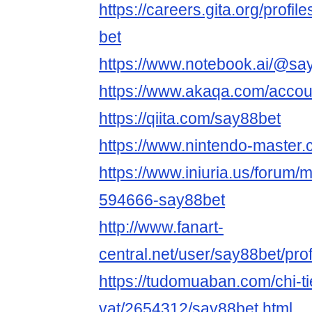
https://careers.gita.org/profi
bet
https://www.notebook.ai/@sa
https://www.akaqa.com/accou
https://qiita.com/say88bet
https://www.nintendo-master.
https://www.iniuria.us/forum
594666-say88bet
http://www.fanart-
central.net/user/say88bet/prof
https://tudomuaban.com/chi-ti
vat/2654312/say88bet.html