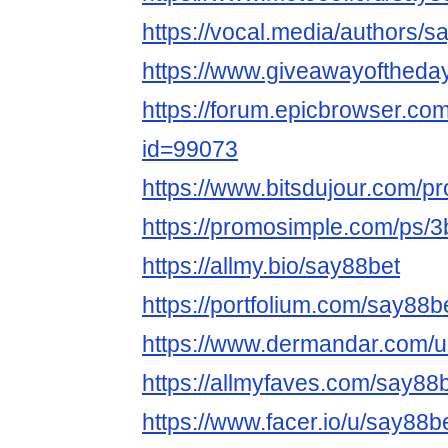
https://vocal.media/authors/s
https://www.giveawayoftheday
https://forum.epicbrowser.com
id=99073
https://www.bitsdujour.com/pr
https://promosimple.com/ps/
https://allmy.bio/say88bet
https://portfolium.com/say88b
https://www.dermandar.com/u
https://allmyfaves.com/say88
https://www.facer.io/u/say88b