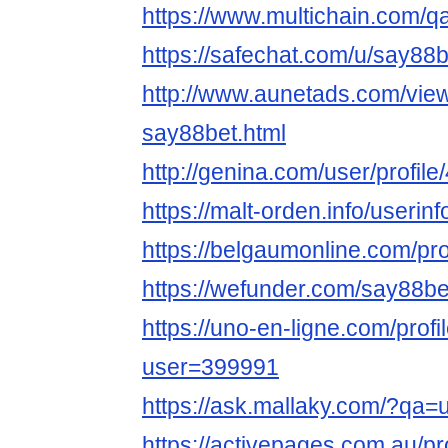
https://www.multichain.com/q
https://safechat.com/u/say88b
http://www.aunetads.com/vie
say88bet.html
http://genina.com/user/profil
https://malt-orden.info/useri
https://belgaumonline.com/pro
https://wefunder.com/say88be
https://uno-en-ligne.com/profi
user=399991
https://ask.mallaky.com/?qa=
https://activepages.com.au/pr