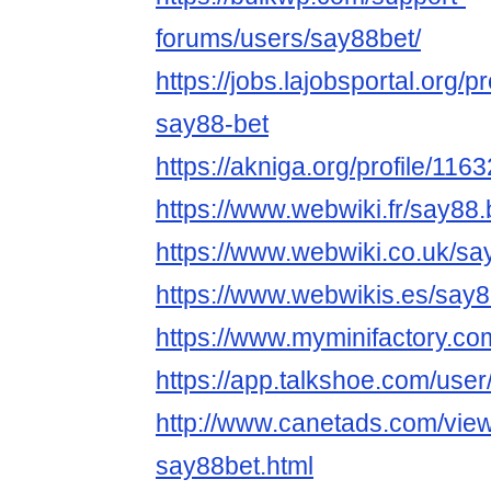
forums/users/say88bet/
https://jobs.lajobsportal.org/p
say88-bet
https://akniga.org/profile/11
https://www.webwiki.fr/say88.
https://www.webwiki.co.uk/sa
https://www.webwikis.es/say8
https://www.myminifactory.co
https://app.talkshoe.com/use
http://www.canetads.com/vie
say88bet.html