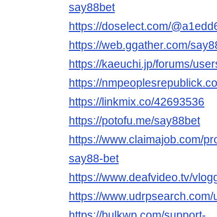
say88bet
https://doselect.com/@a1ed
https://web.ggather.com/say8
https://kaeuchi.jp/forums/use
https://nmpeoplesrepublick.c
https://linkmix.co/42693536
https://potofu.me/say88bet
https://www.claimajob.com/pr
say88-bet
https://www.deafvideo.tv/vlo
https://www.udrpsearch.com/
https://bulkwp.com/support-