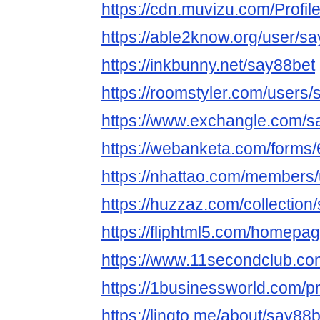
https://cdn.muvizu.com/Profil
https://able2know.org/user/sa
https://inkbunny.net/say88bet
https://roomstyler.com/users
https://www.exchangle.com/s
https://webanketa.com/form
https://nhattao.com/members
https://huzzaz.com/collection
https://fliphtml5.com/homepa
https://www.11secondclub.co
https://1businessworld.com/p
https://linqto.me/about/say88b