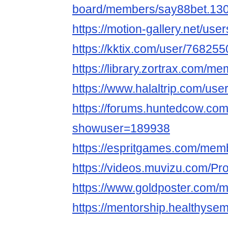
board/members/say88bet.13
https://motion-gallery.net/use
https://kktix.com/user/768255
https://library.zortrax.com/m
https://www.halaltrip.com/use
https://forums.huntedcow.co
showuser=189938
https://espritgames.com/mem
https://videos.muvizu.com/Pro
https://www.goldposter.com/m
https://mentorship.healthys