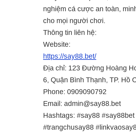
nghiệm cá cược an toàn, min
cho mọi người chơi.
Thông tin liên hệ:
Website:
https://say88.bet/
Địa chỉ: 123 Đường Hoàng 
6, Quận Bình Thạnh, TP. Hồ C
Phone: 0909090792
Email: admin@say88.bet
Hashtags: #say88 #say88bet
#trangchusay88 #linkvaosa