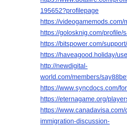
195652?profilepage
https://videogamemods.com/
https://golosknig.com/profile/
https://bitspower.com/suppor
https://haveagood.holiday/us
http://newdigital-
world.com/members/say88bet
https://www.syncdocs.com/for
https://eternagame.org/playe
https://www.canadavisa.com/
immigration-discussion-