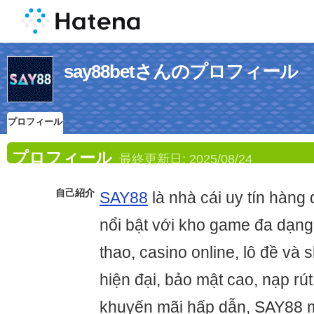
say88betさんのプロフィール
プロフィール
プロフィール
最終更新日:
2025/08/24
自己紹介
SAY88
là nhà cái uy tín hàng 
nổi bật với kho game đa dạn
thao, casino online, lô đề và s
hiện đại, bảo mật cao, nạp rút
khuyến mãi hấp dẫn, SAY88 m