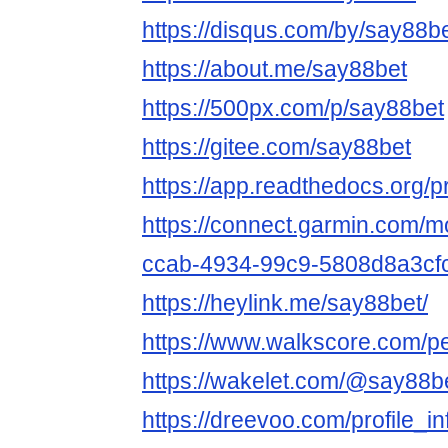
https://disqus.com/by/say88be
https://about.me/say88bet
https://500px.com/p/say88bet
https://gitee.com/say88bet
https://app.readthedocs.org/p
https://connect.garmin.com/m
ccab-4934-99c9-5808d8a3cfc
https://heylink.me/say88bet/
https://www.walkscore.com/
https://wakelet.com/@say88b
https://dreevoo.com/profile_