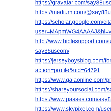
https://gravatar.com/say88u
https://medium.com/@say88
https://scholar.google.com/cit
user=MApmWG4AAAAJ&hl=v
http://www.biblesupport.com/
say88uscom/
https://jerseyboysblog.com/
action=profile&uid=64791
https://www.gaiaonline.com/
https://shareyoursocial.com
https://www.passes.com/say
https://www.skypixel.com/user