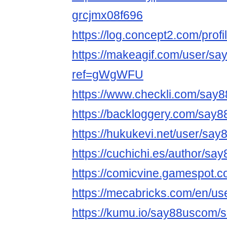
grcjmx08f696
https://log.concept2.com/prof
https://makeagif.com/user/s
ref=gWgWFU
https://www.checkli.com/say
https://backloggery.com/say
https://hukukevi.net/user/sa
https://cuchichi.es/author/sa
https://comicvine.gamespot.c
https://mecabricks.com/en/u
https://kumu.io/say88uscom/