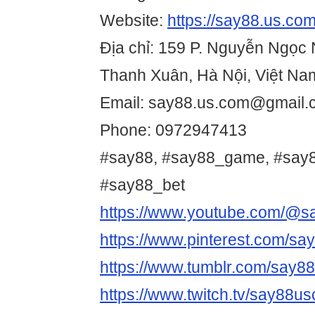
Website:
https://say88.us.com
Địa chỉ: 159 P. Nguyễn Ngọc 
Thanh Xuân, Hà Nội, Việt Na
Email: say88.us.com@gmail.
Phone: 0972947413
#say88, #say88_game, #say8
#say88_bet
https://www.youtube.com/@
https://www.pinterest.com/s
https://www.tumblr.com/say
https://www.twitch.tv/say88u