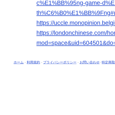
c%E1%BB%95ng-game-d%E
th%C6%B0%E1%BB%9Fng#unt
https://uccle.monopinion.belg
https://londonchinese.com/h
mod=space&uid=604501&do=p
ホーム
-
利用規約
-
プライバシーポリシー
-
お問い合わせ
-
特定商取