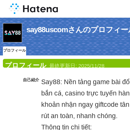
say88uscomさんのプロフィー
プロフィール
プロフィール
最終更新日:
2025/11/28
自己紹介
Say88: Nền tảng game bài đổi
bắn cá, casino trực tuyến hàn
khoản nhận ngay giftcode tân
rút an toàn, nhanh chóng.
Thông tin chi tiết: