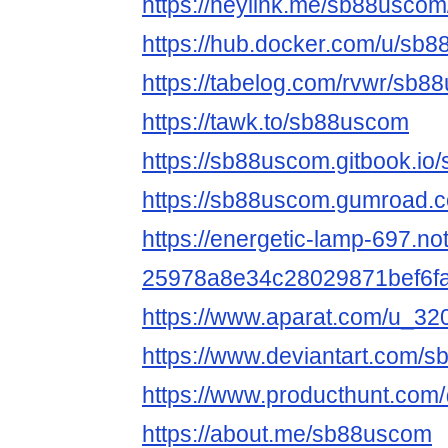
https://heylink.me/sb88uscom
https://hub.docker.com/u/sb
https://tabelog.com/rvwr/sb8
https://tawk.to/sb88uscom
https://sb88uscom.gitbook.i
https://sb88uscom.gumroad.
https://energetic-lamp-697.no
25978a8e34c28029871bef6f
https://www.aparat.com/u_32
https://www.deviantart.com/
https://www.producthunt.co
https://about.me/sb88uscom