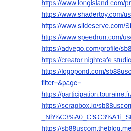
https://www.longisland.com/p
https://www.shadertoy.com/u
https://www.slideserve.com/
https://www.speedrun.com/u
https://advego.com/profile/s
https://creator.nightcafe.stu
https://logopond.com/sb88usc
filter=&page=
https://participation.touraine.
https://scrapbox.io/sb88usc
_Nh%C3%A0_C%C3%A1i_S
https://sb88uscom.theblog.m