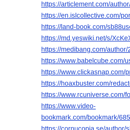
https://articlement.com/auth
https://en.islcollective.com/p
https://land-book.com/sb88u
https://md.yeswiki.net/s/XcK
https://medibang.com/author
https://www.babelcube.com/u
https://www.clickasnap.com/p
https://hoaxbuster.com/reda
https://www.rcuniverse.com
https://www.video-
bookmark.com/bookmark/685
https://cornucopia.se/author