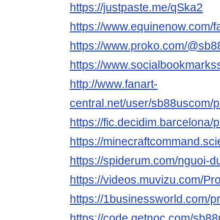
https://justpaste.me/qSka2
https://www.equinenow.com/f
https://www.proko.com/@sb88
https://www.socialbookmarks
http://www.fanart-
central.net/user/sb88uscom/pr
https://fic.decidim.barcelona/
https://minecraftcommand.sci
https://spiderum.com/nguoi-
https://videos.muvizu.com/Pr
https://1businessworld.com/
https://code.getnoc.com/sb8