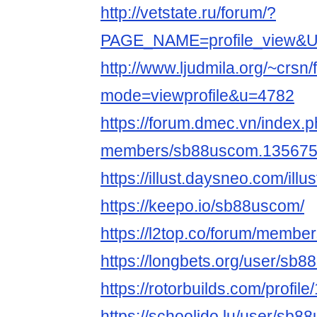
http://vetstate.ru/forum/?
PAGE_NAME=profile_view&
http://www.ljudmila.org/~crsn/
mode=viewprofile&u=4782
https://forum.dmec.vn/index.
members/sb88uscom.135675
https://illust.daysneo.com/ill
https://keepo.io/sb88uscom/
https://l2top.co/forum/memb
https://longbets.org/user/sb
https://rotorbuilds.com/profil
https://schoolido.lu/user/sb