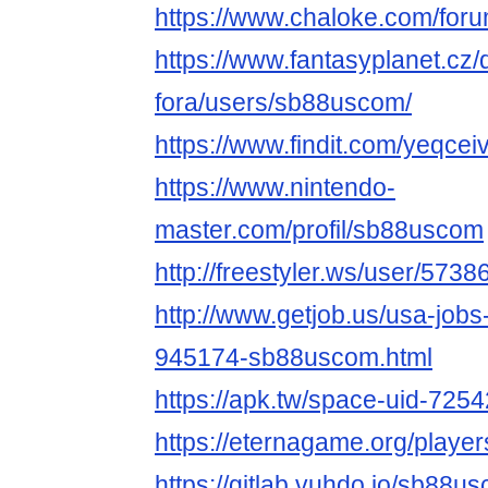
https://www.chaloke.com/for
https://www.fantasyplanet.cz/
fora/users/sb88uscom/
https://www.findit.com/yeqc
https://www.nintendo-
master.com/profil/sb88uscom
http://freestyler.ws/user/57
http://www.getjob.us/usa-jobs
945174-sb88uscom.html
https://apk.tw/space-uid-725
https://eternagame.org/playe
https://gitlab.vuhdo.io/sb88u