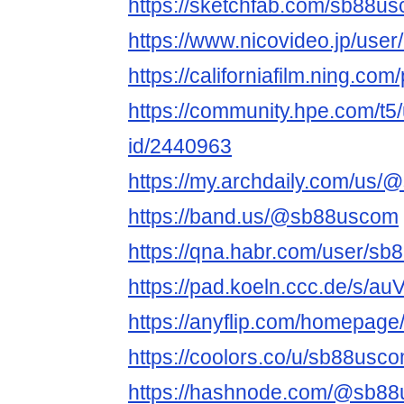
https://sketchfab.com/sb88u
https://www.nicovideo.jp/use
https://californiafilm.ning.com
https://community.hpe.com/t5
id/2440963
https://my.archdaily.com/us/
https://band.us/@sb88uscom
https://qna.habr.com/user/s
https://pad.koeln.ccc.de/s/
https://anyflip.com/homepage
https://coolors.co/u/sb88usc
https://hashnode.com/@sb8