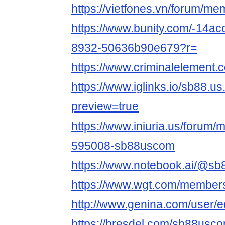
https://vietfones.vn/forum/
https://www.bunity.com/-14a
8932-50636b90e679?r=
https://www.criminalelement
https://www.iglinks.io/sb88.u
preview=true
https://www.iniuria.us/forum
595008-sb88uscom
https://www.notebook.ai/@s
https://www.wgt.com/member
http://www.genina.com/user/
https://bresdel.com/sb88usc