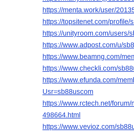
https://menta.work/user/2013
https://topsitenet.com/profil
https://unityroom.com/users
https://www.adpost.com/u/sb
https://www.beamng.com/me
https://www.checkli.com/sb8
https://www.efunda.com/mem
Usr=sb88uscom
https://www.rctech.net/foru
498664.html
https://www.vevioz.com/sb8