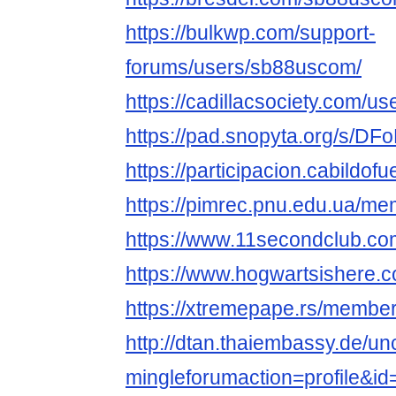
https://bulkwp.com/support-
forums/users/sb88uscom/
https://cadillacsociety.com/u
https://pad.snopyta.org/s/DF
https://participacion.cabildof
https://pimrec.pnu.edu.ua/me
https://www.11secondclub.co
https://www.hogwartsishere.
https://xtremepape.rs/memb
http://dtan.thaiembassy.de/u
mingleforumaction=profile&i