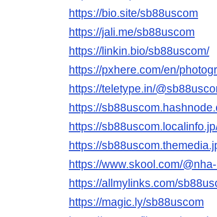
https://bio.site/sb88uscom
https://jali.me/sb88uscom
https://linkin.bio/sb88uscom/
https://pxhere.com/en/photo
https://teletype.in/@sb88usc
https://sb88uscom.hashnode
https://sb88uscom.localinfo.
https://sb88uscom.themedia.
https://www.skool.com/@nha-
https://allmylinks.com/sb88u
https://magic.ly/sb88uscom