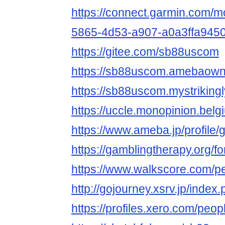
https://connect.garmin.com/m
5865-4d53-a907-a0a3ffa945
https://gitee.com/sb88uscom
https://sb88uscom.amebaow
https://sb88uscom.mystriking
https://uccle.monopinion.belg
https://www.ameba.jp/profile
https://gamblingtherapy.org/
https://www.walkscore.com/
http://gojourney.xsrv.jp/ind
https://profiles.xero.com/pe