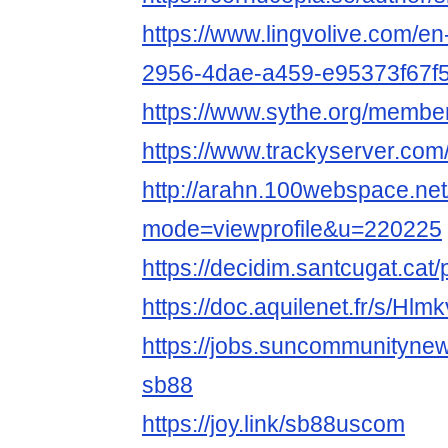
https://www.lingvolive.com/en-
2956-4dae-a459-e95373f67f55
https://www.sythe.org/memb
https://www.trackyserver.com
http://arahn.100webspace.net/
mode=viewprofile&u=220225
https://decidim.santcugat.cat/
https://doc.aquilenet.fr/s/Hl
https://jobs.suncommunitynew
sb88
https://joy.link/sb88uscom