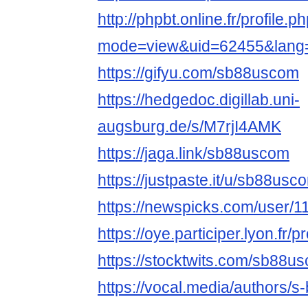
http://phpbt.online.fr/profile.p
mode=view&uid=62455&lang
https://gifyu.com/sb88uscom
https://hedgedoc.digillab.uni-
augsburg.de/s/M7rjI4AMK
https://jaga.link/sb88uscom
https://justpaste.it/u/sb88usc
https://newspicks.com/user/1
https://oye.participer.lyon.fr/
https://stocktwits.com/sb88u
https://vocal.media/authors/