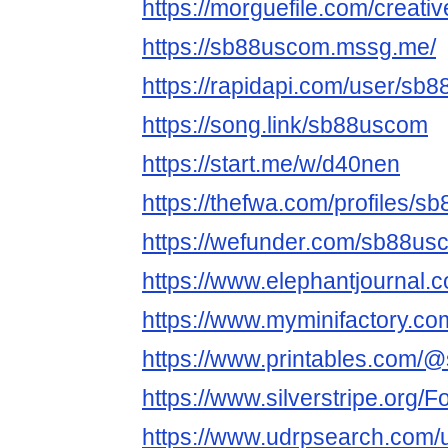
https://morguefile.com/creat
https://sb88uscom.mssg.me/
https://rapidapi.com/user/sb
https://song.link/sb88uscom
https://start.me/w/d40nen
https://thefwa.com/profiles/
https://wefunder.com/sb88us
https://www.elephantjournal.
https://www.myminifactory.c
https://www.printables.com
https://www.silverstripe.org
https://www.udrpsearch.com