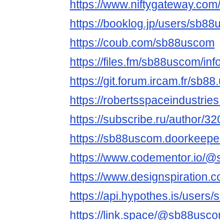
https://www.niftygateway.c
https://booklog.jp/users/sb88
https://coub.com/sb88uscom
https://files.fm/sb88uscom/inf
https://git.forum.ircam.fr/sb8
https://robertsspaceindustri
https://subscribe.ru/author/3
https://sb88uscom.doorkeeper
https://www.codementor.io/
https://www.designspiration
https://api.hypothes.is/user
https://link.space/@sb88usc