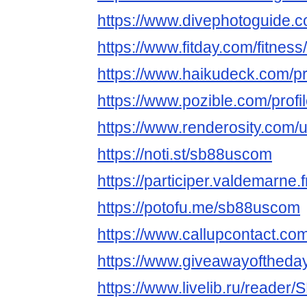
https://www.divephotoguide.
https://www.fitday.com/fitne
https://www.haikudeck.com/p
https://www.pozible.com/profi
https://www.renderosity.com/
https://noti.st/sb88uscom
https://participer.valdemarne.
https://potofu.me/sb88uscom
https://www.callupcontact.co
https://www.giveawayoftheday
https://www.livelib.ru/reader