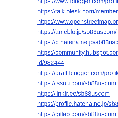
https://www.blogger.com/pro
https://talk.plesk.com/memb
https://www.openstreetmap.o
https://ameblo.jp/sb88uscom/
https://b.hatena.ne.jp/sb88us
https://community.hubspot.com
id/982444
https://draft.blogger.com/pr
https://issuu.com/sb88uscom
https://linktr.ee/sb88uscom
https://profile.hatena.ne.jp/s
https://gitlab.com/sb88uscom