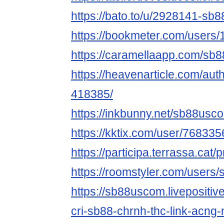
https://bato.to/u/2928141-sb
https://bookmeter.com/users
https://caramellaapp.com/s
https://heavenarticle.com/au
418385/
https://inkbunny.net/sb88usc
https://kktix.com/user/768335
https://participa.terrassa.cat/
https://roomstyler.com/user
https://sb88uscom.livepositiv
cri-sb88-chrnh-thc-link-acng-