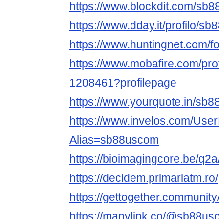
https://www.blockdit.com/sb
https://www.dday.it/profilo/s
https://www.huntingnet.com
https://www.mobafire.com/pro
1208461?profilepage
https://www.yourquote.in/sb
https://www.invelos.com/User
Alias=sb88uscom
https://bioimagingcore.be/q
https://decidem.primariatm.ro
https://gettogether.community
https://manylink.co/@sb88us