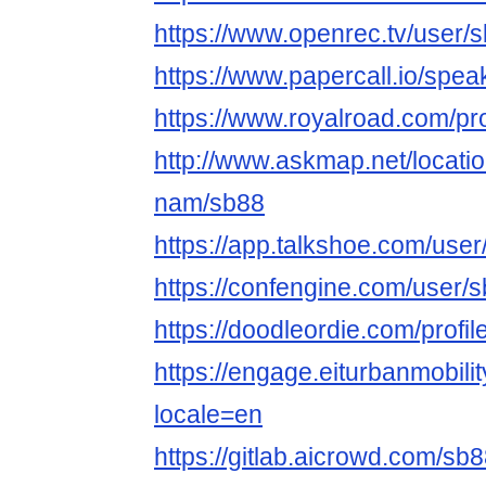
https://www.openrec.tv/user
https://www.papercall.io/sp
https://www.royalroad.com/pr
http://www.askmap.net/loca
nam/sb88
https://app.talkshoe.com/us
https://confengine.com/user
https://doodleordie.com/prof
https://engage.eiturbanmobilit
locale=en
https://gitlab.aicrowd.com/s