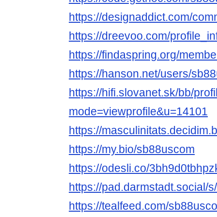
https://designaddict.com/com
https://dreevoo.com/profile_
https://findaspring.org/memb
https://hanson.net/users/sb
https://hifi.slovanet.sk/bb/prof
mode=viewprofile&u=14101
https://masculinitats.decidim.
https://my.bio/sb88uscom
https://odesli.co/3bh9d0tbhpz
https://pad.darmstadt.social/
https://tealfeed.com/sb88usc