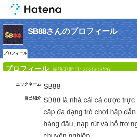
SB88さんのプロフィール
プロフィール
プロフィール
最終更新日:
2025/08/26
ニックネーム
SB88
自己紹介
SB88 là nhà cái cá cược trực 
cấp đa dạng trò chơi hấp dẫn,
hàng đầu, nạp rút và hỗ trợ 
chuyên nghiệp.