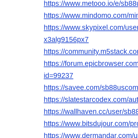
https://www.metooo.io/e/sb8
https://www.mindomo.com/m
https://www.skypixel.com/user
x3alg9156px7
https://community.m5stack.
https://forum.epicbrowser.com
id=99237
https://savee.com/sb88uscom
https://slatestarcodex.com/a
https://wallhaven.cc/user/sb
https://www.bitsdujour.com/pr
https://www.dermandar.com/