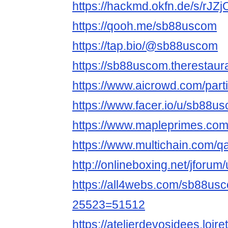
https://hackmd.okfn.de/s/rJZ
https://qooh.me/sb88uscom
https://tap.bio/@sb88uscom
https://sb88uscom.therestaur
https://www.aicrowd.com/par
https://www.facer.io/u/sb88u
https://www.mapleprimes.co
https://www.multichain.com/
http://onlineboxing.net/jforum
https://all4webs.com/sb88u
25523=51512
https://atelierdevosidees.loire