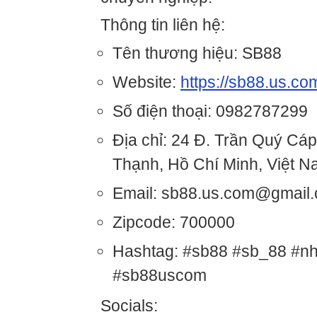
Thông tin liên hệ:
Tên thương hiệu: SB88
Website:
https://sb88.us.co
Số điện thoại: 0982787299
Địa chỉ: 24 Đ. Trần Quý Cá
Thạnh, Hồ Chí Minh, Việt 
Email: sb88.us.com@gmail
Zipcode: 700000
Hashtag: #sb88 #sb_88 #n
#sb88uscom
Socials: