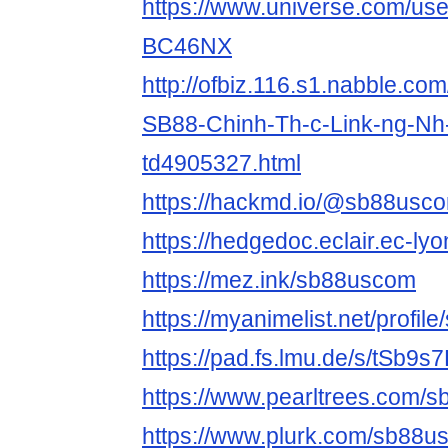
https://www.universe.com/use
BC46NX
http://ofbiz.116.s1.nabble.c
SB88-Chinh-Th-c-Link-ng-Nh
td4905327.html
https://hackmd.io/@sb88us
https://hedgedoc.eclair.ec-l
https://mez.ink/sb88uscom
https://myanimelist.net/profi
https://pad.fs.lmu.de/s/tSb9
https://www.pearltrees.com
https://www.plurk.com/sb88u