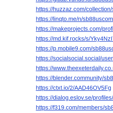
https://huzzaz.com/collection
https://linqto.me/n/sb88uscom
https://makeprojects.com/pro
https://md.kif.rocks/s/Yky4Nz
https://p.mobile9.com/sb88u
https://socialsocial.social/us
https://www.theexeterdaily.c
https://blender.community/s
https://ctxt.io/2/AAD46OV5Fg
https://dialog.eslov.se/profil
https://f319.com/members/s