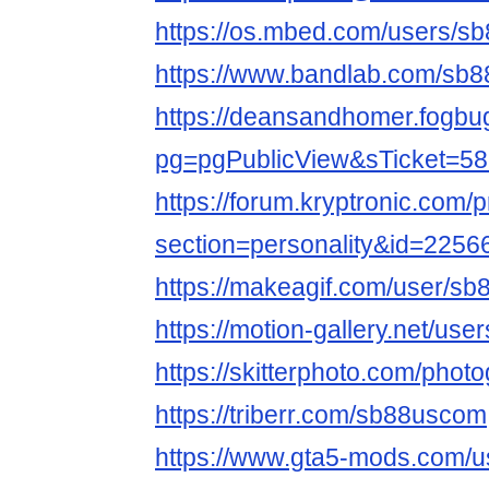
https://os.mbed.com/users/s
https://www.bandlab.com/sb
https://deansandhomer.fogbu
pg=pgPublicView&sTicket=58
https://forum.kryptronic.com/p
section=personality&id=2256
https://makeagif.com/user/s
https://motion-gallery.net/us
https://skitterphoto.com/pho
https://triberr.com/sb88uscom
https://www.gta5-mods.com/