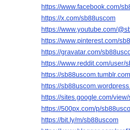
https://www.facebook.com/s
https://x.com/sb88uscom
https://www.youtube.com/@
https://www.pinterest.com/s
https://gravatar.com/sb88us
https://www.reddit.com/user
https://sb88uscom.tumblr.com
https://sb88uscom.wordpress
https://sites.google.com/vie
https://500px.com/p/sb88usc
https://bit.ly/m/sb88uscom