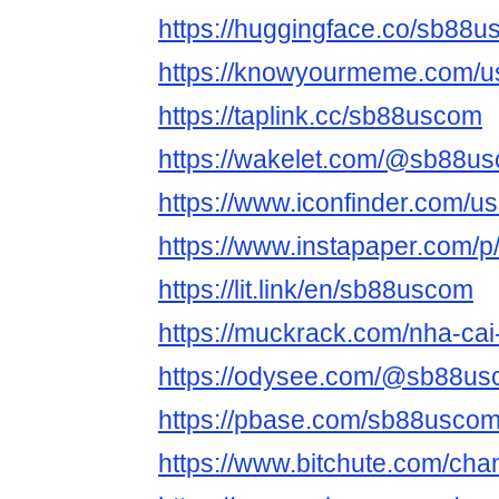
https://huggingface.co/sb88
https://knowyourmeme.com/u
https://taplink.cc/sb88uscom
https://wakelet.com/@sb88u
https://www.iconfinder.com/
https://www.instapaper.com/
https://lit.link/en/sb88uscom
https://muckrack.com/nha-cai
https://odysee.com/@sb88u
https://pbase.com/sb88usco
https://www.bitchute.com/c