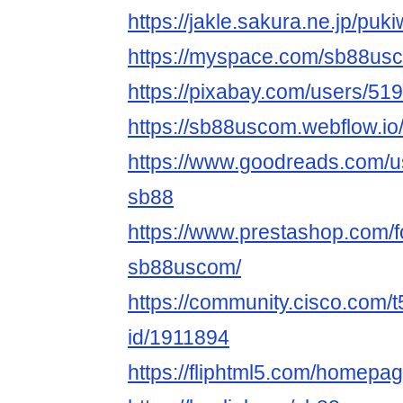
https://jakle.sakura.ne.jp/pu
https://myspace.com/sb88us
https://pixabay.com/users/51
https://sb88uscom.webflow.io
https://www.goodreads.com/
sb88
https://www.prestashop.com/f
sb88uscom/
https://community.cisco.com/t
id/1911894
https://fliphtml5.com/homep