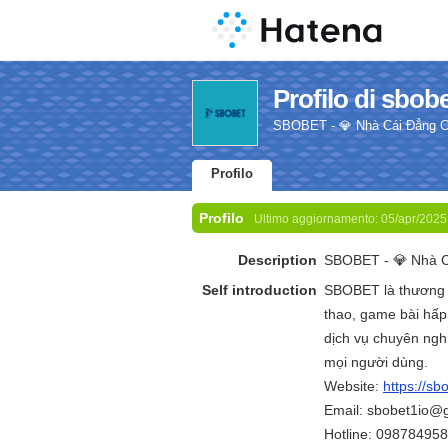
Profilo di sbob
SBOBET - 💎 Nhà Cái Đẳng C
Profilo
Profilo
Ultimo aggiornamento:
05/apr/2025
Description
SBOBET - 💎 Nhà C
Self introduction
SBOBET là thương h
thao, game bài hấp
dịch vụ chuyên ng
mọi người dùng.
Website:
https://sb
Email: sbobet1io@
Hotline: 09878495