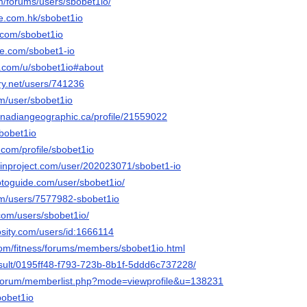
m/forums/users/sbobet1io/
yle.com.hk/sbobet1io
i.com/sbobet1io
le.com/sbobet1-io
in.com/u/sbobet1io#about
ery.net/users/741236
om/user/sbobet1io
canadiangeographic.ca/profile/21559022
sbobet1io
.com/profile/sbobet1io
inproject.com/user/202023071/sbobet1-io
otoguide.com/user/sbobet1io/
om/users/7577982-sbobet1io
com/users/sbobet1io/
osity.com/users/id:1666114
.com/fitness/forums/members/sbobet1io.html
result/0195ff48-f793-723b-8b1f-5ddd6c737228/
g/forum/memberlist.php?mode=viewprofile&u=138231
bobet1io