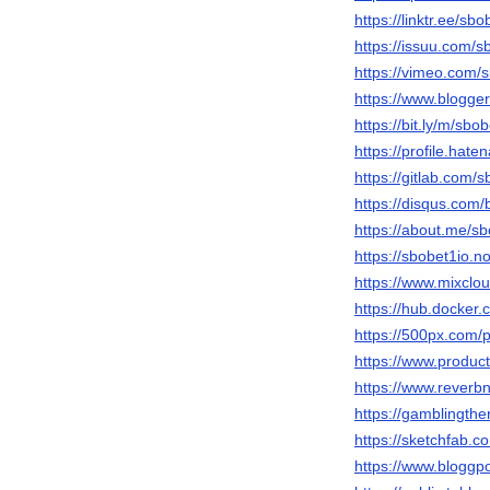
https://linktr.ee/sbo
https://issuu.com/s
https://vimeo.com/
https://www.blogg
https://bit.ly/m/sbo
https://profile.hate
https://gitlab.com/
https://disqus.com/
https://about.me/sb
https://sbobet1io.
https://www.mixclo
https://hub.docker
https://500px.com/
https://www.produ
https://www.reverb
https://gamblingthe
https://sketchfab.c
https://www.bloggp