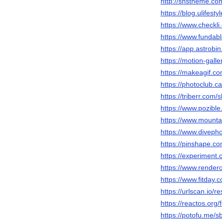
http://snstheme.co
https://blog.ulifest
https://www.checkl
https://www.fundab
https://app.astrob
https://motion-gall
https://makeagif.c
https://photoclub.
https://triberr.com/
https://www.pozible
https://www.mounta
https://www.diveph
https://pinshape.c
https://experiment.
https://www.render
https://www.fitday
https://urlscan.io/
https://reactos.or
https://potofu.me/s