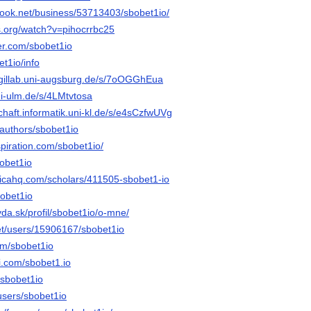
ook.net/business/53713403/sbobet1io/
ps.org/watch?v=pihocrrbc25
ter.com/sbobet1io
et1io/info
igillab.uni-augsburg.de/s/7oOGGhEua
ni-ulm.de/s/4LMtvtosa
chaft.informatik.uni-kl.de/s/e4sCzfwUVg
/authors/sbobet1io
piration.com/sbobet1io/
bobet1io
sticahq.com/scholars/411505-sbobet1-io
bobet1io
vda.sk/profil/sbobet1io/o-mne/
net/users/15906167/sbobet1io
com/sbobet1io
i.com/sbobet1.io
@sbobet1io
/users/sbobet1io