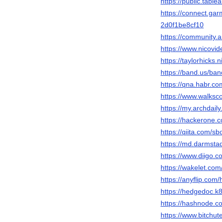
https://public.tabl
https://connect.ga
2d0f1be8cf10
https://community.
https://www.nicovi
https://taylorhicks.
https://band.us/ba
https://qna.habr.co
https://www.walks
https://my.archdai
https://hackerone.
https://qiita.com/sb
https://md.darmsta
https://www.diigo.
https://wakelet.co
https://anyflip.co
https://hedgedoc.k
https://hashnode.
https://www.bitchu