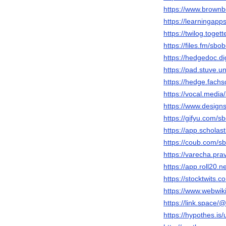
https://www.brownb
https://learningap
https://twilog.toget
https://files.fm/sbob
https://hedgedoc.d
https://pad.stuve.u
https://hedge.fachs
https://vocal.media
https://www.designs
https://gifyu.com/s
https://app.schola
https://coub.com/s
https://varecha.pra
https://app.roll20.
https://stocktwits.
https://www.webwik
https://link.space/
https://hypothes.is