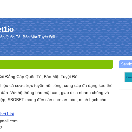
et1io
ấp Quốc Tế, Bảo Mật Tuyệt Đối
Serviz
ái Đẳng Cấp Quốc Tế, Bảo Mật Tuyệt Đối
iệu cá cược trực tuyến nổi tiếng, cung cấp đa dạng kèo thể
 dẫn. Với hệ thống bảo mật cao, giao dịch nhanh chóng và
hiệp, SBOBET mang đến sân chơi an toàn, minh bạch cho
obet1.io/
gmail.com
83