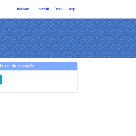
Italiano
Iscriviti
Entra
Help
i usati da sbobet1io