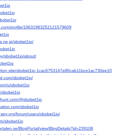
bet1io
bobet1io
sbobet1io
er.com/profile/10631983252121579609
bet1io
na.ne.jp/sbobet1io/
sbobet1io
by/sbobet1io/about/
obet1io
notion.site/sbobet1io-1cac6753147e80cab11bce1ac730ee10
ud.com/sbobet1io/
.com/u/sbobet1io
p/sbobet1io
cthunt.com/@sbobet1io
nation.com/sbobet1io
rapy.org/forum/users/sbobet1io/
om/sbobet1io
ortalen.se/BlogPortal/view/BlogDetails?id=239108