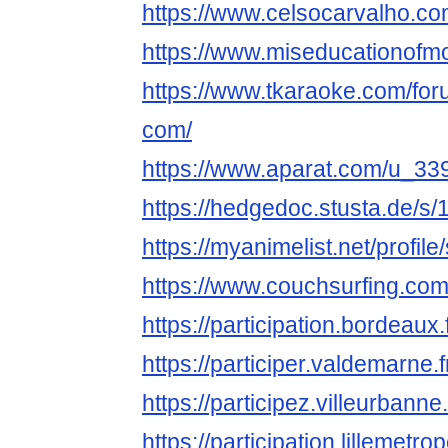
https://www.celsocarvalho.co
https://www.miseducationofmo
https://www.tkaraoke.com/for
com/
https://www.aparat.com/u_33
https://hedgedoc.stusta.de/
https://myanimelist.net/profil
https://www.couchsurfing.com
https://participation.bordeaux.
https://participer.valdemarne.f
https://participez.villeurbanne.
https://participation.lillemetrop