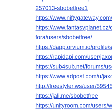
257013-sbobetfree1
https://www.niftygateway.com
https://www.fantasyplanet.cz/
fora/users/sbobetfree/
https://dapp.orvium.io/profile
https://rapidapi.com/user/jax
https://sub4sub.net/forums/us
https://www.adpost.com/u/jax
http://freestyler.ws/user/5954
https://jali.me/sbobetfree
https://unityroom.com/users