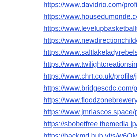
https://www.davidrio.com/prof
https://www.housedumonde.co
https://www.levelupbasketball
https://www.newdirectionchild
https://www.saltlakeladyrebel
https://www.twilightcreations
https://www.chrt.co.uk/profil
https://www.bridgescdc.com/p
https://www.floodzonebrewery
https://www.jmriascos.space/p
https://sbobetfree.themedia.jp
https://hackmd.hub.yt/s/w6Q