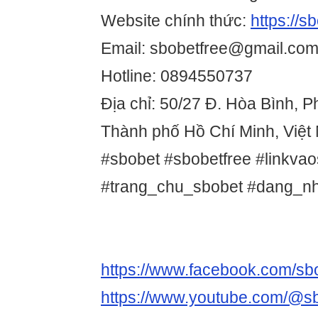
Website chính thức:
https://sb
Email: sbobetfree@gmail.co
Hotline: 0894550737
Địa chỉ: 50/27 Đ. Hòa Bình, 
Thành phố Hồ Chí Minh, Việt
#sbobet #sbobetfree #linkva
#trang_chu_sbobet #dang_n
https://www.facebook.com/sbo
https://www.youtube.com/@sb