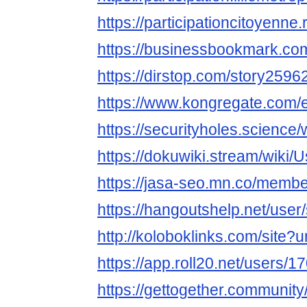
https://participationcitoyenne.r
https://businessbookmark.co
https://dirstop.com/story259
https://www.kongregate.com/
https://securityholes.science
https://dokuwiki.stream/wiki/
https://jasa-seo.mn.co/memb
https://hangoutshelp.net/user
http://koloboklinks.com/site?u
https://app.roll20.net/users/
https://gettogether.community