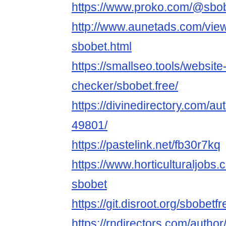
https://www.proko.com/@sbobe
http://www.aunetads.com/vie
sbobet.html
https://smallseo.tools/website
checker/sbobet.free/
https://divinedirectory.com/au
49801/
https://pastelink.net/fb30r7kq
https://www.horticulturaljob
sbobet
https://git.disroot.org/sbobetfr
https://rndirectors.com/author