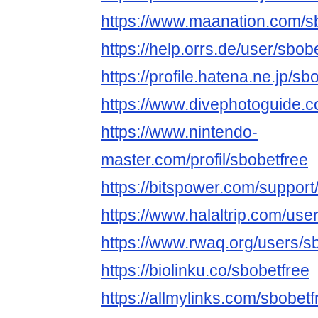
https://www.maanation.com/s
https://help.orrs.de/user/sbob
https://profile.hatena.ne.jp/sb
https://www.divephotoguide.c
https://www.nintendo-
master.com/profil/sbobetfree
https://bitspower.com/support
https://www.halaltrip.com/use
https://www.rwaq.org/users/s
https://biolinku.co/sbobetfree
https://allmylinks.com/sbobetf