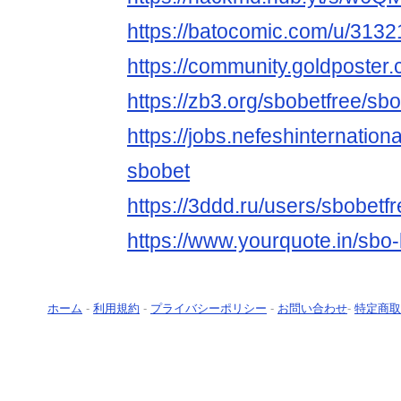
https://batocomic.com/u/3132
https://community.goldposter
https://zb3.org/sbobetfree/sb
https://jobs.nefeshinternatio
sbobet
https://3ddd.ru/users/sbobetf
https://www.yourquote.in/sbo
ホーム
-
利用規約
-
プライバシーポリシー
-
お問い合わせ
-
特定商取