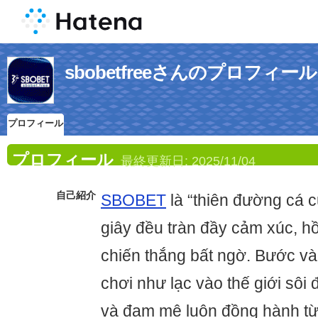
sbobetfreeさんのプロフィール
プロフィール
プロフィール
最終更新日:
2025/11/04
自己紹介
SBOBET
là “thiên đường cá c
giây đều tràn đầy cảm xúc, hồ
chiến thắng bất ngờ. Bước v
chơi như lạc vào thế giới sôi
và đam mê luôn đồng hành từn