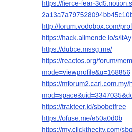
https://fierce-fear-3d5.notion.
2a13a7a797528094bb45c10
http://forum.vodobox.com/pro
https://hack.allmende.io/s/it
https://dubce.mssg.me/
https://reactos.org/forum/mem
mode=viewprofile&u=168856
https://mforum2.cari.com.my
mod=space&uid=3347035&do=
https://trakteer.id/sbobetfree
https://ofuse.me/e50a0d0b
https://my.clickthecity.com/sbo