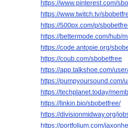
https://www.pinterest.com/sbo
https://www.twitch.tv/sbobetfr
https://500px.com/p/sbobetfr
https://bettermode.com/hub
https://code.antopie.org/sbobe
https://coub.com/sbobetfree
https://app.talkshoe.com/user
https://pumpyoursound.com/
https://techplanet.today/mem
https://linkin.bio/sbobetfree/
https://divisionmidway.org/job
https://portfolium.com/jaxonh