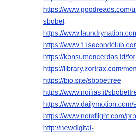
https://www.goodreads.com/
sbobet
https://www.laundrynation.co
https://www.11secondclub.co
https://konsumencerdas.id/fo
https://library.zortrax.com/m
https://bio.site/sbobetfree
https://www.noifias.it/sbobetfr
https://www.dailymotion.com/
https://www.noteflight.com/
http://newdigital-