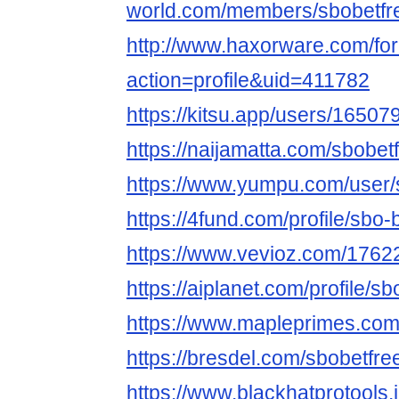
world.com/members/sbobetfre
http://www.haxorware.com/f
action=profile&uid=411782
https://kitsu.app/users/16507
https://naijamatta.com/sbobet
https://www.yumpu.com/user/
https://4fund.com/profile/sbo
https://www.vevioz.com/17
https://aiplanet.com/profile/sb
https://www.mapleprimes.com
https://bresdel.com/sbobetfre
https://www.blackhatprotools