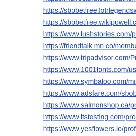
https://sbobetfree.lotrlegen
https://sbobetfree.wikipowel
https://www.lushstories.com/p
https://friendtalk.mn.co/mem
https://www.tripadvisor.com/Pr
https://www.1001fonts.com/us
https://www.symbaloo.com/mi
https://www.adsfare.com/sbob
https://www.salmonshop.ca/pr
https://www.ltstesting.com/pr
https://www.yesflowers.ie/pro