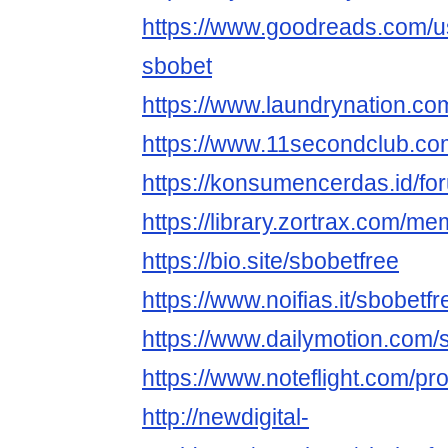
https://www.goodreads.com/
sbobet
https://www.laundrynation.co
https://www.11secondclub.co
https://konsumencerdas.id/fo
https://library.zortrax.com/m
https://bio.site/sbobetfree
https://www.noifias.it/sbobetfr
https://www.dailymotion.com/
https://www.noteflight.com/
http://newdigital-