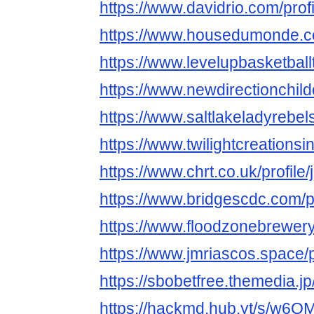
https://www.davidrio.com/prof
https://www.housedumonde.co
https://www.levelupbasketball
https://www.newdirectionchild
https://www.saltlakeladyrebel
https://www.twilightcreations
https://www.chrt.co.uk/profil
https://www.bridgescdc.com/p
https://www.floodzonebrewery
https://www.jmriascos.space/p
https://sbobetfree.themedia.jp
https://hackmd.hub.yt/s/w6Q