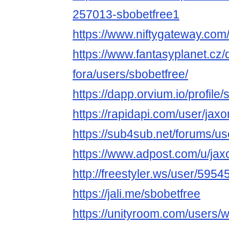
257013-sbobetfree1
https://www.niftygateway.com
https://www.fantasyplanet.cz/
fora/users/sbobetfree/
https://dapp.orvium.io/profile
https://rapidapi.com/user/jax
https://sub4sub.net/forums/us
https://www.adpost.com/u/jax
http://freestyler.ws/user/5954
https://jali.me/sbobetfree
https://unityroom.com/users