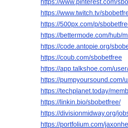
https://www.pinterest.com/sbo
https://www.twitch.tv/sbobetfr
https://500px.com/p/sbobetfr
https://bettermode.com/hub
https://code.antopie.org/sbobe
https://coub.com/sbobetfree
https://app.talkshoe.com/user
https://pumpyoursound.com/
https://techplanet.today/mem
https://linkin.bio/sbobetfree/
https://divisionmidway.org/job
https://portfolium.com/jaxonh