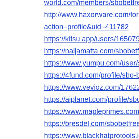
world.com/members/sbobetfre
http://www.haxorware.com/f
action=profile&uid=411782
https://kitsu.app/users/16507
https://naijamatta.com/sbobet
https://www.yumpu.com/user/
https://4fund.com/profile/sbo
https://www.vevioz.com/17
https://aiplanet.com/profile/sb
https://www.mapleprimes.com
https://bresdel.com/sbobetfre
https://www.blackhatprotools