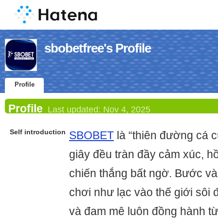
sbobetfree's Profile
Profile
Profile
Last updated:
Nov 4, 2025
Self introduction
SBOBET
là “thiên đường cá c
giây đều tràn đầy cảm xúc, hồ
chiến thắng bất ngờ. Bước v
chơi như lạc vào thế giới sôi
và đam mê luôn đồng hành từn