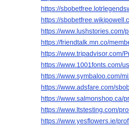
https://sbobetfree.lotrlegen
https://sbobetfree.wikipowel
https://www.lushstories.com/p
https://friendtalk.mn.co/mem
https://www.tripadvisor.com/Pr
https://www.1001fonts.com/us
https://www.symbaloo.com/mi
https://www.adsfare.com/sbob
https://www.salmonshop.ca/pr
https://www.ltstesting.com/pr
https://www.yesflowers.ie/pro