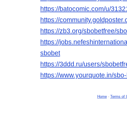
https://batocomic.com/u/3132
https://community.goldposter
https://zb3.org/sbobetfree/sb
https://jobs.nefeshinternatio
sbobet
https://3ddd.ru/users/sbobetf
https://www.yourquote.in/sbo
Home
-
Terms of 