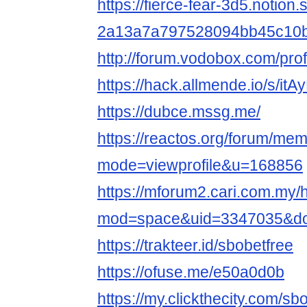
https://fierce-fear-3d5.notion.
2a13a7a797528094bb45c10
http://forum.vodobox.com/pro
https://hack.allmende.io/s/it
https://dubce.mssg.me/
https://reactos.org/forum/mem
mode=viewprofile&u=168856
https://mforum2.cari.com.my
mod=space&uid=3347035&do=
https://trakteer.id/sbobetfree
https://ofuse.me/e50a0d0b
https://my.clickthecity.com/sbo