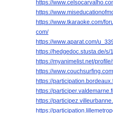
https://www.celsocarvalho.co
https://www.miseducationofmo
https://www.tkaraoke.com/for
com/
https://www.aparat.com/u_33
https://hedgedoc.stusta.de/
https://myanimelist.net/profil
https://www.couchsurfing.com
https://participation.bordeaux.
https://participer.valdemarne.f
https://participez.villeurbanne.
https://participation.lillemetrop