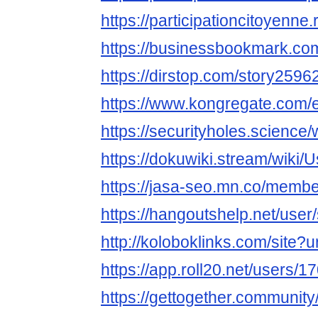
https://participationcitoyenne.r
https://businessbookmark.co
https://dirstop.com/story259
https://www.kongregate.com/
https://securityholes.science
https://dokuwiki.stream/wiki/
https://jasa-seo.mn.co/memb
https://hangoutshelp.net/user
http://koloboklinks.com/site?u
https://app.roll20.net/users/
https://gettogether.community