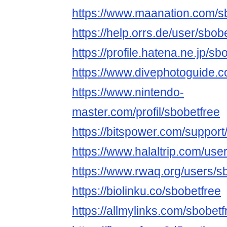
https://www.maanation.com/s
https://help.orrs.de/user/sbob
https://profile.hatena.ne.jp/sb
https://www.divephotoguide.c
https://www.nintendo-
master.com/profil/sbobetfree
https://bitspower.com/support
https://www.halaltrip.com/use
https://www.rwaq.org/users/s
https://biolinku.co/sbobetfree
https://allmylinks.com/sbobetf