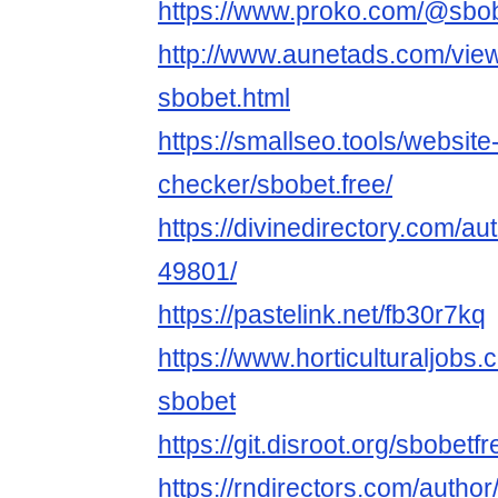
https://www.proko.com/@sbobe
http://www.aunetads.com/vie
sbobet.html
https://smallseo.tools/website
checker/sbobet.free/
https://divinedirectory.com/au
49801/
https://pastelink.net/fb30r7kq
https://www.horticulturaljob
sbobet
https://git.disroot.org/sbobetfr
https://rndirectors.com/author