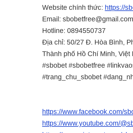
Website chính thức:
https://sb
Email: sbobetfree@gmail.co
Hotline: 0894550737
Địa chỉ: 50/27 Đ. Hòa Bình, 
Thành phố Hồ Chí Minh, Việt
#sbobet #sbobetfree #linkva
#trang_chu_sbobet #dang_n
https://www.facebook.com/sbo
https://www.youtube.com/@sb