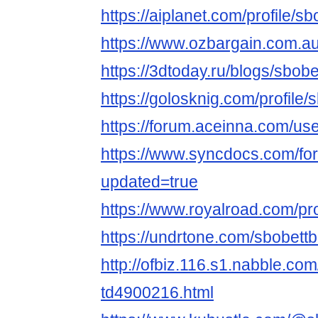
https://aiplanet.com/profile/s
https://www.ozbargain.com.a
https://3dtoday.ru/blogs/sbob
https://golosknig.com/profile/
https://forum.aceinna.com/us
https://www.syncdocs.com/for
updated=true
https://www.royalroad.com/pr
https://undrtone.com/sbobett
http://ofbiz.116.s1.nabble.co
td4900216.html