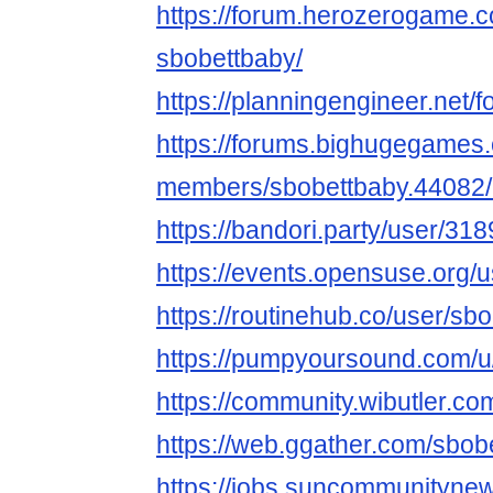
https://forum.herozerogame.
sbobettbaby/
https://planningengineer.net/
https://forums.bighugegames
members/sbobettbaby.44082/
https://bandori.party/user/31
https://events.opensuse.org/
https://routinehub.co/user/sb
https://pumpyoursound.com/
https://community.wibutler.c
https://web.ggather.com/sbob
https://jobs.suncommunityne