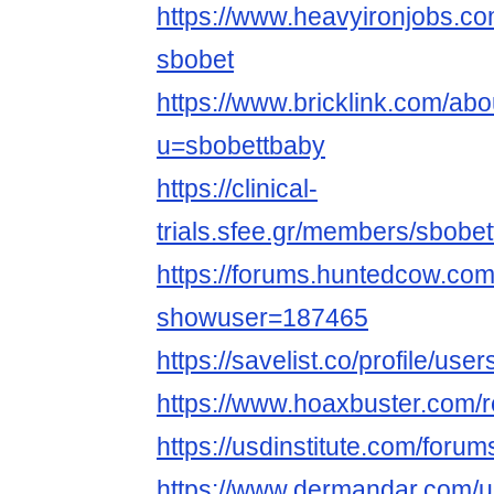
https://www.heavyironjobs.co
sbobet
https://www.bricklink.com/ab
u=sbobettbaby
https://clinical-
trials.sfee.gr/members/sbobett
https://forums.huntedcow.co
showuser=187465
https://savelist.co/profile/use
https://www.hoaxbuster.com/
https://usdinstitute.com/foru
https://www.dermandar.com/u