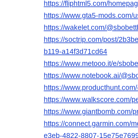
https://fliphtml5.com/homepa
https://www.gta5-mods.com/u
https://wakelet.com/@sbobet
https://soctrip.com/post/2b3
b119-a14f3d71cd64
https://www.metooo.it/e/sbobe
https://www.notebook.ai/@sb
https://www.producthunt.com
https://www.walkscore.com/
https://www.giantbomb.com/pr
https://connect.garmin.com/m
e3eb-4822-8807-15e75e769