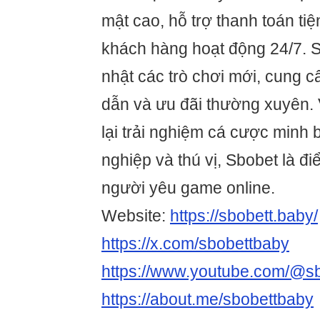
mật cao, hỗ trợ thanh toán tiệ
khách hàng hoạt động 24/7. 
nhật các trò chơi mới, cung c
dẫn và ưu đãi thường xuyên.
lại trải nghiệm cá cược minh
nghiệp và thú vị, Sbobet là đ
người yêu game online.
Website:
https://sbobett.baby/
https://x.com/sbobettbaby
https://www.youtube.com/@s
https://about.me/sbobettbaby