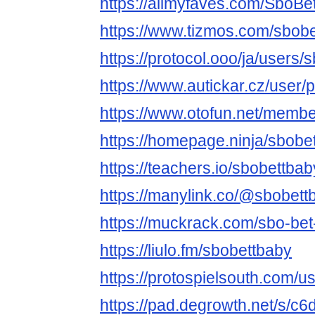
https://allmyfaves.com/SboBe
https://www.tizmos.com/sbobe
https://protocol.ooo/ja/users/
https://www.autickar.cz/user/p
https://www.otofun.net/memb
https://homepage.ninja/sbobe
https://teachers.io/sbobettbab
https://manylink.co/@sbobett
https://muckrack.com/sbo-bet
https://liulo.fm/sbobettbaby
https://protospielsouth.com/u
https://pad.degrowth.net/s/c