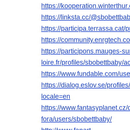
https://kooperation.winterthur.
https://linksta.cc/@sbobettba
https://participa.terrassa.cat/
https://community.enrgtech.c
https://participons.mauges-su
loire.fr/profiles/sbobettbaby/ac
https://www.fundable.com/us
https://dialog.eslov.se/profile
locale=en
https://www.fantasyplanet.cz/
fora/users/sbobettbaby/