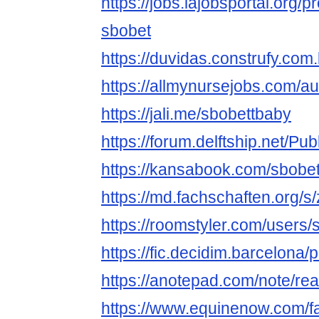
https://jobs.lajobsportal.org/p
sbobet
https://duvidas.construfy.com
https://allmynursejobs.com/au
https://jali.me/sbobettbaby
https://forum.delftship.net/Pu
https://kansabook.com/sbobe
https://md.fachschaften.org
https://roomstyler.com/users
https://fic.decidim.barcelona/p
https://anotepad.com/note/r
https://www.equinenow.com/f