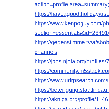
action=profile;area=summar
https://haveagood.holiday/us
https://www.kenpoguy.com/ph
section=essentials&id=28491
https://gegenstimme.tv/a/sbob
channels
https://jobs.njota.org/profile
https://community.m5stack.c
https://www.udrpsearch.com/
https://beteiligung.stadtlindau
https://akniga.org/profile/114
https://ficwad.com/a/sbobettb