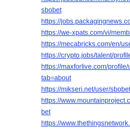
sbobet
https://jobs.packagingnews.
https://we-xpats.com/vi/memb
https://mecabricks.com/en/us
https://crypto.jobs/talent/profi
https://maxforlive.com/profil
tab=about
https://mikseri.net/user/sbobe
https://www.mountainproject
bet
https://www.thethingsnetwork