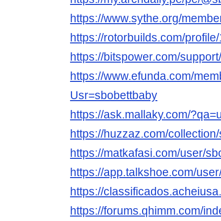
https://www.sythe.org/membe
https://rotorbuilds.com/profil
https://bitspower.com/suppor
https://www.efunda.com/mem
Usr=sbobettbaby
https://ask.mallaky.com/?qa=
https://huzzaz.com/collection
https://matkafasi.com/user/s
https://app.talkshoe.com/use
https://classificados.ache
https://forums.qhimm.com/in