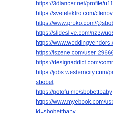
https://3dlancer.net/profile/u
https://svetelektro.com/cleno
https://www.proko.com/@sbobe
https://slideslive.com/nz3wu
https://www.weddingvendors.c
https://iszene.com/user-2966
https://designaddict.com/comm
https://jobs.westerncity.com/p
sbobet
https://potofu.me/sbobettbaby
https://www.myebook.com/use
id=sbobettbaby