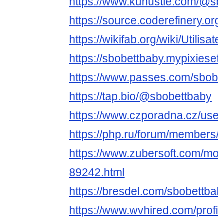
https://www.kuhustle.com/@s
https://source.coderefinery.o
https://wikifab.org/wiki/Utilis
https://sbobettbaby.mypixiese
https://www.passes.com/sbob
https://tap.bio/@sbobettbaby
https://www.czporadna.cz/use
https://php.ru/forum/members
https://www.zubersoft.com/mo
89242.html
https://bresdel.com/sbobettb
https://www.wvhired.com/prof