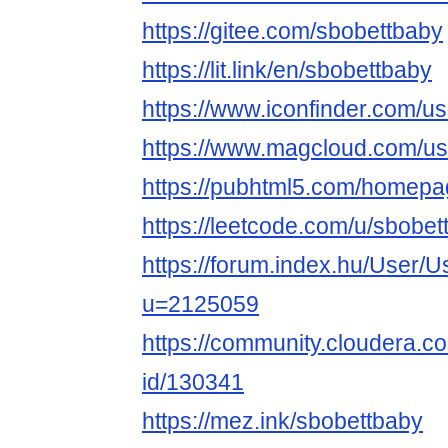
https://gitee.com/sbobettbaby
https://lit.link/en/sbobettbaby
https://www.iconfinder.com/u
https://www.magcloud.com/us
https://pubhtml5.com/homepa
https://leetcode.com/u/sbobet
https://forum.index.hu/User/U
u=2125059
https://community.cloudera.co
id/130341
https://mez.ink/sbobettbaby