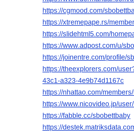
https://cgmood.com/sbobettb
https://xtremepape.rs/membe
https://slidehtml5.com/home
https://www.adpost.com/u/sbo
https://joinentre.com/profile/
https://theexplorers.com/use
43c1-a323-4e9b74d1167c
https://nhattao.com/members
https://www.nicovideo.jp/use
https://fabble.cc/sbobettbaby
https://destek.matriksdata.co