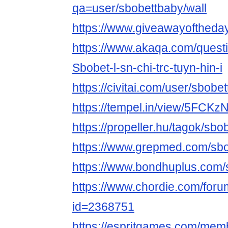
qa=user/sbobettbaby/wall
https://www.giveawayoftheday
https://www.akaqa.com/ques
Sbobet-l-sn-chi-trc-tuyn-hin-i
https://civitai.com/user/sbobe
https://tempel.in/view/5FCKz
https://propeller.hu/tagok/sbo
https://www.grepmed.com/sb
https://www.bondhuplus.com/
https://www.chordie.com/forum
id=2368751
https://espritgames.com/mem