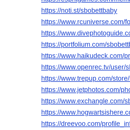
https://noti.st/sbobettbaby
https://www.rcuniverse.com/
https://www.divephotoguide.
https://portfolium.com/sbobet
https://www.haikudeck.com/p
https://www.openrec.tv/user/
https://www.trepup.com/store/
https://www.jetphotos.com/p
https://www.exchangle.com/s
https://www.hogwartsishere.
https://dreevoo.com/profile_