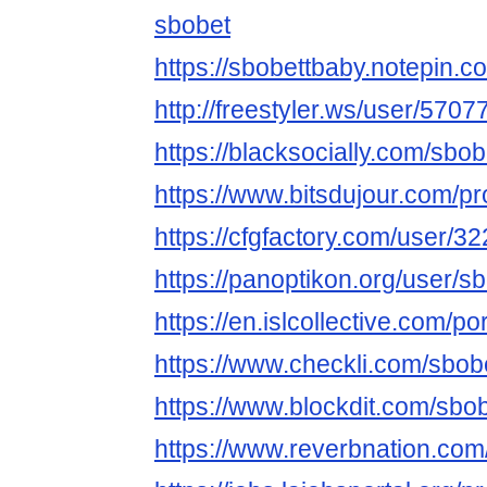
sbobet
https://sbobettbaby.notepin.co
http://freestyler.ws/user/570
https://blacksocially.com/sbo
https://www.bitsdujour.com/p
https://cfgfactory.com/user/3
https://panoptikon.org/user/s
https://en.islcollective.com/p
https://www.checkli.com/sbob
https://www.blockdit.com/sbo
https://www.reverbnation.com/