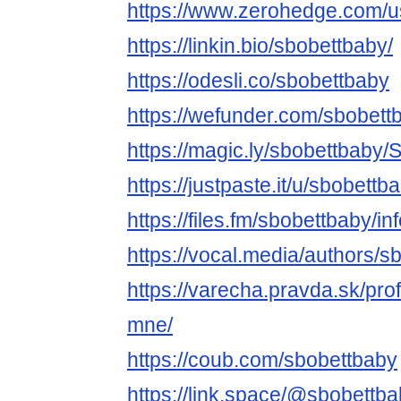
https://www.zerohedge.co
https://linkin.bio/sbobettbaby/
https://odesli.co/sbobettbaby
https://wefunder.com/sbobett
https://magic.ly/sbobettbaby/
https://justpaste.it/u/sbobettb
https://files.fm/sbobettbaby/in
https://vocal.media/authors/
https://varecha.pravda.sk/prof
mne/
https://coub.com/sbobettbaby
https://link.space/@sbobettb