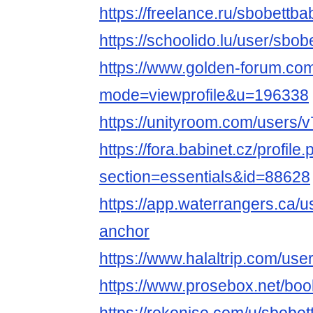
https://freelance.ru/sbobettba
https://schoolido.lu/user/sbob
https://www.golden-forum.co
mode=viewprofile&u=196338
https://unityroom.com/users/
https://fora.babinet.cz/profile
section=essentials&id=88628
https://app.waterrangers.ca/
anchor
https://www.halaltrip.com/use
https://www.prosebox.net/boo