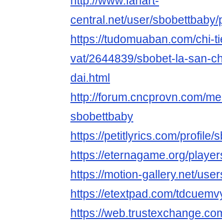
http://www.fanart-
central.net/user/sbobettbaby/p
https://tudomuaban.com/chi-ti
vat/2644839/sbobet-la-san-ch
dai.html
http://forum.cncprovn.com/m
sbobettbaby
https://petitlyrics.com/profile
https://eternagame.org/playe
https://motion-gallery.net/use
https://etextpad.com/tdcuem
https://web.trustexchange.c