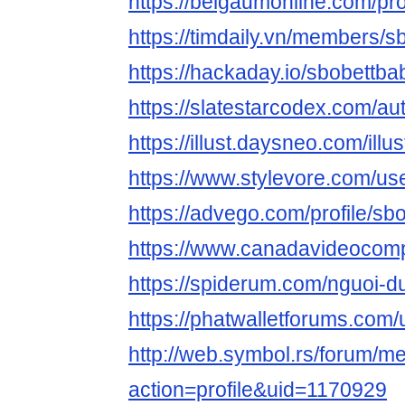
https://belgaumonline.com/pro
https://timdaily.vn/members/
https://hackaday.io/sbobettb
https://slatestarcodex.com/au
https://illust.daysneo.com/illu
https://www.stylevore.com/us
https://advego.com/profile/sb
https://www.canadavideocomp
https://spiderum.com/nguoi-
https://phatwalletforums.com
http://web.symbol.rs/forum/
action=profile&uid=1170929