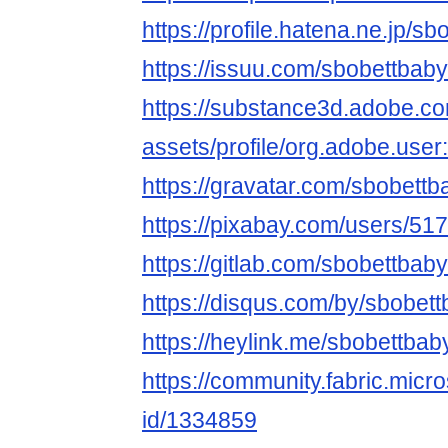
https://profile.hatena.ne.jp/sb
https://issuu.com/sbobettbaby
https://substance3d.adobe.c
assets/profile/org.adobe.
https://gravatar.com/sbobettb
https://pixabay.com/users/51
https://gitlab.com/sbobettbaby
https://disqus.com/by/sbobett
https://heylink.me/sbobettbab
https://community.fabric.micr
id/1334859