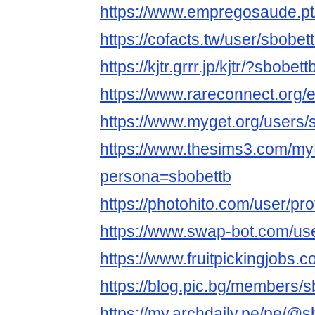
https://www.empregosaude.pt
https://cofacts.tw/user/sbobet
https://kjtr.grrr.jp/kjtr/?sbobet
https://www.rareconnect.org/
https://www.myget.org/users/
https://www.thesims3.com/my
persona=sbobettb
https://photohito.com/user/pro
https://www.swap-bot.com/us
https://www.fruitpickingjobs.
https://blog.pic.bg/members/s
https://my.archdaily.pe/pe/@