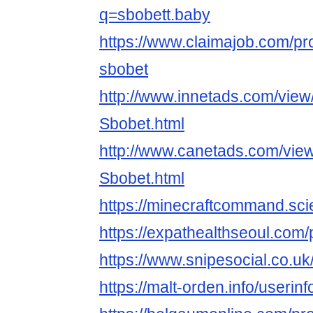
q=sbobett.baby
https://www.claimajob.com/pr
sbobet
http://www.innetads.com/view
Sbobet.html
http://www.canetads.com/vie
Sbobet.html
https://minecraftcommand.sci
https://expathealthseoul.com/
https://www.snipesocial.co.u
https://malt-orden.info/useri