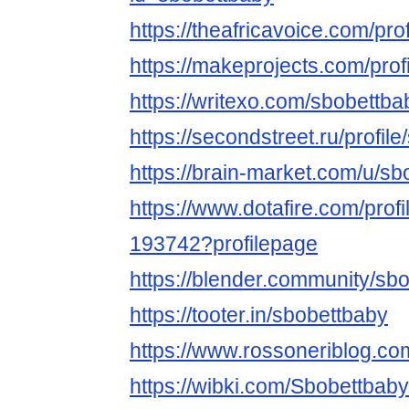
https://theafricavoice.com/pro
https://makeprojects.com/prof
https://writexo.com/sbobettba
https://secondstreet.ru/profil
https://brain-market.com/u/s
https://www.dotafire.com/prof
193742?profilepage
https://blender.community/sb
https://tooter.in/sbobettbaby
https://www.rossoneriblog.co
https://wibki.com/Sbobettbaby