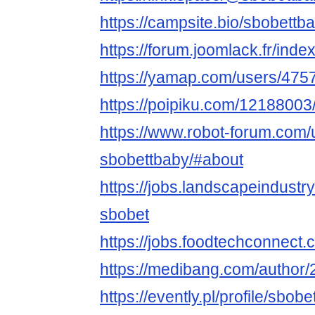
https://campsite.bio/sbobettb
https://forum.joomlack.fr/inde
https://yamap.com/users/475
https://poipiku.com/12188003
https://www.robot-forum.com
sbobettbaby/#about
https://jobs.landscapeindustr
sbobet
https://jobs.foodtechconnect
https://medibang.com/author
https://evently.pl/profile/sbob