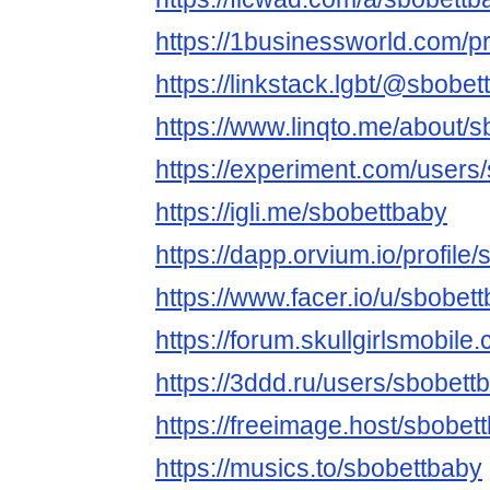
https://1businessworld.com/p
https://linkstack.lgbt/@sbobet
https://www.linqto.me/about/
https://experiment.com/users
https://igli.me/sbobettbaby
https://dapp.orvium.io/profile
https://www.facer.io/u/sbobet
https://forum.skullgirlsmobi
https://3ddd.ru/users/sbobett
https://freeimage.host/sbobet
https://musics.to/sbobettbaby