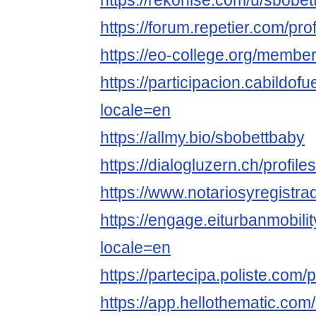
https://rekonise.com/u/sbobe
https://forum.repetier.com/pro
https://eo-college.org/membe
https://participacion.cabildofu
locale=en
https://allmy.bio/sbobettbaby
https://dialogluzern.ch/profile
https://www.notariosyregistr
https://engage.eiturbanmobilit
locale=en
https://partecipa.poliste.com/p
https://app.hellothematic.com