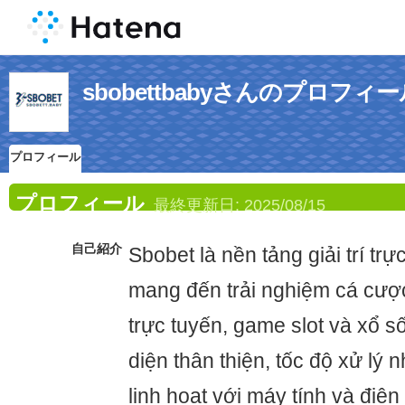
sbobettbabyさんのプロフィ
プロフィール
プロフィール
最終更新日:
2025/08/15
自己紹介
Sbobet là nền tảng giải trí trự
mang đến trải nghiệm cá cược
trực tuyến, game slot và xổ s
diện thân thiện, tốc độ xử lý 
linh hoạt với máy tính và điện