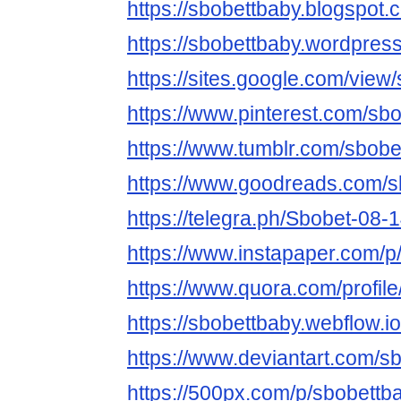
https://sbobettbaby.blogspot.
https://sbobettbaby.wordpres
https://sites.google.com/view
https://www.pinterest.com/sb
https://www.tumblr.com/sbobe
https://www.goodreads.com/s
https://telegra.ph/Sbobet-08-
https://www.instapaper.com/p
https://www.quora.com/profil
https://sbobettbaby.webflow.io
https://www.deviantart.com/s
https://500px.com/p/sbobettb