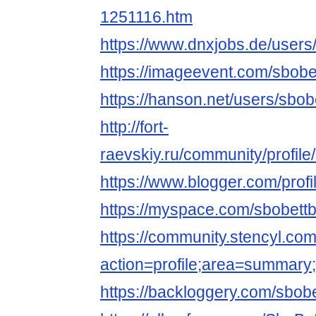
1251116.htm
https://www.dnxjobs.de/users
https://imageevent.com/sbobe
https://hanson.net/users/sbo
http://fort-
raevskiy.ru/community/profile
https://www.blogger.com/pro
https://myspace.com/sbobett
https://community.stencyl.co
action=profile;area=summar
https://backloggery.com/sbob