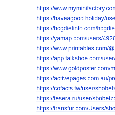
https://www.myminifactory.c
https://haveagood.holiday/us
https://hcgdietinfo.com/hcgd
https://yamap.com/users/492
https://www.printables.com
https://app.talkshoe.com/use
https://www.goldposter.com/m
https://activepages.com.au/pr
https://cofacts.tw/user/sbobe
https://tesera.ru/user/sbobet
https://transfur.com/Users/s