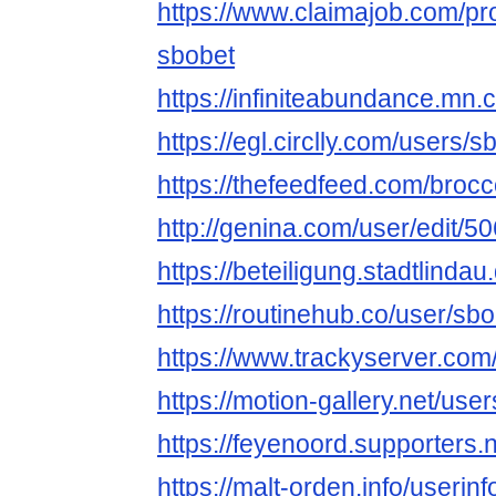
https://www.claimajob.com/pr
sbobet
https://infiniteabundance.m
https://egl.circlly.com/users/
https://thefeedfeed.com/brocc
http://genina.com/user/edit/
https://beteiligung.stadtlindau
https://routinehub.co/user/sb
https://www.trackyserver.com
https://motion-gallery.net/us
https://feyenoord.supporters.
https://malt-orden.info/useri