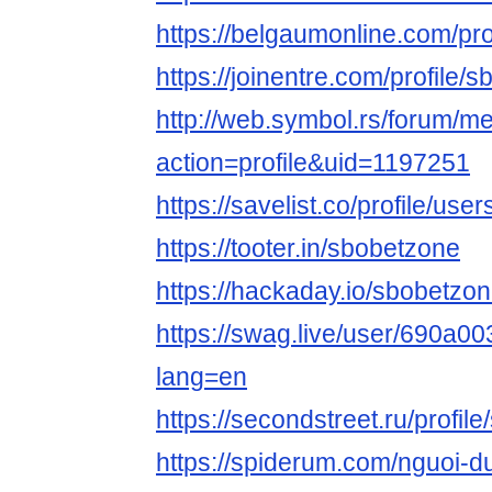
https://belgaumonline.com/pro
https://joinentre.com/profile/
http://web.symbol.rs/forum/
action=profile&uid=1197251
https://savelist.co/profile/us
https://tooter.in/sbobetzone
https://hackaday.io/sbobetzo
https://swag.live/user/690
lang=en
https://secondstreet.ru/profil
https://spiderum.com/nguoi-