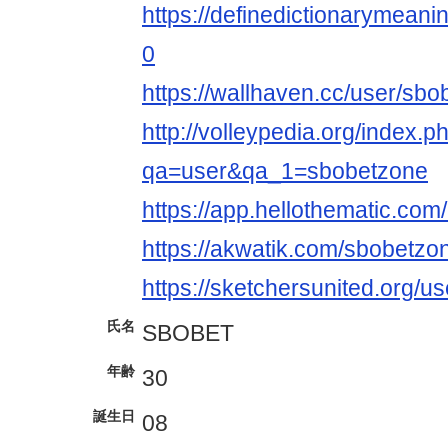
https://definedictionarymeani
0
https://wallhaven.cc/user/sb
http://volleypedia.org/index.p
qa=user&qa_1=sbobetzone
https://app.hellothematic.com
https://akwatik.com/sbobetzo
https://sketchersunited.org/u
氏名
SBOBET
年齢
30
誕生日
08