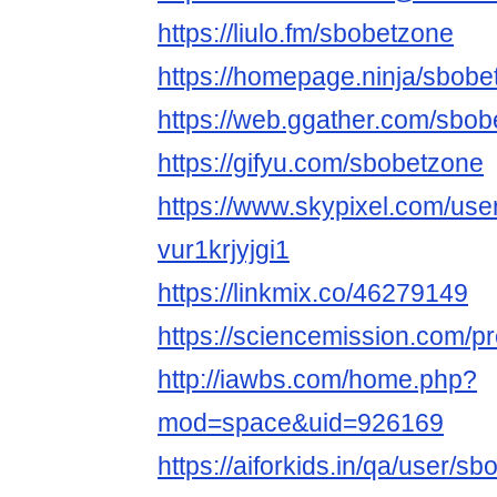
https://liulo.fm/sbobetzone
https://homepage.ninja/sbobe
https://web.ggather.com/sbo
https://gifyu.com/sbobetzone
https://www.skypixel.com/user
vur1krjyjgi1
https://linkmix.co/46279149
https://sciencemission.com/pr
http://iawbs.com/home.php?
mod=space&uid=926169
https://aiforkids.in/qa/user/s