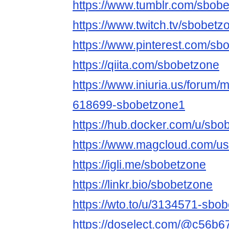
https://www.tumblr.com/sbob
https://www.twitch.tv/sbobetz
https://www.pinterest.com/sb
https://qiita.com/sbobetzone
https://www.iniuria.us/forum
618699-sbobetzone1
https://hub.docker.com/u/sbo
https://www.magcloud.com/u
https://igli.me/sbobetzone
https://linkr.bio/sbobetzone
https://wto.to/u/3134571-sbo
https://doselect.com/@c56b