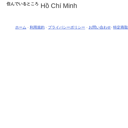
住んでいるところ
Hồ Chí Minh
ホーム
-
利用規約
-
プライバシーポリシー
-
お問い合わせ
-
特定商取