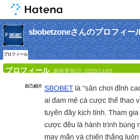
sbobetzoneさんのプロフィー
プロフィール
プロフィール
最終更新日:
2025/11/05
自己紹介
SBOBET
là “sân chơi đỉnh c
ai đam mê cá cược thể thao và
tuyến đầy kịch tính. Tham gi
cược đều là hành trình bùng 
may mắn và chiến thắng luôn