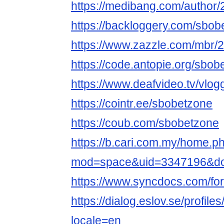
https://medibang.com/author
https://backloggery.com/sbob
https://www.zazzle.com/mbr
https://code.antopie.org/sbob
https://www.deafvideo.tv/vlo
https://cointr.ee/sbobetzone
https://coub.com/sbobetzone
https://b.cari.com.my/home.p
mod=space&uid=3347196&do=
https://www.syncdocs.com/fo
https://dialog.eslov.se/profile
locale=en