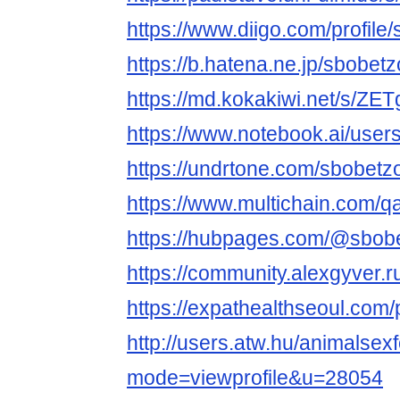
https://www.diigo.com/profile
https://b.hatena.ne.jp/sbobe
https://md.kokakiwi.net/s/Z
https://www.notebook.ai/user
https://undrtone.com/sbobetz
https://www.multichain.com/q
https://hubpages.com/@sbob
https://community.alexgyver
https://expathealthseoul.com/
http://users.atw.hu/animalsex
mode=viewprofile&u=28054