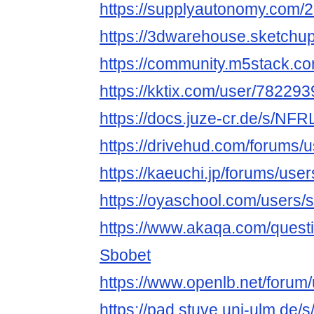
https://supplyautonomy.co
https://3dwarehouse.sketchu
https://community.m5stack.c
https://kktix.com/user/782293
https://docs.juze-cr.de/s/NF
https://drivehud.com/forums/
https://kaeuchi.jp/forums/use
https://oyaschool.com/users/
https://www.akaqa.com/ques
Sbobet
https://www.openlb.net/forum
https://pad.stuve.uni-ulm.de