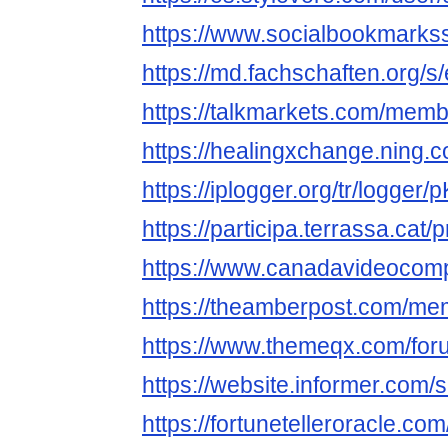
https://www.socialbookmarks
https://md.fachschaften.org
https://talkmarkets.com/mem
https://healingxchange.ning
https://iplogger.org/tr/logge
https://participa.terrassa.cat/
https://www.canadavideocomp
https://theamberpost.com/m
https://www.themeqx.com/for
https://website.informer.com/
https://fortunetelleroracle.co