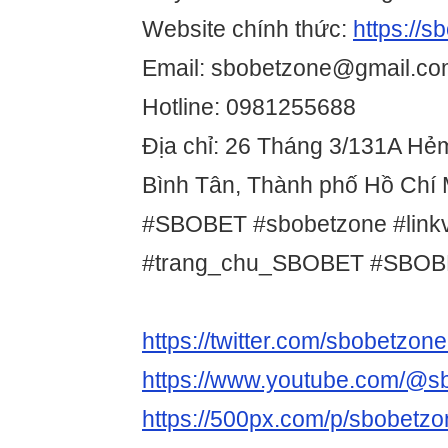
Website chính thức:
https://s
Email: sbobetzone@gmail.c
Hotline: 0981255688
Địa chỉ: 26 Tháng 3/131A Hẻ
Bình Tân, Thành phố Hồ Chí 
#SBOBET #sbobetzone #lin
#trang_chu_SBOBET #SBOB
https://twitter.com/sbobetzon
https://www.youtube.com/@s
https://500px.com/p/sbobetz