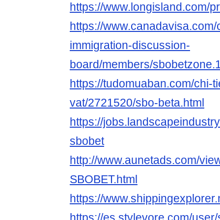
https://www.longisland.com/p
https://www.canadavisa.com/
immigration-discussion-
board/members/sbobetzone.
https://tudomuaban.com/chi-ti
vat/2721520/sbo-beta.html
https://jobs.landscapeindustr
sbobet
http://www.aunetads.com/vie
SBOBET.html
https://www.shippingexplorer
https://es.stylevore.com/user