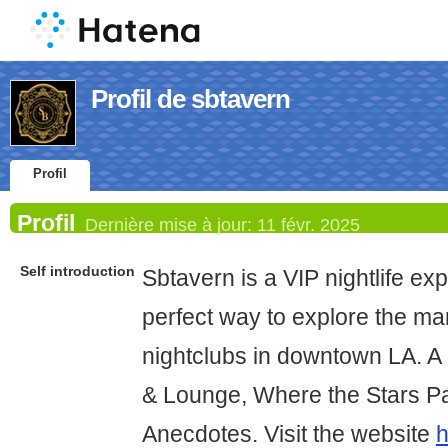
Profil de sbtavern
Profil
Profil
Dernière mise à jour:
11 févr. 2025
Self introduction
Sbtavern is a VIP nightlife ex
perfect way to explore the m
nightclubs in downtown LA. A
& Lounge, Where the Stars Pa
Anecdotes. Visit the website
h