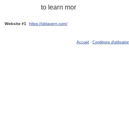
to learn mor
Website #1
https://sbtavern.com/
Accueil
-
Conditions d'utilisatio