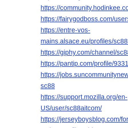
https://community.hodinkee
https://fairygodboss.com/user
https://entre-vos-
mains.alsace.eu/profiles/sc88
https://giphy.com/channel/sc
https://pantip.com/profile/93
https://jobs.suncommunityne
sc88
https://support.mozilla.org/en-
US/user/sc88aitcom/
https://jerseyboysblog.com/