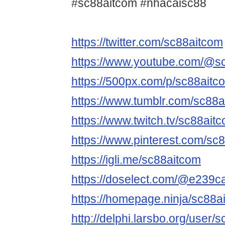
#sc88aitcom #nhacaisc88
https://twitter.com/sc88aitcom
https://www.youtube.com/@s
https://500px.com/p/sc88aitc
https://www.tumblr.com/sc88
https://www.twitch.tv/sc88ait
https://www.pinterest.com/sc
https://igli.me/sc88aitcom
https://doselect.com/@e239
https://homepage.ninja/sc88a
http://delphi.larsbo.org/user/