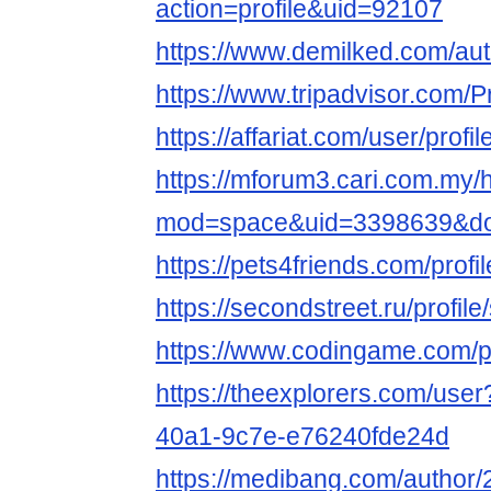
action=profile&uid=92107
https://www.demilked.com/aut
https://www.tripadvisor.com/P
https://affariat.com/user/profi
https://mforum3.cari.com.my
mod=space&uid=3398639&do=
https://pets4friends.com/prof
https://secondstreet.ru/profil
https://www.codingame.com
https://theexplorers.com/use
40a1-9c7e-e76240fde24d
https://medibang.com/author