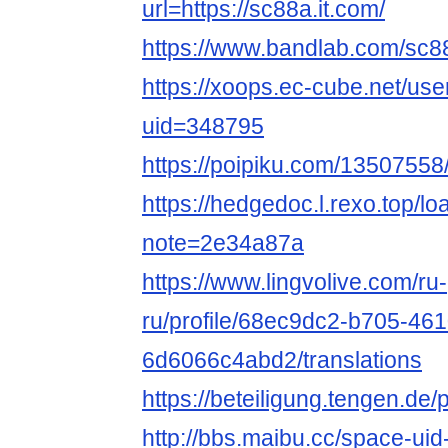
url=https://sc88a.it.com/
https://www.bandlab.com/sc8
https://xoops.ec-cube.net/use
uid=348795
https://poipiku.com/13507558
https://hedgedoc.l.rexo.top/l
note=2e34a87a
https://www.lingvolive.com/ru-
ru/profile/68ec9dc2-b705-46
6d6066c4abd2/translations
https://beteiligung.tengen.de/
http://bbs.maibu.cc/space-ui