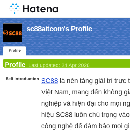
sc88aitcom's Profile
Profile
Profile
Last updated:
24 Apr 2026
Self introduction
SC88
là nền tảng giải trí trực
Việt Nam, mang đến không g
nghiệp và hiện đại cho mọi 
hiệu SC88 luôn chú trọng vào
công nghệ để đảm bảo mọi gia