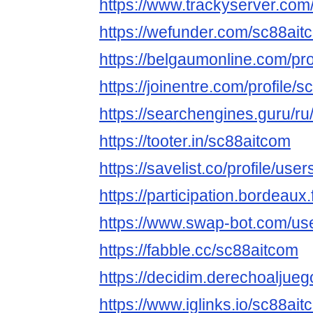
https://www.trackyserver.com
https://wefunder.com/sc88ait
https://belgaumonline.com/pro
https://joinentre.com/profile/
https://searchengines.guru/r
https://tooter.in/sc88aitcom
https://savelist.co/profile/use
https://participation.bordeaux.
https://www.swap-bot.com/us
https://fabble.cc/sc88aitcom
https://decidim.derechoaljuego
https://www.iglinks.io/sc88ai