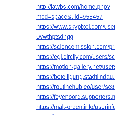
http://iawbs.com/home.php?
mod=space&uid=955457
https://www.skypixel.com/user
0vwthptsdhgg
https://sciencemission.com/pr
https://egl.circlly.com/users/
https://motion-gallery.net/us
https://beteiligung.stadtlindau
https://routinehub.co/user/sc
https://feyenoord.supporters.
https://malt-orden.info/useri