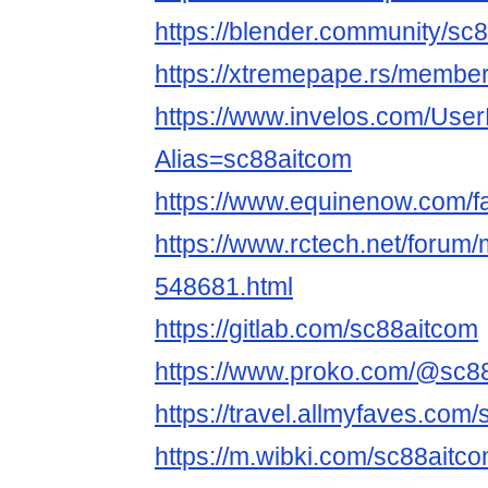
https://blender.community/sc
https://xtremepape.rs/membe
https://www.invelos.com/User
Alias=sc88aitcom
https://www.equinenow.com/f
https://www.rctech.net/foru
548681.html
https://gitlab.com/sc88aitcom
https://www.proko.com/@sc88a
https://travel.allmyfaves.com
https://m.wibki.com/sc88aitc