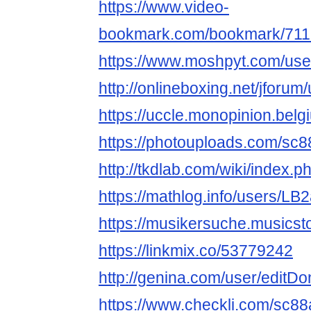
https://www.video-
bookmark.com/bookmark/711
https://www.moshpyt.com/use
http://onlineboxing.net/jforu
https://uccle.monopinion.belgi
https://photouploads.com/sc
http://tkdlab.com/wiki/index.
https://mathlog.info/users
https://musikersuche.musicsto
https://linkmix.co/53779242
http://genina.com/user/edit
https://www.checkli.com/sc88