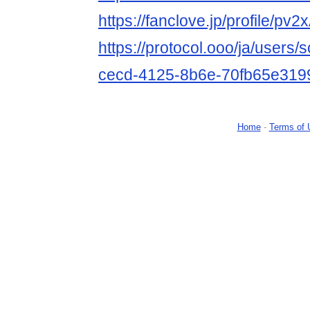
https://fanclove.jp/profile/p
https://protocol.ooo/ja/users
cecd-4125-8b6e-70fb65e319
Home
-
Terms of 