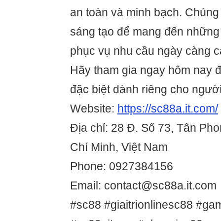
an toàn và minh bạch. Chúng
sáng tạo để mang đến những 
phục vụ nhu cầu ngày càng c
Hãy tham gia ngay hôm nay đ
đặc biệt dành riêng cho người
Website:
https://sc88a.it.com/
Địa chỉ: 28 Đ. Số 73, Tân Ph
Chí Minh, Việt Nam
Phone: 0927384156
Email: contact@sc88a.it.com
#sc88 #giaitrionlinesc88 #g