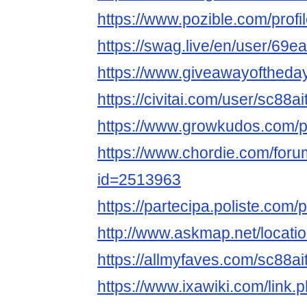
https://www.pozible.com/profi
https://swag.live/en/user/6
https://www.giveawayoftheda
https://civitai.com/user/sc88a
https://www.growkudos.com/p
https://www.chordie.com/forum
id=2513963
https://partecipa.poliste.com/p
http://www.askmap.net/locat
https://allmyfaves.com/sc88a
https://www.ixawiki.com/link.