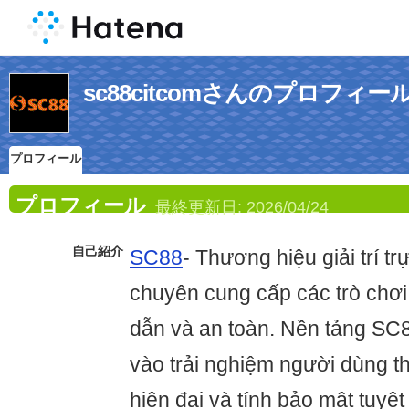
sc88citcomさんのプロフィー
プロフィール
プロフィール
最終更新日:
2026/04/24
自己紹介
SC88
- Thương hiệu giải trí tr
chuyên cung cấp các trò chơi
dẫn và an toàn. Nền tảng SC8
vào trải nghiệm người dùng t
hiện đại và tính bảo mật tuyệ