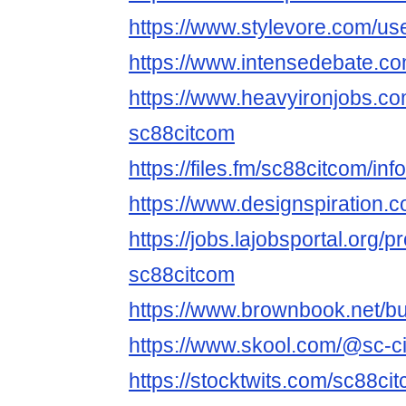
https://www.stylevore.com/us
https://www.intensedebate.c
https://www.heavyironjobs.co
sc88citcom
https://files.fm/sc88citcom/info
https://www.designspiration.
https://jobs.lajobsportal.org/p
sc88citcom
https://www.brownbook.net/b
https://www.skool.com/@sc-c
https://stocktwits.com/sc88ci