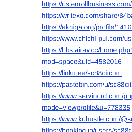
https://us.enrollbusiness.co
https://writexo.com/share/84
https://akniga.org/profile/141
https://www.chichi-pui.com/u
https://bbs.airav.cc/home.php
mod=space&uid=4582016
https://linktr.ee/sc88citcom
https://pastebin.com/u/sc88ci
https://www.servinord.com/ph
mode=viewprofile&u=778335
https://www.kuhustle.com/@s
https://booklog.jp/users/sc88c