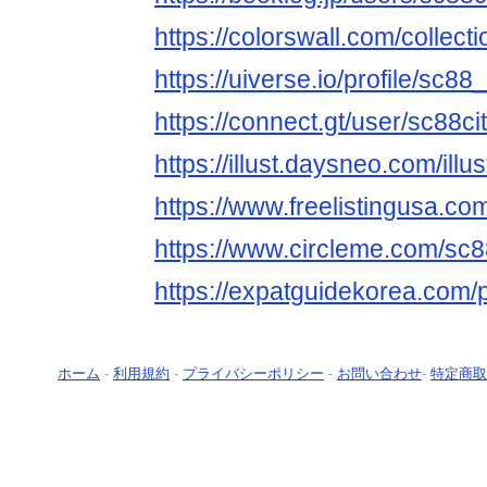
https://colorswall.com/collect
https://uiverse.io/profile/sc8
https://connect.gt/user/sc88c
https://illust.daysneo.com/illu
https://www.freelistingusa.co
https://www.circleme.com/sc
https://expatguidekorea.com/p
ホーム
-
利用規約
-
プライバシーポリシー
-
お問い合わせ
-
特定商取