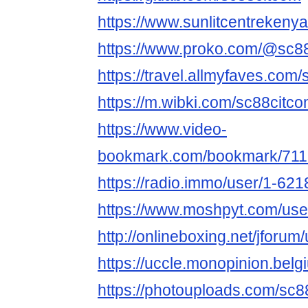
https://www.sunlitcentrekenya
https://www.proko.com/@sc88c
https://travel.allmyfaves.com
https://m.wibki.com/sc88citc
https://www.video-
bookmark.com/bookmark/711
https://radio.immo/user/1-62
https://www.moshpyt.com/use
http://onlineboxing.net/jforum
https://uccle.monopinion.belgi
https://photouploads.com/sc8