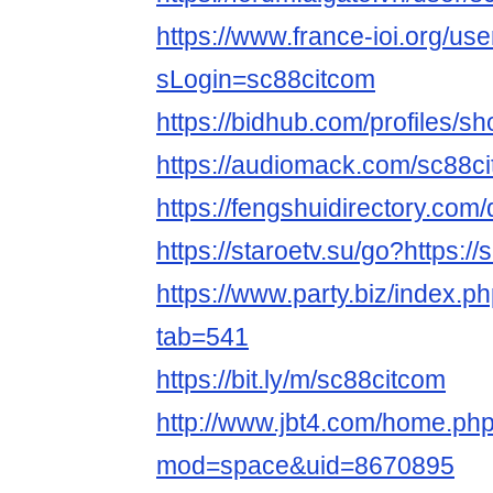
https://www.france-ioi.org/us
sLogin=sc88citcom
https://bidhub.com/profiles/
https://audiomack.com/sc88c
https://fengshuidirectory.com
https://staroetv.su/go?https://
https://www.party.biz/index.p
tab=541
https://bit.ly/m/sc88citcom
http://www.jbt4.com/home.ph
mod=space&uid=8670895