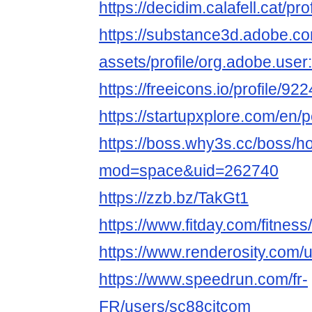
https://decidim.calafell.cat/pro
https://substance3d.adobe.c
assets/profile/org.adobe.
https://freeicons.io/profile/92
https://startupxplore.com/en
https://boss.why3s.cc/boss/
mod=space&uid=262740
https://zzb.bz/TakGt1
https://www.fitday.com/fitne
https://www.renderosity.com/
https://www.speedrun.com/fr-
FR/users/sc88citcom