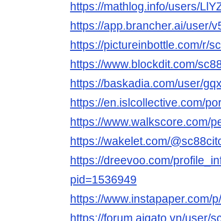
https://mathlog.info/users
https://app.brancher.ai/user
https://pictureinbottle.com/r/
https://www.blockdit.com/sc8
https://baskadia.com/user/gq
https://en.islcollective.com/p
https://www.walkscore.com/
https://wakelet.com/@sc88ci
https://dreevoo.com/profile_i
pid=1536949
https://www.instapaper.com/p
https://forum.aigato.vn/user/