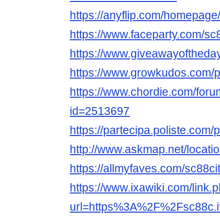
https://anyflip.com/homepag
https://www.faceparty.com/sc
https://www.giveawayoftheda
https://www.growkudos.com/p
https://www.chordie.com/forum
id=2513697
https://partecipa.poliste.com/p
http://www.askmap.net/locat
https://allmyfaves.com/sc88c
https://www.ixawiki.com/link.
url=https%3A%2F%2Fsc88c.