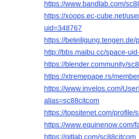
https://www.bandlab.com/sc8
https://xoops.ec-cube.net/use
uid=348767
https://beteiligung.tengen.de/
http://bbs.maibu.cc/space-ui
https://blender.community/sc
https://xtremepape.rs/membe
https://www.invelos.com/User
alias=sc88citcom
https://topsitenet.com/profil
https://www.equinenow.com/f
https://gitlab.com/sc88citcom