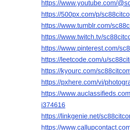
https://www.youtube.com/@s
https://500px.com/p/sc88citc
https://www.tumblr.com/sc88c
https://www.twitch.tv/sc88cit
https://www.pinterest.com/sc
https://leetcode.com/u/sc88ci
https://kyourc.com/sc88citco
https://pxhere.com/vi/photog
https://www.auclassifieds.co
i374616
https://linkgenie.net/sc88citc
https://www.callupcontact.co