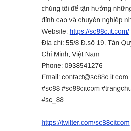
chúng tôi để tận hưởng những 
đỉnh cao và chuyên nghiệp nh
Website:
https://sc88c.it.com/
Địa chỉ: 55/8 Đ.số 19, Tân Q
Chí Minh, Việt Nam
Phone: 0938541276
Email: contact@sc88c.it.com
#sc88 #sc88citcom #trangch
#sc_88
https://twitter.com/sc88citcom