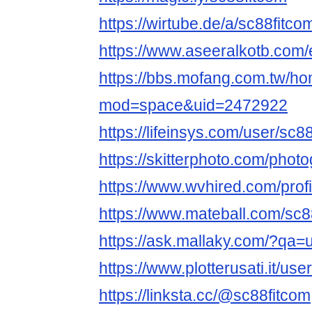
https://wirtube.de/a/sc88fitc
https://www.aseeralkotb.com/e
https://bbs.mofang.com.tw/h
mod=space&uid=2472922
https://lifeinsys.com/user/sc8
https://skitterphoto.com/pho
https://www.wvhired.com/prof
https://www.mateball.com/sc8
https://ask.mallaky.com/?qa=
https://www.plotterusati.it/use
https://linksta.cc/@sc88fitcom