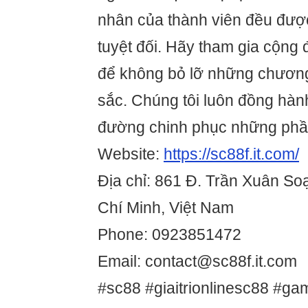
nhân của thành viên đều đượ
tuyệt đối. Hãy tham gia cộng
để không bỏ lỡ những chương
sắc. Chúng tôi luôn đồng hàn
đường chinh phục những phần 
Website:
https://sc88f.it.com/
Địa chỉ: 861 Đ. Trần Xuân S
Chí Minh, Việt Nam
Phone: 0923851472
Email: contact@sc88f.it.com
#sc88 #giaitrionlinesc88 #g