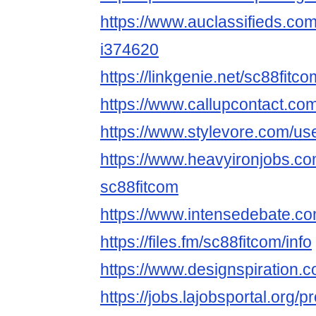
https://www.auclassifieds.co
i374620
https://linkgenie.net/sc88fitco
https://www.callupcontact.co
https://www.stylevore.com/us
https://www.heavyironjobs.co
sc88fitcom
https://www.intensedebate.co
https://files.fm/sc88fitcom/info
https://www.designspiration.
https://jobs.lajobsportal.org/p