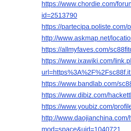
https://www.chordie.com/forum
id=2513790
https://partecipa.poliste.com/p
http://www.askmap.net/locat
https://allmyfaves.com/sc88fi
https://www.ixawiki.com/link.
url=https%3A%2F%2Fsc88f.i
https://www.bandlab.com/sc8
https://www.dibiz.com/hacket
https://www.youbiz.com/profil
http://www.daojianchina.com
mod=space&uid=1040721