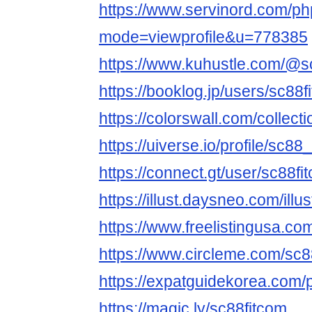
https://www.servinord.com/ph
mode=viewprofile&u=778385
https://www.kuhustle.com/@s
https://booklog.jp/users/sc88fi
https://colorswall.com/collect
https://uiverse.io/profile/sc8
https://connect.gt/user/sc88fi
https://illust.daysneo.com/illu
https://www.freelistingusa.com
https://www.circleme.com/sc8
https://expatguidekorea.com/p
https://magic.ly/sc88fitcom