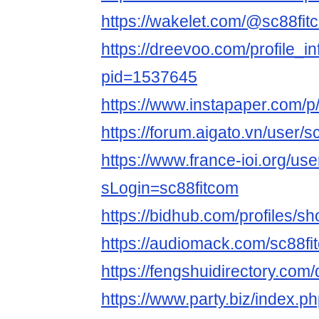
https://wakelet.com/@sc88fit
https://dreevoo.com/profile_i
pid=1537645
https://www.instapaper.com/p
https://forum.aigato.vn/user/s
https://www.france-ioi.org/us
sLogin=sc88fitcom
https://bidhub.com/profiles/
https://audiomack.com/sc88fi
https://fengshuidirectory.com/
https://www.party.biz/index.ph