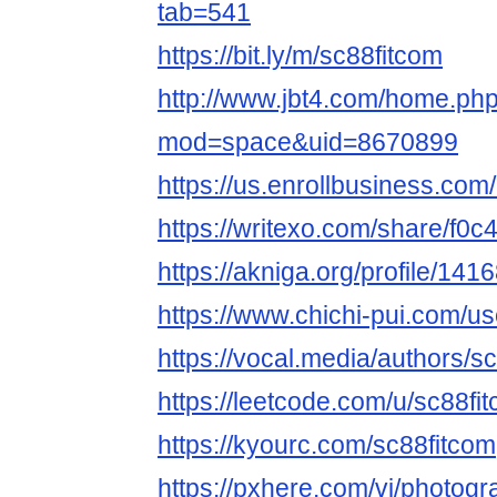
tab=541
https://bit.ly/m/sc88fitcom
http://www.jbt4.com/home.ph
mod=space&uid=8670899
https://us.enrollbusiness.co
https://writexo.com/share/f0
https://akniga.org/profile/141
https://www.chichi-pui.com/us
https://vocal.media/authors/s
https://leetcode.com/u/sc88fi
https://kyourc.com/sc88fitcom
https://pxhere.com/vi/photog