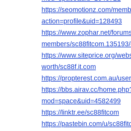
https://seomotionz.com/memb
action=profile&uid=128493
https://www.zophar.net/forum
members/sc88fitcom.135193/
https://www.siteprice.org/webs
worth/sc88f.it.com
https://propterest.com.au/use
https://bbs.airav.cc/home.php
mod=space&uid=4582499
https://linktr.ee/sc88fitcom
https://pastebin.com/u/sc88fi