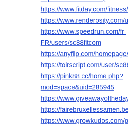
https://www.fitday.com/fitne
https://www.renderosity.com/
https://www.speedrun.com/fr-
FR/users/sc88fitcom
https://anyflip.com/homepage
https://toirscript.com/user/sc8
https://pink88.cc/home.php?
mod=space&uid=285945
https://www.giveawayoftheda
https://fairebruxellessamen.be
https://www.growkudos.com/pr