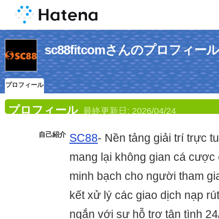
sc88fitcomさんのプロフィール
プロフィール
プロフィール
最終更新日:
2026/04/24
自己紹介
SC88
- Nền tảng giải trí trực 
mang lại không gian cá cược
minh bạch cho người tham gi
kết xử lý các giao dịch nạp rút
ngắn với sự hỗ trợ tận tình 24