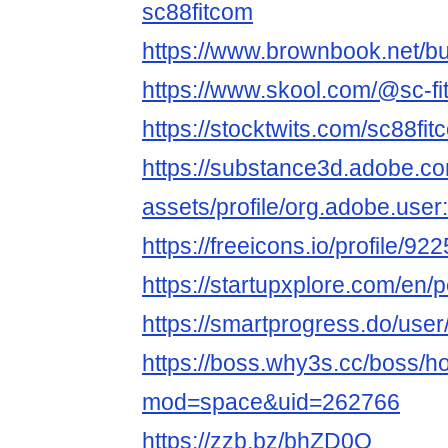
sc88fitcom
https://www.brownbook.net/b
https://www.skool.com/@sc-f
https://stocktwits.com/sc88fit
https://substance3d.adobe.c
assets/profile/org.adobe.
https://freeicons.io/profile/92
https://startupxplore.com/en/
https://smartprogress.do/use
https://boss.why3s.cc/boss/
mod=space&uid=262766
https://zzb.bz/bhZD0Q