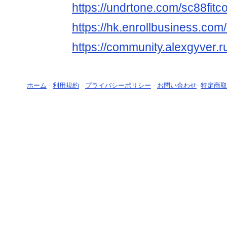
https://undrtone.com/sc88fitc
https://hk.enrollbusiness.co
https://community.alexgyver
ホーム
-
利用規約
-
プライバシーポリシー
-
お問い合わせ
-
特定商取