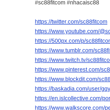
#sc88fitcom #nhacaisc88
https://twitter.com/sc88fitcom
https://www.youtube.com/@s
https://500px.com/p/sc88fitc
https://www.tumblr.com/sc88f
https://www.twitch.tv/sc88fit
https://www.pinterest.com/sc8
https://www.blockdit.com/sc8
https://baskadia.com/user/gq
https://en.islcollective.com/p
https://www.walkscore.com/