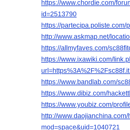
https://www.chordie.com/forum
id=2513790
https://partecipa.poliste.com/p
http://www.askmap.net/locat
https://allmyfaves.com/sc88fi
https://www.ixawiki.com/link.
url=https%3A%2F%2Fsc88f.i
https://www.bandlab.com/sc8
https://www.dibiz.com/hacket
https://www.youbiz.com/profil
http://www.daojianchina.com
mod=space&uid=1040721