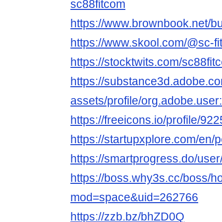
sc88fitcom
https://www.brownbook.net/b
https://www.skool.com/@sc-f
https://stocktwits.com/sc88fit
https://substance3d.adobe.c
assets/profile/org.adobe.
https://freeicons.io/profile/92
https://startupxplore.com/en/
https://smartprogress.do/use
https://boss.why3s.cc/boss/
mod=space&uid=262766
https://zzb.bz/bhZD0Q