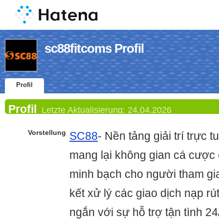
sc88fitcoms Profil
Profil
Profil
Letzte Aktualisierung:
24.04.2026
Vorstellung
SC88
- Nền tảng giải trí trực 
mang lại không gian cá cược
minh bạch cho người tham gi
kết xử lý các giao dịch nạp rút
ngắn với sự hỗ trợ tận tình 24