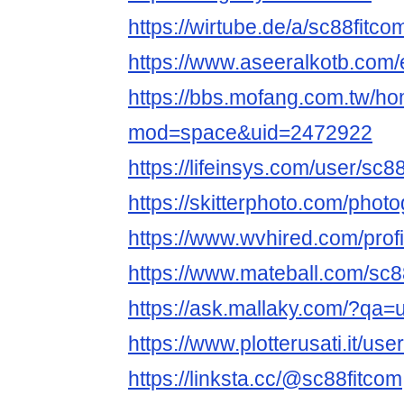
https://wirtube.de/a/sc88fitc
https://www.aseeralkotb.com/e
https://bbs.mofang.com.tw/h
mod=space&uid=2472922
https://lifeinsys.com/user/sc8
https://skitterphoto.com/pho
https://www.wvhired.com/prof
https://www.mateball.com/sc8
https://ask.mallaky.com/?qa=
https://www.plotterusati.it/use
https://linksta.cc/@sc88fitcom