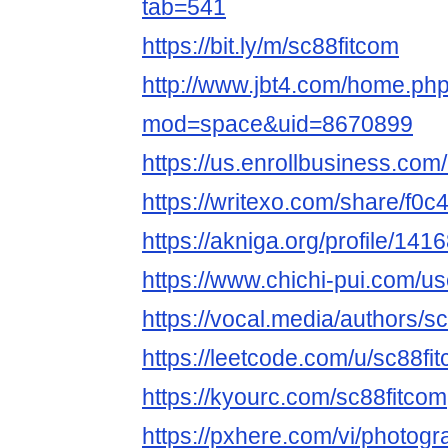
tab=541
https://bit.ly/m/sc88fitcom
http://www.jbt4.com/home.ph
mod=space&uid=8670899
https://us.enrollbusiness.co
https://writexo.com/share/f0
https://akniga.org/profile/141
https://www.chichi-pui.com/us
https://vocal.media/authors/s
https://leetcode.com/u/sc88fi
https://kyourc.com/sc88fitcom
https://pxhere.com/vi/photog