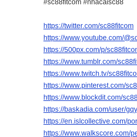
#sc88fitcom #nhacaisc88
https://twitter.com/sc88fitcom
https://www.youtube.com/@s
https://500px.com/p/sc88fitc
https://www.tumblr.com/sc88f
https://www.twitch.tv/sc88fit
https://www.pinterest.com/sc8
https://www.blockdit.com/sc8
https://baskadia.com/user/gq
https://en.islcollective.com/p
https://www.walkscore.com/