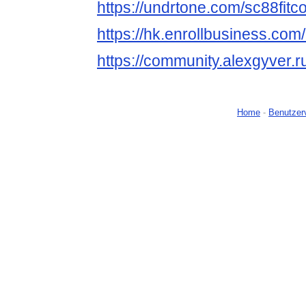
https://undrtone.com/sc88fitc
https://hk.enrollbusiness.co
https://community.alexgyver
Home
-
Benutzer