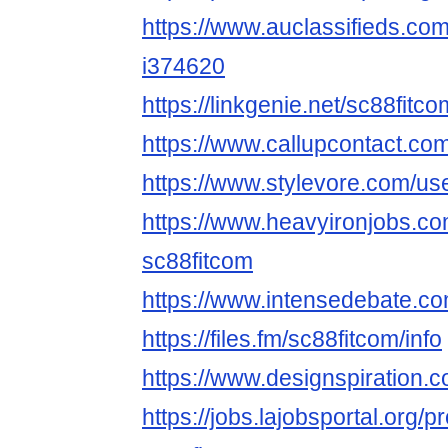
https://www.auclassifieds.co
i374620
https://linkgenie.net/sc88fitco
https://www.callupcontact.co
https://www.stylevore.com/us
https://www.heavyironjobs.co
sc88fitcom
https://www.intensedebate.co
https://files.fm/sc88fitcom/info
https://www.designspiration.
https://jobs.lajobsportal.org/p