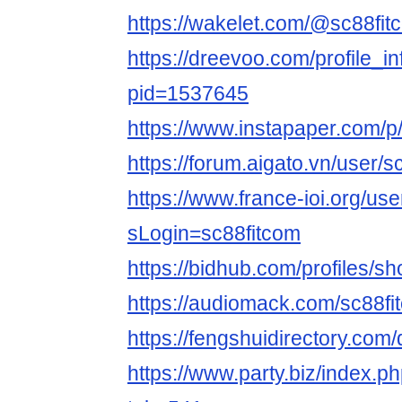
https://wakelet.com/@sc88fit
https://dreevoo.com/profile_i
pid=1537645
https://www.instapaper.com/p
https://forum.aigato.vn/user/s
https://www.france-ioi.org/us
sLogin=sc88fitcom
https://bidhub.com/profiles/
https://audiomack.com/sc88fi
https://fengshuidirectory.com/
https://www.party.biz/index.ph