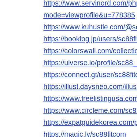
https://www.servinord.com/ph
mode=viewprofile&u=778385
https://www.kuhustle.com/@s
https://booklog.jp/users/sc88fi
https://colorswall.com/collect
https://uiverse.io/profile/sc8
https://connect.gt/user/sc88fi
https://illust.daysneo.com/illu
https://www.freelistingusa.com
https://www.circleme.com/sc8
https://expatguidekorea.com/p
https://magic.ly/sc88fitcom