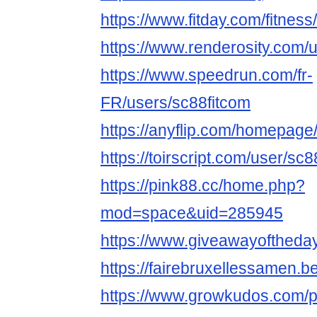
https://www.fitday.com/fitne
https://www.renderosity.com/
https://www.speedrun.com/fr-
FR/users/sc88fitcom
https://anyflip.com/homepage
https://toirscript.com/user/sc8
https://pink88.cc/home.php?
mod=space&uid=285945
https://www.giveawayoftheda
https://fairebruxellessamen.be
https://www.growkudos.com/pr