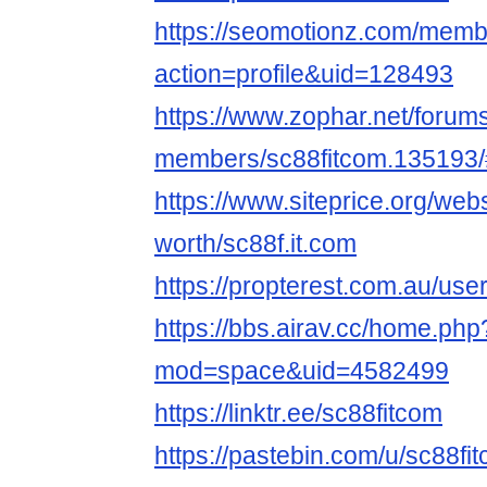
https://seomotionz.com/memb
action=profile&uid=128493
https://www.zophar.net/forum
members/sc88fitcom.135193/
https://www.siteprice.org/webs
worth/sc88f.it.com
https://propterest.com.au/use
https://bbs.airav.cc/home.php
mod=space&uid=4582499
https://linktr.ee/sc88fitcom
https://pastebin.com/u/sc88fi