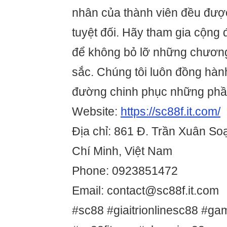
nhân của thành viên đều đượ
tuyệt đối. Hãy tham gia cộng
để không bỏ lỡ những chương
sắc. Chúng tôi luôn đồng hàn
đường chinh phục những phần 
Website:
https://sc88f.it.com/
Địa chỉ: 861 Đ. Trần Xuân S
Chí Minh, Việt Nam
Phone: 0923851472
Email: contact@sc88f.it.com
#sc88 #giaitrionlinesc88 #g