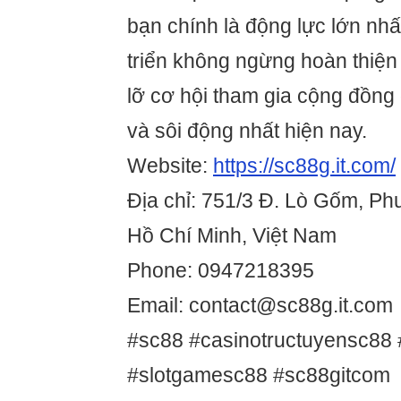
bạn chính là động lực lớn nhấ
triển không ngừng hoàn thiện
lỡ cơ hội tham gia cộng đồn
và sôi động nhất hiện nay.
Website:
https://sc88g.it.com/
Địa chỉ: 751/3 Đ. Lò Gốm, Ph
Hồ Chí Minh, Việt Nam
Phone: 0947218395
Email: contact@sc88g.it.com
#sc88 #casinotructuyensc88 
#slotgamesc88 #sc88gitcom