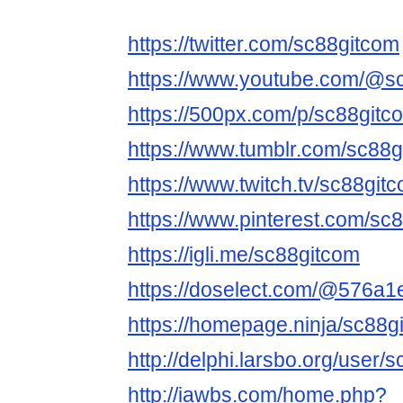
https://twitter.com/sc88gitcom
https://www.youtube.com/@s
https://500px.com/p/sc88gitc
https://www.tumblr.com/sc88
https://www.twitch.tv/sc88git
https://www.pinterest.com/sc
https://igli.me/sc88gitcom
https://doselect.com/@576a
https://homepage.ninja/sc88g
http://delphi.larsbo.org/user/
http://iawbs.com/home.php?