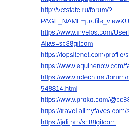
http://vetstate.ru/forum/?
PAGE_NAME=profile_view&
https://www.invelos.com/User
Alias=sc88gitcom
https://topsitenet.com/profil
https://www.equinenow.com/f
https://www.rctech.net/foru
548814.html
https://www.proko.com/@sc88g
https://travel.allmyfaves.com
https://jali.pro/sc88gitcom