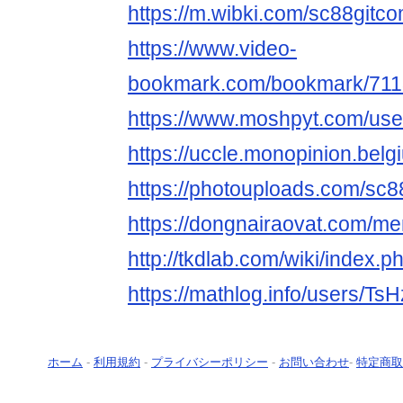
https://m.wibki.com/sc88gitc
https://www.video-
bookmark.com/bookmark/711
https://www.moshpyt.com/use
https://uccle.monopinion.belgi
https://photouploads.com/sc8
https://dongnairaovat.com/m
http://tkdlab.com/wiki/index.
https://mathlog.info/users
ホーム
-
利用規約
-
プライバシーポリシー
-
お問い合わせ
-
特定商取