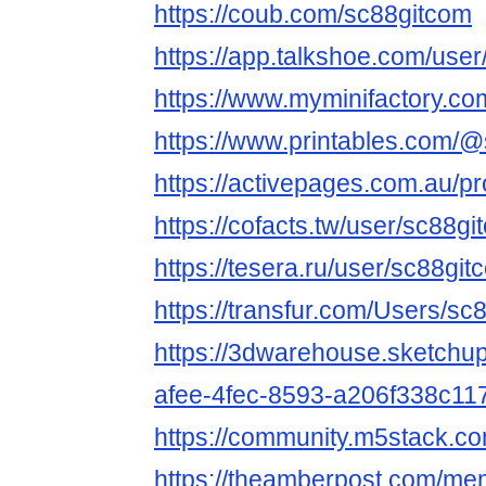
https://coub.com/sc88gitcom
https://app.talkshoe.com/use
https://www.myminifactory.c
https://www.printables.com
https://activepages.com.au/pr
https://cofacts.tw/user/sc88g
https://tesera.ru/user/sc88git
https://transfur.com/Users/sc
https://3dwarehouse.sketchu
afee-4fec-8593-a206f338c11
https://community.m5stack.c
https://theamberpost.com/me