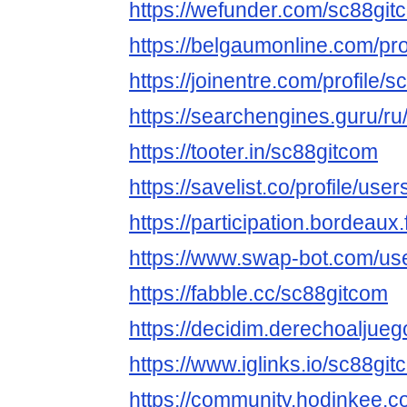
https://wefunder.com/sc88git
https://belgaumonline.com/pro
https://joinentre.com/profile/
https://searchengines.guru/r
https://tooter.in/sc88gitcom
https://savelist.co/profile/use
https://participation.bordeaux.
https://www.swap-bot.com/us
https://fabble.cc/sc88gitcom
https://decidim.derechoaljuego
https://www.iglinks.io/sc88gi
https://community.hodinkee