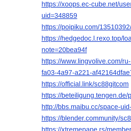
https://xoops.ec-cube.net/use
uid=348859
https://poipiku.com/13510392
https://hedgedoc.l.rexo.top/l
note=20bea94f
https://www.lingvolive.com/ru-
fa03-4a97-a221-af42164dfae7
https://official.link/sc88gitcom
https://beteiligung.tengen.de/
http://bbs.maibu.cc/space-ui
https://blender.community/sc
https://xtremepape.rs/membe