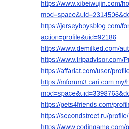
https://www.xibeiwujin.com/
mod=space&uid=2314506&do=
https://jerseyboysblog.com/
action=profile&uid=92186
https://www.demilked.com/aut
https://www.tripadvisor.com/P
https://affariat.com/user/profi
https://mforum3.cari.com.my
mod=space&uid=3398763&do=
https://pets4friends.com/prof
https://secondstreet.ru/profil
https://www.codingame.com/