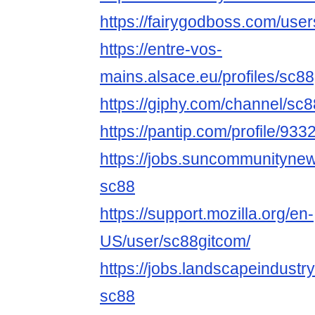
https://fairygodboss.com/us
https://entre-vos-
mains.alsace.eu/profiles/sc88
https://giphy.com/channel/sc
https://pantip.com/profile/93
https://jobs.suncommunityne
sc88
https://support.mozilla.org/en-
US/user/sc88gitcom/
https://jobs.landscapeindustr
sc88