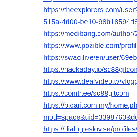
https://theexplorers.com/use
515a-4d00-be10-98b18594d
https://medibang.com/author
https://www.pozible.com/profi
https://swag.live/en/user/6
https://hackaday.io/sc88gitco
https://www.deafvideo.tv/vlo
https://cointr.ee/sc88gitcom
https://b.cari.com.my/home.p
mod=space&uid=3398763&do=
https://dialog.eslov.se/profile