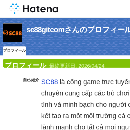
sc88gitcomさんのプロフィー
プロフィール
プロフィール
最終更新日:
2026/04/24
自己紹介
SC88
là cổng game trực tuyến
chuyên cung cấp các trò chơi
tính và minh bạch cho người 
kết tạo ra một môi trường cá
lành mạnh cho tất cả mọi ngư