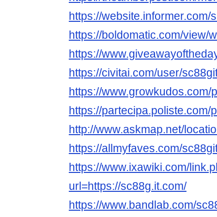
https://website.informer.com/
https://boldomatic.com/view/w
https://www.giveawayoftheda
https://civitai.com/user/sc88g
https://www.growkudos.com/p
https://partecipa.poliste.com/p
http://www.askmap.net/locat
https://allmyfaves.com/sc88g
https://www.ixawiki.com/link.
url=https://sc88g.it.com/
https://www.bandlab.com/sc8