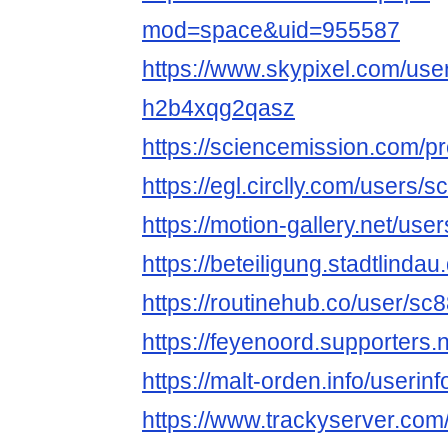
mod=space&uid=955587
https://www.skypixel.com/user
h2b4xqg2qasz
https://sciencemission.com/pr
https://egl.circlly.com/users/
https://motion-gallery.net/us
https://beteiligung.stadtlindau
https://routinehub.co/user/sc
https://feyenoord.supporters.
https://malt-orden.info/useri
https://www.trackyserver.com