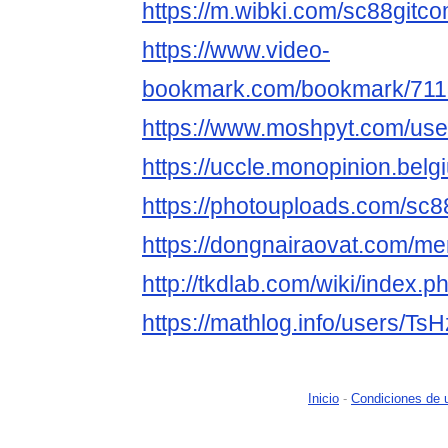
https://m.wibki.com/sc88gitc
https://www.video-
bookmark.com/bookmark/711
https://www.moshpyt.com/use
https://uccle.monopinion.belgi
https://photouploads.com/sc8
https://dongnairaovat.com/m
http://tkdlab.com/wiki/index.
https://mathlog.info/users
Inicio
-
Condiciones de 