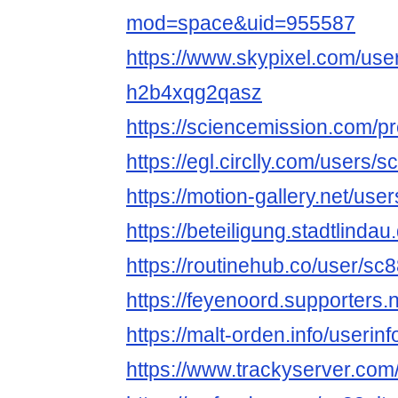
mod=space&uid=955587
https://www.skypixel.com/user
h2b4xqg2qasz
https://sciencemission.com/pr
https://egl.circlly.com/users/
https://motion-gallery.net/us
https://beteiligung.stadtlindau
https://routinehub.co/user/sc
https://feyenoord.supporters.
https://malt-orden.info/useri
https://www.trackyserver.com