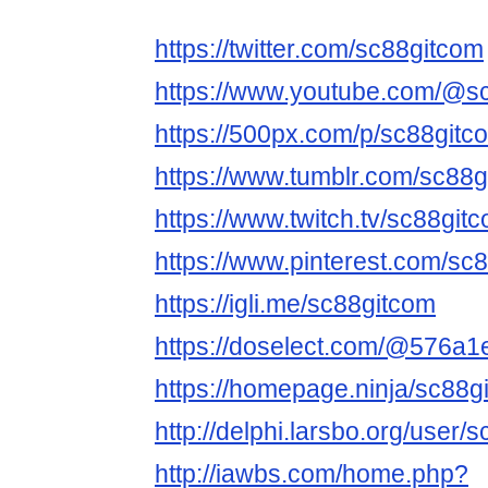
https://twitter.com/sc88gitcom
https://www.youtube.com/@s
https://500px.com/p/sc88gitc
https://www.tumblr.com/sc88
https://www.twitch.tv/sc88git
https://www.pinterest.com/sc
https://igli.me/sc88gitcom
https://doselect.com/@576a
https://homepage.ninja/sc88g
http://delphi.larsbo.org/user/
http://iawbs.com/home.php?