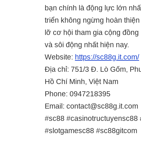
bạn chính là động lực lớn nhấ
triển không ngừng hoàn thiện
lỡ cơ hội tham gia cộng đồn
và sôi động nhất hiện nay.
Website:
https://sc88g.it.com/
Địa chỉ: 751/3 Đ. Lò Gốm, Ph
Hồ Chí Minh, Việt Nam
Phone: 0947218395
Email: contact@sc88g.it.com
#sc88 #casinotructuyensc88 
#slotgamesc88 #sc88gitcom