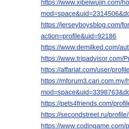
https://www.xibeiwujin.com/
mod=space&uid=2314506&do=
https://jerseyboysblog.com/
action=profile&uid=92186
https://www.demilked.com/aut
https://www.tripadvisor.com/P
https://affariat.com/user/profi
https://mforum3.cari.com.my
mod=space&uid=3398763&do=
https://pets4friends.com/prof
https://secondstreet.ru/profil
https://www.codingame.com/