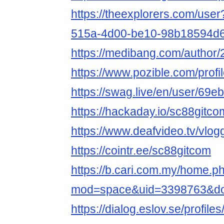
https://theexplorers.com/use
515a-4d00-be10-98b18594d
https://medibang.com/author
https://www.pozible.com/profi
https://swag.live/en/user/6
https://hackaday.io/sc88gitco
https://www.deafvideo.tv/vlo
https://cointr.ee/sc88gitcom
https://b.cari.com.my/home.p
mod=space&uid=3398763&do=
https://dialog.eslov.se/profile