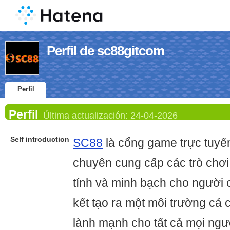
Perfil de sc88gitcom
Perfil
Perfil
Última actualización:
24-04-2026
Self introduction
SC88
là cổng game trực tuyến
chuyên cung cấp các trò chơi
tính và minh bạch cho người 
kết tạo ra một môi trường cá
lành mạnh cho tất cả mọi ngư