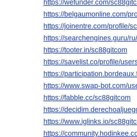
https://wefunder.com/sc88git
https://belgaumonline.com/pro
https://joinentre.com/profile/
https://searchengines.guru/r
https://tooter.in/sc88gitcom
https://savelist.co/profile/use
https://participation.bordeaux.
https://www.swap-bot.com/us
https://fabble.cc/sc88gitcom
https://decidim.derechoaljuego
https://www.iglinks.io/sc88gi
https://community.hodinkee