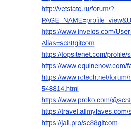
http://vetstate.ru/forum/?
PAGE_NAME=profile_view&
https://www.invelos.com/User
Alias=sc88gitcom
https://topsitenet.com/profil
https://www.equinenow.com/f
https://www.rctech.net/foru
548814.html
https://www.proko.com/@sc88g
https://travel.allmyfaves.com
https://jali.pro/sc88gitcom