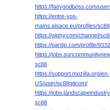
https://fairygodboss.com/us
https://entre-vos-
mains.alsace.eu/profiles/sc88
https://giphy.com/channel/sc
https://pantip.com/profile/93
https://jobs.suncommunityne
sc88
https://support.mozilla.org/en-
US/user/sc88gitcom/
https://jobs.landscapeindustr
sc88