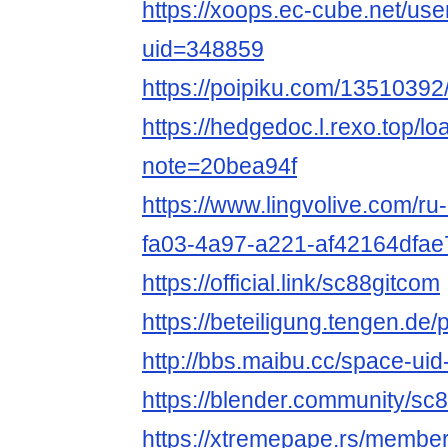
https://xoops.ec-cube.net/use
uid=348859
https://poipiku.com/13510392
https://hedgedoc.l.rexo.top/l
note=20bea94f
https://www.lingvolive.com/ru-
fa03-4a97-a221-af42164dfae7
https://official.link/sc88gitcom
https://beteiligung.tengen.de/
http://bbs.maibu.cc/space-ui
https://blender.community/sc
https://xtremepape.rs/membe