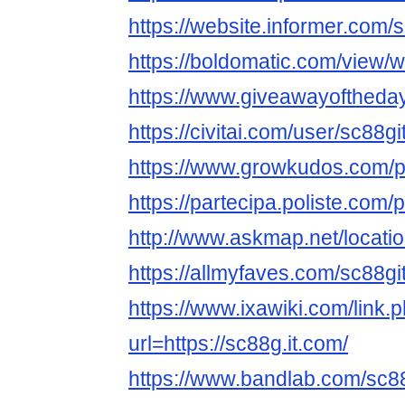
https://website.informer.com/
https://boldomatic.com/view/w
https://www.giveawayoftheda
https://civitai.com/user/sc88g
https://www.growkudos.com/p
https://partecipa.poliste.com/p
http://www.askmap.net/locat
https://allmyfaves.com/sc88g
https://www.ixawiki.com/link.
url=https://sc88g.it.com/
https://www.bandlab.com/sc8