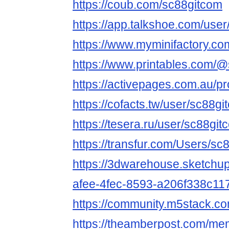
https://coub.com/sc88gitcom
https://app.talkshoe.com/use
https://www.myminifactory.c
https://www.printables.com
https://activepages.com.au/pr
https://cofacts.tw/user/sc88g
https://tesera.ru/user/sc88git
https://transfur.com/Users/sc
https://3dwarehouse.sketchu
afee-4fec-8593-a206f338c11
https://community.m5stack.c
https://theamberpost.com/me