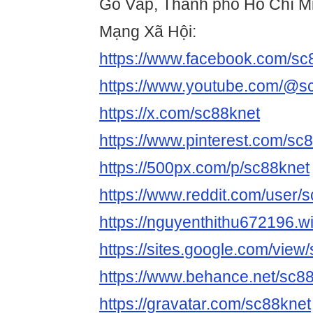
Gò Vấp, Thành phố Hồ Chí Mi
Mạng Xã Hội:
https://www.facebook.com/sc
https://www.youtube.com/@s
https://x.com/sc88knet
https://www.pinterest.com/sc8
https://500px.com/p/sc88knet
https://www.reddit.com/user/s
https://nguyenthithu672196.w
https://sites.google.com/view
https://www.behance.net/sc8
https://gravatar.com/sc88knet