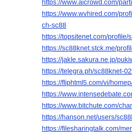
https://www.aicrowd.com/part
https://www.wvhired.com/prof
ch-sc88
https://topsitenet.com/profile
https://sc88knet.stck.me/profi
https://jakle.sakura.ne.jp/puk
https://telegra.ph/sc88knet-0
https://fliphtml5.com/vi/home
https://www.intensedebate.c
https://www.bitchute.com/c
https://hanson.net/users/sc88
https://filesharingtalk.com/