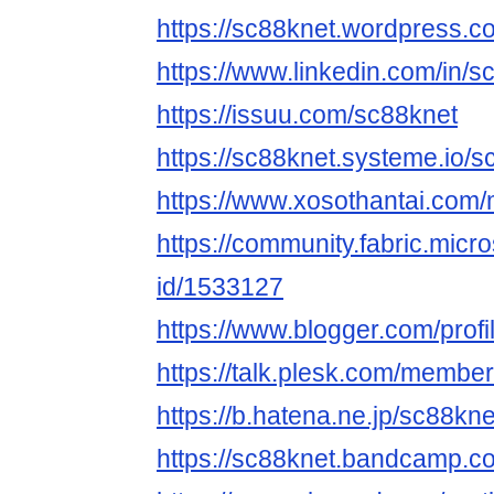
https://sc88knet.wordpress.c
https://www.linkedin.com/in/s
https://issuu.com/sc88knet
https://sc88knet.systeme.io/s
https://www.xosothantai.com
https://community.fabric.micr
id/1533127
https://www.blogger.com/pro
https://talk.plesk.com/membe
https://b.hatena.ne.jp/sc88k
https://sc88knet.bandcamp.c