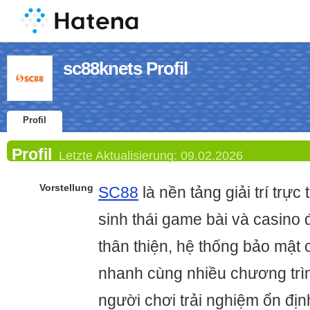
sc88knets Profil
Profil
Profil
Letzte Aktualisierung:
09.02.2026
Vorstellung
SC88
là nền tảng giải trí trự
sinh thái game bài và casino 
thân thiện, hệ thống bảo mật c
nhanh cùng nhiều chương trìn
người chơi trải nghiệm ổn địn