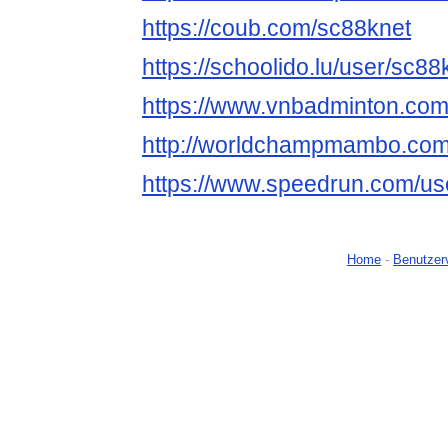
https://coub.com/sc88knet
https://schoolido.lu/user/sc88
https://www.vnbadminton.co
http://worldchampmambo.com/U
https://www.speedrun.com/us
Home
-
Benutzer