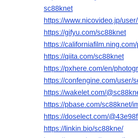
sc88knet
https://www.nicovideo.jp/use
https://gifyu.com/sc88knet
https://californiafilm.ning.com
https://qiita.com/sc88knet
https://pxhere.com/en/photo
https://confengine.com/user/
https://wakelet.com/@sc88kn
https://pbase.com/sc88knet/
https://doselect.com/@43e98
https://linkin.bio/sc88kne/