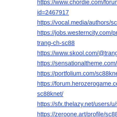
https://www.chordie.com/forum
id=2467917
https://vocal.media/authors/s
https://jobs.westerncity.com/p
trang-ch-sc88
https://www.skool.com/@tran
https://sensationaltheme.com
https://portfolium.com/sc88kn
https://forum.herozerogame.
sc88knet/
https://sfx.thelazy.net/users/u
https://zeroone.art/profile/sc8