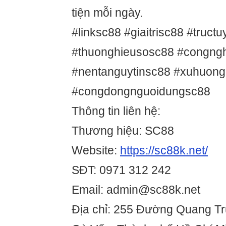
tiện mỗi ngày.
#linksc88 #giaitrisc88 #truct
#thuonghieusosc88 #congng
#nentanguytinsc88 #xuhuong
#congdongnguoidungsc88
Thông tin liên hệ:
Thương hiệu: SC88
Website:
https://sc88k.net/
SĐT: 0971 312 242
Email: admin@sc88k.net
Địa chỉ: 255 Đường Quang T