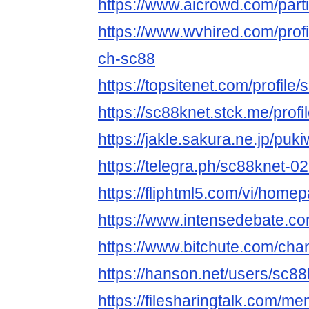
https://www.aicrowd.com/part
https://www.wvhired.com/prof
ch-sc88
https://topsitenet.com/profile
https://sc88knet.stck.me/profi
https://jakle.sakura.ne.jp/puk
https://telegra.ph/sc88knet-0
https://fliphtml5.com/vi/home
https://www.intensedebate.c
https://www.bitchute.com/c
https://hanson.net/users/sc88
https://filesharingtalk.com/