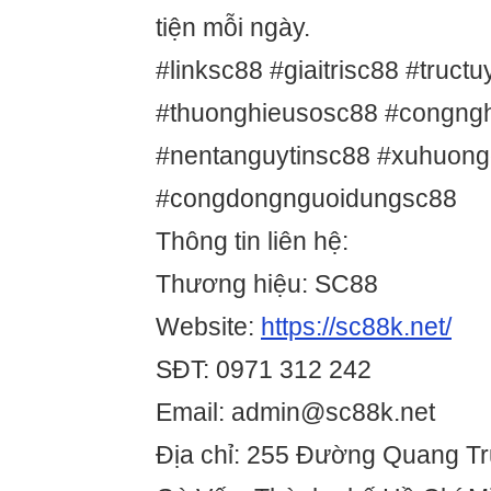
tiện mỗi ngày.
#linksc88 #giaitrisc88 #truct
#thuonghieusosc88 #congng
#nentanguytinsc88 #xuhuong
#congdongnguoidungsc88
Thông tin liên hệ:
Thương hiệu: SC88
Website:
https://sc88k.net/
SĐT: 0971 312 242
Email: admin@sc88k.net
Địa chỉ: 255 Đường Quang T