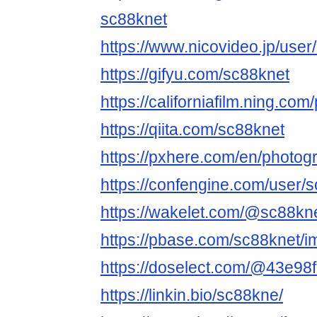
sc88knet
https://www.nicovideo.jp/use
https://gifyu.com/sc88knet
https://californiafilm.ning.com
https://qiita.com/sc88knet
https://pxhere.com/en/photo
https://confengine.com/user/
https://wakelet.com/@sc88kn
https://pbase.com/sc88knet/
https://doselect.com/@43e98
https://linkin.bio/sc88kne/