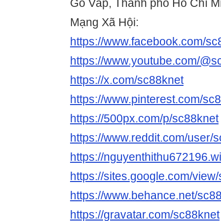
Gò Vấp, Thành phố Hồ Chí Mi
Mạng Xã Hội:
https://www.facebook.com/sc
https://www.youtube.com/@s
https://x.com/sc88knet
https://www.pinterest.com/sc8
https://500px.com/p/sc88knet
https://www.reddit.com/user/s
https://nguyenthithu672196.w
https://sites.google.com/view
https://www.behance.net/sc8
https://gravatar.com/sc88knet