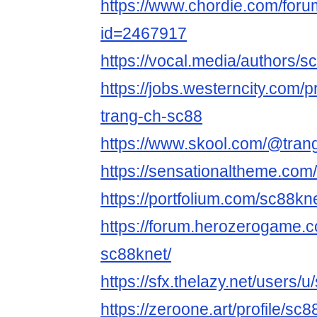
https://www.chordie.com/forum
id=2467917
https://vocal.media/authors/s
https://jobs.westerncity.com/p
trang-ch-sc88
https://www.skool.com/@tran
https://sensationaltheme.com
https://portfolium.com/sc88kn
https://forum.herozerogame.
sc88knet/
https://sfx.thelazy.net/users/u
https://zeroone.art/profile/sc8