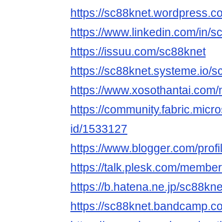
https://sc88knet.wordpress.c
https://www.linkedin.com/in/s
https://issuu.com/sc88knet
https://sc88knet.systeme.io/s
https://www.xosothantai.com
https://community.fabric.micr
id/1533127
https://www.blogger.com/pro
https://talk.plesk.com/membe
https://b.hatena.ne.jp/sc88k
https://sc88knet.bandcamp.c