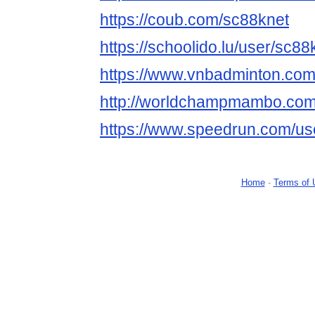
https://coub.com/sc88knet
https://schoolido.lu/user/sc88
https://www.vnbadminton.co
http://worldchampmambo.com/U
https://www.speedrun.com/us
Home
-
Terms of 