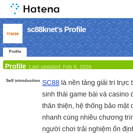
sc88knet's Profile
Profile
Profile
Last updated:
Feb 9, 2026
Self introduction
SC88
là nền tảng giải trí trự
sinh thái game bài và casino 
thân thiện, hệ thống bảo mật c
nhanh cùng nhiều chương trìn
người chơi trải nghiệm ổn địn