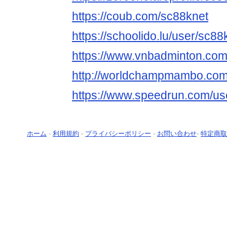
https://coub.com/sc88knet
https://schoolido.lu/user/sc88
https://www.vnbadminton.co
http://worldchampmambo.com/U
https://www.speedrun.com/us
ホーム
-
利用規約
-
プライバシーポリシー
-
お問い合わせ
-
特定商取