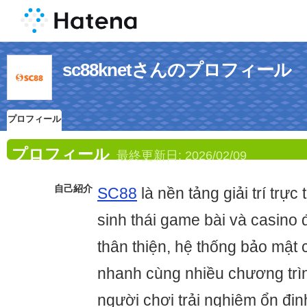
sc88knetさんのプロフィール
プロフィール
プロフィール
最終更新日:
2026/02/09
自己紹介
SC88
là nền tảng giải trí trự
sinh thái game bài và casino 
thân thiện, hệ thống bảo mật c
nhanh cùng nhiều chương trìn
người chơi trải nghiệm ổn địn