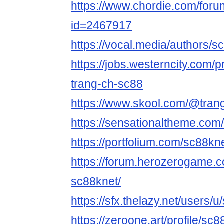
https://www.chordie.com/forum
id=2467917
https://vocal.media/authors/s
https://jobs.westerncity.com/p
trang-ch-sc88
https://www.skool.com/@tran
https://sensationaltheme.com
https://portfolium.com/sc88kn
https://forum.herozerogame.
sc88knet/
https://sfx.thelazy.net/users/u
https://zeroone.art/profile/sc8