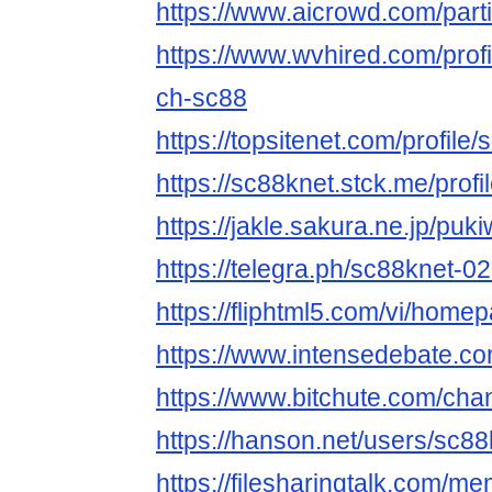
https://www.aicrowd.com/part
https://www.wvhired.com/prof
ch-sc88
https://topsitenet.com/profile
https://sc88knet.stck.me/profi
https://jakle.sakura.ne.jp/puk
https://telegra.ph/sc88knet-0
https://fliphtml5.com/vi/home
https://www.intensedebate.c
https://www.bitchute.com/c
https://hanson.net/users/sc88
https://filesharingtalk.com/