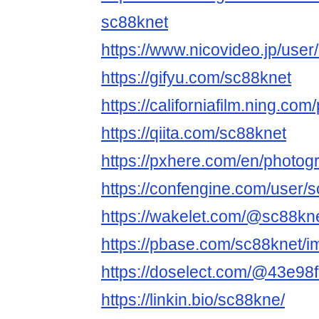
sc88knet
https://www.nicovideo.jp/use
https://gifyu.com/sc88knet
https://californiafilm.ning.com
https://qiita.com/sc88knet
https://pxhere.com/en/photo
https://confengine.com/user/
https://wakelet.com/@sc88kn
https://pbase.com/sc88knet/
https://doselect.com/@43e98
https://linkin.bio/sc88kne/