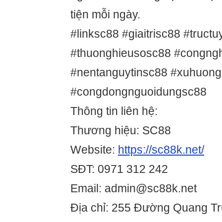
tiện mỗi ngày.
#linksc88 #giaitrisc88 #truct
#thuonghieusosc88 #congng
#nentanguytinsc88 #xuhuong
#congdongnguoidungsc88
Thông tin liên hệ:
Thương hiệu: SC88
Website:
https://sc88k.net/
SĐT: 0971 312 242
Email: admin@sc88k.net
Địa chỉ: 255 Đường Quang T