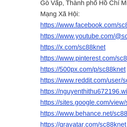
Gò Vấp, Thành phố Hồ Chí Mi
Mạng Xã Hội:
https://www.facebook.com/sc
https://www.youtube.com/@s
https://x.com/sc88knet
https://www.pinterest.com/sc8
https://500px.com/p/sc88knet
https://www.reddit.com/user/s
https://nguyenthithu672196.w
https://sites.google.com/view
https://www.behance.net/sc8
https://gravatar.com/sc88knet