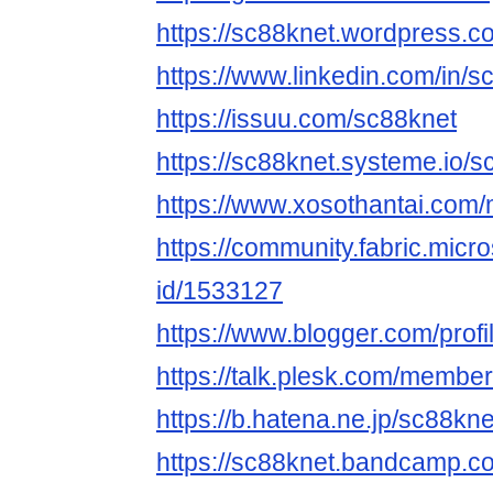
https://sc88knet.wordpress.c
https://www.linkedin.com/in/s
https://issuu.com/sc88knet
https://sc88knet.systeme.io/s
https://www.xosothantai.com
https://community.fabric.micr
id/1533127
https://www.blogger.com/pro
https://talk.plesk.com/membe
https://b.hatena.ne.jp/sc88k
https://sc88knet.bandcamp.c