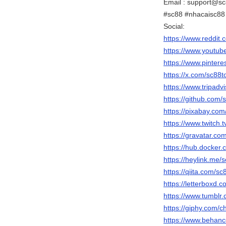
Email : support@sc
#sc88 #nhacaisc88
Social:
https://www.reddit.
https://www.youtu
https://www.pintere
https://x.com/sc88t
https://www.tripadv
https://github.com/
https://pixabay.co
https://www.twitch.
https://gravatar.co
https://hub.docker.
https://heylink.me/s
https://qiita.com/sc
https://letterboxd.
https://www.tumblr
https://giphy.com/c
https://www.behanc