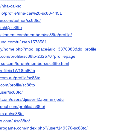
/nha-cai-sc
.io/profile/nha-cai%20-sc88-4451
air.com/author/sc88to/
com/@sc88to
alelement.com/members/sc88to/profile/
ound.com/u/user/1578581
m.my/home.php?mod=space&uid=3376383&do=profile
e.com/profile/sc88to-232670?profilepage
erse.com/forum/members/sc88to.html
/profile/x1W18mlEJb
.com.au/profile/sc88to
.com/profile/sc88to
/user/sc88to/
el.com/users/djiuser-l2apmhn7jodu
seoul.com/profile/sc88to/
com.au/sc88to
ix.com/u/sc88to/
zerogame.com/index.php?/user/149370-sc88to/