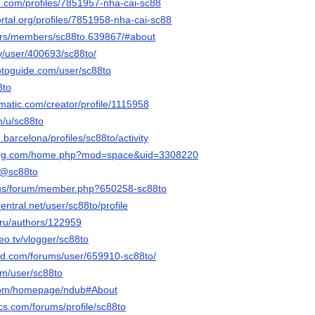
d.com/profiles/7851957-nha-cai-sc88
portal.org/profiles/7851958-nha-cai-sc88
e.rs/members/sc88to.639867/#about
ty/user/400693/sc88to/
otoguide.com/user/sc88to
8to
ematic.com/creator/profile/1115958
m/u/sc88to
.barcelona/profiles/sc88to/activity
ong.com/home.php?mod=space&uid=3308220
o/@sc88to
a.us/forum/member.php?650258-sc88to
entral.net/user/sc88to/profile
.ru/authors/122959
eo.tv/vlogger/sc88to
ied.com/forums/user/659910-sc88to/
om/user/sc88to
5.com/homepage/ndub#About
cs.com/forums/profile/sc88to