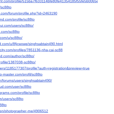
ight.com/profile/515ba7f633114bfe80fe41354185f55fe5b0065e
u/sc88to
e.com/forum/profile.php?id=2463190
and.com/profile/sc88to
pui.com/users/sc88to/
t.com/sc88to
.com/u/sc88to/
d.com/u/8fjcwxwe/singhsabtain490.html
ncity.com/profiles/7851136-nha-cai-sc88
ed.com/author/sc88to/
profile/1387038-sc88to/
users/1185177307/profile?auth=registration&preview=true
o-master.com/profil/sc88to
om/forums/users/singhsabtain490/
ud.com/user/sc88to
agrams.com/profile/sc88to
com/users/sc88to
c88to
m/en/photographer-me/4906512