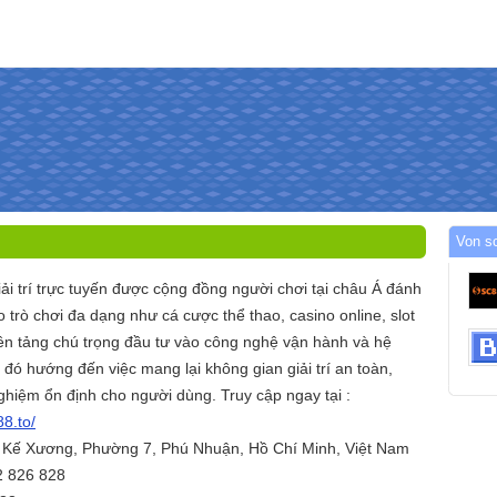
Von s
ải trí trực tuyến được cộng đồng người chơi tại châu Á đánh
o trò chơi đa dạng như cá cược thể thao, casino online, slot
n tảng chú trọng đầu tư vào công nghệ vận hành và hệ
đó hướng đến việc mang lại không gian giải trí an toàn,
ghiệm ổn định cho người dùng. Truy cập ngay tại :
88.to/
ần Kế Xương, Phường 7, Phú Nhuận, Hồ Chí Minh, Việt Nam
82 826 828