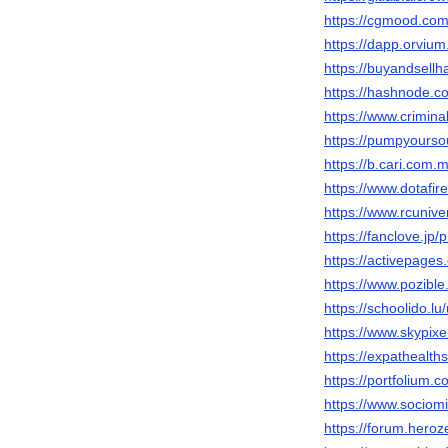
https://cgmood.com
https://dapp.orvium
https://buyandsellh
https://hashnode.
https://www.crimin
https://pumpyours
https://b.cari.co
https://www.dotafir
https://www.rcuniv
https://fanclove.jp
https://activepages
https://www.pozible
https://schoolido.lu
https://www.skypix
https://expathealth
https://portfolium.
https://www.sociom
https://forum.hero