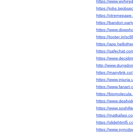
https://www.wvhire
https://jobs.lajobs
https://xtremepap
https://bandori.par
https://www.diveph
https://tooter.in/sc8
https://app.helloth
https://safechat.co
https://www.decidim
http://www.dungd
https://manylink.c
https://www.iniuri
https://www.fanart-c
https://biomolecula
https://www.deafvid
https://www.soshif
https://matkafasi.c
https://slidehtml
https://www.syncdo