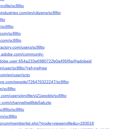
/profile/sc88to
eindustries.com/en/citizens/sc88to
88to
p/sc88to
i.com/sc88to
.com/sc88to
factory.com/users/sc88to
3d.adobe.com/community-
g.adobe.user:654a233e6980722b0a495f9a@adobeid
om/user/sc88to?ref=nsjhgw
com/en/user/scto
core.com/people/726476322247/sc88to
om/sc88to
s.com/users/profile/vi21epoblv/sc88to
te.com/channel/wd8dp5alcztp
/sc88to/sc88to
com/sc88to
g/forum/memberlist.php?mode=viewprofile&u=183018