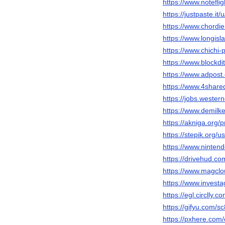
https://www.notefl
https://justpaste.it/
https://www.chordi
https://www.longisl
https://www.chichi-
https://www.blockdi
https://www.adpost
https://www.4share
https://jobs.wester
https://www.demilk
https://akniga.org/
https://stepik.org/
https://www.nintend
https://drivehud.c
https://www.magclo
https://www.invest
https://egl.circlly.
https://gifyu.com/s
https://pxhere.co