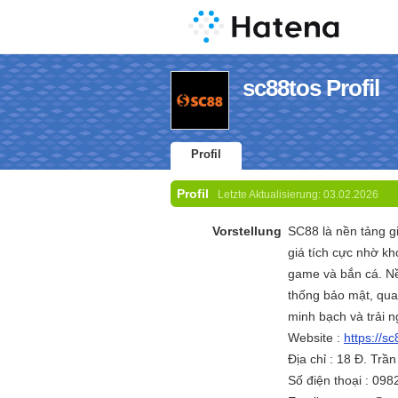
sc88tos Profil
Profil
Profil
Letzte Aktualisierung:
03.02.2026
Vorstellung
SC88 là nền tảng gi
giá tích cực nhờ kh
game và bắn cá. Nề
thống bảo mật, qua 
minh bạch và trải n
Website :
https://sc
Địa chỉ : 18 Đ. Tr
Số điện thoại : 09