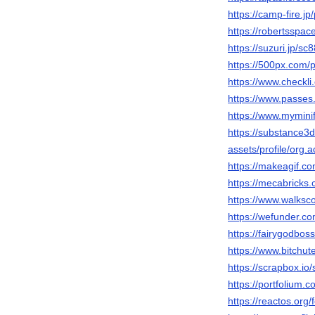
https://camp-fire.jp
https://robertsspac
https://suzuri.jp/sc
https://500px.com/
https://www.checkl
https://www.passes
https://www.mymini
https://substance
assets/profile/or
https://makeagif.c
https://mecabricks.
https://www.walks
https://wefunder.c
https://fairygodbos
https://www.bitchu
https://scrapbox.io
https://portfolium.
https://reactos.or