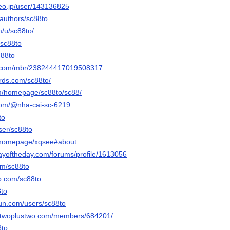
deo.jp/user/143136825
/authors/sc88to
m/u/sc88to/
/sc88to
c88to
e.com/mbr/238244417019508317
rds.com/sc88to/
com/homepage/sc88to/sc88/
com/@nha-cai-sc-6219
to
user/sc88to
m/homepage/xqsee#about
ayoftheday.com/forums/profile/1613056
com/sc88to
b.com/sc88to
8to
un.com/users/sc88to
r.twoplustwo.com/members/684201/
8to