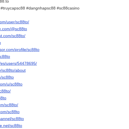
88.to
 #truycapsc88 #dangnhapsc88 #sc88casino
com/user/sc88to/
be.com/@sc88to
st.com/sc88to/
o
isor.com/profile/sc88to
sc88to
m/es/users/54478695/
tv/sc88to/about
m/sc88to
com/u/sc88to
c88to/
88to
com/sc88to/
.com/sc88to
hannel/sc88to
e.net/sc88to