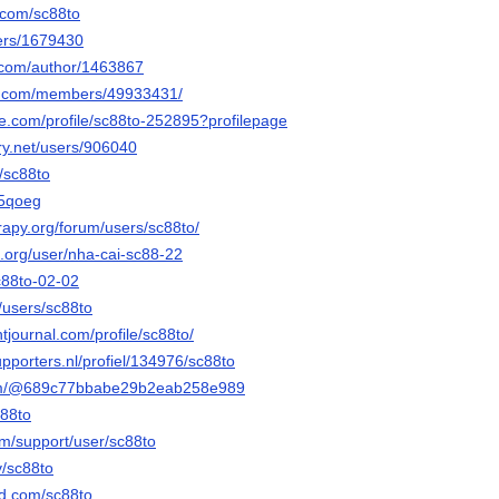
y.com/sc88to
sers/1679430
s.com/author/1463867
es.com/members/49933431/
re.com/profile/sc88to-252895?profilepage
ery.net/users/906040
t/sc88to
t5qoeg
rapy.org/forum/users/sc88to/
.org/user/nha-cai-sc88-22
sc88to-02-02
m/users/sc88to
tjournal.com/profile/sc88to/
upporters.nl/profiel/134976/sc88to
.com/@689c77bbabe29b2eab258e989
c88to
om/support/user/sc88to
v/sc88to
owd.com/sc88to