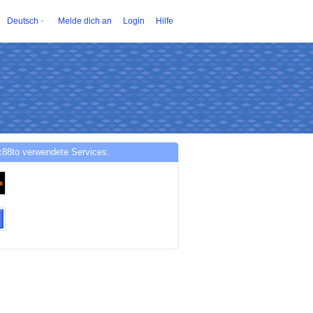
Deutsch
Melde dich an
Login
Hilfe
c88to verwendete Services.