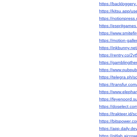
https://backlogger
https://kitsu.app/u
https://notionpres
https://espritgam
https://www.smitefi
https://motion-gall
https://inkbunny.ne
https://rentry.co/2y
https://gamblingthe
https://www.pubpub
https://telegra.ph/
https://transfur.co
https://www.elephan
https://feyenoord.s
https://doselect
https://trakteer.id/s
https://bitspower.c
https://app.daily.de
https://gitlab.aicr