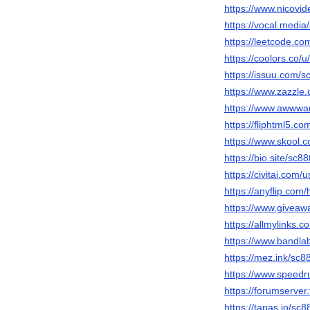
https://www.nicovi
https://vocal.media
https://leetcode.co
https://coolors.co/u
https://issuu.com/s
https://www.zazzl
https://www.awwwa
https://fliphtml5.
https://www.skool.
https://bio.site/sc88
https://civitai.com/
https://anyflip.co
https://www.giveaw
https://allmylinks.
https://www.bandla
https://mez.ink/sc8
https://www.speedr
https://forumserve
https://tapas.io/sc8