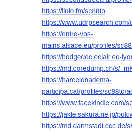
https://liulo.fm/sc88to
https://www.udrpsearch.com/
https://entre-vos-
mains.alsace.eu/profiles/sc88t
https://hedgedoc.eclair.ec-ly
https://md.coredump.ch/s/_m
https://barcelonadema-
participa.cat/profiles/sc88to/ac
https://www.facekindle.com/s
https://jakle.sakura.ne.jp/puk
https://md.darmstadt.ccc.de/