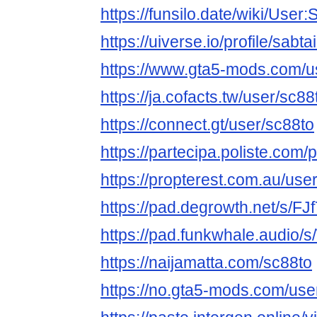
https://funsilo.date/wiki/User:
https://uiverse.io/profile/sabt
https://www.gta5-mods.com/u
https://ja.cofacts.tw/user/sc88
https://connect.gt/user/sc88to
https://partecipa.poliste.com/p
https://propterest.com.au/use
https://pad.degrowth.net/s/F
https://pad.funkwhale.audio/
https://naijamatta.com/sc88to
https://no.gta5-mods.com/use