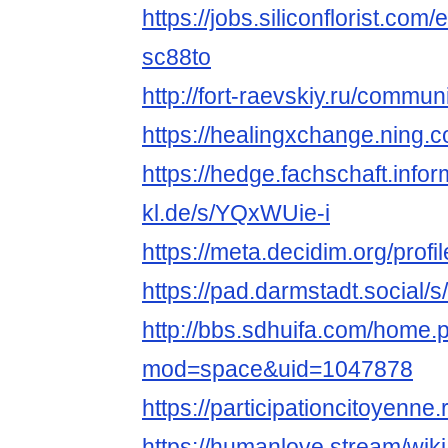
https://jobs.siliconflorist.co
sc88to
http://fort-raevskiy.ru/communi
https://healingxchange.ning.c
https://hedge.fachschaft.infor
kl.de/s/YQxWUie-i
https://meta.decidim.org/profil
https://pad.darmstadt.socia
http://bbs.sdhuifa.com/home.
mod=space&uid=1047878
https://participationcitoyenne.r
https://humanlove.stream/wik