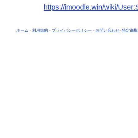
https://imoodle.win/wiki/User
ホーム
-
利用規約
-
プライバシーポリシー
-
お問い合わせ
-
特定商取