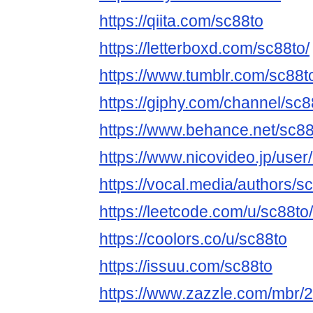
https://qiita.com/sc88to
https://letterboxd.com/sc88to/
https://www.tumblr.com/sc88t
https://giphy.com/channel/sc8
https://www.behance.net/sc88
https://www.nicovideo.jp/use
https://vocal.media/authors/s
https://leetcode.com/u/sc88to/
https://coolors.co/u/sc88to
https://issuu.com/sc88to
https://www.zazzle.com/mbr