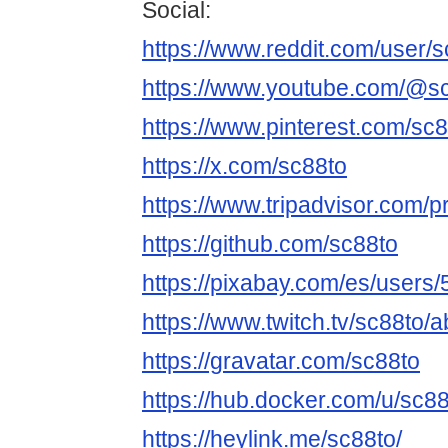
Social:
https://www.reddit.com/user/s
https://www.youtube.com/@s
https://www.pinterest.com/sc8
https://x.com/sc88to
https://www.tripadvisor.com/pr
https://github.com/sc88to
https://pixabay.com/es/users
https://www.twitch.tv/sc88to/a
https://gravatar.com/sc88to
https://hub.docker.com/u/sc88
https://heylink.me/sc88to/