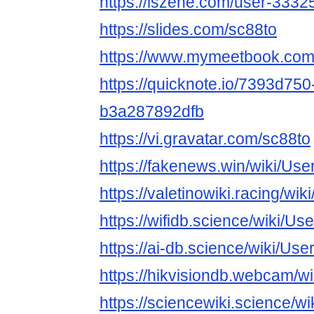
https://iszene.com/user-3332
https://slides.com/sc88to
https://www.mymeetbook.com
https://quicknote.io/7393d75
b3a287892dfb
https://vi.gravatar.com/sc88to
https://fakenews.win/wiki/Use
https://valetinowiki.racing/wi
https://wifidb.science/wiki/Us
https://ai-db.science/wiki/Use
https://hikvisiondb.webcam/w
https://sciencewiki.science/w