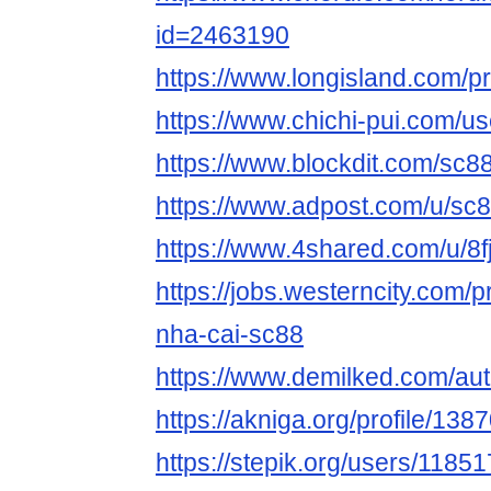
id=2463190
https://www.longisland.com/pr
https://www.chichi-pui.com/us
https://www.blockdit.com/sc8
https://www.adpost.com/u/sc8
https://www.4shared.com/u/8
https://jobs.westerncity.com/p
nha-cai-sc88
https://www.demilked.com/aut
https://akniga.org/profile/138
https://stepik.org/users/1185