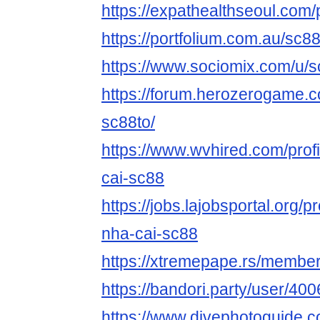
https://expathealthseoul.com/p
https://portfolium.com.au/sc88
https://www.sociomix.com/u/s
https://forum.herozerogame.
sc88to/
https://www.wvhired.com/prof
cai-sc88
https://jobs.lajobsportal.org/p
nha-cai-sc88
https://xtremepape.rs/membe
https://bandori.party/user/40
https://www.divephotoguide.c