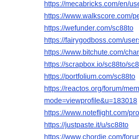
https://mecabricks.com/en/us
https://www.walkscore.com/
https://wefunder.com/sc88to
https://fairygodboss.com/user
https://www.bitchute.com/ch
https://scrapbox.io/sc88to/sc
https://portfolium.com/sc88to
https://reactos.org/forum/mem
mode=viewprofile&u=183018
https://www.noteflight.com/
https://justpaste.it/u/sc88to
https://www.chordie.com/forum