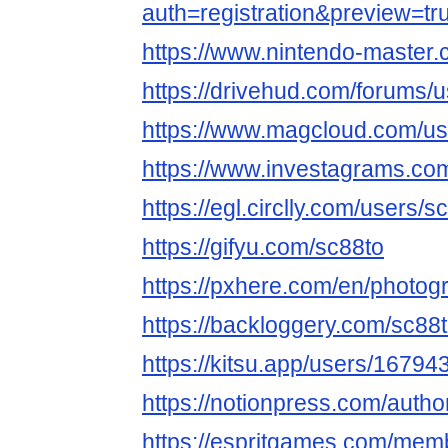
auth=registration&preview=tr
https://www.nintendo-master.c
https://drivehud.com/forums/
https://www.magcloud.com/us
https://www.investagrams.com
https://egl.circlly.com/users/s
https://gifyu.com/sc88to
https://pxhere.com/en/photo
https://backloggery.com/sc88
https://kitsu.app/users/16794
https://notionpress.com/auth
https://espritgames.com/mem