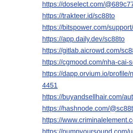
https://doselect.com/@689
https://trakteer.id/sc88to
https://bitspower.com/support
https://app.daily.dev/sc88to
https://gitlab.aicrowd.com/sc8
https://cgmood.com/nha-cai-s
https://dapp.orvium.io/profil
4451
https://buyandsellhair.com/au
https://hashnode.com/@sc88
https://www.criminalelement.
https://pumpyoursound.com/