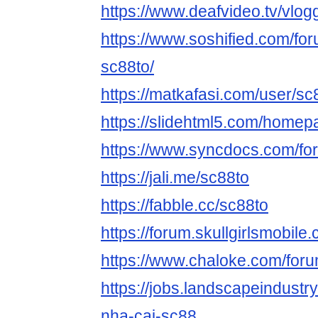
https://www.deafvideo.tv/vlog
https://www.soshified.com/fo
sc88to/
https://matkafasi.com/user/sc
https://slidehtml5.com/home
https://www.syncdocs.com/for
https://jali.me/sc88to
https://fabble.cc/sc88to
https://forum.skullgirlsmobi
https://www.chaloke.com/foru
https://jobs.landscapeindustr
nha-cai-sc88