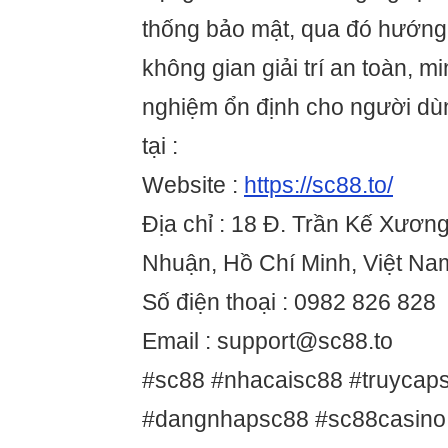
thống bảo mật, qua đó hướng 
không gian giải trí an toàn, mi
nghiệm ổn định cho người dù
tại :
Website :
https://sc88.to/
Địa chỉ : 18 Đ. Trần Kế Xươn
Nhuận, Hồ Chí Minh, Việt Na
Số điện thoại : 0982 826 828
Email : support@sc88.to
#sc88 #nhacaisc88 #truycap
#dangnhapsc88 #sc88casino