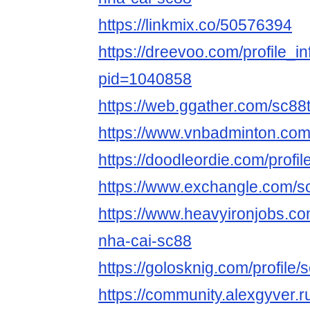
https://linkmix.co/50576394
https://dreevoo.com/profile_i
pid=1040858
https://web.ggather.com/sc88
https://www.vnbadminton.co
https://doodleordie.com/profil
https://www.exchangle.com/s
https://www.heavyironjobs.co
nha-cai-sc88
https://golosknig.com/profile/
https://community.alexgyver