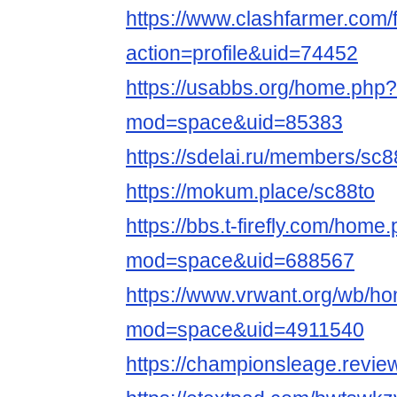
https://www.clashfarmer.com
action=profile&uid=74452
https://usabbs.org/home.php?
mod=space&uid=85383
https://sdelai.ru/members/sc8
https://mokum.place/sc88to
https://bbs.t-firefly.com/home
mod=space&uid=688567
https://www.vrwant.org/wb/h
mod=space&uid=4911540
https://championsleage.revie