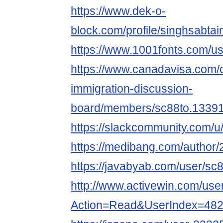
https://www.dek-o-
block.com/profile/singhsabtai
https://www.1001fonts.com/us
https://www.canadavisa.com/
immigration-discussion-
board/members/sc88to.1339
https://slackcommunity.com/
https://medibang.com/author
https://javabyab.com/user/sc
http://www.activewin.com/use
Action=Read&UserIndex=48