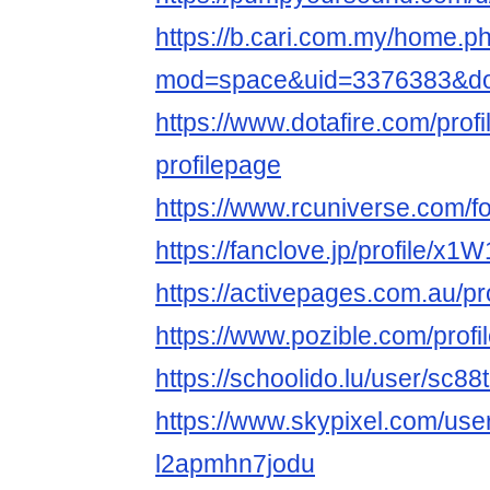
https://b.cari.com.my/home.p
mod=space&uid=3376383&do=
https://www.dotafire.com/prof
profilepage
https://www.rcuniverse.com/
https://fanclove.jp/profile/x
https://activepages.com.au/pr
https://www.pozible.com/profi
https://schoolido.lu/user/sc88t
https://www.skypixel.com/user
l2apmhn7jodu