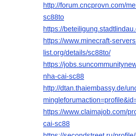
http://forum.cncprovn.com/m
sc88to
https://beteiligung.stadtlindau
https://www.minecraft-servers
list.org/details/sc88to/
https://jobs.suncommunityne
nha-cai-sc88
http://dtan.thaiembassy.de/u
mingleforumaction=profile&i
https://www.claimajob.com/pr
cai-sc88
https://secondstreet.ru/profile