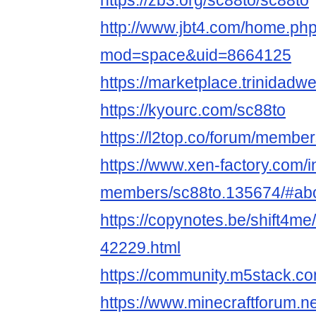
https://zb3.org/sc88to/sc88to
http://www.jbt4.com/home.ph
mod=space&uid=8664125
https://marketplace.trinidadw
https://kyourc.com/sc88to
https://l2top.co/forum/membe
https://www.xen-factory.com/
members/sc88to.135674/#ab
https://copynotes.be/shift4me
42229.html
https://community.m5stack.co
https://www.minecraftforum.