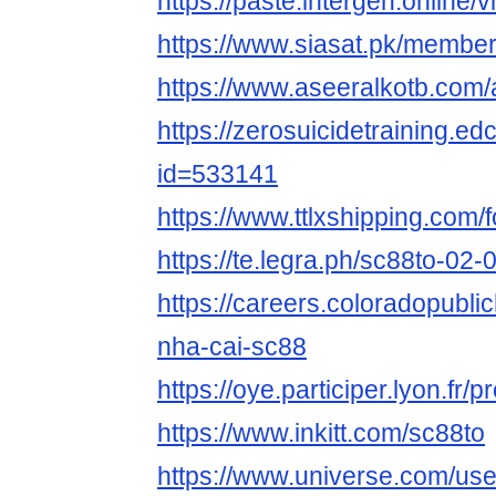
https://paste.intergen.online
https://www.siasat.pk/membe
https://www.aseeralkotb.com/a
https://zerosuicidetraining.ed
id=533141
https://www.ttlxshipping.com/
https://te.legra.ph/sc88to-02-
https://careers.coloradopubli
nha-cai-sc88
https://oye.participer.lyon.fr/pr
https://www.inkitt.com/sc88to
https://www.universe.com/us