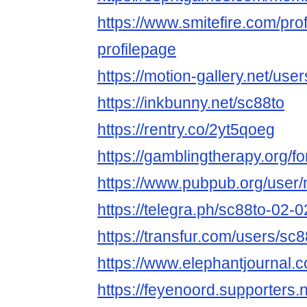
https://www.smitefire.com/pro
profilepage
https://motion-gallery.net/us
https://inkbunny.net/sc88to
https://rentry.co/2yt5qoeg
https://gamblingtherapy.org/f
https://www.pubpub.org/user/
https://telegra.ph/sc88to-02-0
https://transfur.com/users/sc8
https://www.elephantjournal.c
https://feyenoord.supporters.