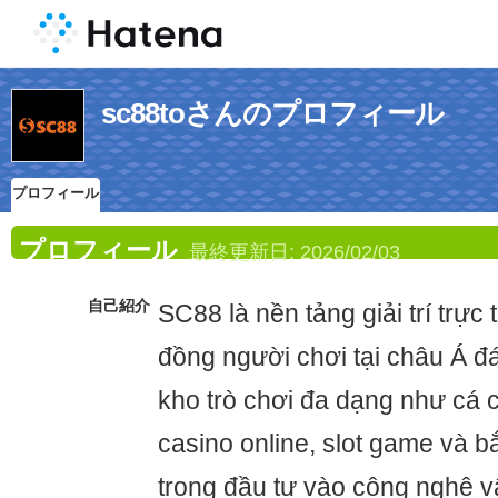
sc88toさんのプロフィール
プロフィール
プロフィール
最終更新日:
2026/02/03
自己紹介
SC88 là nền tảng giải trí trự
đồng người chơi tại châu Á đ
kho trò chơi đa dạng như cá 
casino online, slot game và b
trọng đầu tư vào công nghệ 