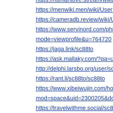
https://menwiki.men/wiki/Use
https://cameradb.review/wiki
https://www.servinord.com/ph
mode=viewprofile&u=764720
https://jaga.link/sc88to
https://ask.mallaky.com/?qa=
http://delphi.larsbo.org/user/s
https://rant.li/sc88to/sc88to
https://www.xibeiwujin.com/
mod=space&uid=2300205&do=
https://travelwithme.social/sc