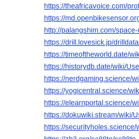
https://theafricavoice.com/pro
https://md.openbikesensor.
http://palangshim.com/space
https://drill.lovesick.jp/drilld
https://timeoftheworld.date/wi
https://historydb.date/wiki/Us
https://nerdgaming.science/w
https://yogicentral.science/wi
https://elearnportal.science/w
https://dokuwiki.stream/wiki/
https://securityholes.science