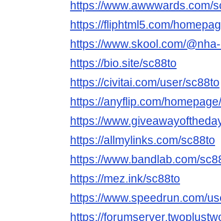
https://www.awwwards.com/s
https://fliphtml5.com/homepa
https://www.skool.com/@nha-
https://bio.site/sc88to
https://civitai.com/user/sc88to
https://anyflip.com/homepag
https://www.giveawayoftheda
https://allmylinks.com/sc88to
https://www.bandlab.com/sc8
https://mez.ink/sc88to
https://www.speedrun.com/us
https://forumserver.twoplus