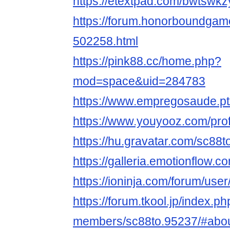
https://etextpad.com/bwtswkz
https://forum.honorboundgam
502258.html
https://pink88.cc/home.php?
mod=space&uid=284783
https://www.empregosaude.pt/
https://www.youyooz.com/prof
https://hu.gravatar.com/sc88t
https://galleria.emotionflow.c
https://ioninja.com/forum/user
https://forum.tkool.jp/index.p
members/sc88to.95237/#abo