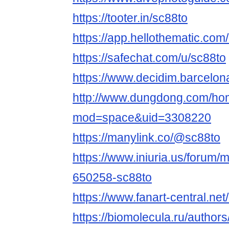
https://tooter.in/sc88to
https://app.hellothematic.com/
https://safechat.com/u/sc88to
https://www.decidim.barcelona/
http://www.dungdong.com/ho
mod=space&uid=3308220
https://manylink.co/@sc88to
https://www.iniuria.us/forum
650258-sc88to
https://www.fanart-central.net
https://biomolecula.ru/author