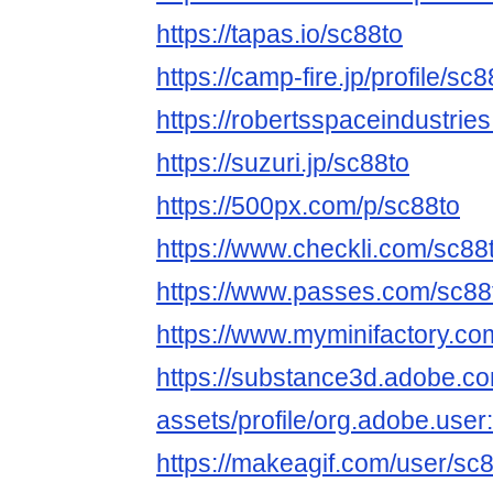
https://tapas.io/sc88to
https://camp-fire.jp/profile/sc8
https://robertsspaceindustrie
https://suzuri.jp/sc88to
https://500px.com/p/sc88to
https://www.checkli.com/sc88
https://www.passes.com/sc88
https://www.myminifactory.co
https://substance3d.adobe.c
assets/profile/org.adobe.u
https://makeagif.com/user/sc