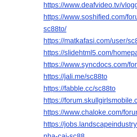
https://www.deafvideo.tv/vlog
https://www.soshified.com/fo
sc88to/
https://matkafasi.com/user/sc
https://slidehtml5.com/home
https://www.syncdocs.com/for
https://jali.me/sc88to
https://fabble.cc/sc88to
https://forum.skullgirlsmobi
https://www.chaloke.com/foru
https://jobs.landscapeindustr
nha-cai-sc88