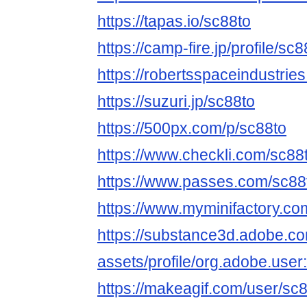
https://tapas.io/sc88to
https://camp-fire.jp/profile/sc8
https://robertsspaceindustrie
https://suzuri.jp/sc88to
https://500px.com/p/sc88to
https://www.checkli.com/sc88
https://www.passes.com/sc88
https://www.myminifactory.co
https://substance3d.adobe.c
assets/profile/org.adobe.u
https://makeagif.com/user/sc