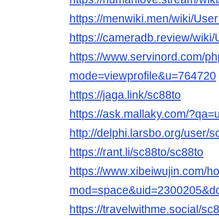
https://menwiki.men/wiki/Use
https://cameradb.review/wiki
https://www.servinord.com/ph
mode=viewprofile&u=764720
https://jaga.link/sc88to
https://ask.mallaky.com/?qa=
http://delphi.larsbo.org/user/s
https://rant.li/sc88to/sc88to
https://www.xibeiwujin.com/
mod=space&uid=2300205&do=
https://travelwithme.social/sc