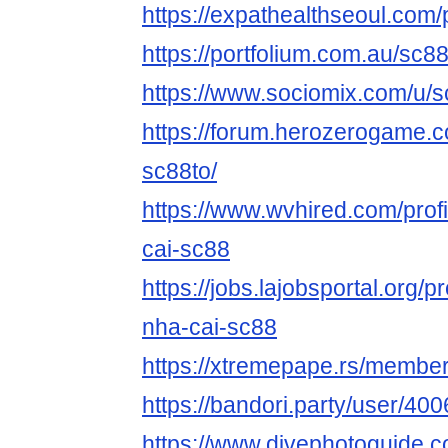
https://expathealthseoul.com/p
https://portfolium.com.au/sc88
https://www.sociomix.com/u/s
https://forum.herozerogame.
sc88to/
https://www.wvhired.com/prof
cai-sc88
https://jobs.lajobsportal.org/p
nha-cai-sc88
https://xtremepape.rs/membe
https://bandori.party/user/40
https://www.divephotoguide.c