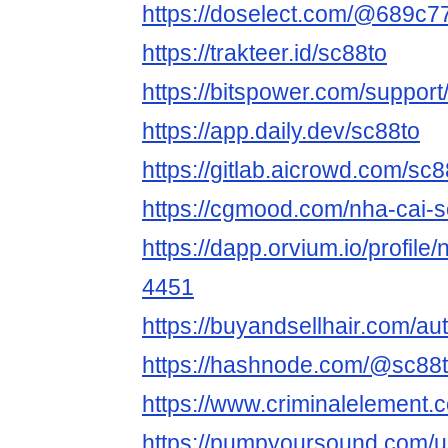
https://doselect.com/@689
https://trakteer.id/sc88to
https://bitspower.com/support
https://app.daily.dev/sc88to
https://gitlab.aicrowd.com/sc8
https://cgmood.com/nha-cai-s
https://dapp.orvium.io/profil
4451
https://buyandsellhair.com/au
https://hashnode.com/@sc88
https://www.criminalelement.
https://pumpyoursound.com/