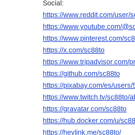
Social:
https://www.reddit.com/user/s
https://www.youtube.com/@s
https://www.pinterest.com/sc8
https://x.com/sc88to
https://www.tripadvisor.com/pr
https://github.com/sc88to
https://pixabay.com/es/users
https://www.twitch.tv/sc88to/a
https://gravatar.com/sc88to
https://hub.docker.com/u/sc88
https://heylink.me/sc88to/