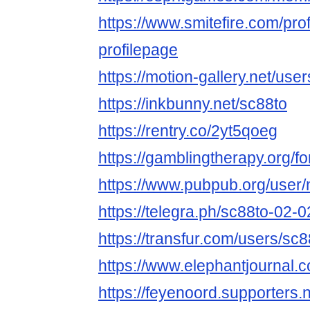
https://www.smitefire.com/pro
profilepage
https://motion-gallery.net/us
https://inkbunny.net/sc88to
https://rentry.co/2yt5qoeg
https://gamblingtherapy.org/f
https://www.pubpub.org/user/
https://telegra.ph/sc88to-02-0
https://transfur.com/users/sc8
https://www.elephantjournal.c
https://feyenoord.supporters.