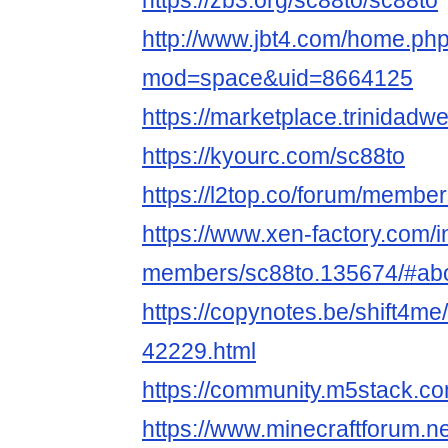
https://zb3.org/sc88to/sc88to
http://www.jbt4.com/home.ph
mod=space&uid=8664125
https://marketplace.trinidadw
https://kyourc.com/sc88to
https://l2top.co/forum/membe
https://www.xen-factory.com/
members/sc88to.135674/#ab
https://copynotes.be/shift4me
42229.html
https://community.m5stack.co
https://www.minecraftforum.