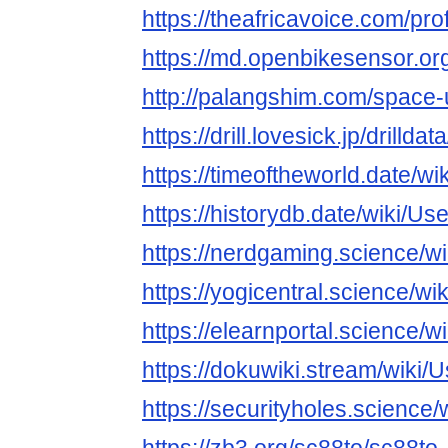
https://theafricavoice.com/pro
https://md.openbikesensor.
http://palangshim.com/space
https://drill.lovesick.jp/drilld
https://timeoftheworld.date/wi
https://historydb.date/wiki/Us
https://nerdgaming.science/w
https://yogicentral.science/wi
https://elearnportal.science/w
https://dokuwiki.stream/wiki/
https://securityholes.science