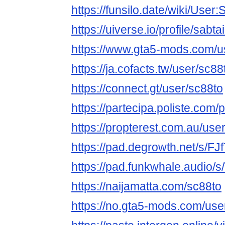
https://funsilo.date/wiki/User:
https://uiverse.io/profile/sabt
https://www.gta5-mods.com/u
https://ja.cofacts.tw/user/sc88
https://connect.gt/user/sc88to
https://partecipa.poliste.com/p
https://propterest.com.au/use
https://pad.degrowth.net/s/F
https://pad.funkwhale.audio/
https://naijamatta.com/sc88to
https://no.gta5-mods.com/use