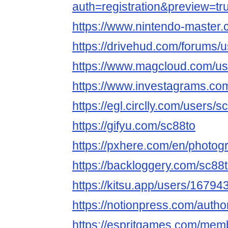
auth=registration&preview=tr
https://www.nintendo-master.c
https://drivehud.com/forums/
https://www.magcloud.com/us
https://www.investagrams.com
https://egl.circlly.com/users/s
https://gifyu.com/sc88to
https://pxhere.com/en/photo
https://backloggery.com/sc88
https://kitsu.app/users/16794
https://notionpress.com/auth
https://espritgames.com/mem