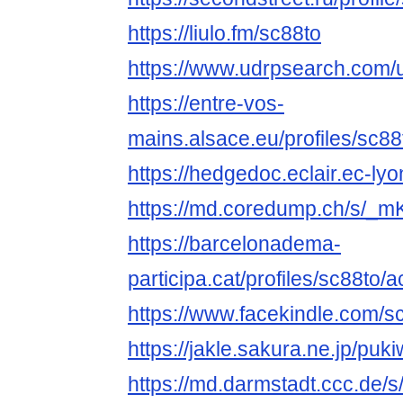
https://liulo.fm/sc88to
https://www.udrpsearch.com/
https://entre-vos-
mains.alsace.eu/profiles/sc88t
https://hedgedoc.eclair.ec-ly
https://md.coredump.ch/s/_m
https://barcelonadema-
participa.cat/profiles/sc88to/ac
https://www.facekindle.com/s
https://jakle.sakura.ne.jp/puk
https://md.darmstadt.ccc.de/