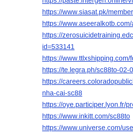
https://paste.intergen.online
https://www.siasat.pk/membe
https://www.aseeralkotb.com/a
https://zerosuicidetraining.ed
id=533141
https://www.ttlxshipping.com/
https://te.legra.ph/sc88to-02-
https://careers.coloradopubli
nha-cai-sc88
https://oye.participer.lyon.fr/pr
https://www.inkitt.com/sc88to
https://www.universe.com/us