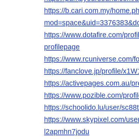
https://b.cari.com.my/home.p
mod=space&uid=3376383&do=
https://www.dotafire.com/prof
profilepage
https://www.rcuniverse.com/
https://fanclove.jp/profile/x
https://activepages.com.au/pr
https://www.pozible.com/profi
https://schoolido.lu/user/sc88t
https://www.skypixel.com/user
l2apmhn7jodu