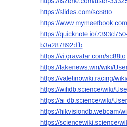
https://iszene.com/user-3332
https://slides.com/sc88to
https://www.mymeetbook.com
https://quicknote.io/7393d75
b3a287892dfb
https://vi.gravatar.com/sc88to
https://fakenews.win/wiki/Use
https://valetinowiki.racing/wi
https://wifidb.science/wiki/Us
https://ai-db.science/wiki/Use
https://hikvisiondb.webcam/w
https://sciencewiki.science/w