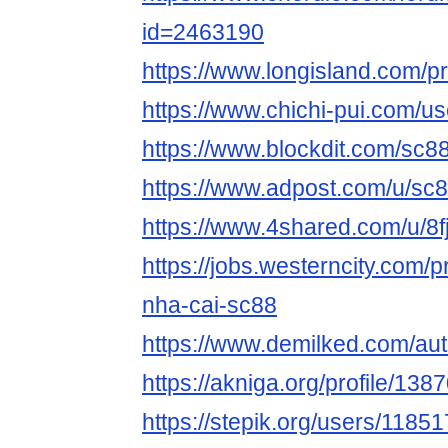
id=2463190
https://www.longisland.com/pr
https://www.chichi-pui.com/us
https://www.blockdit.com/sc8
https://www.adpost.com/u/sc8
https://www.4shared.com/u/8
https://jobs.westerncity.com/p
nha-cai-sc88
https://www.demilked.com/aut
https://akniga.org/profile/138
https://stepik.org/users/1185