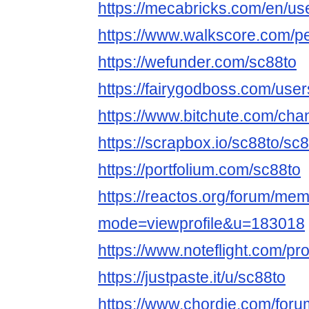
https://mecabricks.com/en/us
https://www.walkscore.com/
https://wefunder.com/sc88to
https://fairygodboss.com/user
https://www.bitchute.com/ch
https://scrapbox.io/sc88to/sc
https://portfolium.com/sc88to
https://reactos.org/forum/mem
mode=viewprofile&u=183018
https://www.noteflight.com/
https://justpaste.it/u/sc88to
https://www.chordie.com/forum