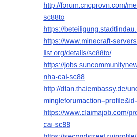
http://forum.cncprovn.com/m
sc88to
https://beteiligung.stadtlindau
https://www.minecraft-servers
list.org/details/sc88to/
https://jobs.suncommunityne
nha-cai-sc88
http://dtan.thaiembassy.de/u
mingleforumaction=profile&i
https://www.claimajob.com/pr
cai-sc88
https://secondstreet.ru/profile