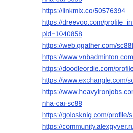
https://linkmix.co/50576394
https://dreevoo.com/profile_i
pid=1040858
https://web.ggather.com/sc88
https://www.vnbadminton.co
https://doodleordie.com/profil
https://www.exchangle.com/s
https://www.heavyironjobs.co
nha-cai-sc88
https://golosknig.com/profile/
https://community.alexgyver