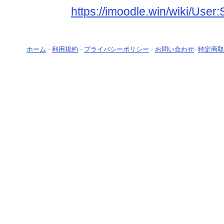
https://imoodle.win/wiki/User
ホーム
-
利用規約
-
プライバシーポリシー
-
お問い合わせ
-
特定商取