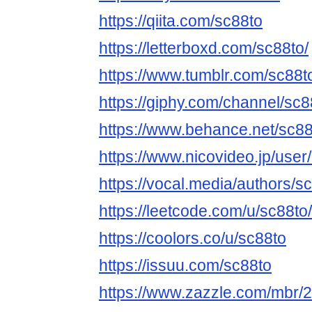
https://qiita.com/sc88to
https://letterboxd.com/sc88to/
https://www.tumblr.com/sc88t
https://giphy.com/channel/sc8
https://www.behance.net/sc88
https://www.nicovideo.jp/use
https://vocal.media/authors/s
https://leetcode.com/u/sc88to/
https://coolors.co/u/sc88to
https://issuu.com/sc88to
https://www.zazzle.com/mbr