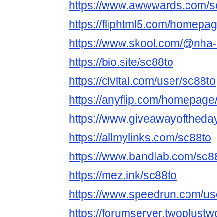
https://www.awwwards.com/s
https://fliphtml5.com/homepa
https://www.skool.com/@nha-
https://bio.site/sc88to
https://civitai.com/user/sc88to
https://anyflip.com/homepag
https://www.giveawayoftheda
https://allmylinks.com/sc88to
https://www.bandlab.com/sc8
https://mez.ink/sc88to
https://www.speedrun.com/us
https://forumserver.twoplus