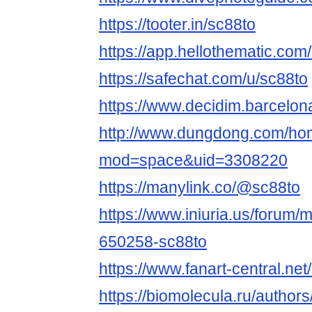
https://tooter.in/sc88to
https://app.hellothematic.com/
https://safechat.com/u/sc88to
https://www.decidim.barcelona/
http://www.dungdong.com/ho
mod=space&uid=3308220
https://manylink.co/@sc88to
https://www.iniuria.us/forum
650258-sc88to
https://www.fanart-central.net
https://biomolecula.ru/author