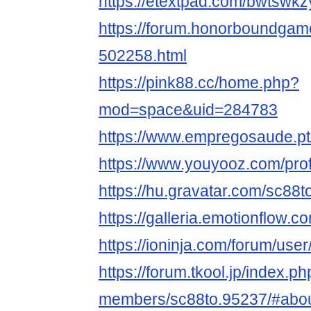
https://etextpad.com/bwtswkz
https://forum.honorboundgam
502258.html
https://pink88.cc/home.php?
mod=space&uid=284783
https://www.empregosaude.pt/
https://www.youyooz.com/prof
https://hu.gravatar.com/sc88t
https://galleria.emotionflow.c
https://ioninja.com/forum/user
https://forum.tkool.jp/index.p
members/sc88to.95237/#abo