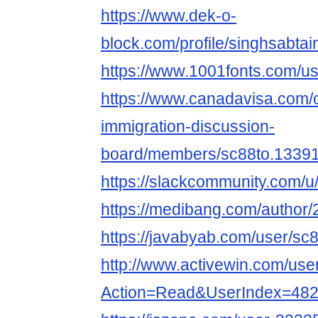
https://www.dek-o-
block.com/profile/singhsabtai
https://www.1001fonts.com/us
https://www.canadavisa.com/
immigration-discussion-
board/members/sc88to.1339
https://slackcommunity.com/
https://medibang.com/author
https://javabyab.com/user/sc
http://www.activewin.com/use
Action=Read&UserIndex=48