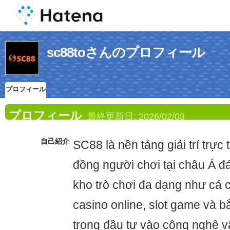
sc88toさんのプロフィール
プロフィール
プロフィール
最終更新日:
2026/02/03
自己紹介
SC88 là nền tảng giải trí trự
đồng người chơi tại châu Á đ
kho trò chơi đa dạng như cá 
casino online, slot game và b
trọng đầu tư vào công nghệ 