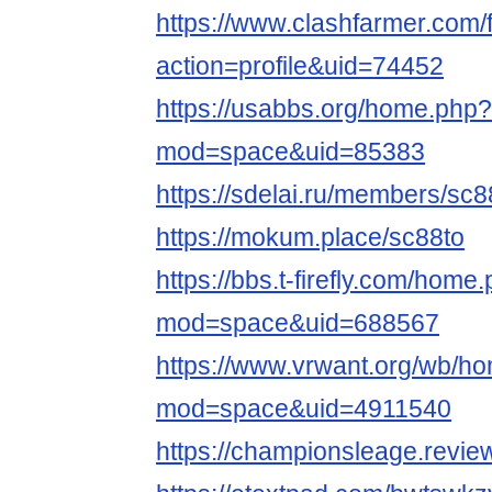
https://www.clashfarmer.com
action=profile&uid=74452
https://usabbs.org/home.php?
mod=space&uid=85383
https://sdelai.ru/members/sc8
https://mokum.place/sc88to
https://bbs.t-firefly.com/home
mod=space&uid=688567
https://www.vrwant.org/wb/h
mod=space&uid=4911540
https://championsleage.revie