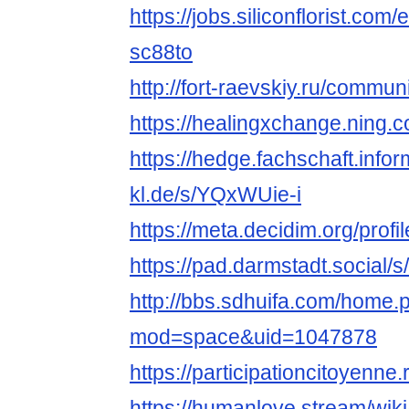
https://jobs.siliconflorist.co
sc88to
http://fort-raevskiy.ru/communi
https://healingxchange.ning.c
https://hedge.fachschaft.infor
kl.de/s/YQxWUie-i
https://meta.decidim.org/profil
https://pad.darmstadt.socia
http://bbs.sdhuifa.com/home.
mod=space&uid=1047878
https://participationcitoyenne.r
https://humanlove.stream/wik