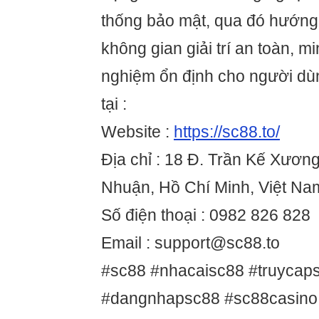
thống bảo mật, qua đó hướng 
không gian giải trí an toàn, mi
nghiệm ổn định cho người dù
tại :
Website :
https://sc88.to/
Địa chỉ : 18 Đ. Trần Kế Xươn
Nhuận, Hồ Chí Minh, Việt Na
Số điện thoại : 0982 826 828
Email : support@sc88.to
#sc88 #nhacaisc88 #truycap
#dangnhapsc88 #sc88casino