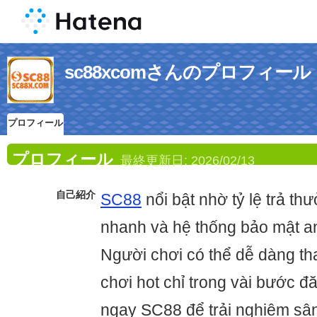
sc88xcomさんのプロフィール
プロフィール
プロフィール
最終更新日:
2026/02/13
自己紹介
SC88
nổi bật nhờ tỷ lệ trả th
nhanh và hệ thống bảo mật an 
Người chơi có thể dễ dàng tha
chơi hot chỉ trong vài bước đ
ngay SC88 để trải nghiệm sâ