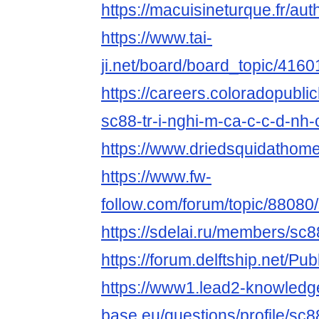
https://macuisineturque.fr/au
https://www.tai-
ji.net/board/board_topic/416
https://careers.coloradopubli
sc88-tr-i-nghi-m-ca-c-c-d-nh
https://www.driedsquidathom
https://www.fw-
follow.com/forum/topic/8808
https://sdelai.ru/members/sc
https://forum.delftship.net/Pu
https://www1.lead2-knowledg
base.eu/questions/profile/sc