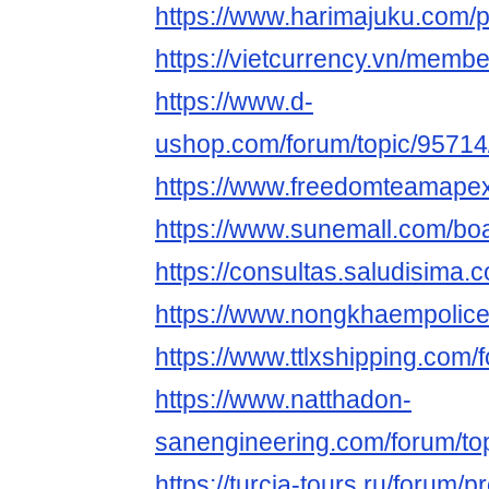
https://www.harimajuku.com/pr
https://vietcurrency.vn/mem
https://www.d-
ushop.com/forum/topic/9571
https://www.freedomteamape
https://www.sunemall.com/bo
https://consultas.saludisima
https://www.nongkhaempolic
https://www.ttlxshipping.com
https://www.natthadon-
sanengineering.com/forum/t
https://turcia-tours.ru/forum/