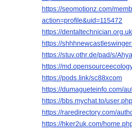
https://seomotionz.com/memb
action=profile&uid=115472
https://dentaltechnician.org.
https://shhhnewcastleswinge
https://stuv.othr.de/pad/s/Ah
https://md.opensourceecolog
https://pods.link/sc88xcom
https://dumagueteinfo.com/a
https://bbs.mychat.to/user.p
https://raredirectory.com/aut
https://hker2uk.com/home.ph