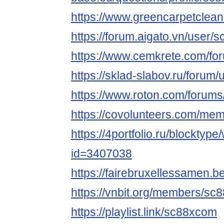
https://www.greencarpetclea
https://forum.aigato.vn/user
https://www.cemkrete.com/fo
https://sklad-slabov.ru/forum/
https://www.roton.com/forums
https://covolunteers.com/mem
https://4portfolio.ru/blocktype
id=3407038
https://fairebruxellessamen.be
https://vnbit.org/members/s
https://playlist.link/sc88xcom