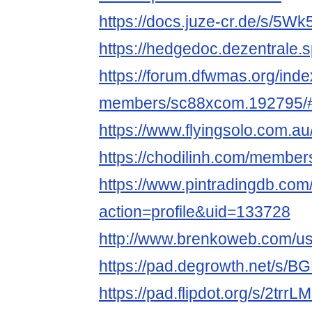
https://docs.juze-cr.de/s/5W
https://hedgedoc.dezentrale.
https://forum.dfwmas.org/ind
members/sc88xcom.192795/
https://www.flyingsolo.com.
https://chodilinh.com/membe
https://www.pintradingdb.co
action=profile&uid=133728
http://www.brenkoweb.com/use
https://pad.degrowth.net/s/
https://pad.flipdot.org/s/2trr