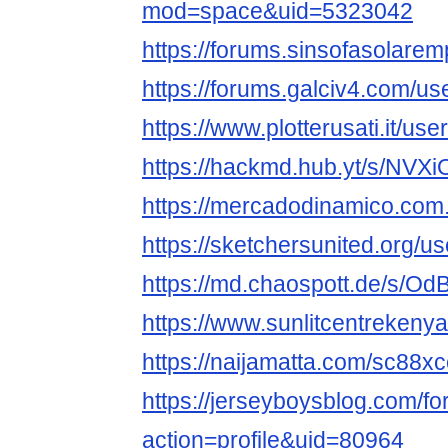
mod=space&uid=5323042
https://forums.sinsofasolare
https://forums.galciv4.com/u
https://www.plotterusati.it/us
https://hackmd.hub.yt/s/NVX
https://mercadodinamico.com
https://sketchersunited.org/u
https://md.chaospott.de/s/Od
https://www.sunlitcentrekeny
https://naijamatta.com/sc88x
https://jerseyboysblog.com/
action=profile&uid=80964