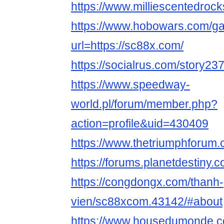
https://www.milliescentedro
https://www.hobowars.com/ga
url=https://sc88x.com/
https://socialrus.com/story
https://www.speedway-
world.pl/forum/member.php?
action=profile&uid=430409
https://www.thetriumphforu
https://forums.planetdestin
https://congdongx.com/thanh-
vien/sc88xcom.43142/#about
https://www.housedumonde.co