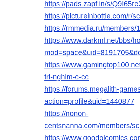
https://pads.zapf.in/s/Q9I65r
https://pictureinbottle.com/r
https://rmmedia.ru/members/
https://www.darkml.net/bbs/
mod=space&uid=8191705&do=
https://www.gamingtop100.ne
tri-nghim-c-cc
https://forums.megalith-gam
action=profile&uid=1440877
https://nonon-
centsnanna.com/members/s
https://www.goodolcomics.com