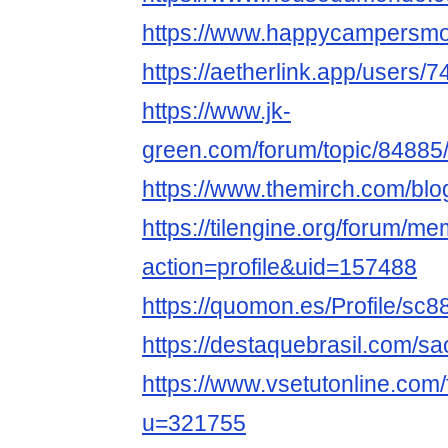
https://www.happycampersmon
https://aetherlink.app/user
https://www.jk-
green.com/forum/topic/8488
https://www.themirch.com/bl
https://tilengine.org/forum/m
action=profile&uid=157488
https://quomon.es/Profile/sc
https://destaquebrasil.com/s
https://www.vsetutonline.co
u=321755