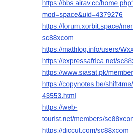
https://bbs.airav.cc/home.php
mod=space&uid=4379276
https://forum.xorbit.space/m
sc88xcom
https://mathlog.info/user
https://expressafrica.net/sc8
https://www.siasat.pk/memb
https://copynotes.be/shift4me
43553.html
https://web-
tourist.net/members/sc88xco
https://diccut.com/sc88xcom