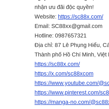
nhận ưu đãi độc quyền!
Website:
https://sc88x.com/
Email: SC88xx@gmail.com
Hotline: 0987657321
Địa chỉ: 87 Lê Phụng Hiểu, Cá
Thành phố Hồ Chí Minh, Việt
https://sc88x.com/
https://x.com/sc88xcom
https://www.youtube.com/@
https://www.pinterest.com/sc8
https://manga-no.com/@sc88x