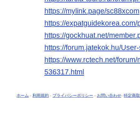
https://mylink.page/sc88xcom
https://expatguidekorea.com/
https://gockhuat.net/member
https://forum.jatekok.hu/Use
https://www.rctech.net/foru
536317.html
ホーム
-
利用規約
-
プライバシーポリシー
-
お問い合わせ
-
特定商取