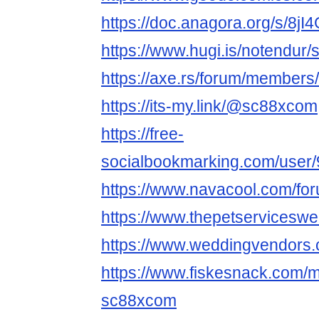
https://doc.anagora.org/s/8jI4
https://www.hugi.is/notendur
https://axe.rs/forum/member
https://its-my.link/@sc88xcom
https://free-
socialbookmarking.com/use
https://www.navacool.com/fo
https://www.thepetservicesw
https://www.weddingvendors.c
https://www.fiskesnack.com
sc88xcom