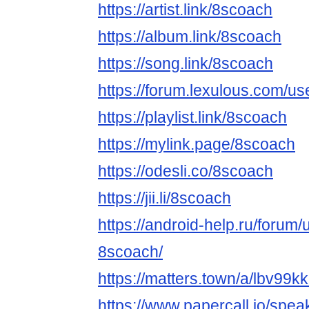
https://artist.link/8scoach
https://album.link/8scoach
https://song.link/8scoach
https://forum.lexulous.com/u
https://playlist.link/8scoach
https://mylink.page/8scoach
https://odesli.co/8scoach
https://jii.li/8scoach
https://android-help.ru/forum
8scoach/
https://matters.town/a/lbv99
https://www.papercall.io/spe