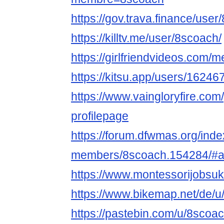
https://gov.trava.finance/use
https://killtv.me/user/8scoach/
https://girlfriendvideos.com
https://kitsu.app/users/16246
https://www.vaingloryfire.com
profilepage
https://forum.dfwmas.org/ind
members/8scoach.154284/#a
https://www.montessorijobsuk
https://www.bikemap.net/de/u
https://pastebin.com/u/8scoa