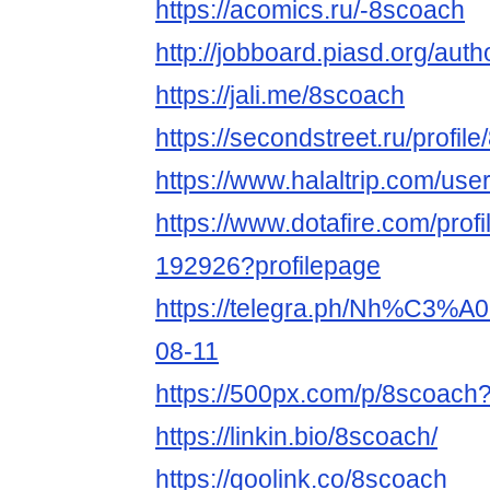
https://acomics.ru/-8scoach
http://jobboard.piasd.org/aut
https://jali.me/8scoach
https://secondstreet.ru/profil
https://www.halaltrip.com/use
https://www.dotafire.com/prof
192926?profilepage
https://telegra.ph/Nh%C3%
08-11
https://500px.com/p/8scoach
https://linkin.bio/8scoach/
https://qoolink.co/8scoach