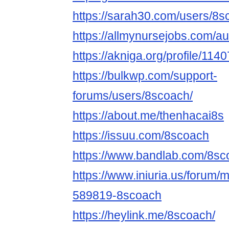
https://sarah30.com/users/8
https://allmynursejobs.com/a
https://akniga.org/profile/11
https://bulkwp.com/support-
forums/users/8scoach/
https://about.me/thenhacai8s
https://issuu.com/8scoach
https://www.bandlab.com/8sc
https://www.iniuria.us/forum
589819-8scoach
https://heylink.me/8scoach/