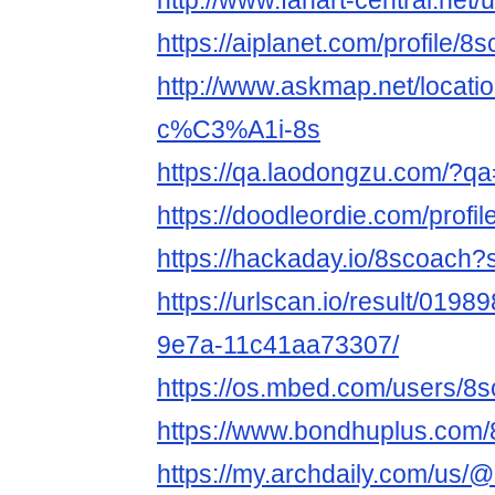
http://www.fanart-central.net/
https://aiplanet.com/profile/8
http://www.askmap.net/loca
c%C3%A1i-8s
https://qa.laodongzu.com/?q
https://doodleordie.com/profi
https://hackaday.io/8scoach?
https://urlscan.io/result/019
9e7a-11c41aa73307/
https://os.mbed.com/users/8s
https://www.bondhuplus.com
https://my.archdaily.com/us/