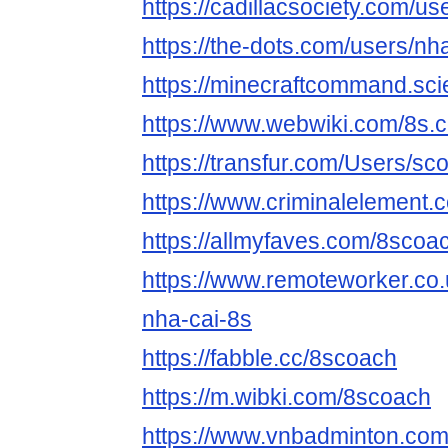
https://cadillacsociety.com/u
https://the-dots.com/users/n
https://minecraftcommand.sci
https://www.webwiki.com/8s.
https://transfur.com/Users/sc
https://www.criminalelement.
https://allmyfaves.com/8scoa
https://www.remoteworker.co.
nha-cai-8s
https://fabble.cc/8scoach
https://m.wibki.com/8scoach
https://www.vnbadminton.co