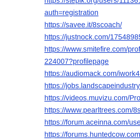
https://stepik.org/users/11136
auth=registration
https://savee.it/8scoach/
https://justnock.com/17548
https://www.smitefire.com/pro
224007?profilepage
https://audiomack.com/iwor
https://jobs.landscapeindustr
https://videos.muvizu.com/Pro
https://www.pearltrees.com/
https://forum.aceinna.com/us
https://forums.huntedcow.co