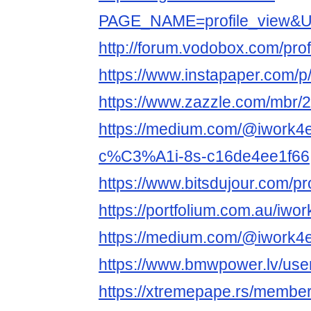
PAGE_NAME=profile_view&UI
http://forum.vodobox.com/pro
https://www.instapaper.com/
https://www.zazzle.com/mbr
https://medium.com/@iwork
c%C3%A1i-8s-c16de4ee1f66
https://www.bitsdujour.com/pr
https://portfolium.com.au/iw
https://medium.com/@iwork4
https://www.bmwpower.lv/us
https://xtremepape.rs/membe