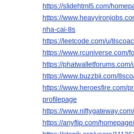
https://slidehtml5.com/home
https://www.heavyironjobs.co
nha-cai-8s
https://leetcode.com/u/8scoac
https://www.rcuniverse.com/
https://phatwalletforums.com
https://www.buzzbii.com/8sc
https://www.heroesfire.com/pr
profilepage
https://www.niftygateway.co
https://anyflip.com/homepage