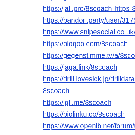
https://jali.pro/8scoach-https-
https://bandori.party/user/31
https://www.snipesocial.co.u
https://bioqoo.com/8scoach
https://gegenstimme.tv/a/8sc
https://jaga.link/8scoach
https://drill.lovesick.jp/drillda
8scoach
https://igli.me/8scoach
https://biolinku.co/8scoach
https://www.openlb.net/forum