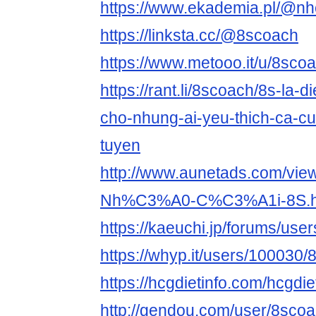
https://www.ekademia.pl/@nh
https://linksta.cc/@8scoach
https://www.metooo.it/u/8sco
https://rant.li/8scoach/8s-la-
cho-nhung-ai-yeu-thich-ca-cuo
tuyen
http://www.aunetads.com/vie
Nh%C3%A0-C%C3%A1i-8S.h
https://kaeuchi.jp/forums/use
https://whyp.it/users/100030
https://hcgdietinfo.com/hcgd
http://gendou.com/user/8sco