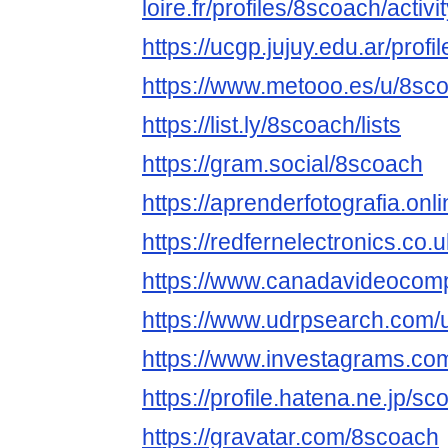
loire.fr/profiles/8scoach/activi
https://ucgp.jujuy.edu.ar/profi
https://www.metooo.es/u/8sc
https://list.ly/8scoach/lists
https://gram.social/8scoach
https://aprenderfotografia.onl
https://redfernelectronics.co
https://www.canadavideocomp
https://www.udrpsearch.com/
https://www.investagrams.com
https://profile.hatena.ne.jp/s
https://gravatar.com/8scoach