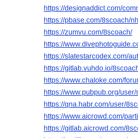
https://designaddict.com/comm
https://pbase.com/8scoach/n
https://zumvu.com/8scoach/
https://www.divephotoguide.
https://slatestarcodex.com/au
https://gitlab.vuhdo.io/8scoac
https://www.chaloke.com/for
https://www.pubpub.org/user/
https://qna.habr.com/user/8s
https://www.aicrowd.com/part
https://gitlab.aicrowd.com/8s