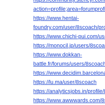
action=profile;area=forumpro
https://www.hentai-
foundry.com/user/8scoach/pro
https://www.chichi-pui.com/u
https://monocil.jp/users/8scoa
https://www.dokkan-
battle.fr/forums/users/8scoac
https://www.decidim.barcelona
https://lu.ma/user/8scoach
https://analyticsjobs.in/profil
https://www.awwwards.com/8