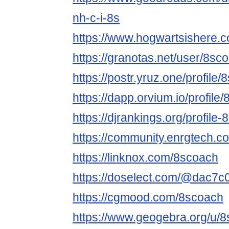
nh-c-i-8s
https://www.hogwartsishere.
https://granotas.net/user/8sc
https://postr.yruz.one/profile
https://dapp.orvium.io/profile
https://djrankings.org/profile
https://community.enrgtech.c
https://linknox.com/8scoach
https://doselect.com/@dac
https://cgmood.com/8scoach
https://www.geogebra.org/u/