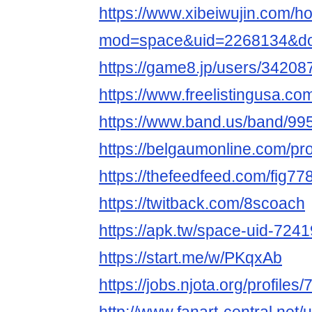
https://www.xibeiwujin.com/
mod=space&uid=2268134&do=
https://game8.jp/users/34208
https://www.freelistingusa.com
https://www.band.us/band/9
https://belgaumonline.com/pro
https://thefeedfeed.com/fig77
https://twitback.com/8scoach
https://apk.tw/space-uid-724
https://start.me/w/PKqxAb
https://jobs.njota.org/profile