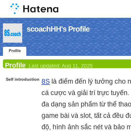
scoachHH's Profile
Profile
Profile
Last updated:
Aug 11, 2025
Self introduction
8S
là điểm đến lý tưởng cho n
cá cược và giải trí trực tuyế
đa dạng sản phẩm từ thể thao,
game bài và slot, tất cả đều đ
độ, hình ảnh sắc nét và bảo m