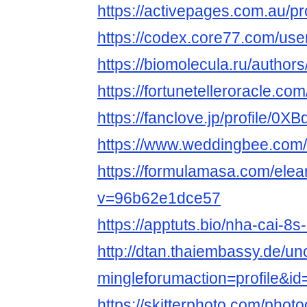
https://activepages.com.au/pr
https://codex.core77.com/us
https://biomolecula.ru/author
https://fortunetelleroracle.co
https://fanclove.jp/profile/
https://www.weddingbee.com
https://formulamasa.com/ele
v=96b62e1dce57
https://apptuts.bio/nha-cai-8
http://dtan.thaiembassy.de/u
mingleforumaction=profile&i
https://skitterphoto.com/pho