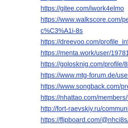
https://gitee.com/iwork4elmo
https://www.walkscore.com
c%C3%A1i-8s
https://dreevoo.com/profile_
https://menta.work/user/1978
https://golosknig.com/profile/
https://www.mtg-forum.de/us
https://www.songback.com/pro
https://nhattao.com/members
http://fort-raevskiy.ru/commun
https://flipboard.com/@nhci8s