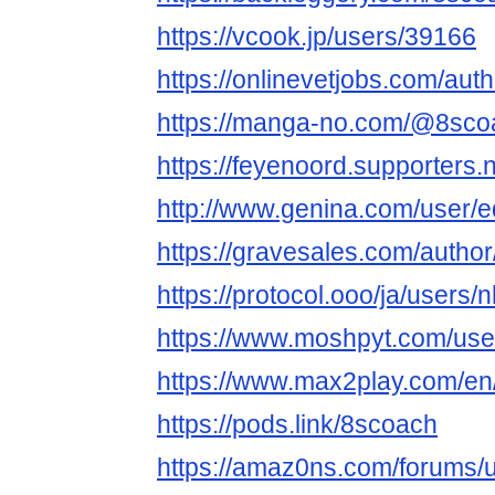
https://vcook.jp/users/39166
https://onlinevetjobs.com/aut
https://manga-no.com/@8scoa
https://feyenoord.supporters.
http://www.genina.com/user/
https://gravesales.com/autho
https://protocol.ooo/ja/users/
https://www.moshpyt.com/use
https://www.max2play.com/en
https://pods.link/8scoach
https://amaz0ns.com/forums/