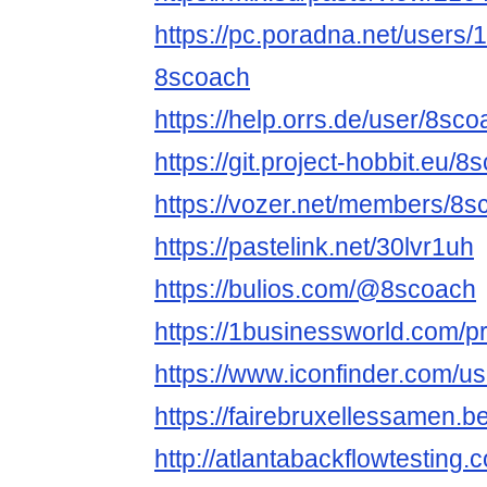
https://pc.poradna.net/users
8scoach
https://help.orrs.de/user/8sc
https://git.project-hobbit.eu/8
https://vozer.net/members/8s
https://pastelink.net/30lvr1uh
https://bulios.com/@8scoach
https://1businessworld.com/pr
https://www.iconfinder.com/u
https://fairebruxellessamen.be
http://atlantabackflowtesting