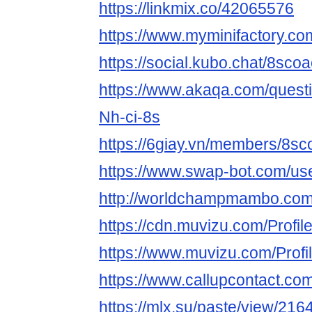
https://linkmix.co/42065576
https://www.myminifactory.c
https://social.kubo.chat/8sco
https://www.akaqa.com/ques
Nh-ci-8s
https://6giay.vn/members/8s
https://www.swap-bot.com/us
http://worldchampmambo.com/U
https://cdn.muvizu.com/Profil
https://www.muvizu.com/Profi
https://www.callupcontact.c
https://mlx.su/paste/view/21