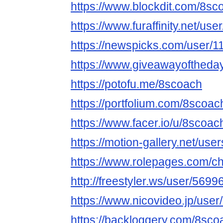
https://www.blockdit.com/8sc
https://www.furaffinity.net/us
https://newspicks.com/user/1
https://www.giveawayoftheda
https://potofu.me/8scoach
https://portfolium.com/8scoac
https://www.facer.io/u/8scoac
https://motion-gallery.net/us
https://www.rolepages.com/c
http://freestyler.ws/user/569
https://www.nicovideo.jp/use
https://backloggery.com/8sco