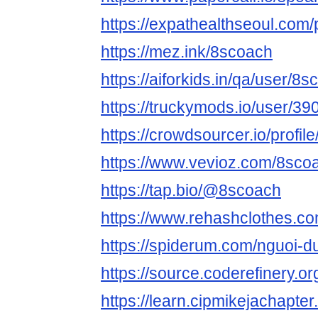
https://expathealthseoul.com/p
https://mez.ink/8scoach
https://aiforkids.in/qa/user/8
https://truckymods.io/user/39
https://crowdsourcer.io/profi
https://www.vevioz.com/8sco
https://tap.bio/@8scoach
https://www.rehashclothes.c
https://spiderum.com/nguoi-
https://source.coderefinery.o
https://learn.cipmikejachapt