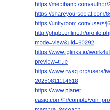
https://medibang.com/author
https://shareyoursocial.com/
https://unityroom.com/users/
http://phpbt.online.fr/profile.p
mode=view&uid=60292
https://www.iglinks.io/iwork4
preview=true
https://www.rwaq.org/users/
20250811114618
https://www.planet-
casio.com/Fr/compte/voir_pro
membre=8scoach