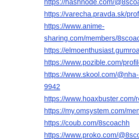
https://hashnode.com/@8sco
https://varecha.pravda.sk/pro
https://www.anime-
sharing.com/members/8scoa
https://elmoenthusiast.gumro
https://www.pozible.com/profi
https://www.skool.com/@nha-c
9942
https://www.hoaxbuster.com/
https://my.omsystem.com/me
https://coub.com/8scoachh
https://www.proko.com/@8sco