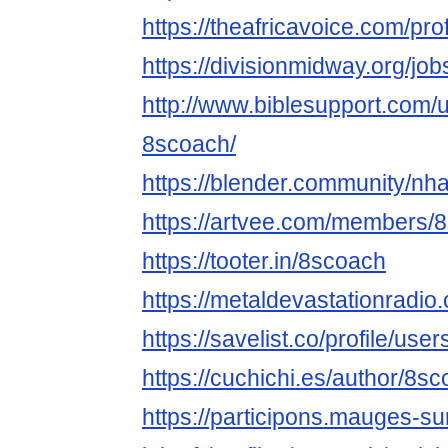
https://theafricavoice.com/pro
https://divisionmidway.org/jo
http://www.biblesupport.com/
8scoach/
https://blender.community/nh
https://artvee.com/members/8
https://tooter.in/8scoach
https://metaldevastationradi
https://savelist.co/profile/use
https://cuchichi.es/author/8sc
https://participons.mauges-su