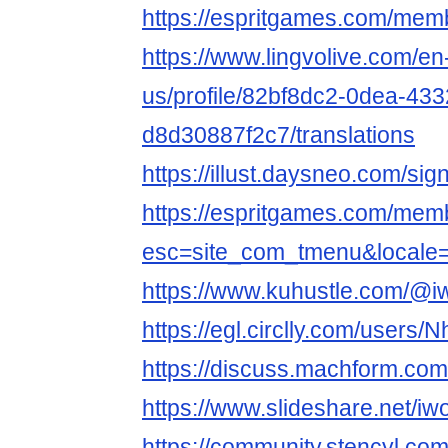
https://espritgames.com/mem
https://www.lingvolive.com/en
us/profile/82bf8dc2-0dea-43
d8d30887f2c7/translations
https://illust.daysneo.com/si
https://espritgames.com/me
esc=site_com_tmenu&local
https://www.kuhustle.com/@
https://egl.circlly.com/u
https://discuss.machform.co
https://www.slideshare.net/i
https://community.stencyl.co