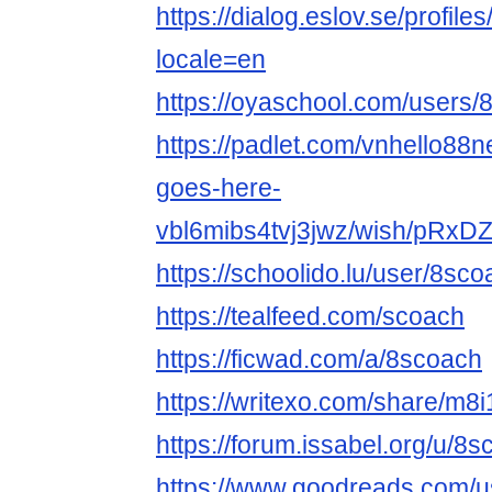
https://dialog.eslov.se/profile
locale=en
https://oyaschool.com/users/
https://padlet.com/vnhello88n
goes-here-
vbl6mibs4tvj3jwz/wish/pR
https://schoolido.lu/user/8sco
https://tealfeed.com/scoach
https://ficwad.com/a/8scoach
https://writexo.com/share/m8
https://forum.issabel.org/u/8
https://www.goodreads.com/