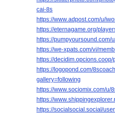
cai-8s
https://www.adpost.com/u/iw
https://eternagame.org/playe
https://pumpyoursound.com/
https://we-xpats.com/vi/memb
https://decidim.opcions.coop/p
https://logopond.com/8scoach
gallery=following
https://www.sociomix.com/u/
https://www.shippingexplorer
https://socialsocial.social/us