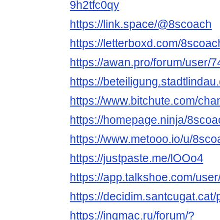
9h2tfc0qy
https://link.space/@8scoach
https://letterboxd.com/8scoac
https://awan.pro/forum/user/7
https://beteiligung.stadtlindau
https://www.bitchute.com/ch
https://homepage.ninja/8scoa
https://www.metooo.io/u/8sco
https://justpaste.me/lOOo4
https://app.talkshoe.com/use
https://decidim.santcugat.cat/
https://ingmac.ru/forum/?