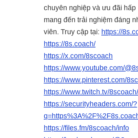
chuyên nghiệp và ưu đãi hấp
mang đến trải nghiệm đáng n
viên. Truy cập tại:
https://8s.c
https://8s.coach/
https://x.com/8scoach
https://www.youtube.com/@8
https://www.pinterest.com/8s
https://www.twitch.tv/8scoach
https://securityheaders.com/?
q=https%3A%2F%2F8s.coach
https://files.fm/8scoach/info