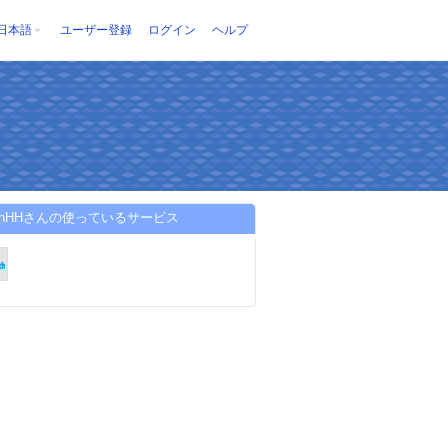
日本語
ユーザー登録
ログイン
ヘルプ
achHHさんの使っているサービス