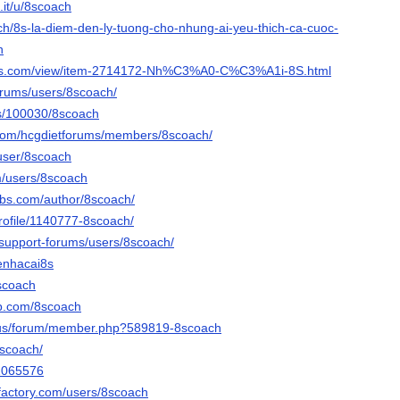
.it/u/8scoach
oach/8s-la-diem-den-ly-tuong-cho-nhung-ai-yeu-thich-ca-cuoc-
n
ads.com/view/item-2714172-Nh%C3%A0-C%C3%A1i-8S.html
forums/users/8scoach/
ers/100030/8scoach
o.com/hcgdietforums/members/8scoach/
user/8scoach
m/users/8scoach
jobs.com/author/8scoach/
profile/1140777-8scoach/
/support-forums/users/8scoach/
henhacai8s
8scoach
ab.com/8scoach
a.us/forum/member.php?589819-8scoach
8scoach/
42065576
factory.com/users/8scoach