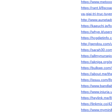
https://www.metooo
https://rant.li/8sc
va-giai-tri-truc-tuye
http://www.aunet
https://kaeuchi.jp/
https://whyp.it/us
https://hcgdietinf
http://gendou.com/
https://sarah30.co
https://allmynurse
https://akniga.org/
https://bulkwp.com
https://about.me/t
https://issuu.com/
https://www.bandl
https://www.iniuri
https://heylink.me/
https://linkmix.co/
https://www.mymini