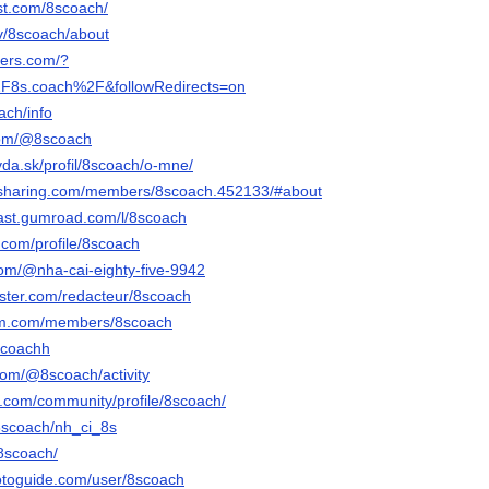
est.com/8scoach/
tv/8scoach/about
ders.com/?
8s.coach%2F&followRedirects=on
oach/info
com/@8scoach
vda.sk/profil/8scoach/o-mne/
-sharing.com/members/8scoach.452133/#about
iast.gumroad.com/l/8scoach
.com/profile/8scoach
com/@nha-cai-eighty-five-9942
ster.com/redacteur/8scoach
em.com/members/8scoach
scoachh
com/@8scoach/activity
t.com/community/profile/8scoach/
8scoach/nh_ci_8s
8scoach/
otoguide.com/user/8scoach