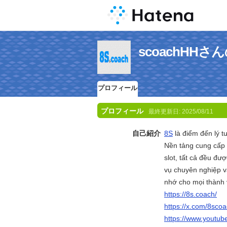
scoachHH
プロフィール
プロフィール
最終更新日:
2025/08/11
自己紹介
8S
là điểm đến lý tư
Nền tảng cung cấp 
slot, tất cả đều đư
vụ chuyên nghiệp v
nhớ cho mọi thành v
https://8s.coach/
https://x.com/8sco
https://www.youtu