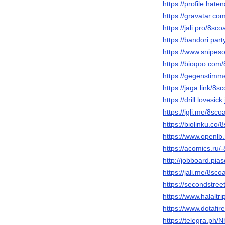
https://profile.hate
https://gravatar.c
https://jali.pro/8sc
https://bandori.par
https://www.snipeso
https://bioqoo.com
https://gegenstimm
https://jaga.link/8s
https://drill.lovesi
https://igli.me/8sco
https://biolinku.co/
https://www.openlb
https://acomics.ru/
http://jobboard.pia
https://jali.me/8sco
https://secondstreet
https://www.halaltr
https://www.dotafi
https://telegra.p