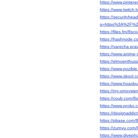
https://www.pinter
https://www.twitch.
https://securityhea
q=https%3A%2F%2F
https://files.fm/8sc
https://hashnode.
https://varecha.pra
https://www.anime
https://elmoenthus
https://www.pozible
https://www.skool.
https://www.hoaxbu
https://my.omsyst
https://coub.com/8
https://www.proko.
https://designaddic
https://pbase.com/
https://zumvu.com/
https://www.diveph