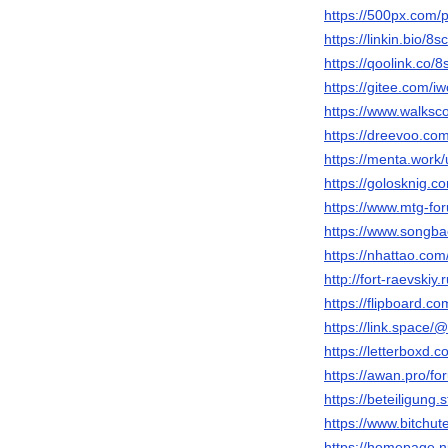
https://500px.com
https://linkin.bio/8s
https://qoolink.co/
https://gitee.com/i
https://www.walk
https://dreevoo.co
https://menta.work
https://golosknig.c
https://www.mtg-fo
https://www.songba
https://nhattao.c
http://fort-raevskiy
https://flipboard.c
https://link.space
https://letterboxd.
https://awan.pro/f
https://beteiligung.
https://www.bitch
https://homepage.n