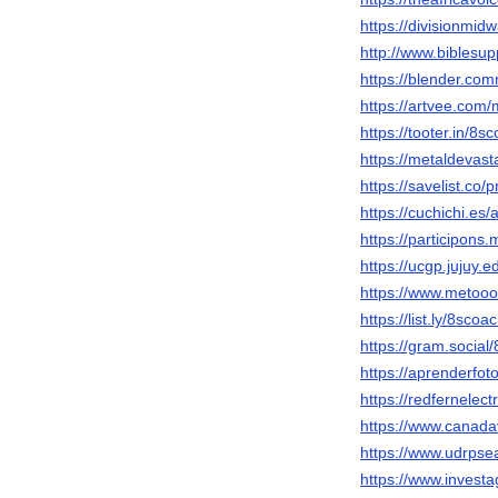
https://divisionmid
http://www.biblesu
https://blender.co
https://artvee.com
https://tooter.in/8s
https://metaldevas
https://savelist.co/
https://cuchichi.es
https://participons.
https://ucgp.jujuy.e
https://www.metooo
https://list.ly/8scoac
https://gram.social
https://aprenderfoto
https://redfernelec
https://www.canada
https://www.udrpse
https://www.invest