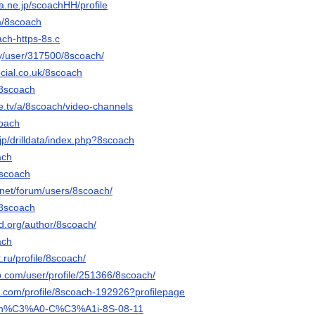
na.ne.jp/scoachHH/profile
om/8scoach
oach-https-8s.c
ty/user/317500/8scoach/
cial.co.uk/8scoach
/8scoach
e.tv/a/8scoach/video-channels
coach
ck.jp/drilldata/index.php?8scoach
ach
8scoach
.net/forum/users/8scoach/
-8scoach
sd.org/author/8scoach/
ach
.ru/profile/8scoach/
ip.com/user/profile/251366/8scoach/
re.com/profile/8scoach-192926?profilepage
h/Nh%C3%A0-C%C3%A1i-8S-08-11