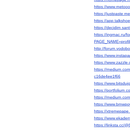
https://www.metooo
https://justpaste.m
https://app.talksh
https://decidim.sant
https://ingmac.ru/f
PAGE_NAME=profil
http://forum.vodob
https://www.instap
https://www.zazzl
https://medium.c
c16de4ee1f66
https://www.bitsduj
https://portfolium
https://medium.co
https://www.bmwpo
https://xtremepap
https://www.ekadem
https://linksta.cc/