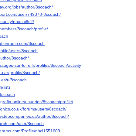
way.org/jobs/author/8scoach/
pport.com/user/749378-8scoach/
mmunity/nhacai8s2/
/members/8scoach/profile/
coach
tationradio.com/8scoach
profile/users/8scoach
/author/8scoach/
mauges-sur-loire.fr/profiles/8scoach/activity
du.ar/profile/8scoach/
.es/u/8scoach
h/lists
/8scoach
grafia.online/usuarios/8scoach/profile/
tronics.co.uk/forums/users/8scoach/
videocompanies.ca/author/8scoach/
arch.com/user/8scoach
agrams.com/Profile/nhci1551609