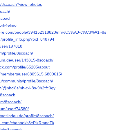
/p/8scoach?view=photos
coach/
8scoach
work4elmo
score.com/people/394152318820/nh%C3%A0-c%C3%A1i-8s
m/profile_info.php?pid=848794
/user/197818
om/profile/8scoach/
rum.de/user/143815-8scoach/
ck.com/profile/65205/about
om/members/user6809615.6809615/
.ru/community/profile/8scoach/
om/@nhci8s/nh-c-i-8s-9h2tfc0qy
/@8scoach
com/8scoach/
orum/user/74580/
stadtlindau.de/profile/8scoach/
ute.com/channel/s3ePizRmneTk
inja/8scoach