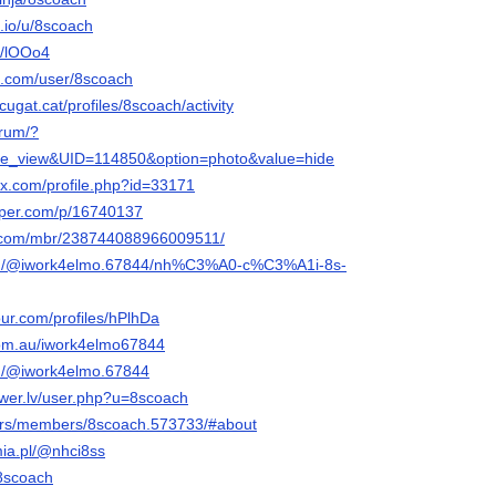
.io/u/8scoach
e/lOOo4
oe.com/user/8scoach
cugat.cat/profiles/8scoach/activity
orum/?
e_view&UID=114850&option=photo&value=hide
ox.com/profile.php?id=33171
aper.com/p/16740137
e.com/mbr/238744088966009511/
om/@iwork4elmo.67844/nh%C3%A0-c%C3%A1i-8s-
our.com/profiles/hPlhDa
.com.au/iwork4elmo67844
m/@iwork4elmo.67844
wer.lv/user.php?u=8scoach
e.rs/members/8scoach.573733/#about
ia.pl/@nhci8ss
@8scoach