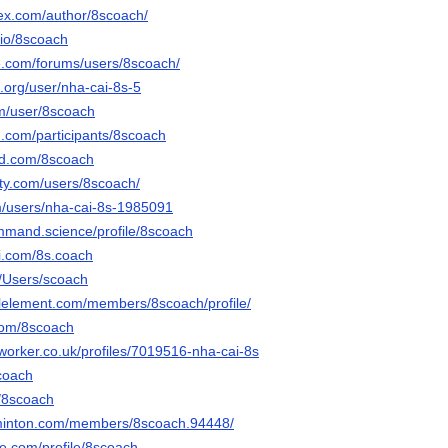
dex.com/author/8scoach/
.io/8scoach
e.com/forums/users/8scoach/
.org/user/nha-cai-8s-5
om/user/8scoach
d.com/participants/8scoach
owd.com/8scoach
iety.com/users/8scoach/
om/users/nha-cai-8s-1985091
ommand.science/profile/8scoach
i.com/8s.coach
m/Users/scoach
alelement.com/members/8scoach/profile/
.com/8scoach
worker.co.uk/profiles/7019516-nha-cai-8s
scoach
m/8scoach
minton.com/members/8scoach.94448/
ice.com/profile/8scoach