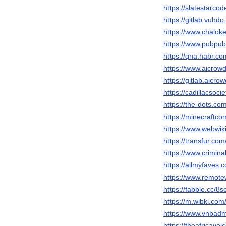
https://slatestarco
https://gitlab.vuhdo
https://www.chalok
https://www.pubpub
https://qna.habr.c
https://www.aicrow
https://gitlab.aicr
https://cadillacsoc
https://the-dots.c
https://minecraftc
https://www.webwik
https://transfur.co
https://www.crimin
https://allmyfaves
https://www.remote
https://fabble.cc/8
https://m.wibki.co
https://www.vnbad
https://theafricavo