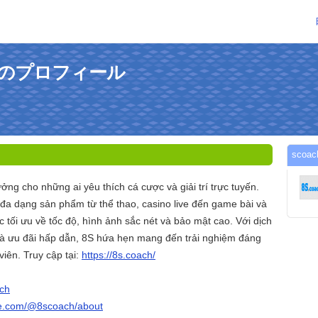
さんのプロフィール
sco
ởng cho những ai yêu thích cá cược và giải trí trực tuyến.
đa dạng sản phẩm từ thể thao, casino live đến game bài và
ợc tối ưu về tốc độ, hình ảnh sắc nét và bảo mật cao. Với dịch
à ưu đãi hấp dẫn, 8S hứa hẹn mang đến trải nghiệm đáng
iên. Truy cập tại:
https://8s.coach/
ach
be.com/@8scoach/about