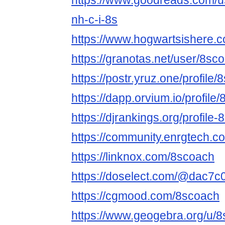
https://www.goodreads.com/
nh-c-i-8s
https://www.hogwartsishere.
https://granotas.net/user/8sc
https://postr.yruz.one/profile
https://dapp.orvium.io/profile
https://djrankings.org/profile
https://community.enrgtech.c
https://linknox.com/8scoach
https://doselect.com/@dac
https://cgmood.com/8scoach
https://www.geogebra.org/u/