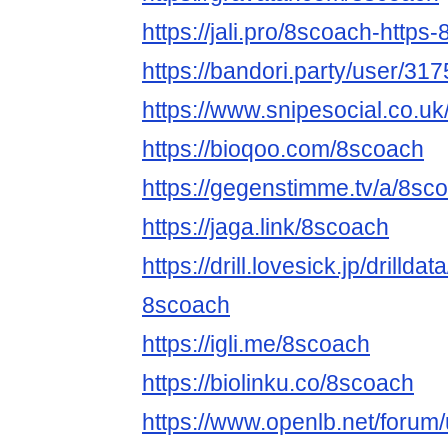
https://jali.pro/8scoach-https-
https://bandori.party/user/31
https://www.snipesocial.co.u
https://bioqoo.com/8scoach
https://gegenstimme.tv/a/8sc
https://jaga.link/8scoach
https://drill.lovesick.jp/drillda
8scoach
https://igli.me/8scoach
https://biolinku.co/8scoach
https://www.openlb.net/forum