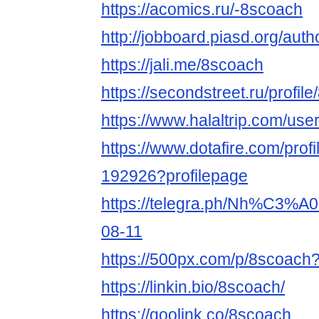
https://acomics.ru/-8scoach
http://jobboard.piasd.org/aut
https://jali.me/8scoach
https://secondstreet.ru/profil
https://www.halaltrip.com/use
https://www.dotafire.com/prof
192926?profilepage
https://telegra.ph/Nh%C3%
08-11
https://500px.com/p/8scoach
https://linkin.bio/8scoach/
https://qoolink.co/8scoach