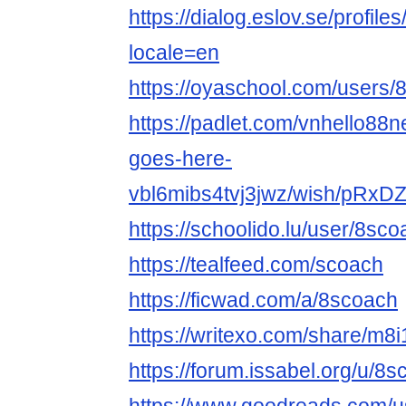
https://dialog.eslov.se/profile
locale=en
https://oyaschool.com/users/
https://padlet.com/vnhello88n
goes-here-
vbl6mibs4tvj3jwz/wish/pR
https://schoolido.lu/user/8sco
https://tealfeed.com/scoach
https://ficwad.com/a/8scoach
https://writexo.com/share/m8
https://forum.issabel.org/u/8