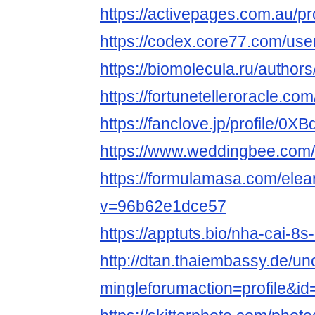
https://activepages.com.au/pr
https://codex.core77.com/us
https://biomolecula.ru/author
https://fortunetelleroracle.co
https://fanclove.jp/profile/
https://www.weddingbee.com
https://formulamasa.com/ele
v=96b62e1dce57
https://apptuts.bio/nha-cai-8
http://dtan.thaiembassy.de/u
mingleforumaction=profile&i