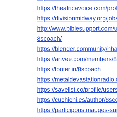
https://theafricavoice.com/pro
https://divisionmidway.org/jo
http://www.biblesupport.com/
8scoach/
https://blender.community/nh
https://artvee.com/members/8
https://tooter.in/8scoach
https://metaldevastationradi
https://savelist.co/profile/use
https://cuchichi.es/author/8sc
https://participons.mauges-su