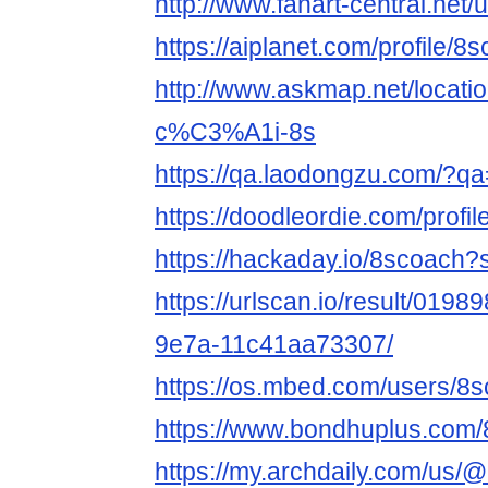
http://www.fanart-central.net/
https://aiplanet.com/profile/8
http://www.askmap.net/loca
c%C3%A1i-8s
https://qa.laodongzu.com/?q
https://doodleordie.com/profi
https://hackaday.io/8scoach?
https://urlscan.io/result/019
9e7a-11c41aa73307/
https://os.mbed.com/users/8s
https://www.bondhuplus.com
https://my.archdaily.com/us/