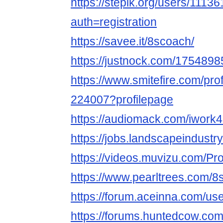
https://stepik.org/users/11136
auth=registration
https://savee.it/8scoach/
https://justnock.com/17548
https://www.smitefire.com/pro
224007?profilepage
https://audiomack.com/iwor
https://jobs.landscapeindustr
https://videos.muvizu.com/Pro
https://www.pearltrees.com/
https://forum.aceinna.com/us
https://forums.huntedcow.co