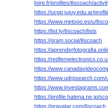
loire.fr/profiles/8scoach/activi
https://ucgp.jujuy.edu.ar/profi
https://www.metooo.es/u/8sc
https://list.ly/8scoach/lists
https://gram.social/8scoach
https://aprenderfotografia.onl
https://redfernelectronics.co
https://www.canadavideocomp
https://www.udrpsearch.com/
https://www.investagrams.com
https://profile.hatena.ne.jp/s
https://gravatar.com/8scoach