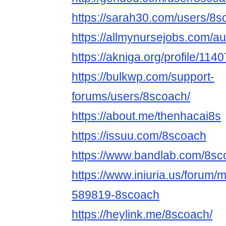
https://sarah30.com/users/8
https://allmynursejobs.com/a
https://akniga.org/profile/11
https://bulkwp.com/support-
forums/users/8scoach/
https://about.me/thenhacai8s
https://issuu.com/8scoach
https://www.bandlab.com/8sc
https://www.iniuria.us/forum
589819-8scoach
https://heylink.me/8scoach/