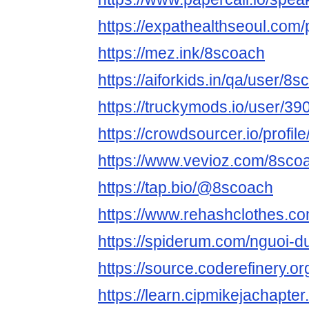
https://expathealthseoul.com/p
https://mez.ink/8scoach
https://aiforkids.in/qa/user/8
https://truckymods.io/user/39
https://crowdsourcer.io/profi
https://www.vevioz.com/8sco
https://tap.bio/@8scoach
https://www.rehashclothes.c
https://spiderum.com/nguoi-
https://source.coderefinery.o
https://learn.cipmikejachapt