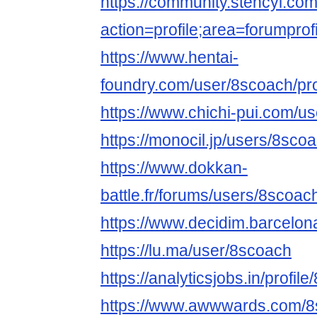
https://community.stencyl.co
action=profile;area=forumpro
https://www.hentai-
foundry.com/user/8scoach/pro
https://www.chichi-pui.com/u
https://monocil.jp/users/8scoa
https://www.dokkan-
battle.fr/forums/users/8scoac
https://www.decidim.barcelona
https://lu.ma/user/8scoach
https://analyticsjobs.in/profil
https://www.awwwards.com/8