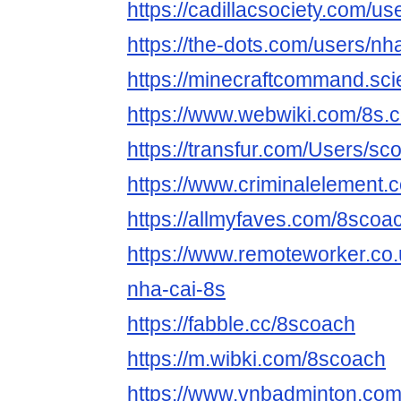
https://cadillacsociety.com/u
https://the-dots.com/users/n
https://minecraftcommand.sci
https://www.webwiki.com/8s.
https://transfur.com/Users/sc
https://www.criminalelement.
https://allmyfaves.com/8scoa
https://www.remoteworker.co.
nha-cai-8s
https://fabble.cc/8scoach
https://m.wibki.com/8scoach
https://www.vnbadminton.co