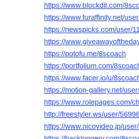
https://www.blockdit.com/8sc
https://www.furaffinity.net/us
https://newspicks.com/user/1
https://www.giveawayoftheda
https://potofu.me/8scoach
https://portfolium.com/8scoac
https://www.facer.io/u/8scoac
https://motion-gallery.net/us
https://www.rolepages.com/c
http://freestyler.ws/user/569
https://www.nicovideo.jp/use
https://backloggery.com/8sco