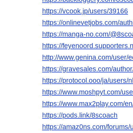
https://vcook.jp/users/39166
https://onlinevetjobs.com/aut
https://manga-no.com/@8scoa
https://feyenoord.supporters.
http://www.genina.com/user/
https://gravesales.com/autho
https://protocol.ooo/ja/users/
https://www.moshpyt.com/use
https://www.max2play.com/en
https://pods.link/8scoach
https://amaz0ns.com/forums/