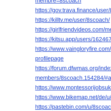
membre=8scoach
https://gov.trava.finance/use
https://killtv.me/user/8scoach/
https://girlfriendvideos.com
https://kitsu.app/users/16246
https://www.vaingloryfire.com
profilepage
https://forum.dfwmas.org/ind
members/8scoach.154284/#a
https://www.montessorijobsuk
https://www.bikemap.net/de/u
https://pastebin.com/u/8scoa