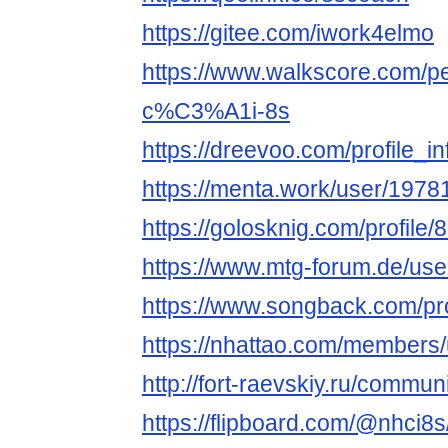
https://gitee.com/iwork4elmo
https://www.walkscore.com
c%C3%A1i-8s
https://dreevoo.com/profile_
https://menta.work/user/1978
https://golosknig.com/profile/
https://www.mtg-forum.de/us
https://www.songback.com/pro
https://nhattao.com/members
http://fort-raevskiy.ru/commun
https://flipboard.com/@nhci8s