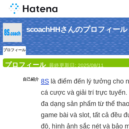
scoachHHさんのプロフィール
プロフィール
プロフィール
最終更新日:
2025/08/11
自己紹介
8S
là điểm đến lý tưởng cho n
cá cược và giải trí trực tuyế
đa dạng sản phẩm từ thể thao,
game bài và slot, tất cả đều đ
độ, hình ảnh sắc nét và bảo m