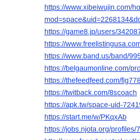
https://www.xibeiwujin.com/
mod=space&uid=2268134&do=
https://game8.jp/users/34208
https://www.freelistingusa.com
https://www.band.us/band/9
https://belgaumonline.com/pro
https://thefeedfeed.com/fig77
https://twitback.com/8scoach
https://apk.tw/space-uid-724
https://start.me/w/PKqxAb
https://jobs.njota.org/profile