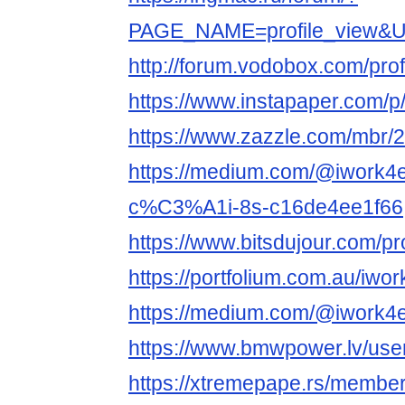
PAGE_NAME=profile_view&UI
http://forum.vodobox.com/pro
https://www.instapaper.com/
https://www.zazzle.com/mbr
https://medium.com/@iwork
c%C3%A1i-8s-c16de4ee1f66
https://www.bitsdujour.com/pr
https://portfolium.com.au/iw
https://medium.com/@iwork4
https://www.bmwpower.lv/us
https://xtremepape.rs/membe