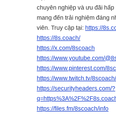
chuyên nghiệp và ưu đãi hấp
mang đến trải nghiệm đáng n
viên. Truy cập tại:
https://8s.c
https://8s.coach/
https://x.com/8scoach
https://www.youtube.com/@8
https://www.pinterest.com/8s
https://www.twitch.tv/8scoach
https://securityheaders.com/?
q=https%3A%2F%2F8s.coach
https://files.fm/8scoach/info