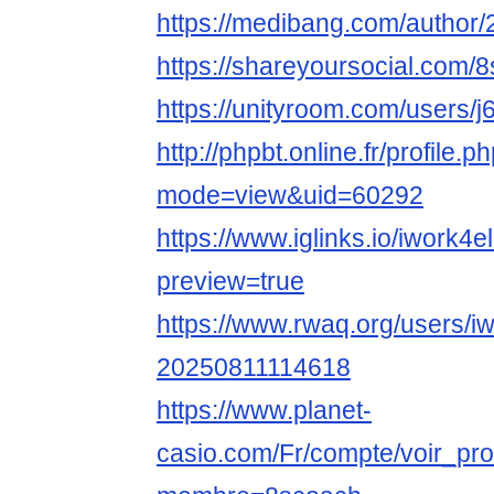
https://medibang.com/author
https://shareyoursocial.com/
https://unityroom.com/users/
http://phpbt.online.fr/profile.p
mode=view&uid=60292
https://www.iglinks.io/iwork4
preview=true
https://www.rwaq.org/users/
20250811114618
https://www.planet-
casio.com/Fr/compte/voir_pro