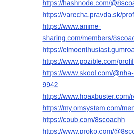
https://hashnode.com/@8sco
https://varecha.pravda.sk/pro
https://www.anime-
sharing.com/members/8scoa
https://elmoenthusiast.gumro
https://www.pozible.com/profi
https://www.skool.com/@nha-c
9942
https://www.hoaxbuster.com/
https://my.omsystem.com/me
https://coub.com/8scoachh
https://www.proko.com/@8sco