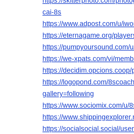
https://skitterphoto.com/pho
cai-8s
https://www.adpost.com/u/iw
https://eternagame.org/playe
https://pumpyoursound.com/
https://we-xpats.com/vi/memb
https://decidim.opcions.coop/p
https://logopond.com/8scoach
gallery=following
https://www.sociomix.com/u/
https://www.shippingexplorer
https://socialsocial.social/us