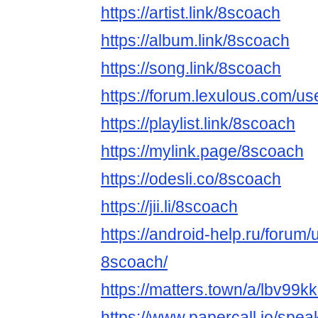
https://artist.link/8scoach
https://album.link/8scoach
https://song.link/8scoach
https://forum.lexulous.com/u
https://playlist.link/8scoach
https://mylink.page/8scoach
https://odesli.co/8scoach
https://jii.li/8scoach
https://android-help.ru/forum
8scoach/
https://matters.town/a/lbv99
https://www.papercall.io/spe