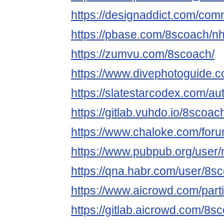
https://designaddict.com/comm
https://pbase.com/8scoach/n
https://zumvu.com/8scoach/
https://www.divephotoguide.
https://slatestarcodex.com/au
https://gitlab.vuhdo.io/8scoac
https://www.chaloke.com/for
https://www.pubpub.org/user/
https://qna.habr.com/user/8s
https://www.aicrowd.com/part
https://gitlab.aicrowd.com/8s