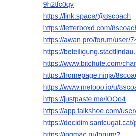
9h2tfc0qy
https://link.space/@8scoach
https://letterboxd.com/8scoac
https://awan.pro/forum/user/7
https://beteiligung.stadtlindau
https://www.bitchute.com/ch
https://homepage.ninja/8scoa
https://www.metooo.io/u/8sco
https://justpaste.me/lOOo4
https://app.talkshoe.com/use
https://decidim.santcugat.cat/
https://ingmac.ru/forum/?