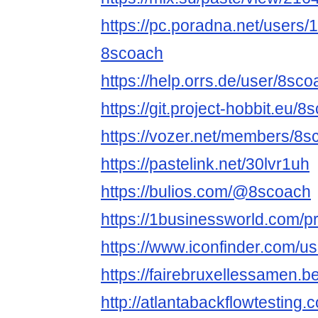
https://pc.poradna.net/users
8scoach
https://help.orrs.de/user/8sc
https://git.project-hobbit.eu/8
https://vozer.net/members/8s
https://pastelink.net/30lvr1uh
https://bulios.com/@8scoach
https://1businessworld.com/pr
https://www.iconfinder.com/u
https://fairebruxellessamen.be
http://atlantabackflowtesting