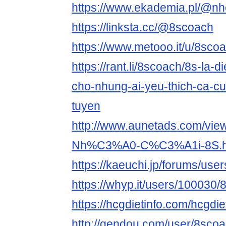
https://www.ekademia.pl/@nh
https://linksta.cc/@8scoach
https://www.metooo.it/u/8sco
https://rant.li/8scoach/8s-la-
cho-nhung-ai-yeu-thich-ca-cuo
tuyen
http://www.aunetads.com/vie
Nh%C3%A0-C%C3%A1i-8S.h
https://kaeuchi.jp/forums/use
https://whyp.it/users/100030
https://hcgdietinfo.com/hcgd
http://gendou.com/user/8sco