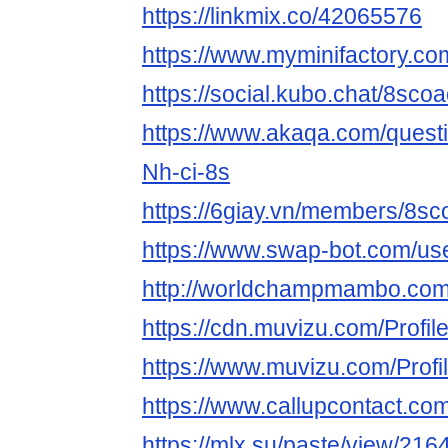
https://linkmix.co/42065576
https://www.myminifactory.c
https://social.kubo.chat/8sco
https://www.akaqa.com/ques
Nh-ci-8s
https://6giay.vn/members/8s
https://www.swap-bot.com/us
http://worldchampmambo.com/U
https://cdn.muvizu.com/Profil
https://www.muvizu.com/Profi
https://www.callupcontact.c
https://mlx.su/paste/view/21