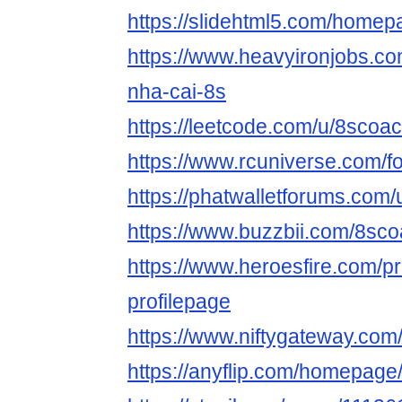
https://slidehtml5.com/home
https://www.heavyironjobs.co
nha-cai-8s
https://leetcode.com/u/8scoac
https://www.rcuniverse.com/
https://phatwalletforums.com
https://www.buzzbii.com/8sc
https://www.heroesfire.com/pr
profilepage
https://www.niftygateway.co
https://anyflip.com/homepage