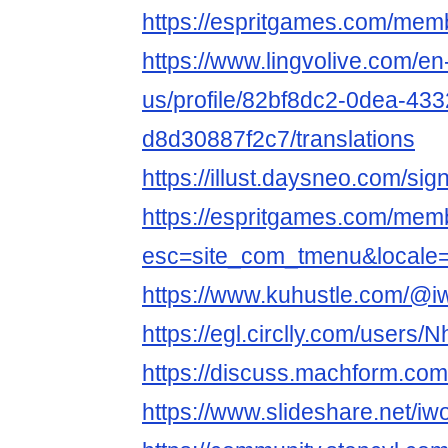
https://espritgames.com/mem
https://www.lingvolive.com/en
us/profile/82bf8dc2-0dea-43
d8d30887f2c7/translations
https://illust.daysneo.com/si
https://espritgames.com/me
esc=site_com_tmenu&local
https://www.kuhustle.com/@
https://egl.circlly.com/u
https://discuss.machform.co
https://www.slideshare.net/i