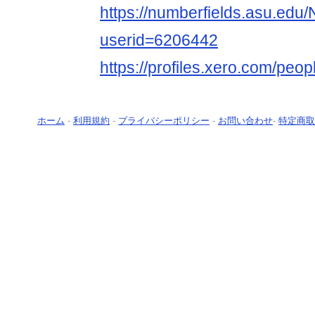
https://numberfields.asu.ed
userid=6206442
https://profiles.xero.com/peo
ホーム
-
利用規約
-
プライバシーポリシー
-
お問い合わせ
-
特定商取