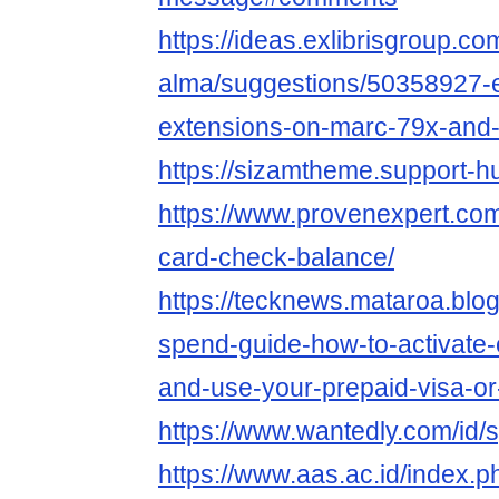
https://ideas.exlibrisgroup.c
alma/suggestions/50358927-e
extensions-on-marc-79x-an
https://sizamtheme.support-hu
https://www.provenexpert.com
card-check-balance/
https://tecknews.mataroa.blog
spend-guide-how-to-activate
and-use-your-prepaid-visa-or-
https://www.wantedly.com/id
https://www.aas.ac.id/index.p