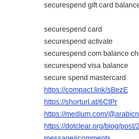
securespend gift card balanc
securespend card
securespend activate
securespend com balance ch
securespend visa balance
secure spend mastercard
https://compact.link/sBezE
https://shorturl.at/6CtPr
https://medium.com/@arabic
https://dotclear.org/blog/post
message#comments