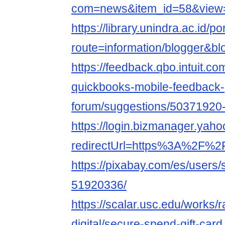
com=news&item_id=58&view=
https://library.unindra.ac.id/p
route=information/blogger&bl
https://feedback.qbo.intuit.c
quickbooks-mobile-feedback-
forum/suggestions/50371920
https://login.bizmanager.yahoo
redirectUrl=https%3A%2F%
https://pixabay.com/es/users
51920336/
https://scalar.usc.edu/works/
digital/secure-spend-gift-card