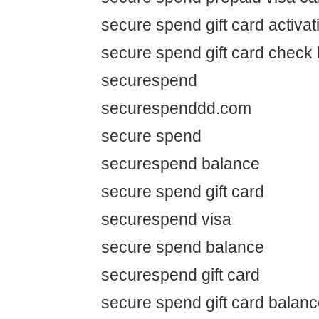
secure spend gift card activat
secure spend gift card check
securespend
securespenddd.com
secure spend
securespend balance
secure spend gift card
securespend visa
secure spend balance
securespend gift card
secure spend gift card balan