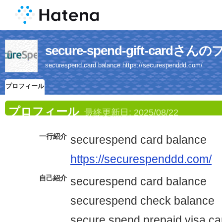
secure-spend-gift-card
securespend card balance https://securespenddd.com/
プロフィール
プロフィール
最終更新日:
2025/08/22
一行紹介
securespend card balance
https://securespenddd.com/
自己紹介
securespend card balance
securespend check balance
secure spend prepaid visa ca