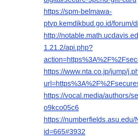
https://spm-belmawa-
ptvp.kemdikbud.go.id/forum/
http://notable.math.ucdavis.e
1.21.2/api.php?
action=https%3A%2F%2Fse
https://www.nta.co.jp/jump/j.p
url=https%3A%2F%2Fsecur
https://vocal.media/authors/
o9kco05c6
https://numberfields.asu.edu
id=665#3932