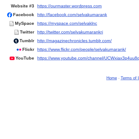
Website #3
https://ourmaster.wordpress.com
Facebook
http://facebook.com/selvakumarank
MySpace
https://myspace.com/selvaklnc
Twitter
http://twitter.com/selvakumarankri
Tumblr
http://magazinechronicles.tumblr.com/
Flickr
https://www.flickr.com/people/selvakumarank/
YouTube
https://www.youtube.com/channel/UCWxiax3p4uu
Home
-
Terms of 