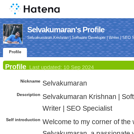
Selvakumaran's Profile
Selvakumaran Krishnan | Software Developer | Writer | SEO S
Profile
Profile
Last updated:
10 Sep 2024
Nickname
Selvakumaran
Description
Selvakumaran Krishnan | Sof
Writer | SEO Specialist
Self introduction
Welcome to my corner of the 
Selvakumaran, a passionate 