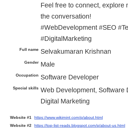
Feel free to connect, explore 
the conversation!
#WebDevelopment #SEO #Tec
#DigitalMarketing
Full name
Selvakumaran Krishnan
Gender
Male
Occupation
Software Developer
Special skills
Web Development, Software 
Digital Marketing
Website #1
https://www.wikimint.com/p/about.html
Website #2
https://top-list-reads.blogspot.com/p/about-us.html