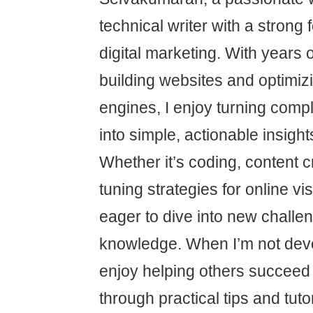
technical writer with a stron
digital marketing. With years 
building websites and optimiz
engines, I enjoy turning comp
into simple, actionable insight
Whether it’s coding, content cr
tuning strategies for online vis
eager to dive into new chall
knowledge. When I’m not devel
enjoy helping others succeed i
through practical tips and tutor