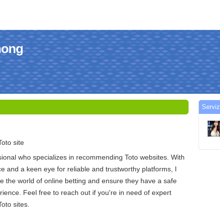
ihong
Serviz
oto site
sional who specializes in recommending Toto websites. With
e and a keen eye for reliable and trustworthy platforms, I
e the world of online betting and ensure they have a safe
ience. Feel free to reach out if you're in need of expert
oto sites.