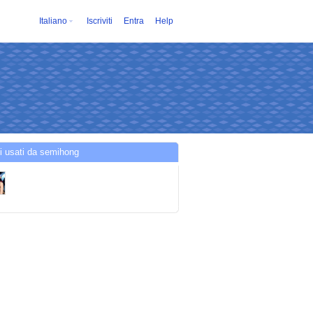
Italiano
Iscriviti
Entra
Help
i usati da semihong