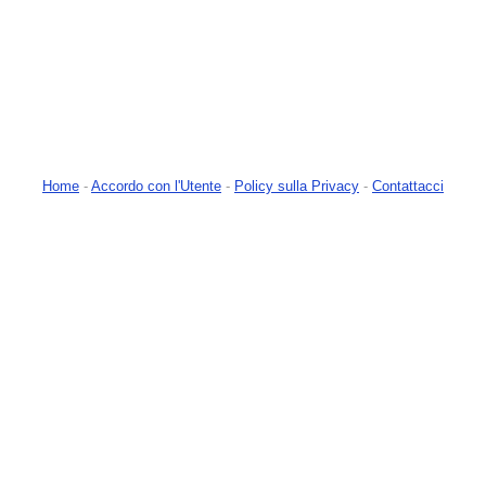
Home
-
Accordo con l'Utente
-
Policy sulla Privacy
-
Contattacci