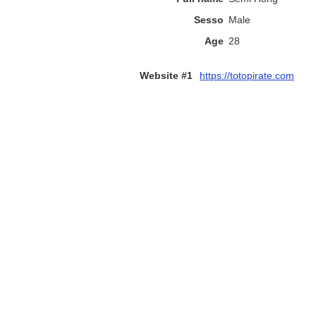
Sesso
Male
Age
28
Website #1
https://totopirate.com