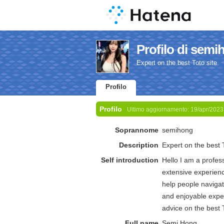
Profilo di sem
Expert on the best Toto site
Profilo
Profilo
Ultimo aggiornamento:
19/apr/2023
Soprannome
semihong
Description
Expert on the best T
Self introduction
Hello I am a profes
extensive experienc
help people navigat
and enjoyable exper
advice on the best T
Full name
Semi Hong